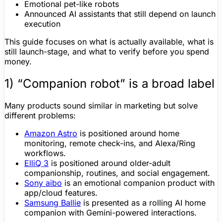
Emotional pet-like robots
Announced AI assistants that still depend on launch
execution
This guide focuses on what is actually available, what is
still launch-stage, and what to verify before you spend
money.
1) “
Companion robot
” is a broad label
Many products sound similar in marketing but solve
different problems:
Amazon Astro
is positioned around home
monitoring, remote check-ins, and
Alexa
/Ring
workflows.
ElliQ
3
is positioned around older-adult
companionship, routines, and social engagement.
Sony aibo
is an emotional companion product with
app/cloud features.
Samsung Ballie
is presented as a rolling AI home
companion with Gemini-powered interactions.