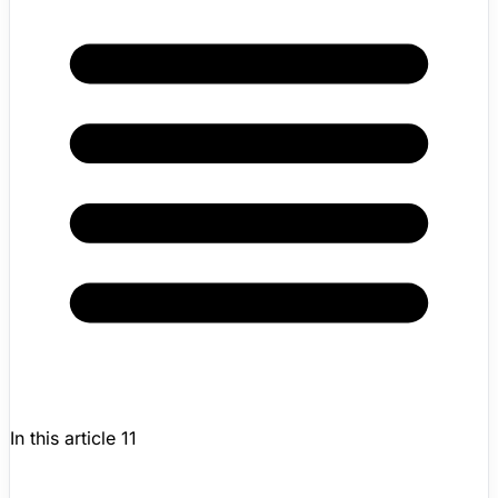
In this article
11