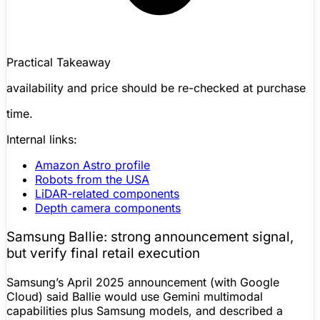
Practical Takeaway
availability and price should be re-checked at purchase
time.
Internal links:
Amazon Astro
profile
Robots from the USA
LiDAR
-related components
Depth camera
components
Samsung Ballie
: strong announcement signal,
but verify final retail execution
Samsung’s April 2025 announcement (with Google
Cloud) said Ballie would use Gemini multimodal
capabilities plus Samsung models, and described a