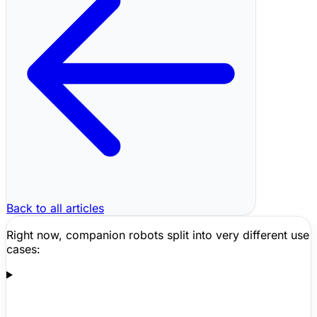
Back to all articles
Right now, companion robots split into very different use
cases: