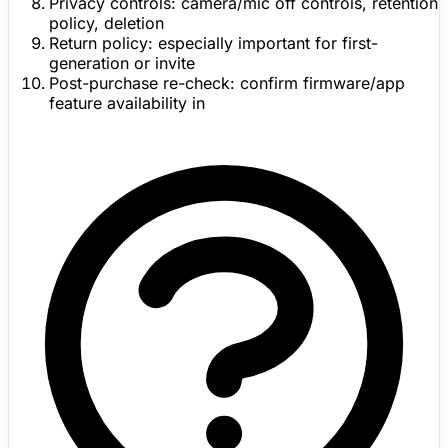
Privacy controls:
camera/mic off controls, retention
policy, deletion
Return policy:
especially important for first-
generation or invite
Post-purchase re-check:
confirm
firmware
/app
feature availability in