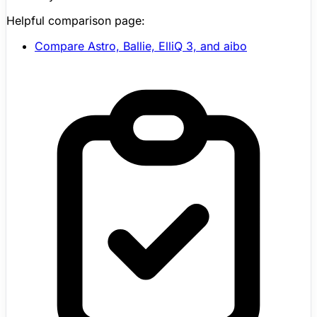
Helpful comparison page:
Compare Astro, Ballie,
ElliQ
3, and aibo