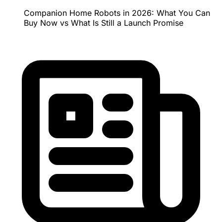
Companion Home Robots in 2026: What You Can
Buy Now vs What Is Still a Launch Promise