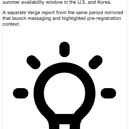
summer availability window in the U.S. and Korea.
A separate Verge report from the same period mirrored
that launch messaging and highlighted pre-registration
context.