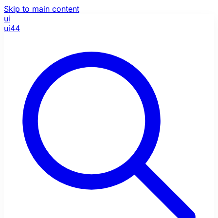
Skip to main content
ui
ui44