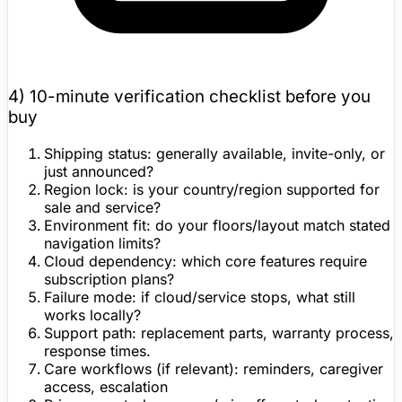
4) 10-minute
verification checklist
before you
buy
Shipping status:
generally available, invite-only, or
just announced?
Region lock:
is your country/region supported for
sale and service?
Environment fit:
do your floors/layout match stated
navigation limits?
Cloud dependency:
which core features require
subscription plans?
Failure mode:
if cloud/service stops, what still
works locally?
Support path:
replacement parts,
warranty
process,
response times.
Care workflows (if relevant):
reminders, caregiver
access, escalation