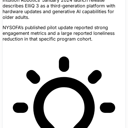
Intuition Robotics’ January 2024 launch release
describes
ElliQ
3 as a third-generation platform with
hardware updates and generative AI capabilities for
older adults.
NYSOFA’s published pilot update reported strong
engagement metrics and a large reported loneliness
reduction in that specific program cohort.