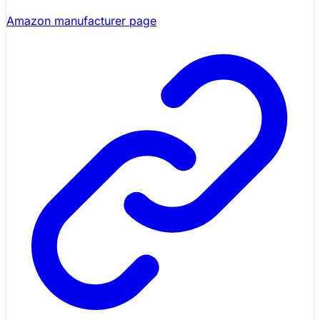
Amazon manufacturer page