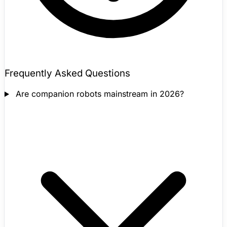
Frequently Asked Questions
Are companion robots mainstream in 2026?