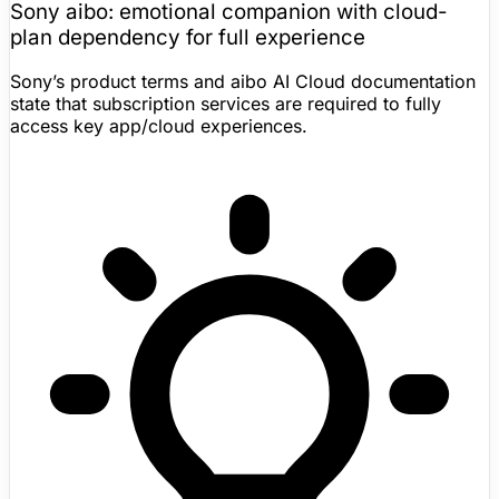
Sony aibo
: emotional companion with cloud-
plan dependency for full experience
Sony’s product terms and aibo AI Cloud documentation
state that subscription services are required to fully
access key app/cloud experiences.