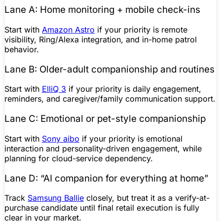
Lane A: Home monitoring + mobile check-ins
Start with
Amazon Astro
if your priority is remote
visibility, Ring/Alexa integration, and in-home patrol
behavior.
Lane B: Older-adult companionship and routines
Start with
ElliQ
3
if your priority is daily engagement,
reminders, and caregiver/family communication support.
Lane C: Emotional or pet-style companionship
Start with
Sony aibo
if your priority is emotional
interaction and personality-driven engagement, while
planning for cloud-service dependency.
Lane D: “AI companion for everything at home”
Track
Samsung Ballie
closely, but treat it as a verify-at-
purchase candidate until final retail execution is fully
clear in your market.