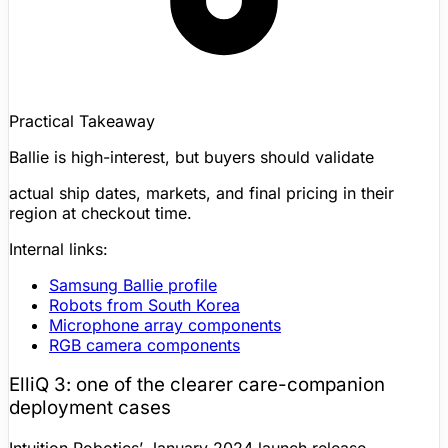
Practical Takeaway
Ballie is high-interest, but buyers should validate
actual ship dates, markets, and final pricing in their
region at checkout time.
Internal links:
Samsung Ballie
profile
Robots from South Korea
Microphone array components
RGB camera
components
ElliQ
3: one of the clearer care-companion
deployment cases