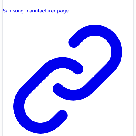
Samsung manufacturer page