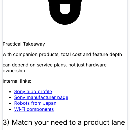
Practical Takeaway
with companion products, total cost and feature depth
can depend on service plans, not just hardware
ownership.
Internal links:
Sony aibo
profile
Sony manufacturer page
Robots from Japan
Wi‑Fi components
3) Match your need to a product lane