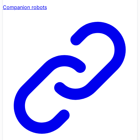
Companion robots