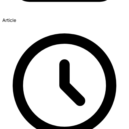
Article