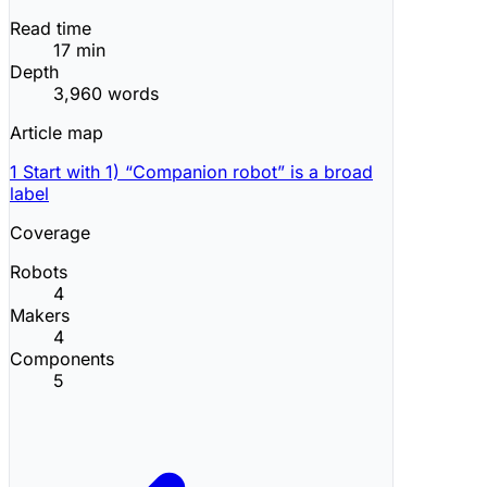
Read time
17 min
Depth
3,960 words
Article map
1
Start with 1) “Companion robot” is a broad
label
Coverage
Robots
4
Makers
4
Components
5