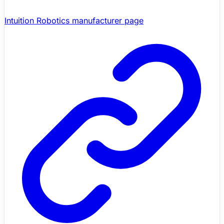
Intuition Robotics manufacturer page