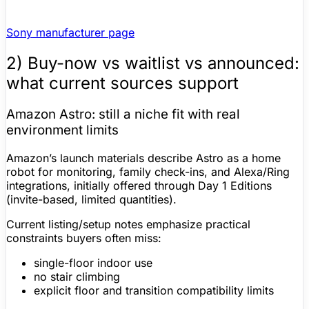
Sony manufacturer page
2) Buy-now vs waitlist vs announced:
what current sources support
Amazon Astro
: still a niche fit with real
environment limits
Amazon’s launch materials describe Astro as a home
robot for monitoring, family check-ins, and
Alexa
/Ring
integrations, initially offered through Day 1 Editions
(invite-based, limited quantities).
Current listing/setup notes emphasize practical
constraints buyers often miss:
single-floor indoor use
no stair climbing
explicit floor and transition compatibility limits