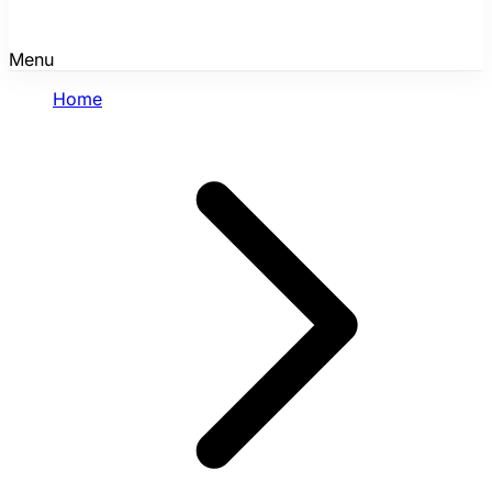
Menu
Home