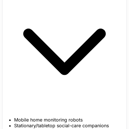
Mobile home monitoring robots
Stationary/tabletop social-care companions