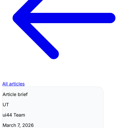
All articles
Article brief
UT
ui44 Team
March 7, 2026