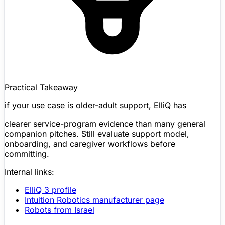
Practical Takeaway
if your use case is older-adult support,
ElliQ
has
clearer service-program evidence than many general
companion pitches. Still evaluate support model,
onboarding, and caregiver workflows before
committing.
Internal links:
ElliQ
3 profile
Intuition Robotics manufacturer page
Robots from Israel