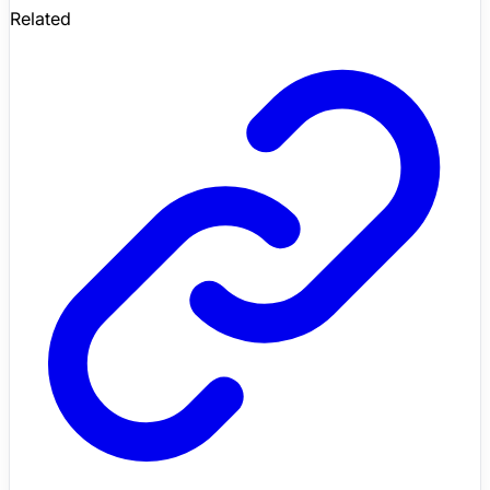
Related