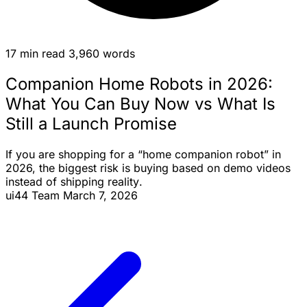
17 min read
3,960 words
Companion Home Robots in 2026:
What You Can Buy Now vs What Is
Still a Launch Promise
If you are shopping for a “home
companion robot
” in
2026, the biggest risk is buying based on
demo videos
instead of
shipping reality
.
ui44 Team
March 7, 2026