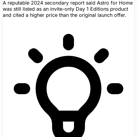
A reputable 2024 secondary report said Astro for Home
was still listed as an invite-only Day 1 Editions product
and cited a higher price than the original launch offer.