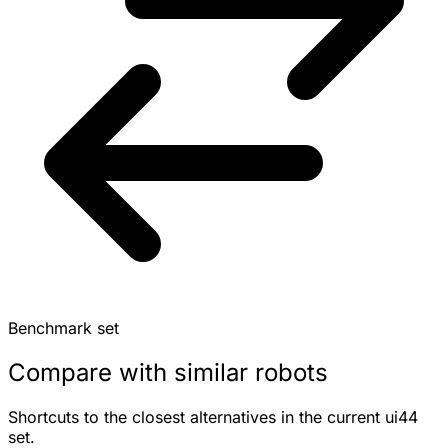
Benchmark set
Compare with similar robots
Shortcuts to the closest alternatives in the current ui44
set.