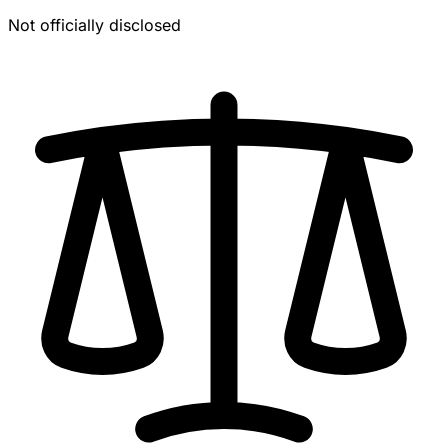
Not officially disclosed