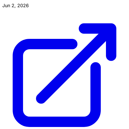
Jun 2, 2026