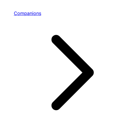
Companions