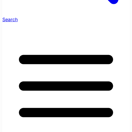
Search