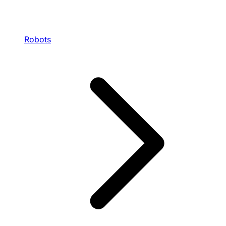
Robots