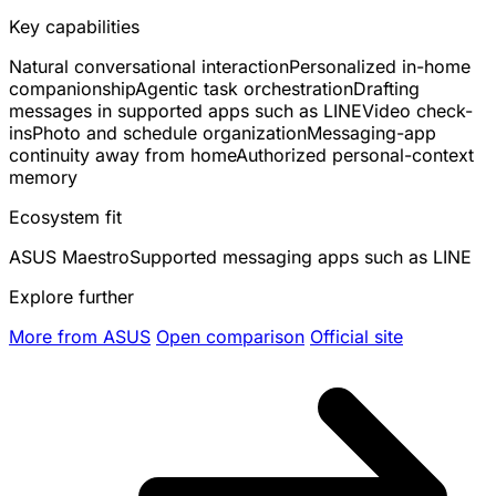
Key capabilities
Natural conversational interaction
Personalized in-home
companionship
Agentic task orchestration
Drafting
messages in supported apps such as LINE
Video check-
ins
Photo and schedule organization
Messaging-app
continuity away from home
Authorized personal-context
memory
Ecosystem fit
ASUS Maestro
Supported messaging apps such as LINE
Explore further
More from ASUS
Open comparison
Official site