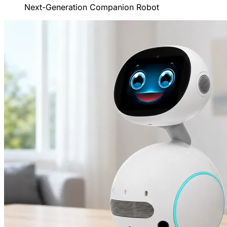
Next-Generation Companion Robot