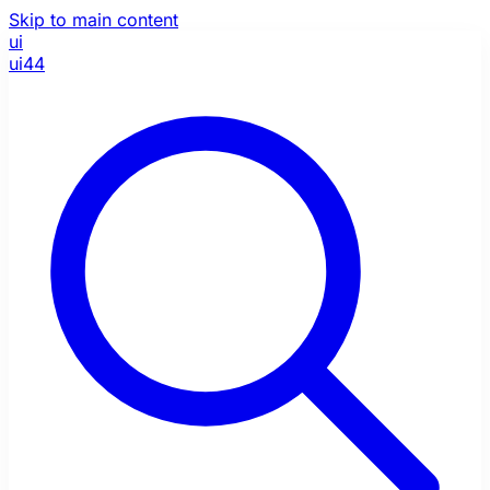
Skip to main content
ui
ui44