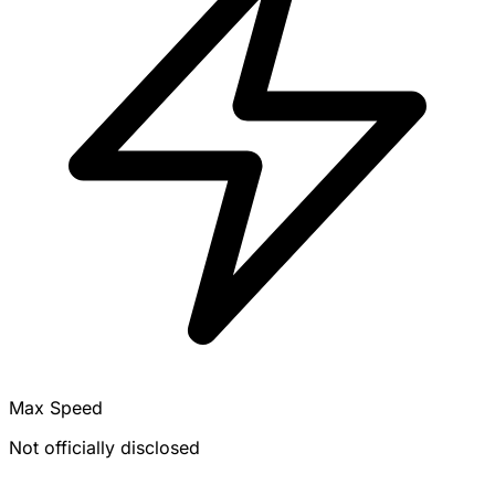
Max Speed
Not officially disclosed