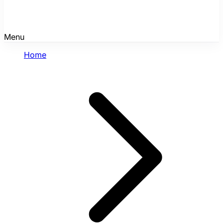
Menu
Home