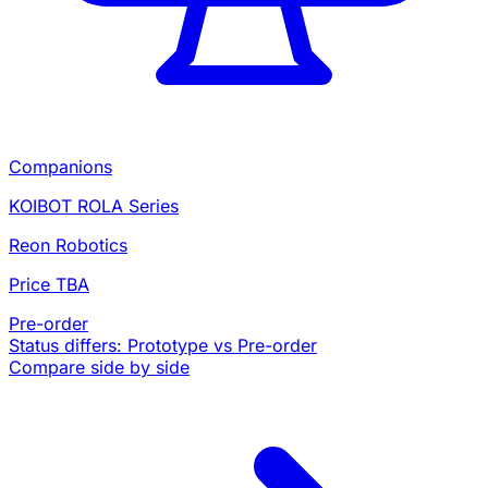
Companions
KOIBOT ROLA Series
Reon Robotics
Price TBA
Pre-order
Status differs: Prototype vs Pre-order
Compare side by side