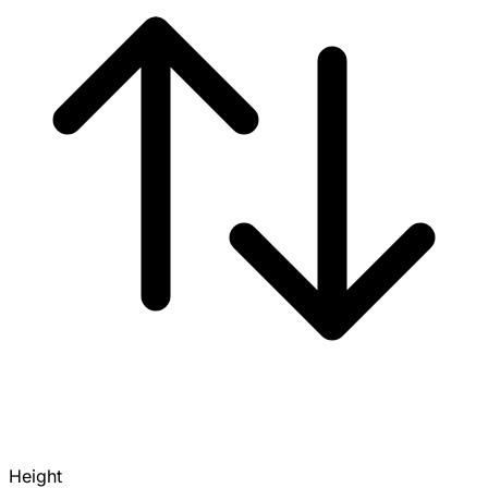
Height