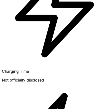
Charging Time
Not officially disclosed