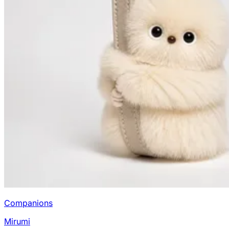
Companions
Mirumi