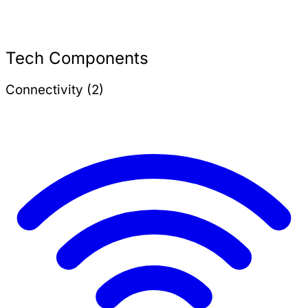
Tech Components
Connectivity (2)