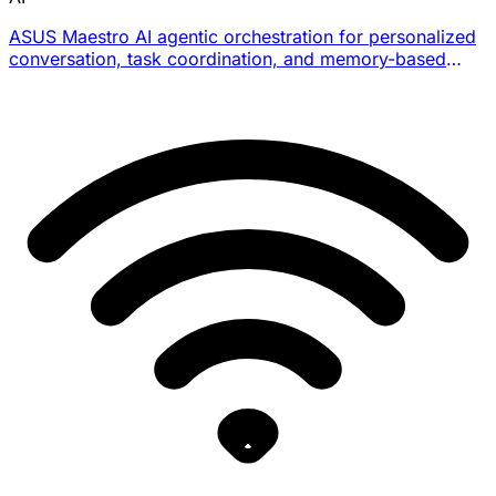
ASUS Maestro AI agentic orchestration for personalized
conversation, task coordination, and memory-based
support