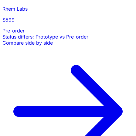
Rhem Labs
$599
Pre-order
Status differs: Prototype vs Pre-order
Compare side by side