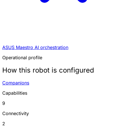
ASUS Maestro AI orchestration
Operational profile
How this robot is configured
Companions
Capabilities
9
Connectivity
2