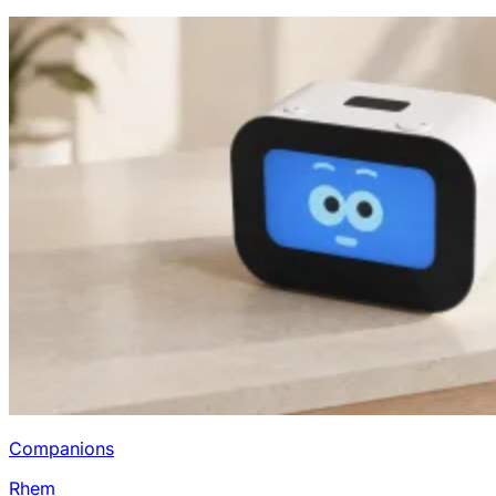
Companions
Rhem