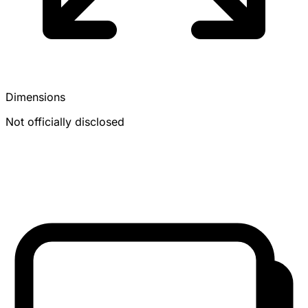
Dimensions
Not officially disclosed