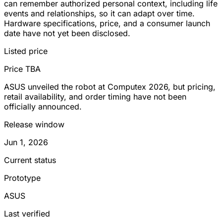
can remember authorized personal context, including life
events and relationships, so it can adapt over time.
Hardware specifications, price, and a consumer launch
date have not yet been disclosed.
Listed price
Price TBA
ASUS unveiled the robot at Computex 2026, but pricing,
retail availability, and order timing have not been
officially announced.
Release window
Jun 1, 2026
Current status
Prototype
ASUS
Last verified