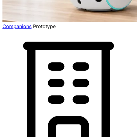
Companions
Prototype