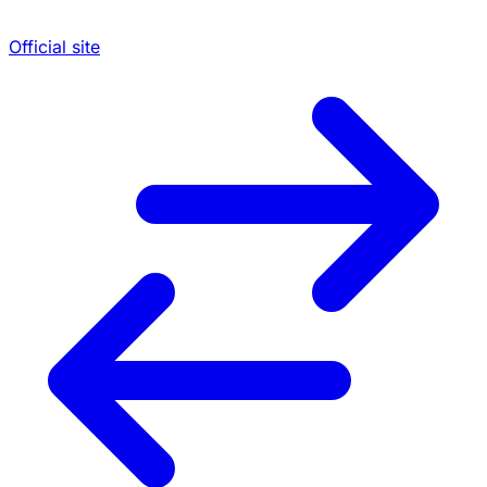
Official site