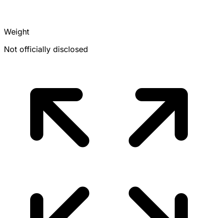
Weight
Not officially disclosed