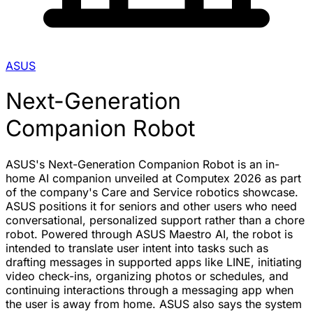
ASUS
Next-Generation
Companion Robot
ASUS's Next-Generation Companion Robot is an in-
home AI companion unveiled at Computex 2026 as part
of the company's Care and Service robotics showcase.
ASUS positions it for seniors and other users who need
conversational, personalized support rather than a chore
robot. Powered through ASUS Maestro AI, the robot is
intended to translate user intent into tasks such as
drafting messages in supported apps like LINE, initiating
video check-ins, organizing photos or schedules, and
continuing interactions through a messaging app when
the user is away from home. ASUS also says the system