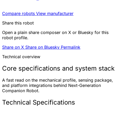
Compare robots
View manufacturer
Share this robot
Open a plain share composer on X or Bluesky for this
robot profile.
Share on X
Share on Bluesky
Permalink
Technical overview
Core specifications and system stack
A fast read on the mechanical profile, sensing package,
and platform integrations behind Next-Generation
Companion Robot.
Technical Specifications