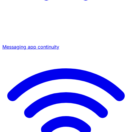
Messaging app continuity