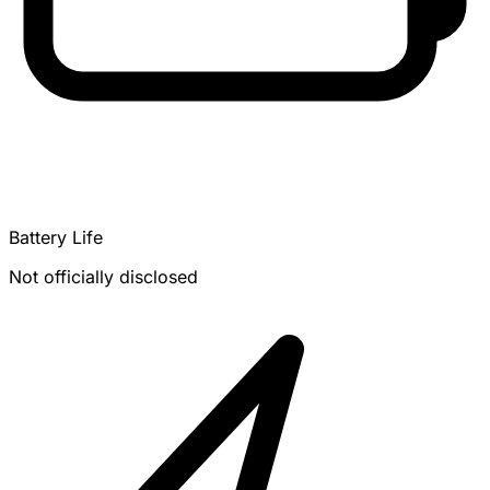
Battery Life
Not officially disclosed