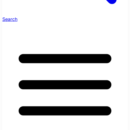
Search