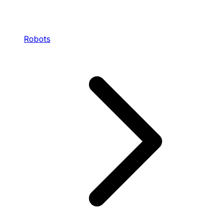
Robots