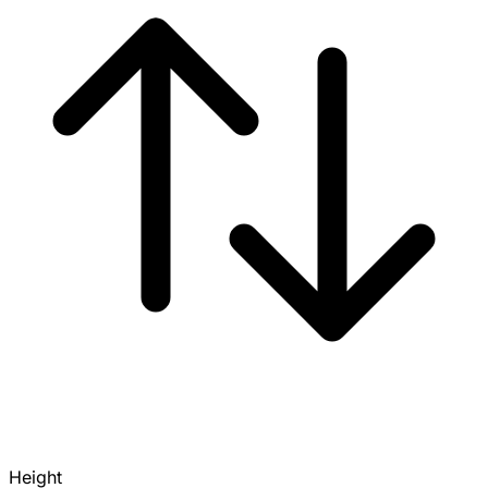
Height