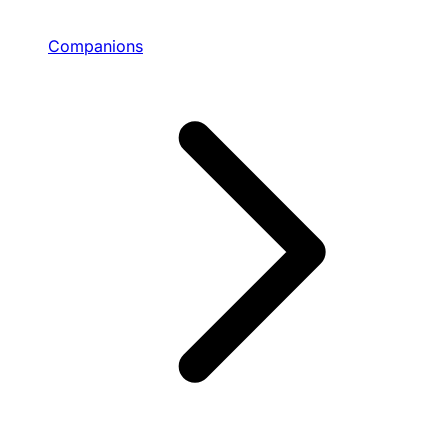
Companions