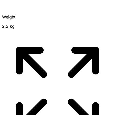
Weight
2.2 kg