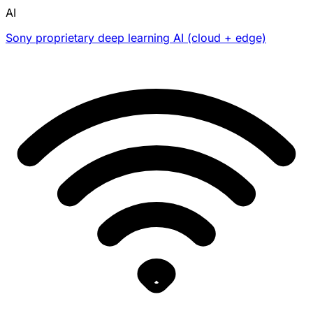
AI
Sony proprietary deep learning AI (cloud + edge)