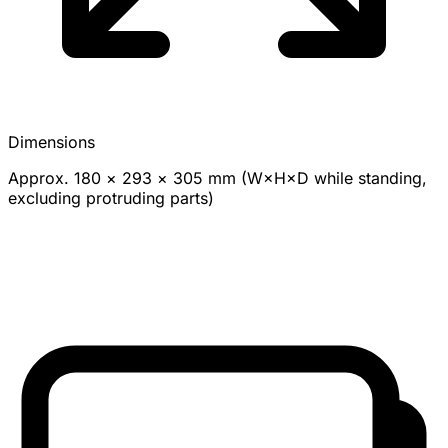
Dimensions
Approx. 180 × 293 × 305 mm (W×H×D while standing,
excluding protruding parts)