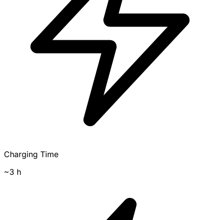
Charging Time
~3 h