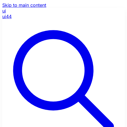
Skip to main content
ui
ui44