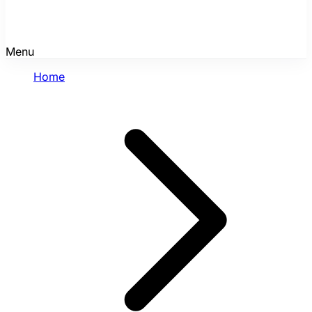
Menu
Home