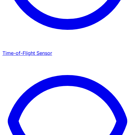
Time-of-Flight Sensor