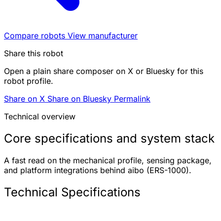
Compare robots
View manufacturer
Share this robot
Open a plain share composer on X or Bluesky for this
robot profile.
Share on X
Share on Bluesky
Permalink
Technical overview
Core specifications and system stack
A fast read on the mechanical profile, sensing package,
and platform integrations behind aibo (ERS-1000).
Technical Specifications