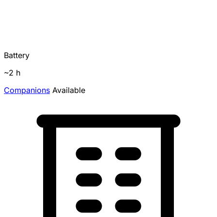
Battery
~2 h
Companions
Available