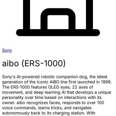
Sony
aibo (ERS-1000)
Sony's AI-powered robotic companion dog, the latest
generation of the iconic AIBO line first launched in 1999.
The ERS-1000 features OLED eyes, 22 axes of
movement, and deep learning AI that develops a unique
personality over time based on interactions with its
owner. aibo recognizes faces, responds to over 100
voice commands, learns tricks, and navigates
autonomously back to its charging station. With