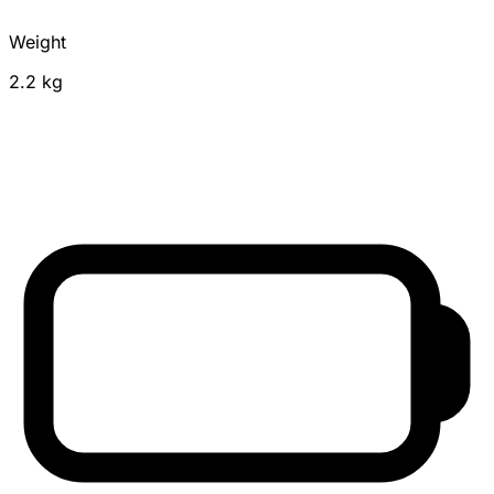
Weight
2.2 kg