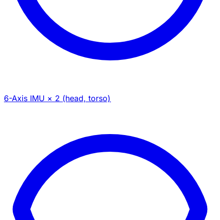
6-Axis IMU × 2 (head, torso)