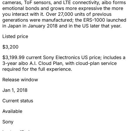
cameras, ToF sensors, and LTE connectivity, aibo forms
emotional bonds and grows more expressive the more
you interact with it. Over 27,000 units of previous
generations were manufactured; the ERS-1000 launched
in Japan in January 2018 and in the US later that year.
Listed price
$3,200
$3,199.99 current Sony Electronics US price; includes a
3-year aibo A.I. Cloud Plan, with cloud-plan service
required for the full experience.
Release window
Jan 1, 2018
Current status
Available
Sony