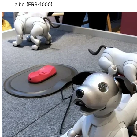
aibo (ERS-1000)