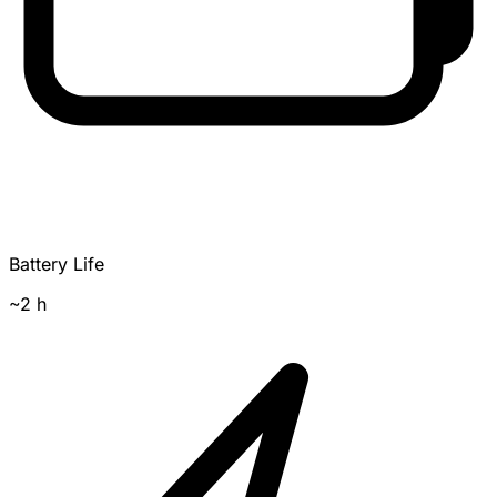
Battery Life
~2 h