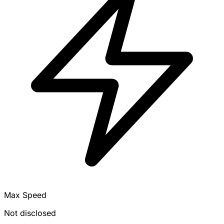
Max Speed
Not disclosed