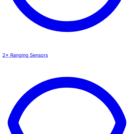
2× Ranging Sensors