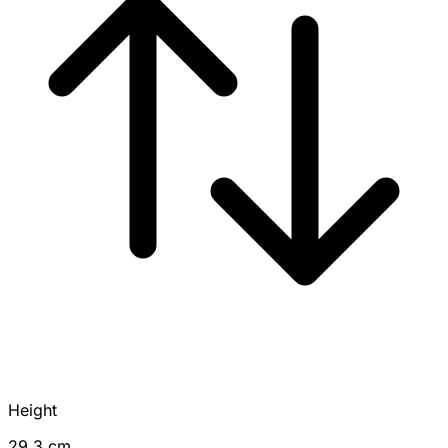
Height
29.3 cm