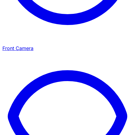
Front Camera