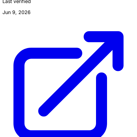
Last verified
Jun 9, 2026