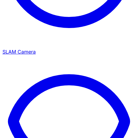
SLAM Camera