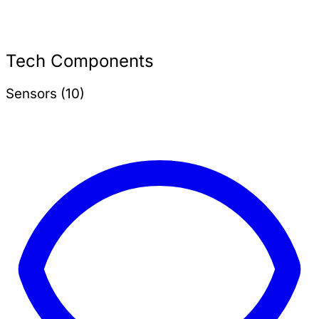
Tech Components
Sensors (10)