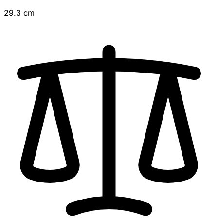
29.3 cm