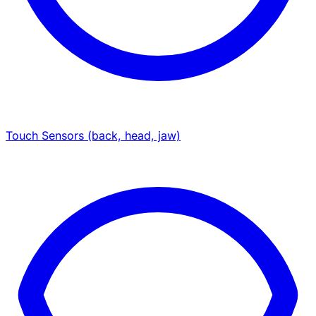
Touch Sensors (back, head, jaw)