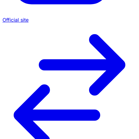
Official site