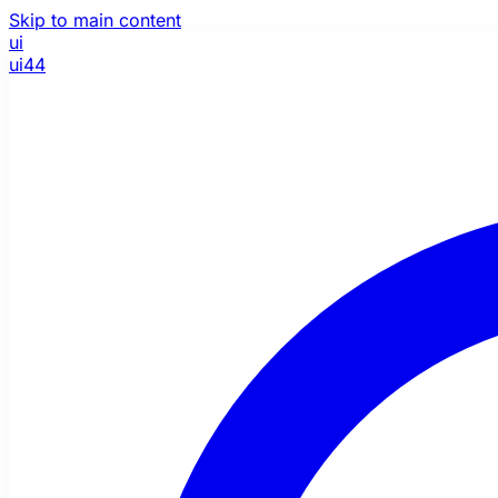
Skip to main content
ui
ui44