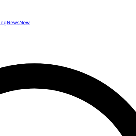
log
News
New