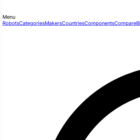
Menu
Robots
Categories
Makers
Countries
Components
Compare
B