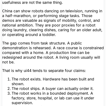
usefulness are not the same thing.
China can show robots dancing on television, running in
a half-marathon, or performing stage tasks. Those
demos are valuable as signals of mobility, control, and
national ambition. They are poor proxies for a robot
doing laundry, clearing dishes, caring for an older adult,
or operating around a toddler.
The gap comes from task structure. A public
demonstration is rehearsed. A race course is constrained
compared with a home. A production line can be
redesigned around the robot. A living room usually will
not be.
That is why ui44 tends to separate four claims:
The robot exists.
Hardware has been built and
shown.
The robot ships.
A buyer can actually order it.
The robot works in a bounded deployment.
A
factory, store, hospital, or lab can use it under
supervision.