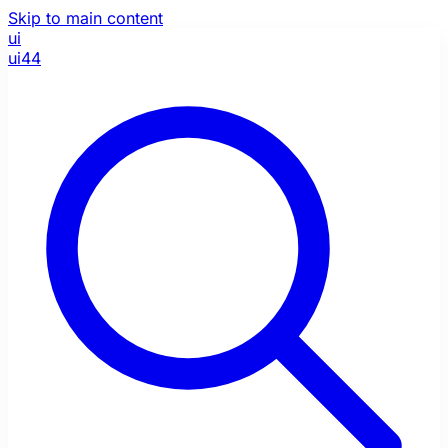
Skip to main content
ui
ui44