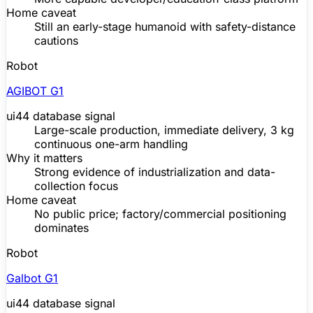
Home caveat
Still an early-stage humanoid with safety-distance
cautions
Robot
AGIBOT G1
ui44 database signal
Large-scale production, immediate delivery, 3 kg
continuous one-arm handling
Why it matters
Strong evidence of industrialization and data-
collection focus
Home caveat
No public price; factory/commercial positioning
dominates
Robot
Galbot G1
ui44 database signal