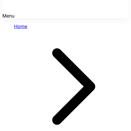
Menu
Home