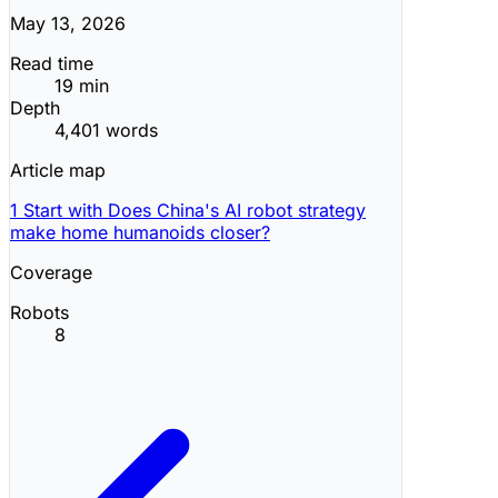
May 13, 2026
Read time
19 min
Depth
4,401 words
Article map
1
Start with Does China's AI robot strategy
make home humanoids closer?
Coverage
Robots
8