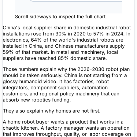
Scroll sideways to inspect the full chart.
China's local supplier share in domestic industrial robot
installations rose from
30% in 2020
to
57% in 2024
. In
electronics,
64%
of the world's industrial robots are
installed in China, and Chinese manufacturers supply
59%
of that market. In metal and machinery, local
suppliers have reached
85%
domestic share.
Those numbers explain why the 2026–2030 robot plan
should be taken seriously. China is not starting from a
glossy humanoid video. It has factories, robot
integrators, component suppliers, automation
customers, and regional policy machinery that can
absorb new robotics funding.
They also explain why homes are not first.
A home robot buyer wants a product that works in a
chaotic kitchen. A factory manager wants an operation
that improves throughput, quality, or labor coverage on