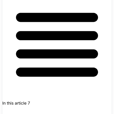
In this article
7