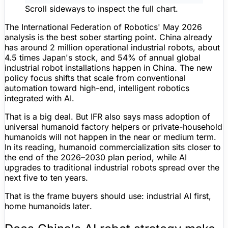
Scroll sideways to inspect the full chart.
The International Federation of Robotics' May 2026
analysis is the best sober starting point. China already
has around
2 million operational industrial robots
, about
4.5 times
Japan's stock, and
54%
of annual global
industrial robot installations happen in China. The new
policy focus shifts that scale from conventional
automation toward high-end, intelligent robotics
integrated with AI.
That is a big deal. But IFR also says mass adoption of
universal humanoid factory helpers or private-household
humanoids will not happen in the near or medium term.
In its reading, humanoid commercialization sits closer to
the end of the 2026–2030 plan period, while AI
upgrades to traditional industrial robots spread over the
next five to ten years.
That is the frame buyers should use:
industrial AI first,
home humanoids later
.