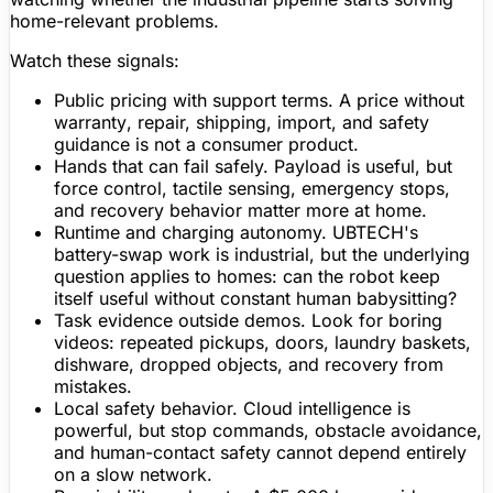
home-relevant problems.
Watch these signals:
Public pricing with support terms.
A price without
warranty
, repair, shipping, import, and safety
guidance is not a consumer product.
Hands that can fail safely.
Payload is useful, but
force control, tactile sensing, emergency stops,
and recovery behavior
matter
more at home.
Runtime and charging autonomy.
UBTECH's
battery-swap work is industrial, but the underlying
question applies to homes: can the robot keep
itself useful without constant human babysitting?
Task evidence outside demos.
Look for boring
videos: repeated pickups, doors, laundry baskets,
dishware, dropped objects, and recovery from
mistakes.
Local safety behavior.
Cloud intelligence is
powerful, but stop commands,
obstacle avoidance
,
and human-contact safety cannot depend entirely
on a slow network.