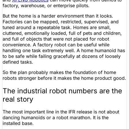
factory, warehouse, or enterprise pilots.
But the home is a harder environment than it looks.
Factories can be mapped, restricted, supervised, and
tuned around a repeatable task. Homes are small,
cluttered, emotionally loaded, full of pets and children,
and full of objects that were not placed for robot
convenience. A factory robot can be useful while
handling one task extremely well. A home humanoid has
to be safe while failing gracefully at dozens of loosely
defined tasks.
So the plan probably makes the
foundation
of home
robots stronger before it makes the
home product
good.
The industrial robot numbers are the
real story
The most important line in the IFR release is not about
dancing humanoids or a robot marathon. It is the
installed base.