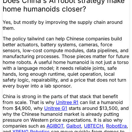
Does China's AI robot strategy make
home humanoids closer?
Yes, but mostly by improving the supply chain around
them.
The policy tailwind can help Chinese companies build
better actuators, battery systems, cameras, force
sensors, low-cost compute modules, data pipelines, and
manufacturing processes. Those pieces
matter
for future
home robots. A useful home humanoid is not just a torso
with a language model; it needs reliable joints, safe
hands, long enough runtime, quiet operation, local
safety logic, repairability, and a price that does not turn
every buyer into a lab sponsor.
China is strong in the parts of that stack that benefit
from scale. That is why
Unitree
R1
can list a humanoid
from
$4,900
, why
Unitree
G1
starts around
$13,500
, and
why the Chinese humanoid market is already putting
pressure on Western price expectations. It is also why
companies such as
AGIBOT
,
Galbot
,
UBTECH
,
RobotEra
,
and
XPENG Robotics
can move quickly from demos to