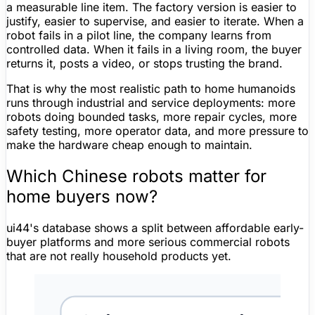
a measurable line item. The factory version is easier to
justify, easier to supervise, and easier to iterate. When a
robot fails in a pilot line, the company learns from
controlled data. When it fails in a living room, the buyer
returns it, posts a video, or stops trusting the brand.
That is why the most realistic path to home humanoids
runs through industrial and service deployments: more
robots doing bounded tasks, more repair cycles, more
safety testing, more operator data, and more pressure to
make the hardware cheap enough to maintain.
Which Chinese robots
matter
for
home buyers now?
ui44's database shows a split between affordable early-
buyer platforms and more serious commercial robots
that are not really household products yet.