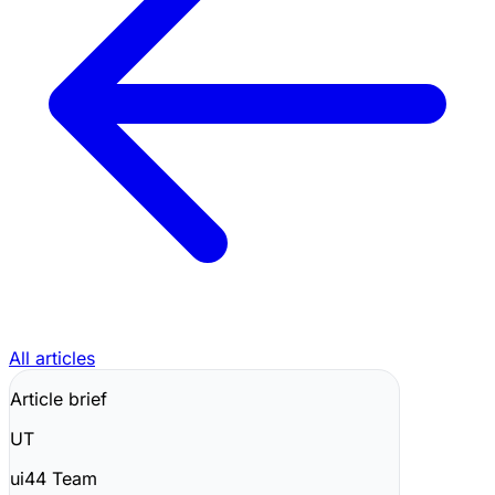
All articles
Article brief
UT
ui44 Team