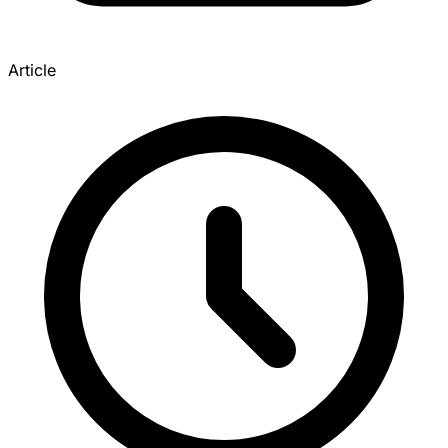
Article