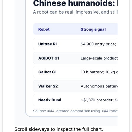
Scroll sideways to inspect the full chart.