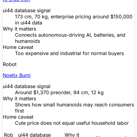
ui44 database signal
173 cm, 70 kg, enterprise pricing around $150,000
in ui44 data
Why it matters
Connects autonomous-driving AI, batteries, and
humanoids
Home caveat
Too expensive and industrial for normal buyers
Robot
Noetix Bumi
ui44 database signal
Around
$1,370
preorder, 94 cm, 12 kg
Why it matters
Shows how small humanoids may reach consumers
first
Home caveat
Cute price does not equal useful household labor
Rob
ui44 database
Why it