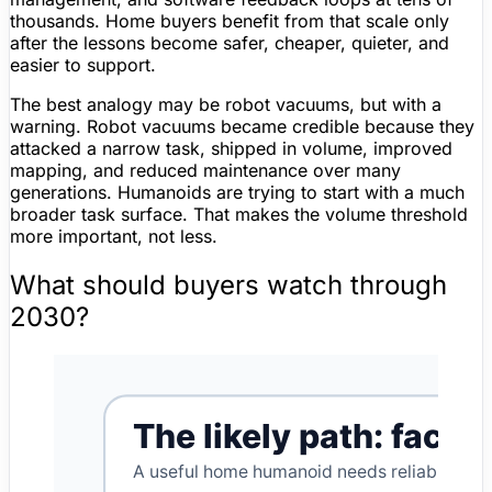
thousands. Home buyers benefit from that scale only
after the lessons become safer, cheaper, quieter, and
easier to support.
The best analogy may be robot vacuums, but with a
warning. Robot vacuums became credible because they
attacked a narrow task, shipped in volume, improved
mapping
, and reduced maintenance over many
generations. Humanoids are trying to start with a much
broader task surface. That makes the volume threshold
more important, not less.
What should buyers watch through
2030?