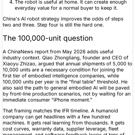
The robot is useful at home.
It can create enough
everyday value for a normal buyer to keep it.
China's AI robot strategy improves the odds of steps
two and three. Step four is still the hard one.
The 100,000-unit question
A ChinaNews report from May 2026 adds useful
industry context. Qiao Zhongliang, founder and CEO of
Xiaoyu Zhizao, argued that annual shipments of
5,000 to
10,000 units
are a necessary condition for joining the
first tier of embodied intelligence companies, while
100,000 units per year
is the "final table" threshold. He
also said the path to general embodied AI will be paved
by front-line production scenarios, not by waiting for an
immediate consumer "iPhone moment."
That framing matches the IFR timeline. A humanoid
company can get headlines with a few hundred
machines. It gets real learning from thousands. It gets
cost curves,
warranty
data, supplier leverage, fleet
management, and software feedback loops at tens of