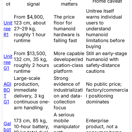
Home caveat
ot
signal
matters
Unitree
itself
From
$4,900
,
The price
warns individual
Unit
123 cm, about
floor for
users to
ree
27–29 kg,
humanoid
understand
R1
roughly 1 hour
hardware is
humanoid
runtime
falling fast
limitations before
buying
From
$13,500
,
More capable
Still an early-stage
Unit
132 cm, 35 kg,
developer/ed
humanoid with
ree
roughly 2 hours
ucation-class
safety-distance
G1
runtime
platform
cautions
Large-scale
Strong
AGI
production,
evidence of
No public price;
BO
immediate
industrializati
factory/commercia
T
delivery, 3 kg
on and data-
l positioning
G1
continuous one-
collection
dominates
arm handling
focus
A serious
173 cm, 85 kg,
mobile
Enterprise
Gal
10-hour battery,
manipulator
product, not a
bot