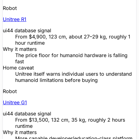
Robot
Unitree
R1
ui44 database signal
From
$4,900
, 123 cm, about 27–29 kg, roughly 1
hour runtime
Why it matters
The price floor for humanoid hardware is falling
fast
Home caveat
Unitree
itself warns individual users to understand
humanoid limitations before buying
Robot
Unitree
G1
ui44 database signal
From
$13,500
, 132 cm, 35 kg, roughly 2 hours
runtime
Why it matters
More capable developer/education-class platform