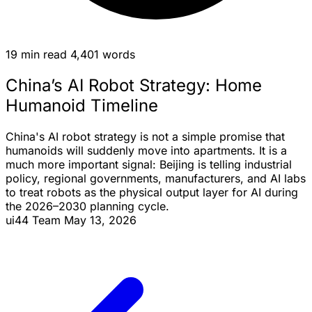
19 min read
4,401 words
China’s AI Robot Strategy: Home
Humanoid Timeline
China's AI robot strategy is not a simple promise that
humanoids will suddenly move into apartments. It is a
much more important signal: Beijing is telling industrial
policy, regional governments, manufacturers, and AI labs
to treat robots as the physical output layer for AI during
the 2026–2030 planning cycle.
ui44 Team
May 13, 2026