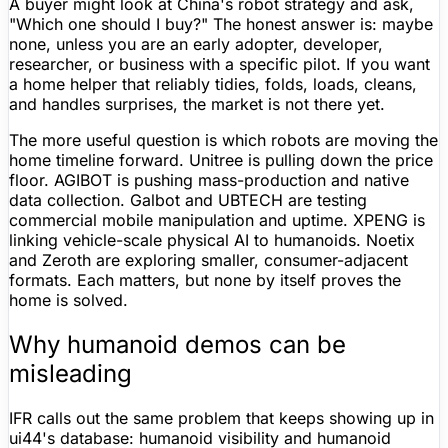
A buyer might look at China's robot strategy and ask,
"Which one should I buy?" The honest answer is: maybe
none, unless you are an early adopter, developer,
researcher, or business with a specific pilot. If you want
a home helper that reliably tidies, folds, loads, cleans,
and handles surprises, the market is not there yet.
The more useful question is which robots are moving the
home timeline forward.
Unitree
is pulling down the price
floor. AGIBOT is pushing mass-production and native
data collection. Galbot and UBTECH are testing
commercial mobile manipulation and uptime. XPENG is
linking vehicle-scale physical AI to humanoids. Noetix
and Zeroth are exploring smaller, consumer-adjacent
formats. Each matters, but none by itself proves the
home is solved.
Why humanoid demos can be
misleading
IFR calls out the same problem that keeps showing up in
ui44's database: humanoid visibility and humanoid