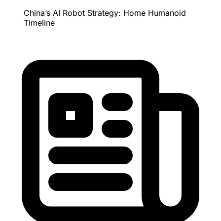
China’s AI Robot Strategy: Home Humanoid
Timeline