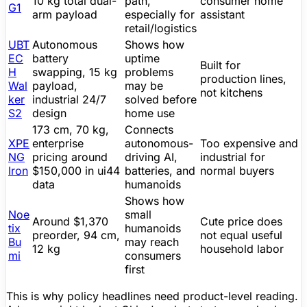
10 kg total dual-
path,
consumer
home
G1
arm payload
especially for
assistant
retail/logistics
UBT
Autonomous
Shows how
EC
battery
uptime
Built for
H
swapping, 15 kg
problems
production lines,
Wal
payload,
may be
not kitchens
ker
industrial 24/7
solved before
S2
design
home use
173 cm, 70 kg,
Connects
XPE
enterprise
autonomous-
Too expensive and
NG
pricing around
driving AI,
industrial for
Iron
$150,000 in ui44
batteries, and
normal buyers
data
humanoids
Shows how
Noe
small
Around
$1,370
Cute price does
tix
humanoids
preorder, 94 cm,
not equal useful
Bu
may reach
12 kg
household labor
mi
consumers
first
This is why policy headlines need product-level reading.