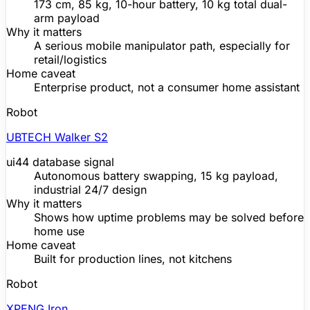
173 cm, 85 kg, 10-hour battery, 10 kg total dual-
arm payload
Why it matters
A serious mobile manipulator path, especially for
retail/logistics
Home caveat
Enterprise product, not a consumer
home assistant
Robot
UBTECH Walker S2
ui44 database signal
Autonomous battery swapping, 15 kg payload,
industrial 24/7 design
Why it matters
Shows how uptime problems may be solved before
home use
Home caveat
Built for production lines, not kitchens
Robot
XPENG Iron