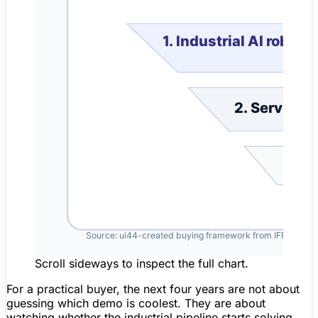
Scroll sideways to inspect the full chart.
For a practical buyer, the next four years are not about
guessing which demo is coolest. They are about
watching whether the industrial pipeline starts solving