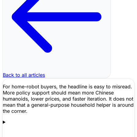
Back to all articles
For home-robot buyers, the headline is easy to misread.
More policy support should mean more Chinese
humanoids, lower prices, and faster iteration. It does not
mean that a general-purpose household helper is around
the corner.