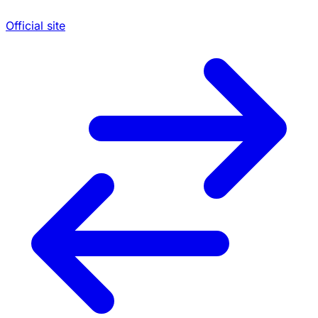
Official site