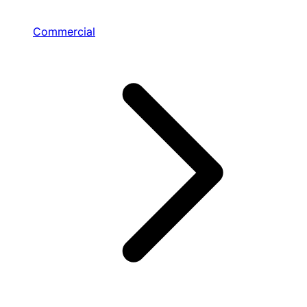
Commercial