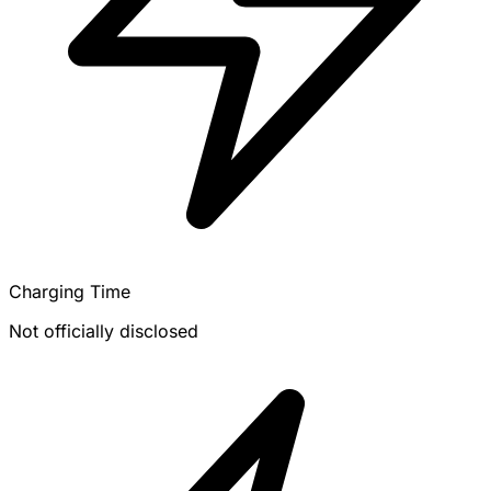
Charging Time
Not officially disclosed