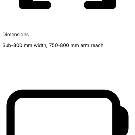
Dimensions
Sub-800 mm width; 750-800 mm arm reach