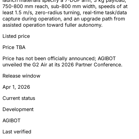
750-800 mm reach, sub-800 mm width, speeds of at
least 1.5 m/s, zero-radius turning, real-time task/data
capture during operation, and an upgrade path from
assisted operation toward fuller autonomy.
Listed price
Price TBA
Price has not been officially announced; AGIBOT
unveiled the G2 Air at its 2026 Partner Conference.
Release window
Apr 1, 2026
Current status
Development
AGIBOT
Last verified