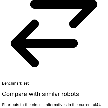
Benchmark set
Compare with similar robots
Shortcuts to the closest alternatives in the current ui44