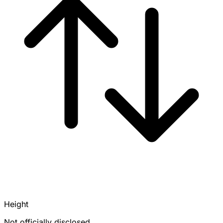
Height
Not officially disclosed