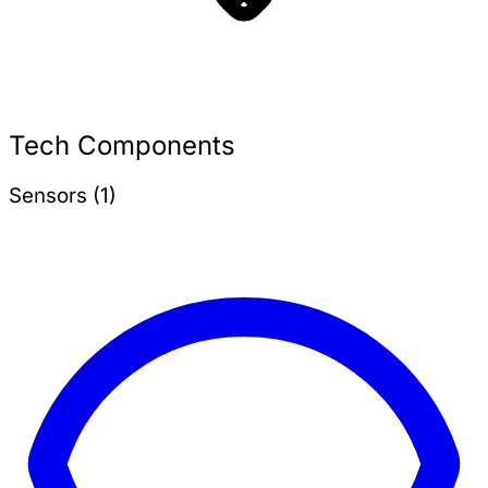
Tech Components
Sensors (1)