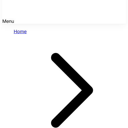
Menu
Home