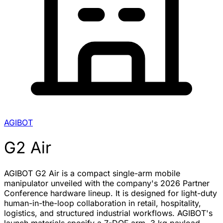
AGIBOT
G2 Air
AGIBOT G2 Air is a compact single-arm mobile
manipulator unveiled with the company's 2026 Partner
Conference hardware lineup. It is designed for light-duty
human-in-the-loop collaboration in retail, hospitality,
logistics, and structured industrial workflows. AGIBOT's
launch materials specify a 7-DOF arm, 3 kg payload,