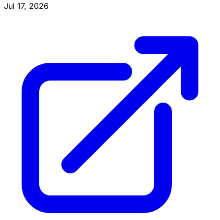
Jul 17, 2026