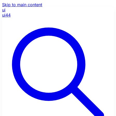
Skip to main content
ui
ui44