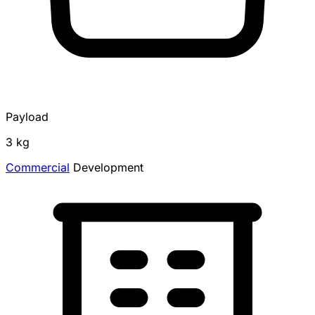
Payload
3 kg
Commercial
Development