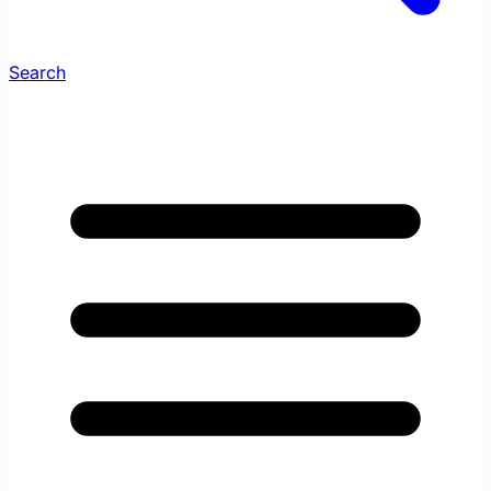
Search