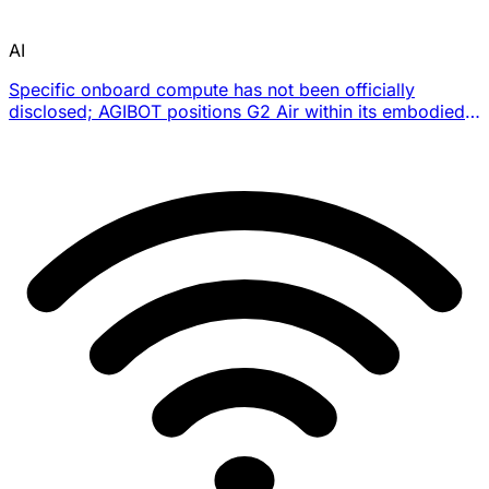
AI
Specific onboard compute has not been officially
disclosed; AGIBOT positions G2 Air within its embodied-
AI deployment stack for task execution and real-time
data collection.