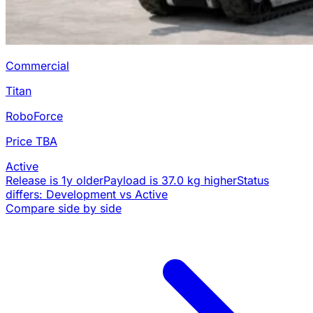
Commercial
Titan
RoboForce
Price TBA
Active
Release is 1y older
Payload is 37.0 kg higher
Status
differs: Development vs Active
Compare side by side