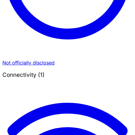
Not officially disclosed
Connectivity (1)