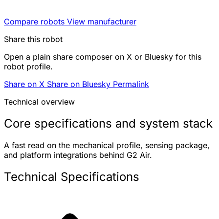
Compare robots
View manufacturer
Share this robot
Open a plain share composer on X or Bluesky for this
robot profile.
Share on X
Share on Bluesky
Permalink
Technical overview
Core specifications and system stack
A fast read on the mechanical profile, sensing package,
and platform integrations behind G2 Air.
Technical Specifications