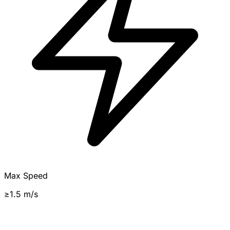
Max Speed
≥1.5 m/s