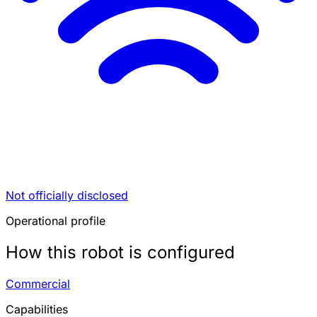
Not officially disclosed
Operational profile
How this robot is configured
Commercial
Capabilities