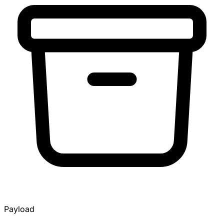
Payload