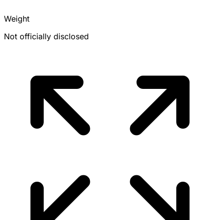
Weight
Not officially disclosed