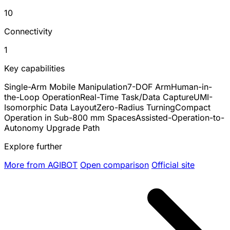
10
Connectivity
1
Key capabilities
Single-Arm Mobile Manipulation
7-DOF Arm
Human-in-
the-Loop Operation
Real-Time Task/Data Capture
UMI-
Isomorphic Data Layout
Zero-Radius Turning
Compact
Operation in Sub-800 mm Spaces
Assisted-Operation-to-
Autonomy Upgrade Path
Explore further
More from AGIBOT
Open comparison
Official site