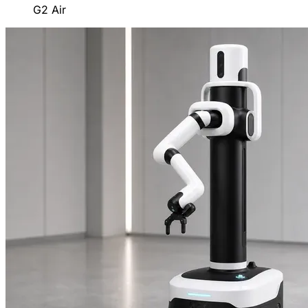
G2 Air