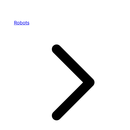
Robots