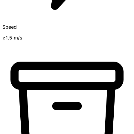
Speed
≥1.5 m/s