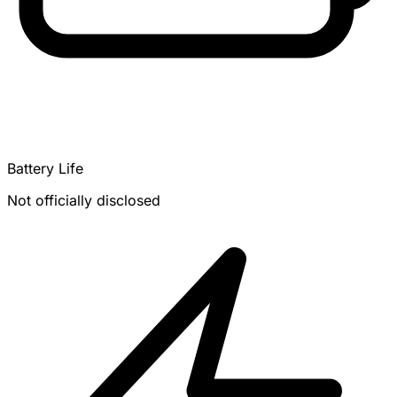
Battery Life
Not officially disclosed