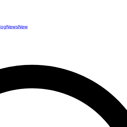
log
News
New