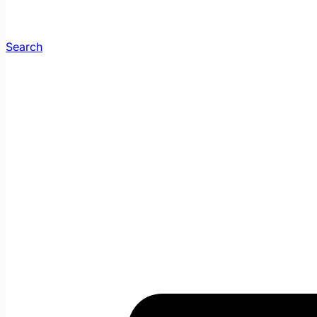
Search