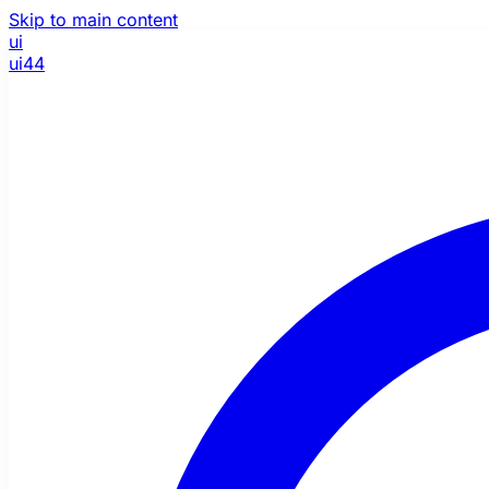
Skip to main content
ui
ui44