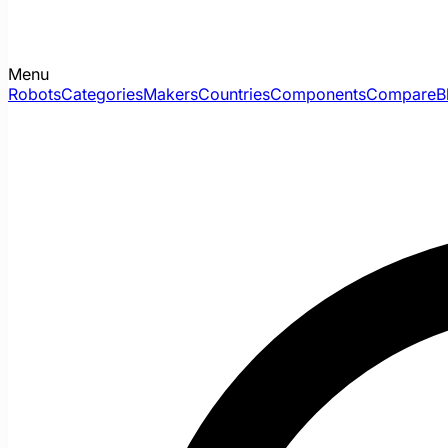
Menu
Robots
Categories
Makers
Countries
Components
Compare
B