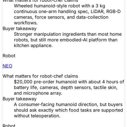
What matters for robot-chef claims
Wheeled humanoid-style robot with a 3 kg
continuous one-arm handling spec,
LiDAR
, RGB-D
cameras, force sensors, and data-collection
workflows.
Buyer takeaway
Stronger manipulation ingredients than most home
robots, but still more embodied-AI platform than
kitchen appliance.
Robot
NEO
What matters for robot-chef claims
$20,000
pre-order
humanoid with about 4 hours of
battery life
, cameras, depth sensors, tactile skin,
and microphone array.
Buyer takeaway
A consumer-facing humanoid direction, but buyers
should ask exactly which food tasks are supported
without teleoperation.
Robot