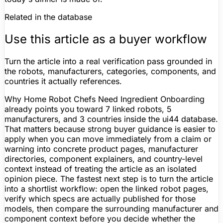
Related in the database
Use this article as a buyer workflow
Turn the article into a real verification pass grounded in
the robots, manufacturers, categories, components, and
countries it actually references.
Why Home Robot Chefs Need Ingredient Onboarding
already points you toward 7 linked robots, 5
manufacturers, and 3 countries inside the ui44 database.
That matters because strong buyer guidance is easier to
apply when you can move immediately from a claim or
warning into concrete product pages, manufacturer
directories, component explainers, and country-level
context instead of treating the article as an isolated
opinion piece. The fastest next step is to turn the article
into a shortlist workflow: open the linked robot pages,
verify which specs are actually published for those
models, then compare the surrounding manufacturer and
component context before you decide whether the