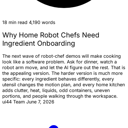
18 min read
4,190 words
Why Home Robot Chefs Need
Ingredient Onboarding
The next wave of robot-chef demos will make cooking
look like a software problem. Ask for dinner, watch a
robot arm move, and let the AI
figure
out the rest. That is
the appealing version. The harder version is much more
specific: every ingredient behaves differently, every
utensil changes the motion plan, and every home kitchen
adds clutter, heat, liquids, odd containers, uneven
portions, and people walking through the workspace.
ui44 Team
June 7, 2026