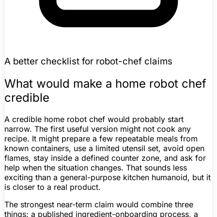
A better checklist for robot-chef claims
What would make a home robot chef
credible
A credible home robot chef would probably start
narrow. The first useful version might not cook any
recipe. It might prepare a few repeatable meals from
known containers, use a limited utensil set, avoid open
flames, stay inside a defined counter zone, and ask for
help when the situation changes. That sounds less
exciting than a general-purpose kitchen humanoid, but it
is closer to a real product.
The strongest near-term claim would combine three
things: a published ingredient-onboarding process, a