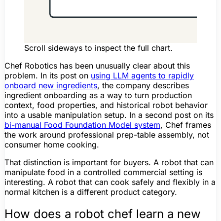
Scroll sideways to inspect the full chart.
Chef Robotics has been unusually clear about this
problem. In its post on
using LLM agents to rapidly
onboard new ingredients
, the company describes
ingredient onboarding as a way to turn production
context, food properties, and historical robot behavior
into a usable manipulation setup. In a second post on its
bi-manual Food
Foundation Model
system
, Chef frames
the work around professional prep-table assembly, not
consumer home cooking.
That distinction is important for buyers. A robot that can
manipulate food in a controlled commercial setting is
interesting. A robot that can cook safely and flexibly in a
normal kitchen is a different product category.
How does a robot chef learn a new