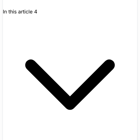
In this article
4