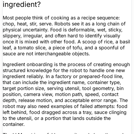
ingredient?
Most people think of cooking as a recipe sequence:
chop, heat, stir, serve. Robots see it as a long chain of
physical uncertainty. Food is deformable, wet, sticky,
slippery, irregular, and often hard to identify visually
once it is mixed with other food. A scoop of rice, a basil
leaf, a tomato slice, a piece of tofu, and a spoonful of
sauce are not interchangeable objects.
Ingredient onboarding is the process of creating enough
structured knowledge for the robot to handle one new
ingredient reliably. In a factory or prepared-food line,
that can include the ingredient name, container type,
target portion size, serving utensil, tool geometry, bin
position, camera view, motion path, speed, contact
depth, release motion, and acceptable error range. The
robot may also need examples of failed attempts: food
left behind, food dragged across a tray, sauce clinging
to the utensil, or a portion that lands outside the
container.