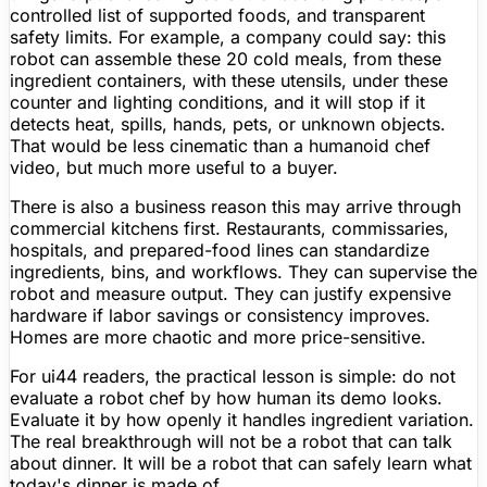
controlled list of supported foods, and transparent
safety limits. For example, a company could say: this
robot can assemble these 20 cold meals, from these
ingredient containers, with these utensils, under these
counter and lighting conditions, and it will stop if it
detects heat, spills, hands, pets, or unknown objects.
That would be less cinematic than a humanoid chef
video, but much more useful to a buyer.
There is also a business reason this may arrive through
commercial kitchens first. Restaurants, commissaries,
hospitals, and prepared-food lines can standardize
ingredients, bins, and workflows. They can supervise the
robot and measure output. They can justify expensive
hardware if labor savings or consistency improves.
Homes are more chaotic and more price-sensitive.
For ui44 readers, the practical lesson is simple: do not
evaluate a robot chef by how human its demo looks.
Evaluate it by how openly it handles ingredient variation.
The real breakthrough will not be a robot that can talk
about dinner. It will be a robot that can safely learn what
today's dinner is made of.