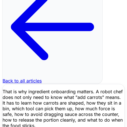
Back to all articles
That is why ingredient onboarding matters. A robot chef
does not only need to know what "add carrots" means.
It has to learn how carrots are shaped, how they sit in a
bin, which tool can pick them up, how much force is
safe, how to avoid dragging sauce across the counter,
how to release the portion cleanly, and what to do when
the food sticks.