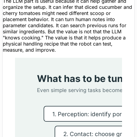
The LLM part is useful because it can help gather and
organize the setup. It can infer that diced cucumber and
cherry tomatoes might need different scoop or
placement behavior. It can turn human notes into
parameter candidates. It can search previous runs for
similar ingredients. But the value is not that the LLM
"knows cooking." The value is that it helps produce a
physical handling recipe that the robot can test,
measure, and improve.