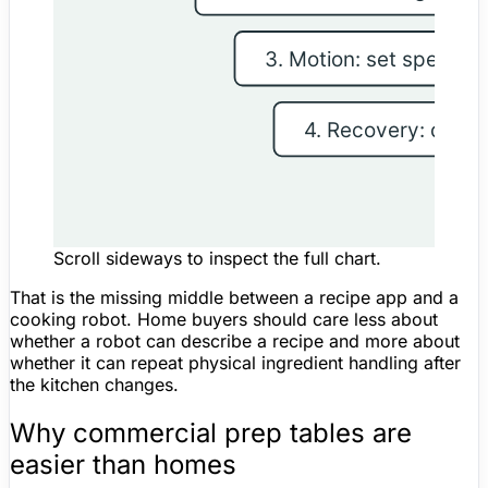
Scroll sideways to inspect the full chart.
That is the missing middle between a recipe app and a
cooking robot. Home buyers should care less about
whether a robot can describe a recipe and more about
whether it can repeat physical ingredient handling after
the kitchen changes.
Why commercial prep tables are
easier than homes