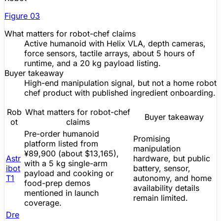
Figure
03
What matters for robot-chef claims
Active humanoid with Helix VLA, depth cameras,
force sensors, tactile arrays, about 5 hours of
runtime, and a 20 kg payload listing.
Buyer takeaway
High-end manipulation signal, but not a home robot
chef product with published ingredient onboarding.
Rob
What matters for robot-chef
Buyer takeaway
ot
claims
Pre-order
humanoid
Promising
platform listed from
manipulation
¥89,900 (about $13,165),
Astr
hardware, but public
with a 5 kg single-arm
ibot
battery, sensor,
payload and cooking or
T1
autonomy, and home
food-prep demos
availability details
mentioned in launch
remain limited.
coverage.
Dre