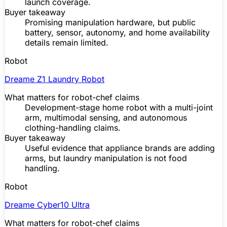
launch coverage.
Buyer takeaway
Promising manipulation hardware, but public
battery, sensor, autonomy, and home availability
details remain limited.
Robot
Dreame
Z1 Laundry Robot
What matters for robot-chef claims
Development-stage home robot with a multi-joint
arm, multimodal sensing, and autonomous
clothing-handling claims.
Buyer takeaway
Useful evidence that appliance brands are adding
arms, but laundry manipulation is not food
handling.
Robot
Dreame
Cyber10 Ultra
What matters for robot-chef claims