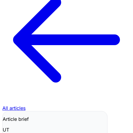
All articles
Article brief
UT