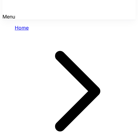
Menu
Home