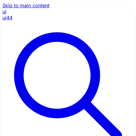
Skip to main content
ui
ui44