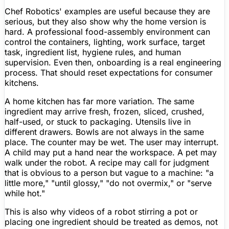
Chef Robotics' examples are useful because they are
serious, but they also show why the home version is
hard. A professional food-assembly environment can
control the containers, lighting, work surface, target
task, ingredient list, hygiene rules, and human
supervision. Even then, onboarding is a real engineering
process. That should reset expectations for consumer
kitchens.
A home kitchen has far more variation. The same
ingredient may arrive fresh, frozen, sliced, crushed,
half-used, or stuck to packaging. Utensils live in
different drawers. Bowls are not always in the same
place. The counter may be wet. The user may interrupt.
A child may put a hand near the workspace. A pet may
walk under the robot. A recipe may call for judgment
that is obvious to a person but vague to a machine: "a
little more," "until glossy," "do not overmix," or "serve
while hot."
This is also why videos of a robot stirring a pot or
placing one ingredient should be treated as demos, not