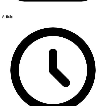
Article