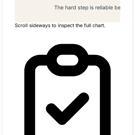
Scroll sideways to inspect the full chart.