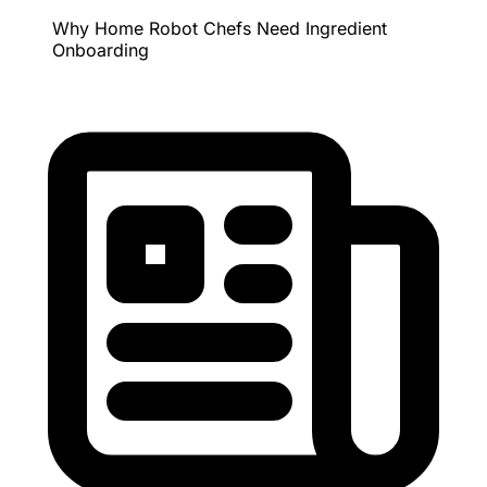
Why Home Robot Chefs Need Ingredient
Onboarding