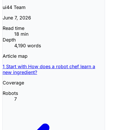
ui44 Team
June 7, 2026
Read time
18 min
Depth
4,190 words
Article map
1
Start with How does a robot chef learn a
new ingredient?
Coverage
Robots
7