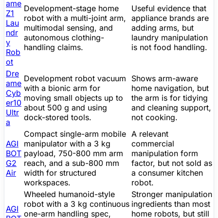
ame
Development-stage home
Useful evidence that
Z1
robot with a multi-joint arm,
appliance brands are
Lau
multimodal sensing, and
adding arms, but
ndr
autonomous clothing-
laundry manipulation
y
handling claims.
is not food handling.
Rob
ot
Dre
Development
robot vacuum
Shows arm-aware
ame
with a bionic arm for
home navigation, but
Cyb
moving small objects up to
the arm is for tidying
er10
about 500 g and using
and cleaning support,
Ultr
dock-stored tools.
not cooking.
a
Compact single-arm mobile
A relevant
AGI
manipulator with a 3 kg
commercial
BOT
payload, 750-800 mm arm
manipulation form
G2
reach, and a sub-800 mm
factor, but not sold as
Air
width for structured
a consumer kitchen
workspaces.
robot.
Wheeled humanoid-style
Stronger manipulation
robot with a 3 kg continuous
ingredients than most
AGI
one-arm handling spec,
home robots, but still