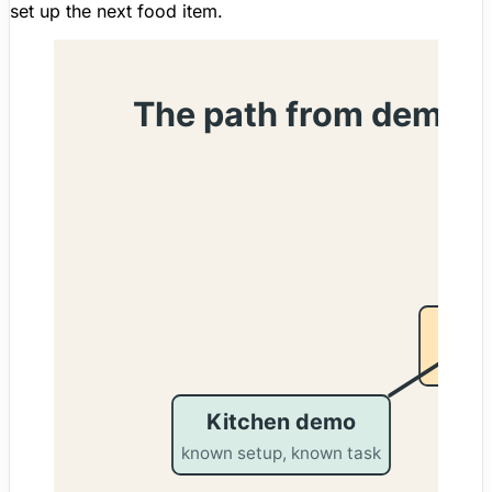
set up the next food item.