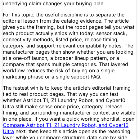
underlying claim changes your buying plan.
For this topic, the useful discipline is to separate the
editorial lesson from the catalog evidence. The article
gives you the framing, but the robot pages tell you what
each product actually ships with today: sensor stack,
connectivity methods, listed price, release timing,
category, and support-relevant compatibility notes. The
manufacturer pages then show whether you are looking
at a one-off launch, a broader lineup pattern, or a
company that spans multiple categories. That layered
workflow reduces the risk of buying on a single
marketing phrase or a single support FAQ.
The fastest win is to keep the article’s editorial framing
tied to real product pages. That way you can test
whether Astribot T1, Z1 Laundry Robot, and Cyber10
Ultra still make sense once price, category, release
timing, and surrounding manufacturer context are visible
in one place. If you want a quick working shortlist, open
Compare Astribot T1, Z1 Laundry Robot, and Cyber10
Ultra
next, then keep this article open as the reasoning
layer while you compare structured data side by side.