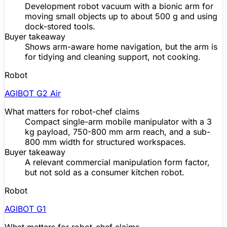
Development
robot vacuum
with a bionic arm for
moving small objects up to about 500 g and using
dock-stored tools.
Buyer takeaway
Shows arm-aware home navigation, but the arm is
for tidying and cleaning support, not cooking.
Robot
AGIBOT G2 Air
What matters for robot-chef claims
Compact single-arm mobile manipulator with a 3
kg payload, 750-800 mm arm reach, and a sub-
800 mm width for structured workspaces.
Buyer takeaway
A relevant commercial manipulation form factor,
but not sold as a consumer kitchen robot.
Robot
AGIBOT G1