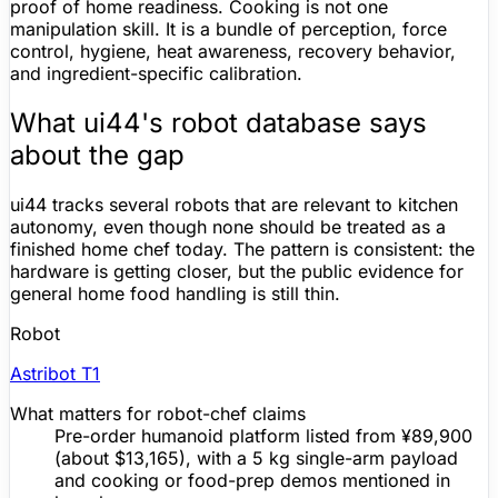
proof of home readiness. Cooking is not one
manipulation skill. It is a bundle of perception, force
control, hygiene, heat awareness, recovery behavior,
and ingredient-specific calibration.
What ui44's robot database says
about the gap
ui44 tracks several robots that are relevant to kitchen
autonomy, even though none should be treated as a
finished home chef today. The pattern is consistent: the
hardware is getting closer, but the public evidence for
general home food handling is still thin.
Robot
Astribot T1
What matters for robot-chef claims
Pre-order
humanoid platform listed from ¥89,900
(about $13,165), with a 5 kg single-arm payload
and cooking or food-prep demos mentioned in