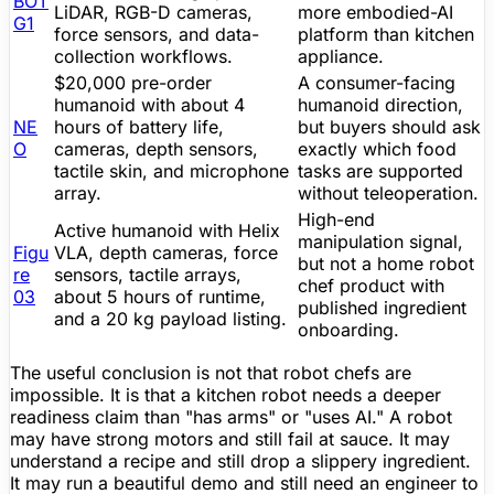
BOT
LiDAR
, RGB-D cameras,
more embodied-AI
G1
force sensors, and data-
platform than kitchen
collection workflows.
appliance.
$20,000
pre-order
A consumer-facing
humanoid with about 4
humanoid direction,
NE
hours of
battery life
,
but buyers should ask
O
cameras, depth sensors,
exactly which food
tactile skin, and microphone
tasks are supported
array.
without teleoperation.
High-end
Active humanoid with Helix
manipulation signal,
Figu
VLA, depth cameras, force
but not a home robot
re
sensors, tactile arrays,
chef product with
03
about 5 hours of runtime,
published ingredient
and a 20 kg payload listing.
onboarding.
The useful conclusion is not that robot chefs are
impossible. It is that a kitchen robot needs a deeper
readiness claim than "has arms" or "uses AI." A robot
may have strong motors and still fail at sauce. It may
understand a recipe and still drop a slippery ingredient.
It may run a beautiful demo and still need an engineer to