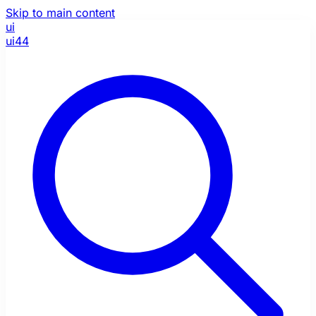
Skip to main content
ui
ui44