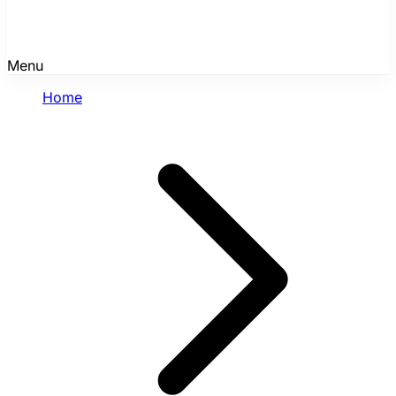
Menu
Home