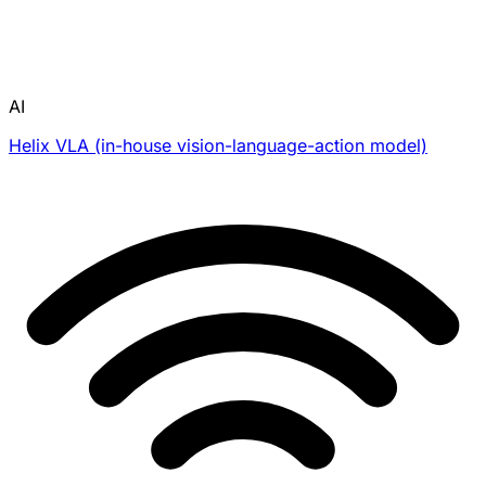
AI
Helix VLA (in-house vision-language-action model)