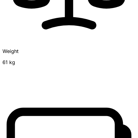
Weight
61 kg