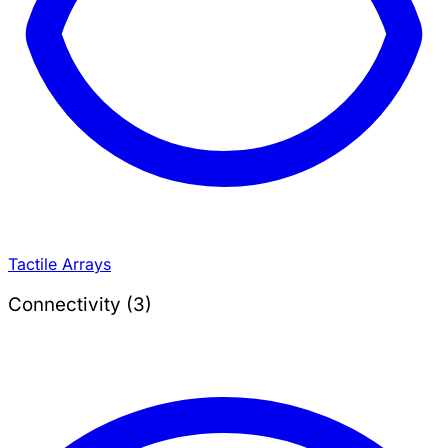
Tactile Arrays
Connectivity (3)