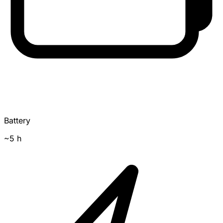
Battery
~5 h