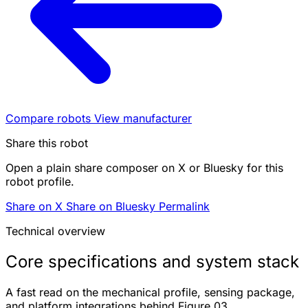
Compare robots
View manufacturer
Share this robot
Open a plain share composer on X or Bluesky for this
robot profile.
Share on X
Share on Bluesky
Permalink
Technical overview
Core specifications and system stack
A fast read on the mechanical profile, sensing package,
and platform integrations behind Figure 03.