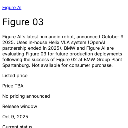
Figure AI
Figure 03
Figure AI's latest humanoid robot, announced October 9,
2025. Uses in-house Helix VLA system (OpenAI
partnership ended in 2025). BMW and Figure AI are
evaluating Figure 03 for future production deployments
following the success of Figure 02 at BMW Group Plant
Spartanburg. Not available for consumer purchase.
Listed price
Price TBA
No pricing announced
Release window
Oct 9, 2025
Current status