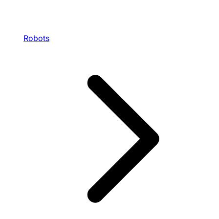
Robots