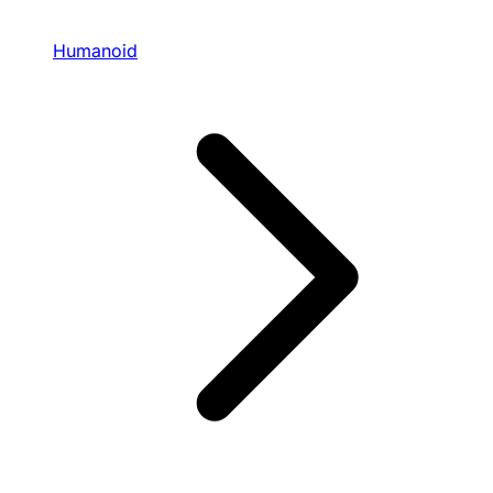
Humanoid