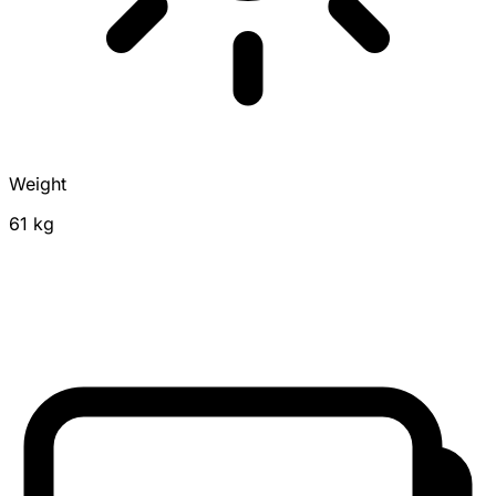
Weight
61 kg