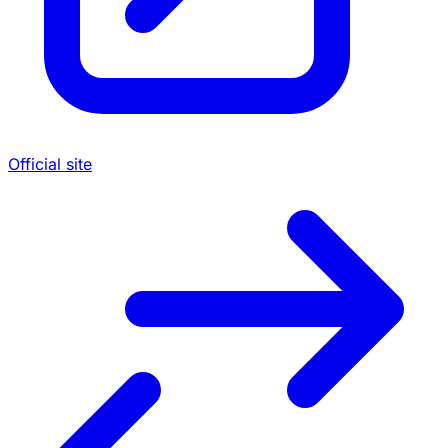
Official site