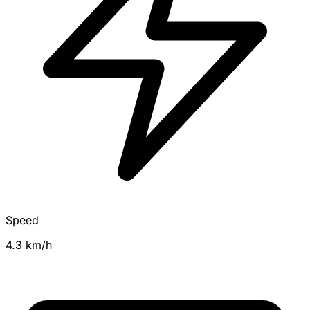
Speed
4.3 km/h