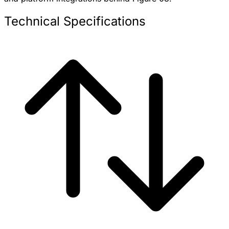
Technical Specifications