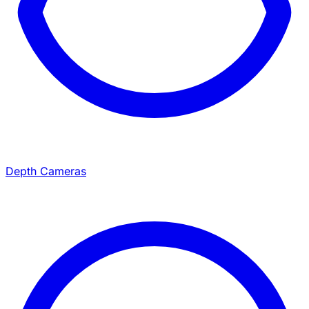
Depth Cameras