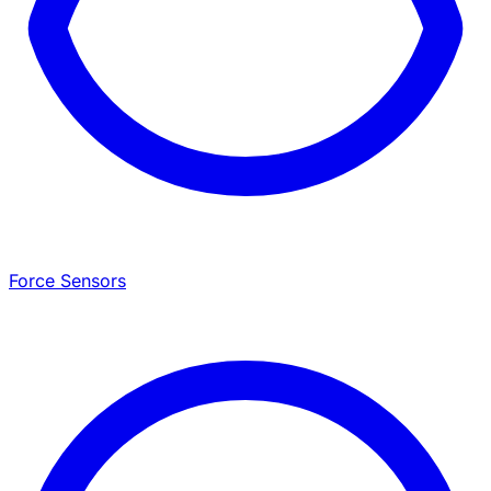
Force Sensors