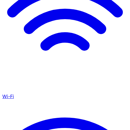
Wi-Fi