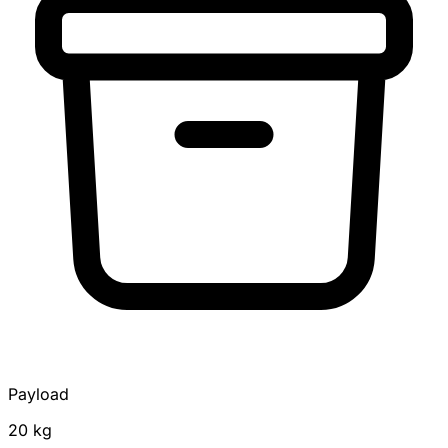
Payload
20 kg