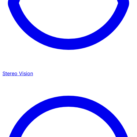
Stereo Vision