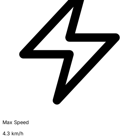
Max Speed
4.3 km/h