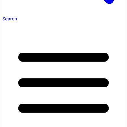
Search