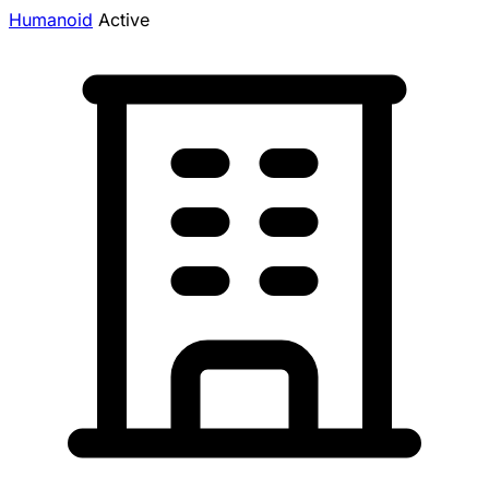
Humanoid
Active