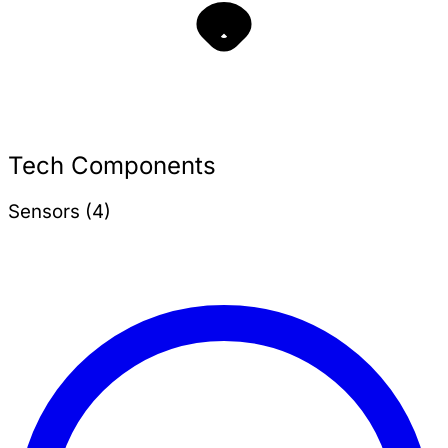
Tech Components
Sensors (4)