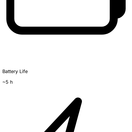
Battery Life
~5 h