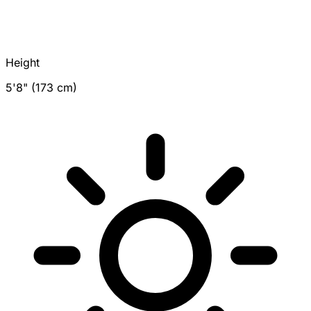
Height
5'8" (173 cm)