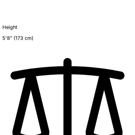
Height
5'8" (173 cm)