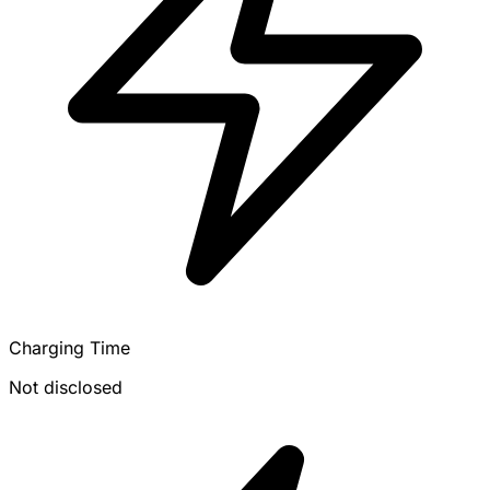
Charging Time
Not disclosed