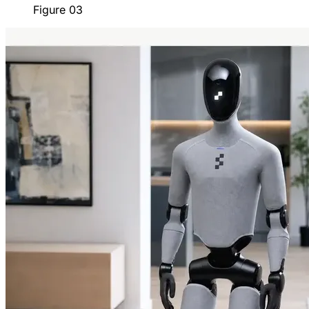
Figure 03