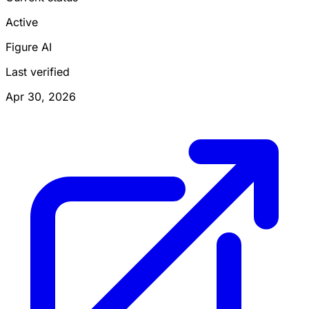
Active
Figure AI
Last verified
Apr 30, 2026