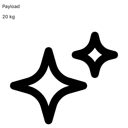
Payload
20 kg