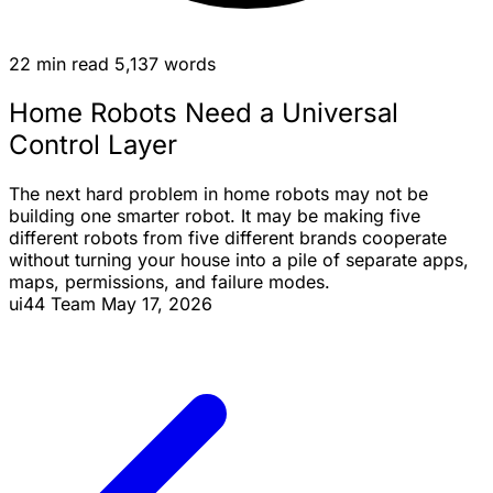
22 min read
5,137 words
Home Robots Need a Universal
Control Layer
The next hard problem in home robots may not be
building one smarter robot. It may be making five
different robots from five different brands cooperate
without turning your house into a pile of separate apps,
maps, permissions, and failure modes.
ui44 Team
May 17, 2026