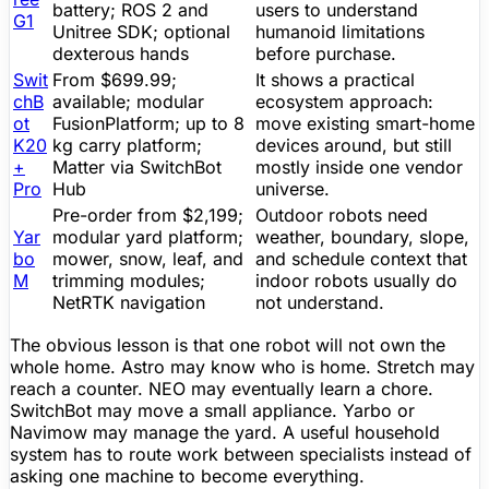
battery; ROS 2 and
users to understand
G1
Unitree
SDK
; optional
humanoid limitations
dexterous hands
before purchase.
Swit
From $699.99;
It shows a practical
chB
available; modular
ecosystem approach:
ot
FusionPlatform; up to 8
move existing smart-home
K20
kg carry platform;
devices around, but still
+
Matter
via SwitchBot
mostly inside one vendor
Pro
Hub
universe.
Pre-order
from $2,199;
Outdoor robots need
Yar
modular yard platform;
weather, boundary, slope,
bo
mower, snow, leaf, and
and schedule context that
M
trimming modules;
indoor robots usually do
NetRTK navigation
not understand.
The obvious lesson is that one robot will not own the
whole home. Astro may know who is home. Stretch may
reach a counter. NEO may eventually learn a chore.
SwitchBot may move a small appliance. Yarbo or
Navimow may manage the yard. A useful household
system has to route work between specialists instead of
asking one machine to become everything.