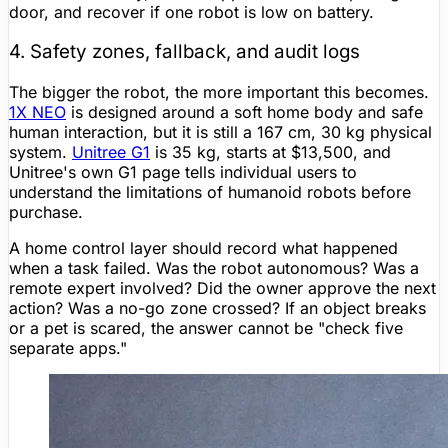
door, and recover if one robot is low on battery.
4. Safety zones, fallback, and audit logs
The bigger the robot, the more important this becomes.
1X NEO
is designed around a soft home body and safe
human interaction, but it is still a 167 cm, 30 kg physical
system.
Unitree
G1
is 35 kg, starts at $13,500, and
Unitree
's own G1 page tells individual users to
understand the limitations of humanoid robots before
purchase.
A home control layer should record what happened
when a task failed. Was the robot autonomous? Was a
remote expert involved? Did the owner approve the next
action? Was a no-go zone crossed? If an object breaks
or a pet is scared, the answer cannot be "check five
separate apps."