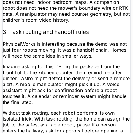
does not need indoor bedroom maps. A
companion
robot
does not need the mower's boundary wire or RTK
data. A manipulator may need counter geometry, but not
children's room video history.
3. Task routing and handoff rules
PhysicalWorks is interesting because the demo was not
just four robots moving. It was a handoff chain. Homes
will need the same idea in smaller ways.
Imagine asking for this: "Bring the package from the
front hall to the kitchen counter, then remind me after
dinner." Astro might detect the delivery or send a remote
alert. A mobile manipulator might pick it up. A voice
assistant might ask for confirmation before a robot
touches it. A calendar or reminder system might handle
the final step.
Without task routing, each robot performs its own
isolated trick. With task routing, the home can assign the
job to the safest available robot, pause if a person
enters the hallway, ask for approval before opening a