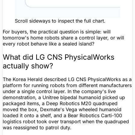
Scroll sideways to inspect the full chart.
For buyers, the practical question is simple: will
tomorrow's home robots share a control layer, or will
every robot behave like a sealed island?
What did LG CNS PhysicalWorks
actually show?
The Korea Herald described LG CNS PhysicalWorks as a
platform for running robots from different manufacturers
under a single control layer. In the company's live
demonstration, a
Unitree
bipedal humanoid picked up
packaged items, a Deep Robotics M20 quadruped
moved the box, Dexmate's Vega wheeled humanoid
loaded it onto a shelf, and a Bear Robotics Carti-100
logistics robot took over transport when the quadruped
was reassigned to patrol duty.