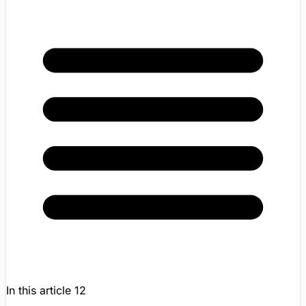
In this article
12