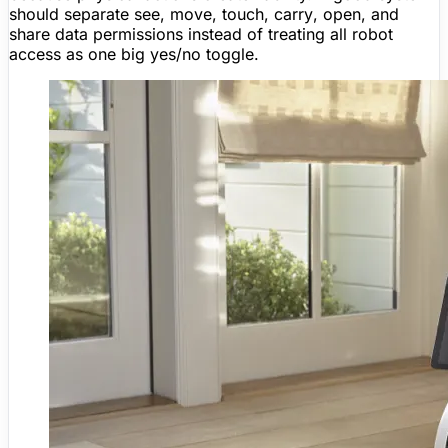
should separate
see
,
move
,
touch
,
carry
,
open
, and
share data
permissions instead of treating all robot
access as one big yes/no toggle.