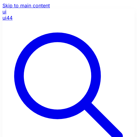
Skip to main content
ui
ui44