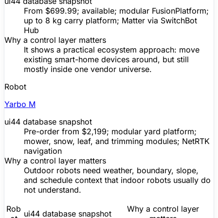
ui44 database snapshot
From $699.99; available; modular FusionPlatform;
up to 8 kg carry platform;
Matter
via SwitchBot
Hub
Why a control layer matters
It shows a practical ecosystem approach: move
existing smart-home devices around, but still
mostly inside one vendor universe.
Robot
Yarbo M
ui44 database snapshot
Pre-order
from $2,199; modular yard platform;
mower, snow, leaf, and trimming modules; NetRTK
navigation
Why a control layer matters
Outdoor robots need weather, boundary, slope,
and schedule context that indoor robots usually do
not understand.
Rob
Why a control layer
ui44 database snapshot