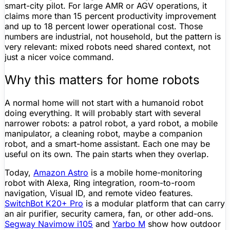
smart-city pilot. For large AMR or AGV operations, it
claims more than 15 percent productivity improvement
and up to 18 percent lower operational cost. Those
numbers are industrial, not household, but the pattern is
very relevant: mixed robots need shared context, not
just a nicer voice command.
Why this matters for home robots
A normal home will not start with a
humanoid robot
doing everything. It will probably start with several
narrower robots: a patrol robot, a yard robot, a mobile
manipulator, a
cleaning robot
, maybe a
companion
robot
, and a smart-
home assistant
. Each one may be
useful on its own. The pain starts when they overlap.
Today,
Amazon Astro
is a mobile home-monitoring
robot with
Alexa
, Ring integration, room-to-room
navigation, Visual ID, and remote video features.
SwitchBot K20+ Pro
is a modular platform that can carry
an air purifier, security camera, fan, or other add-ons.
Segway Navimow i105
and
Yarbo M
show how outdoor