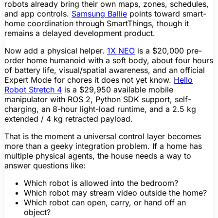
robots already bring their own maps, zones, schedules,
and app controls.
Samsung Ballie
points toward smart-
home coordination through SmartThings, though it
remains a delayed development product.
Now add a physical helper.
1X NEO
is a $20,000
pre-
order
home humanoid with a soft body, about four hours
of
battery life
, visual/spatial awareness, and an official
Expert Mode for chores it does not yet know.
Hello
Robot Stretch 4
is a $29,950 available mobile
manipulator with ROS 2, Python
SDK
support, self-
charging, an 8-hour light-load runtime, and a 2.5 kg
extended / 4 kg retracted payload.
That is the moment a universal control layer becomes
more than a geeky integration problem. If a home has
multiple physical agents, the house needs a way to
answer questions like:
Which robot is allowed into the bedroom?
Which robot may stream video outside the home?
Which robot can open, carry, or hand off an
object?