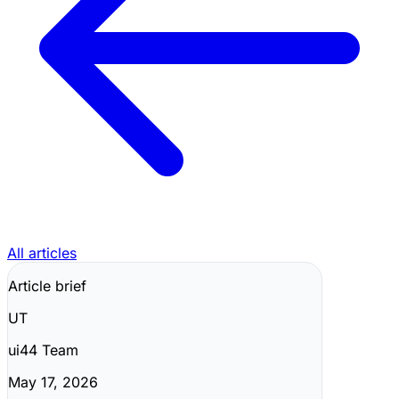
All articles
Article brief
UT
ui44 Team
May 17, 2026