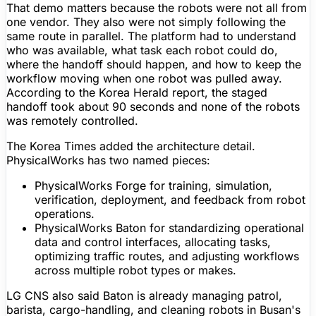
That demo matters because the robots were not all from
one vendor. They also were not simply following the
same route in parallel. The platform had to understand
who was available, what task each robot could do,
where the handoff should happen, and how to keep the
workflow moving when one robot was pulled away.
According to the Korea Herald report, the staged
handoff took about 90 seconds and none of the robots
was remotely controlled.
The Korea Times added the architecture detail.
PhysicalWorks has two named pieces:
PhysicalWorks Forge
for training, simulation,
verification, deployment, and feedback from robot
operations.
PhysicalWorks Baton
for standardizing operational
data and control interfaces, allocating tasks,
optimizing traffic routes, and adjusting workflows
across multiple robot types or makes.
LG CNS also said Baton is already managing patrol,
barista, cargo-handling, and cleaning robots in Busan's