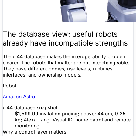
The database view: useful robots
already have incompatible strengths
The ui44 database makes the interoperability problem
clearer. The robots that
matter
are not interchangeable.
They have different bodies, risk levels, runtimes,
interfaces, and ownership models.
Robot
Amazon Astro
ui44 database snapshot
$1,599.99 invitation pricing; active; 44 cm, 9.35
kg;
Alexa
, Ring, Visual ID, home patrol and remote
monitoring
Why a control layer matters