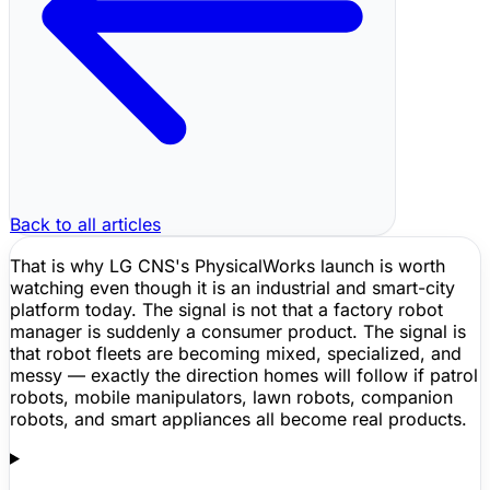
Back to all articles
That is why LG CNS's PhysicalWorks launch is worth
watching even though it is an industrial and smart-city
platform today. The signal is not that a factory robot
manager is suddenly a consumer product. The signal is
that robot fleets are becoming mixed, specialized, and
messy — exactly the direction homes will follow if patrol
robots, mobile manipulators, lawn robots, companion
robots, and smart appliances all become real products.