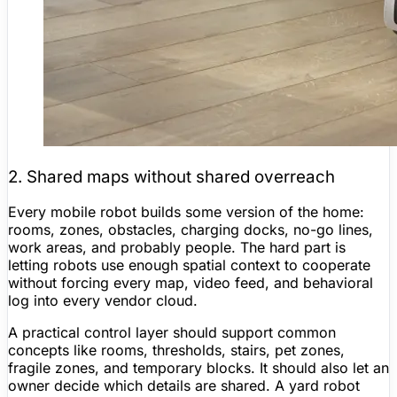
2. Shared maps without shared overreach
Every mobile robot builds some version of the home:
rooms, zones, obstacles, charging docks, no-go lines,
work areas, and probably people. The hard part is
letting robots use enough spatial context to cooperate
without forcing every map, video feed, and behavioral
log into every vendor cloud.
A practical control layer should support common
concepts like rooms, thresholds, stairs, pet zones,
fragile zones, and temporary blocks. It should also let an
owner decide which details are shared. A yard robot