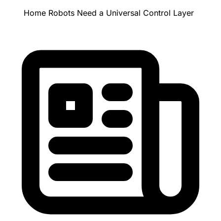
Home Robots Need a Universal Control Layer