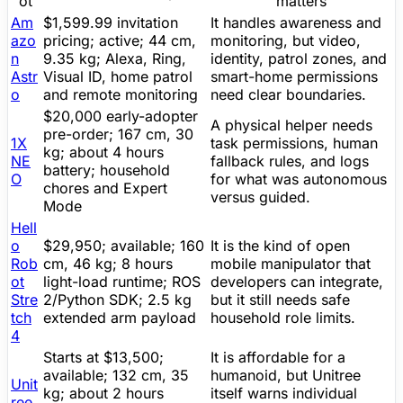
ot
matters
Am
$1,599.99 invitation
It handles awareness and
azo
pricing; active; 44 cm,
monitoring, but video,
n
9.35 kg;
Alexa
, Ring,
identity, patrol zones, and
Astr
Visual ID, home patrol
smart-home permissions
o
and remote monitoring
need clear boundaries.
$20,000 early-adopter
A physical helper needs
pre-order
; 167 cm, 30
1X
task permissions, human
kg; about 4 hours
NE
fallback rules, and logs
battery; household
O
for what was autonomous
chores and Expert
versus guided.
Mode
Hell
o
$29,950; available; 160
It is the kind of open
Rob
cm, 46 kg; 8 hours
mobile manipulator that
ot
light-load runtime; ROS
developers can integrate,
Stre
2/Python
SDK
; 2.5 kg
but it still needs safe
tch
extended arm payload
household role limits.
4
Starts at $13,500;
It is affordable for a
available; 132 cm, 35
humanoid, but
Unitree
Unit
kg; about 2 hours
itself warns individual
ree