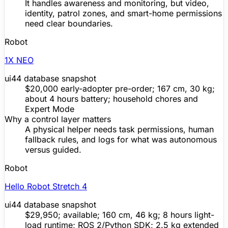
It handles awareness and monitoring, but video,
identity, patrol zones, and smart-home permissions
need clear boundaries.
Robot
1X NEO
ui44 database snapshot
$20,000 early-adopter
pre-order
; 167 cm, 30 kg;
about 4 hours battery; household chores and
Expert Mode
Why a control layer matters
A physical helper needs task permissions, human
fallback rules, and logs for what was autonomous
versus guided.
Robot
Hello Robot Stretch 4
ui44 database snapshot
$29,950; available; 160 cm, 46 kg; 8 hours light-
load runtime; ROS 2/Python
SDK
; 2.5 kg extended