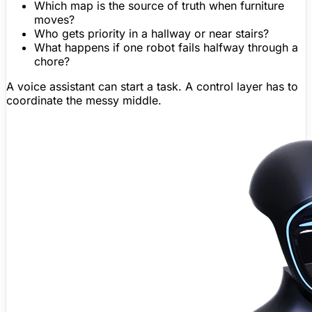
Which map is the source of truth when furniture
moves?
Who gets priority in a hallway or near stairs?
What happens if one robot fails halfway through a
chore?
A voice assistant can start a task. A control layer has to
coordinate the messy middle.