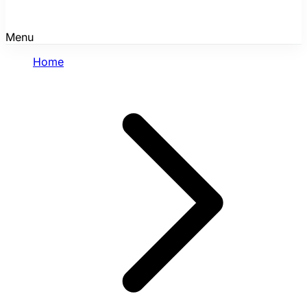
Menu
Home