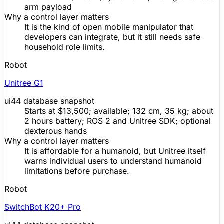
arm payload
Why a control layer matters
It is the kind of open mobile manipulator that
developers can integrate, but it still needs safe
household role limits.
Robot
Unitree
G1
ui44 database snapshot
Starts at $13,500; available; 132 cm, 35 kg; about
2 hours battery; ROS 2 and
Unitree
SDK
; optional
dexterous hands
Why a control layer matters
It is affordable for a humanoid, but
Unitree
itself
warns individual users to understand humanoid
limitations before purchase.
Robot
SwitchBot K20+ Pro