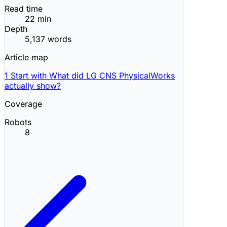
Read time
22 min
Depth
5,137 words
Article map
1
Start with What did LG CNS PhysicalWorks
actually show?
Coverage
Robots
8