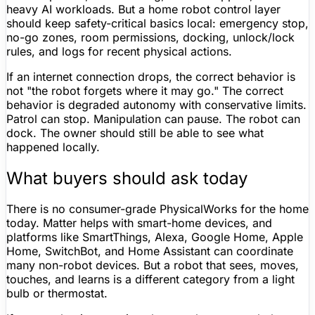
heavy AI workloads. But a home robot control layer
should keep safety-critical basics local: emergency stop,
no-go zones
, room permissions, docking, unlock/lock
rules, and logs for recent physical actions.
If an internet connection drops, the correct behavior is
not "the robot forgets where it may go." The correct
behavior is degraded autonomy with conservative limits.
Patrol can stop. Manipulation can pause. The robot can
dock. The owner should still be able to see what
happened locally.
What buyers should ask today
There is no
consumer-grade
PhysicalWorks for the home
today.
Matter
helps with smart-home devices, and
platforms like SmartThings,
Alexa
,
Google Home
, Apple
Home, SwitchBot, and
Home Assistant
can coordinate
many non-robot devices. But a robot that sees, moves,
touches, and learns is a different category from a light
bulb or thermostat.