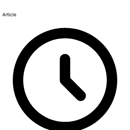
Article