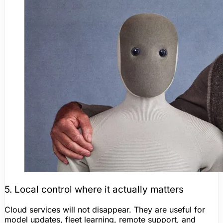
5. Local control where it actually matters
Cloud services will not disappear. They are useful for
model updates, fleet learning, remote support, and