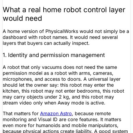
What a real home robot control layer
would need
A home version of PhysicalWorks would not simply be a
dashboard with robot names. It would need several
layers that buyers can actually inspect.
1. Identity and permission management
A robot that only vacuums does not need the same
permission model as a robot with arms, cameras,
microphones, and access to doors. A universal layer
should let the owner say: this robot may enter the
kitchen, this robot may not enter bedrooms, this robot
may carry objects under 2 kg, and this robot may
stream video only when Away mode is active.
That matters for
Amazon Astro
, because remote
monitoring and Visual ID are core features. It matters
even more for humanoids and mobile manipulators,
because physical actions create liability. A good system