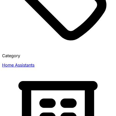
Category
Home Assistants