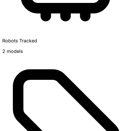
Robots Tracked
2 models