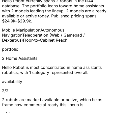
Hello Robot currently spans
2 robots
in the ui44
database. The portfolio leans toward
home assistants
with 2 models leading the lineup.
2
models are already
available or active today. Published pricing spans
$24.9k–$29.9k
.
Mobile Manipulation
Autonomous
Navigation
Teleoperation (Web / Gamepad /
Dexterous)
Floor-to-Cabinet Reach
portfolio
2 Home Assistants
Hello Robot is most concentrated in home assistants
robotics, with 1 category represented overall.
availability
2/2
2 robots are marked available or active, which helps
frame how commercial-ready this lineup is.