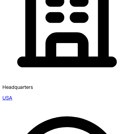
Headquarters
USA