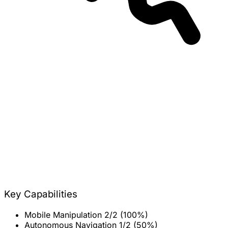
Key Capabilities
Mobile Manipulation
2/2 (100%)
Autonomous Navigation
1/2 (50%)