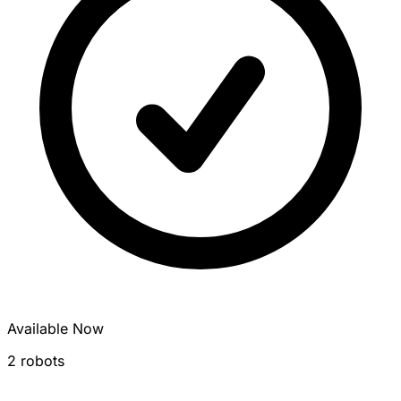
Available Now
2 robots