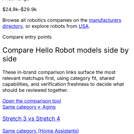
$24.9k–$29.9k
Browse all robotics companies on the
manufacturers
directory
, or explore robots from
USA
.
Compare entry points
Compare Hello Robot models side by
side
These in-brand comparison links surface the most
relevant matchups first, using category fit, shared
capabilities, and verification freshness to decide what
should be reviewed together.
Open the comparison tool
Same category
◐ Aging
Stretch 3 vs Stretch 4
Same category (Home Assistants)