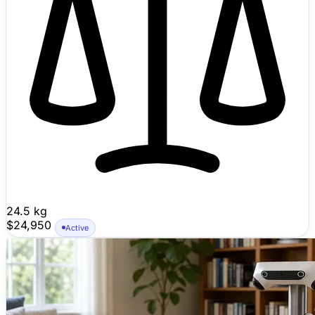
24.5 kg
$24,950
Active