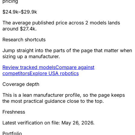
pricing
$24.9k–$29.9k
The average published price across 2 models lands
around $27.4k.
Research shortcuts
Jump straight into the parts of the page that matter when
sizing up a manufacturer.
Review tracked models
Compare against
competitors
Explore USA robotics
Coverage depth
This is a lean manufacturer profile, so the page keeps
the most practical guidance close to the top.
Freshness
Latest verification on file: May 26, 2026.
Portfolio