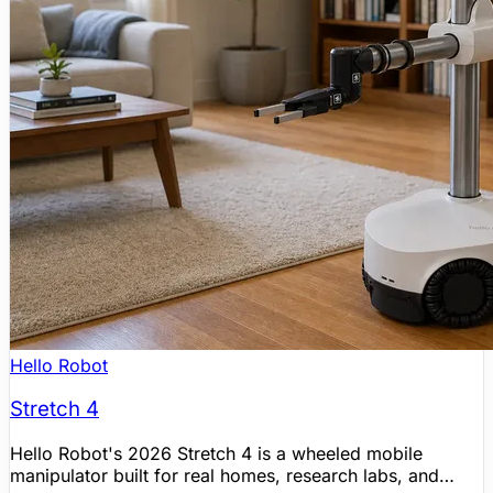
Hello Robot
Stretch 4
Hello Robot's 2026 Stretch 4 is a wheeled mobile
manipulator built for real homes, research labs, and