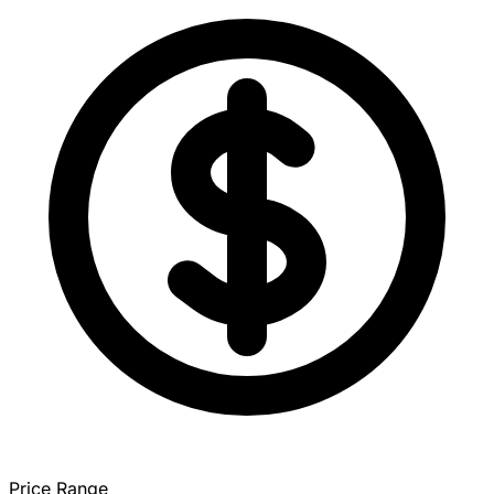
Price Range