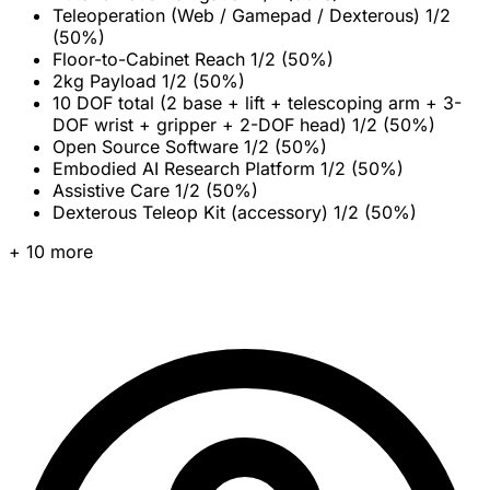
Teleoperation (Web / Gamepad / Dexterous)
1/2
(50%)
Floor-to-Cabinet Reach
1/2 (50%)
2kg Payload
1/2 (50%)
10 DOF total (2 base + lift + telescoping arm + 3-
DOF wrist + gripper + 2-DOF head)
1/2 (50%)
Open Source Software
1/2 (50%)
Embodied AI Research Platform
1/2 (50%)
Assistive Care
1/2 (50%)
Dexterous Teleop Kit (accessory)
1/2 (50%)
+ 10 more