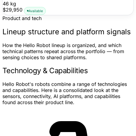
46 kg
$29,950
Available
Product and tech
Lineup structure and platform signals
How the Hello Robot lineup is organized, and which
technical patterns repeat across the portfolio — from
sensing choices to shared platforms.
Technology & Capabilities
Hello Robot's robots combine a range of technologies
and capabilities. Here is a consolidated look at the
sensors, connectivity, AI platforms, and capabilities
found across their product line.