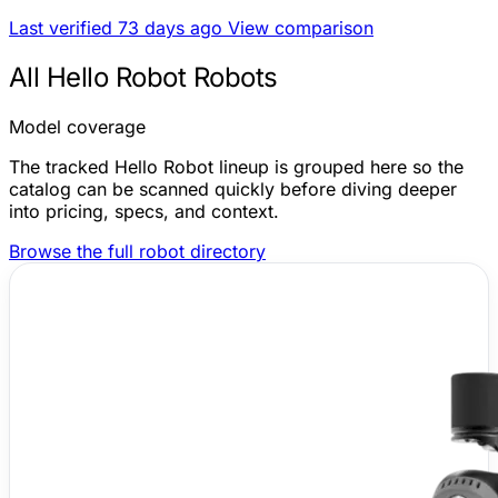
Last verified 73 days ago
View comparison
All Hello Robot Robots
Model coverage
The tracked Hello Robot lineup is grouped here so the
catalog can be scanned quickly before diving deeper
into pricing, specs, and context.
Browse the full robot directory