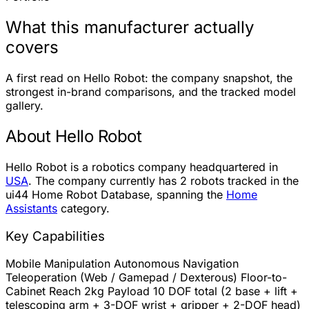
What this manufacturer actually
covers
A first read on Hello Robot: the company snapshot, the
strongest in-brand comparisons, and the tracked model
gallery.
About Hello Robot
Hello Robot is a robotics company headquartered in
USA
. The company currently has
2 robots
tracked in the
ui44 Home Robot Database, spanning the
Home
Assistants
category.
Key Capabilities
Mobile Manipulation
Autonomous Navigation
Teleoperation (Web / Gamepad / Dexterous)
Floor-to-
Cabinet Reach
2kg Payload
10 DOF total (2 base + lift +
telescoping arm + 3-DOF wrist + gripper + 2-DOF head)