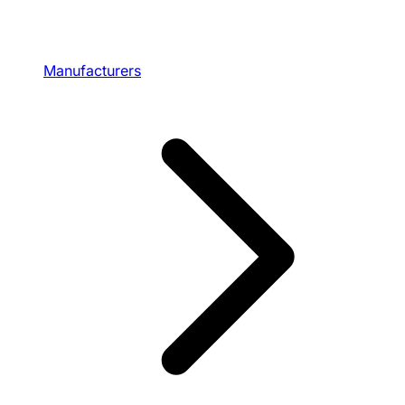
Manufacturers