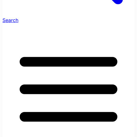
Search