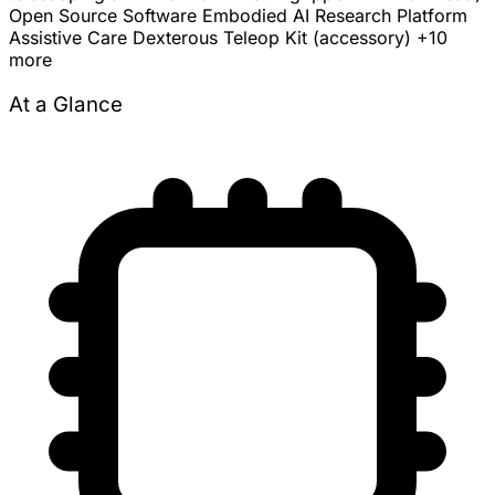
Open Source Software
Embodied AI Research Platform
Assistive Care
Dexterous Teleop Kit (accessory)
+10
more
At a Glance