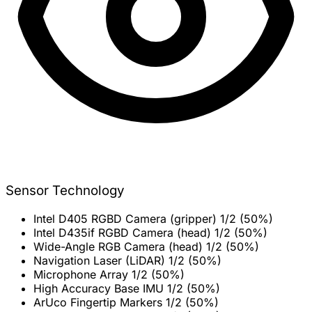
Sensor Technology
Intel D405 RGBD Camera (gripper)
1/2 (50%)
Intel D435if RGBD Camera (head)
1/2 (50%)
Wide-Angle RGB Camera (head)
1/2 (50%)
Navigation Laser (LiDAR)
1/2 (50%)
Microphone Array
1/2 (50%)
High Accuracy Base IMU
1/2 (50%)
ArUco Fingertip Markers
1/2 (50%)