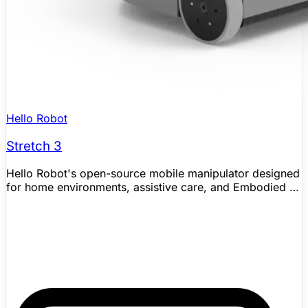
Hello Robot
Stretch 3
Hello Robot's open-source mobile manipulator designed
for home environments, assistive care, and Embodied AI
research. Stretch 3 is a lightweight (24.5kg) wheeled
robot with a telescoping arm, compliant gripper, and 7
degrees of freedom. Its compact 33×34cm footprint lets
it navigate real homes. Used by over 100 research labs
worldwide, Stretch has one of the largest indoor mobile
manipulation communities in robotics, with publications
at ICRA, IROS, CoRL, HRI, and NeurIPS. Supports ROS 2
and Python SDK with out-of-the-box demos for