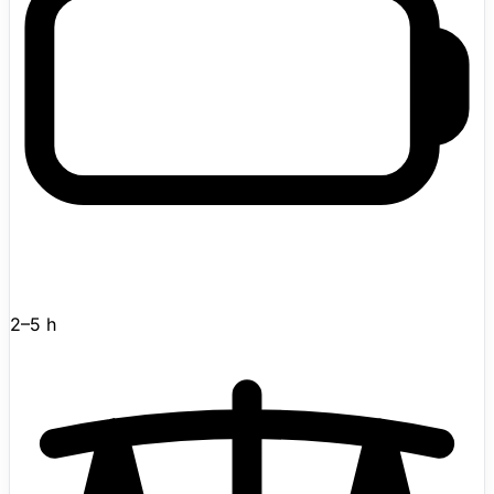
autonomous perception, navigation, manipulation, and
planning. Features web-based teleoperation for remote
control from anywhere.
2–5 h