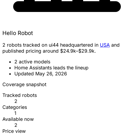
Hello Robot
2 robots tracked on ui44 headquartered in
USA
and
published pricing around $24.9k–$29.9k.
2 active models
Home Assistants leads the lineup
Updated May 26, 2026
Coverage snapshot
Tracked robots
2
Categories
1
Available now
2
Price view