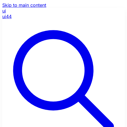
Skip to main content
ui
ui44