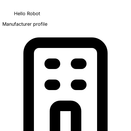
Hello Robot
Manufacturer profile