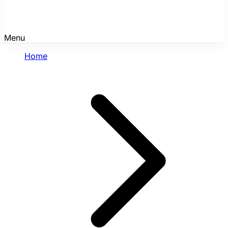
Menu
Home