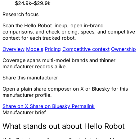
$24.9k–$29.9k
Research focus
Scan the Hello Robot lineup, open in-brand
comparisons, and check pricing, specs, and competitive
context for each tracked robot.
Overview
Models
Pricing
Competitive context
Ownership
Coverage spans multi-model brands and thinner
manufacturer records alike.
Share this manufacturer
Open a plain share composer on X or Bluesky for this
manufacturer profile.
Share on X
Share on Bluesky
Permalink
Manufacturer brief
What stands out about Hello Robot