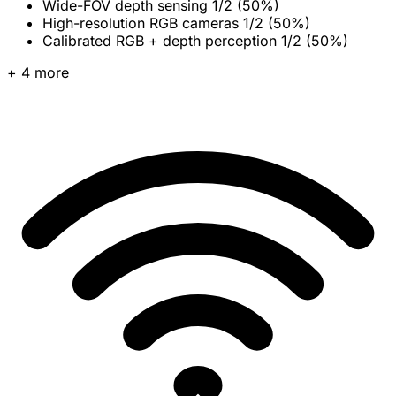
Wide-FOV depth sensing
1/2 (50%)
High-resolution RGB cameras
1/2 (50%)
Calibrated RGB + depth perception
1/2 (50%)
+ 4 more