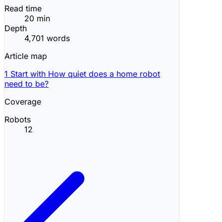
Read time
20 min
Depth
4,701 words
Article map
1
Start with How quiet does a home robot
need to be?
Coverage
Robots
12