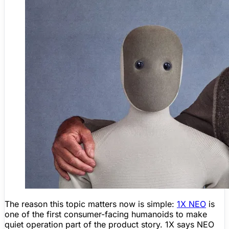
The reason this topic matters now is simple:
1X NEO
is
one of the first consumer-facing humanoids to make
quiet operation part of the product story. 1X says NEO