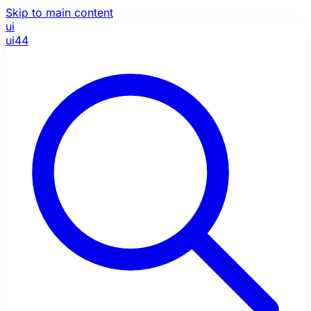
Skip to main content
ui
ui44