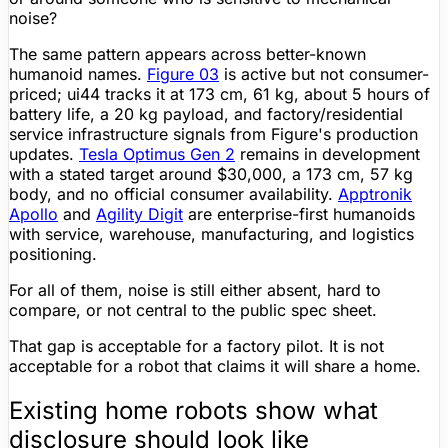
noise?
The same pattern appears across better-known
humanoid names.
Figure
03
is active but not consumer-
priced; ui44 tracks it at
173 cm
,
61 kg
, about
5 hours
of
battery life
, a 20 kg payload, and factory/residential
service infrastructure signals from
Figure
's production
updates.
Tesla Optimus Gen 2
remains in development
with a stated target around
$30,000
, a
173 cm
,
57 kg
body, and no official consumer availability.
Apptronik
Apollo
and
Agility Digit
are enterprise-first humanoids
with service, warehouse, manufacturing, and logistics
positioning.
For all of them, noise is still either absent, hard to
compare, or not central to the public
spec sheet
.
That gap is acceptable for a factory pilot. It is not
acceptable for a robot that claims it will share a home.
Existing home robots show what
disclosure should look like