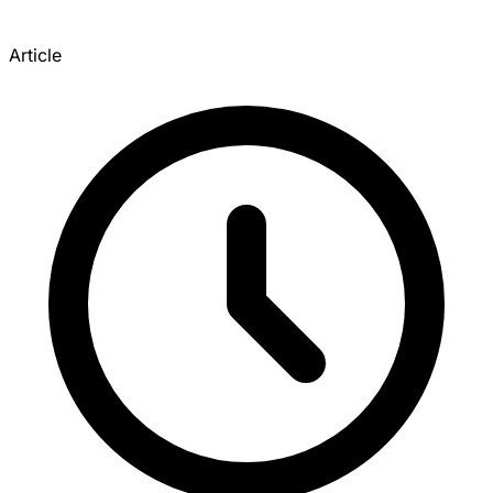
Article