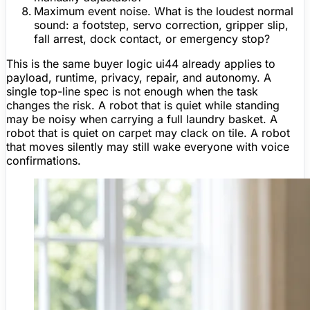
Maximum event noise.
What is the loudest normal
sound: a footstep, servo correction, gripper slip,
fall arrest, dock contact, or emergency stop?
This is the same buyer logic ui44 already applies to
payload, runtime, privacy, repair, and autonomy. A
single top-line spec is not enough when the task
changes the risk. A robot that is quiet while standing
may be noisy when carrying a full laundry basket. A
robot that is quiet on carpet may clack on tile. A robot
that moves silently may still wake everyone with voice
confirmations.