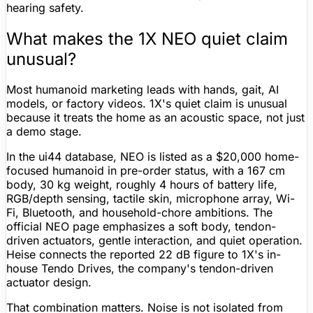
hearing safety.
What makes the 1X NEO quiet claim
unusual?
Most humanoid marketing leads with hands, gait, AI
models, or factory videos. 1X's quiet claim is unusual
because it treats the home as an acoustic space, not just
a demo stage.
In the ui44 database, NEO is listed as a
$20,000
home-
focused humanoid in
pre-order
status, with a
167 cm
body,
30 kg
weight, roughly
4 hours
of
battery life
,
RGB/depth sensing, tactile skin, microphone array,
Wi-
Fi
,
Bluetooth
, and household-chore ambitions. The
official NEO page emphasizes a soft body, tendon-
driven actuators, gentle interaction, and quiet operation.
Heise connects the reported 22 dB
figure
to 1X's in-
house Tendo Drives, the company's tendon-driven
actuator design.
That combination matters. Noise is not isolated from