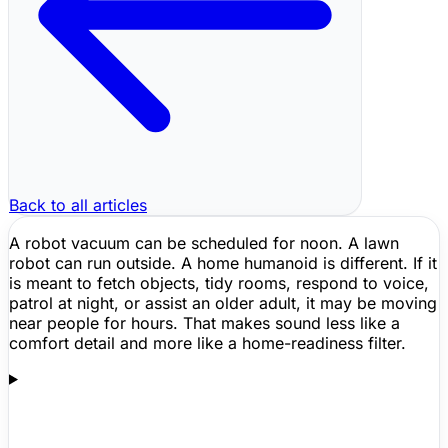
Back to all articles
A
robot vacuum
can be scheduled for noon. A lawn
robot can run outside. A home humanoid is different. If it
is meant to fetch objects, tidy rooms, respond to voice,
patrol at night, or assist an older adult, it may be moving
near people for hours. That makes sound less like a
comfort detail and more like a home-readiness filter.