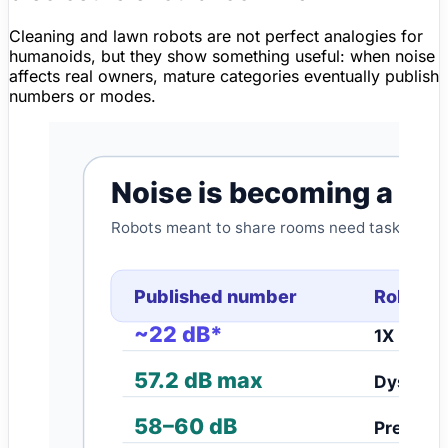
Cleaning and lawn robots are not perfect analogies for
humanoids, but they show something useful: when noise
affects real owners, mature categories eventually publish
numbers or modes.