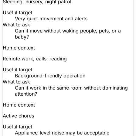
Sleeping, nursery, night patrol
Useful target
Very quiet movement and alerts
What to ask
Can it move without waking people, pets, or a
baby?
Home context
Remote work, calls, reading
Useful target
Background-friendly operation
What to ask
Can it work in the same room without dominating
attention?
Home context
Active chores
Useful target
Appliance-level noise may be acceptable