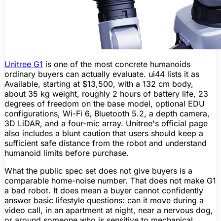
Unitree
G1
is one of the most concrete humanoids
ordinary buyers can actually evaluate. ui44 lists it as
Available
, starting at
$13,500
, with a
132 cm
body,
about
35 kg
weight, roughly
2 hours
of
battery life
, 23
degrees of freedom on the base model, optional EDU
configurations,
Wi-Fi
6,
Bluetooth
5.2, a
depth camera
,
3D
LiDAR
, and a four-mic array.
Unitree
's official page
also includes a blunt caution that users should keep a
sufficient safe distance from the robot and understand
humanoid limits before purchase.
What the public spec set does not give buyers is a
comparable home-noise number. That does not make G1
a bad robot. It does mean a buyer cannot confidently
answer basic lifestyle questions: can it move during a
video call, in an apartment at night, near a nervous dog,
or around someone who is sensitive to mechanical