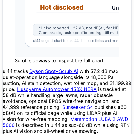
Scroll sideways to inspect the full chart.
ui44 tracks
Dyson Spot+Scrub Ai
with
57.2 dB max
quiet-operation language alongside its 18,000 Pa
suction, AI stain detection, wet roller mop, and $1,199.99
price.
Husqvarna Automower 450X NERA
is tracked at
58 dB
while handling large lawns, radar
obstacle
avoidance
, optional EPOS wire-free navigation, and
€4,999 reference pricing.
Sunseeker S4
publishes
≤60
dB(A)
on its official page while using
LiDAR
plus AI
vision for wire-free
mapping
.
Mammotion LUBA 2 AWD
5000
is described in ui44 as sub-60 dB while using RTK
plus AI vision and all-wheel drive mowing.