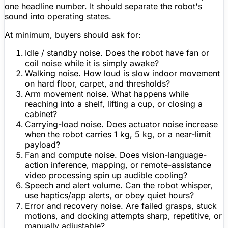
one headline number. It should separate the robot's
sound into operating states.
At minimum, buyers should ask for:
Idle / standby noise.
Does the robot have fan or
coil noise while it is simply awake?
Walking noise.
How loud is slow indoor movement
on hard floor, carpet, and thresholds?
Arm movement noise.
What happens while
reaching into a shelf, lifting a cup, or closing a
cabinet?
Carrying-load noise.
Does actuator noise increase
when the robot carries 1 kg, 5 kg, or a near-limit
payload?
Fan and compute noise.
Does vision-language-
action inference,
mapping
, or remote-assistance
video processing spin up audible cooling?
Speech and alert volume.
Can the robot whisper,
use haptics/app alerts, or obey quiet hours?
Error and recovery noise.
Are failed grasps, stuck
motions, and docking attempts sharp, repetitive, or
manually adjustable?