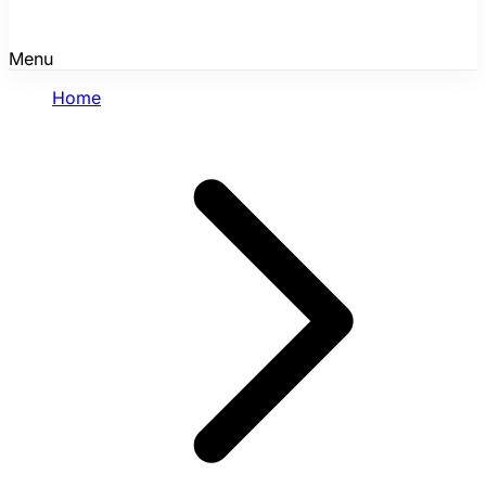
Menu
Home