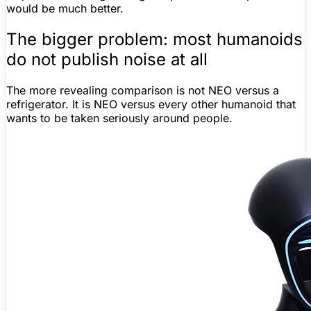
would be much better.
The bigger problem: most humanoids
do not publish noise at all
The more revealing comparison is not NEO versus a
refrigerator. It is NEO versus every other humanoid that
wants to be taken seriously around people.