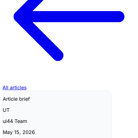
All articles
Article brief
UT
ui44 Team
May 15, 2026