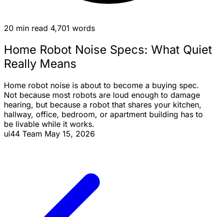
20 min read
4,701 words
Home Robot Noise Specs: What Quiet
Really Means
Home robot noise is about to become a buying spec.
Not because most robots are loud enough to damage
hearing, but because a robot that shares your kitchen,
hallway, office, bedroom, or apartment building has to
be livable while it works.
ui44 Team
May 15, 2026