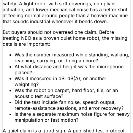
safety. A light robot with soft coverings, compliant
actuation, and lower mechanical noise has a better shot
at feeling normal around people than a heavier machine
that sounds industrial whenever it bends down.
But buyers should not overread one claim. Before
treating NEO as a proven quiet home robot, the missing
details are important:
Was the number measured while standing, walking,
reaching, carrying, or doing a chore?
At what distance and height was the microphone
placed?
Was it measured in dB, dB(A), or another
weighting?
Was the robot on carpet, hard floor, tile, or an
acoustic test surface?
Did the test include fan noise, speech output,
remote-assistance sessions, and error recovery?
Is there a separate maximum noise
figure
for heavy
manipulation or fast motion?
A quiet claim is a good sign. A published test protocol