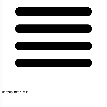
In this article
6