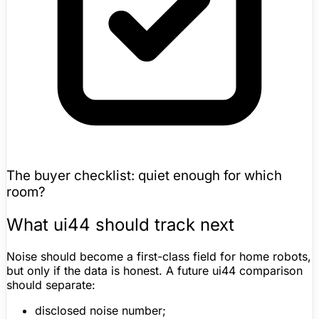
The buyer checklist: quiet enough for which
room?
What ui44 should track next
Noise should become a first-class field for home robots,
but only if the data is honest. A future ui44 comparison
should separate:
disclosed noise number;