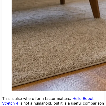
This is also where form factor matters.
Hello Robot
Stretch 4
is not a humanoid, but it is a useful comparison