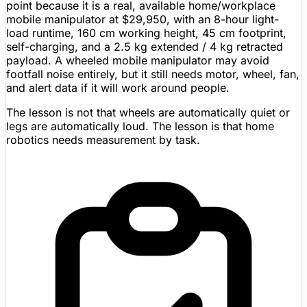
point because it is a real, available home/workplace
mobile manipulator at
$29,950
, with an 8-hour light-
load runtime, 160 cm working height, 45 cm footprint,
self-charging, and a 2.5 kg extended / 4 kg retracted
payload. A wheeled mobile manipulator may avoid
footfall noise entirely, but it still needs motor, wheel, fan,
and alert data if it will work around people.
The lesson is not that wheels are automatically quiet or
legs are automatically loud. The lesson is that home
robotics needs measurement by task.