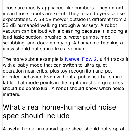
Those are mostly appliance-like numbers. They do not
mean those robots are silent. They mean buyers can set
expectations. A 58 dB mower outside is different from a
58 dB humanoid walking through a nursery. A
robot
vacuum
can be loud while cleaning because it is doing a
loud task: suction, brushrolls, water pumps, mop
scrubbing, and dock emptying. A humanoid fetching a
glass should not sound like a vacuum.
The more subtle example is
Narwal Flow 2
. ui44 tracks it
with a baby mode that can switch to ultra-quiet
operation near cribs, plus toy recognition and pet-
oriented behavior. Even without a published full sound
table, that mode points in the right direction: quietness
should be contextual. A robot should know when noise
matters.
What a real home-humanoid noise
spec should include
A useful home-humanoid
spec sheet
should not stop at