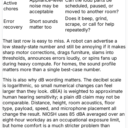
Active
noise may be
scheduled, paused, or
chores
acceptable
moved to another room?
Does it beep, grind,
Error
Short sounds
scrape, or call for help
recovery
matter
too
repeatedly?
That last row is easy to miss. A robot can advertise a
low steady-state number and still be annoying if it makes
sharp motor corrections, drags furniture, slams into
thresholds, announces errors loudly, or spins fans up
during heavy compute. For homes, the sound profile
matters more than a single best-case number.
This is also why dB wording matters. The decibel scale
is logarithmic, so small numerical changes can feel
larger than they look. dB(A) is weighted to approximate
human hearing sensitivity; a plain dB claim may not be
comparable. Distance, height, room acoustics, floor
type, payload, speed, and microphone placement all
change the result. NIOSH uses 85 dBA averaged over an
eight-hour workday as an occupational exposure limit,
but home comfort is a much stricter problem than