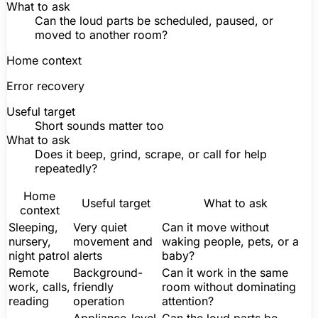
What to ask
Can the loud parts be scheduled, paused, or
moved to another room?
Home context
Error recovery
Useful target
Short sounds
matter
too
What to ask
Does it beep, grind, scrape, or call for help
repeatedly?
Home
Useful target
What to ask
context
Sleeping,
Very quiet
Can it move without
nursery,
movement and
waking people, pets, or a
night patrol
alerts
baby?
Remote
Background-
Can it work in the same
work, calls,
friendly
room without dominating
reading
operation
attention?
Appliance-level
Can the loud parts be