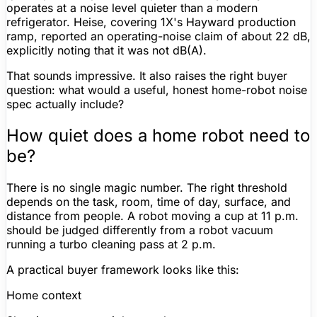
operates at a noise level quieter than a modern
refrigerator. Heise, covering 1X's Hayward production
ramp, reported an operating-noise claim of about
22 dB
,
explicitly noting that it was
not dB(A)
.
That sounds impressive. It also raises the right buyer
question: what would a useful, honest home-robot noise
spec actually include?
How quiet does a home robot need to
be?
There is no single magic number. The right threshold
depends on the task, room, time of day, surface, and
distance from people. A robot moving a cup at 11 p.m.
should be judged differently from a
robot vacuum
running a turbo cleaning pass at 2 p.m.
A practical buyer framework looks like this:
Home context