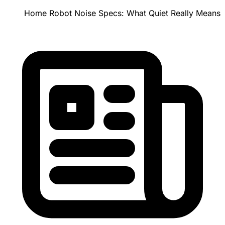
Home Robot Noise Specs: What Quiet Really Means