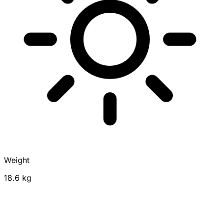
Weight
18.6 kg