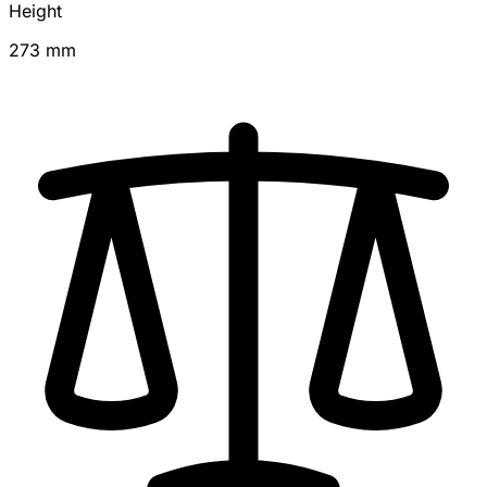
Height
273 mm