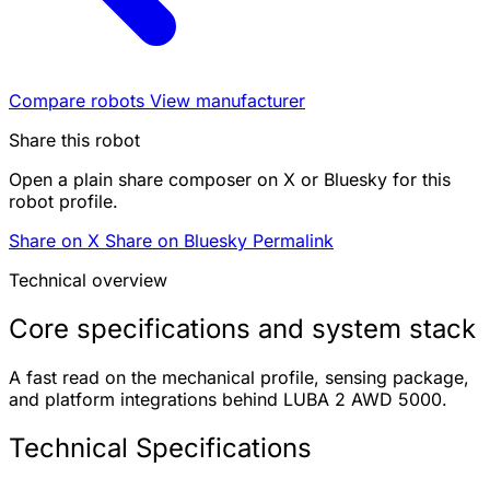
Compare robots
View manufacturer
Share this robot
Open a plain share composer on X or Bluesky for this
robot profile.
Share on X
Share on Bluesky
Permalink
Technical overview
Core specifications and system stack
A fast read on the mechanical profile, sensing package,
and platform integrations behind LUBA 2 AWD 5000.
Technical Specifications