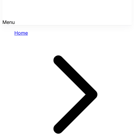
Menu
Home