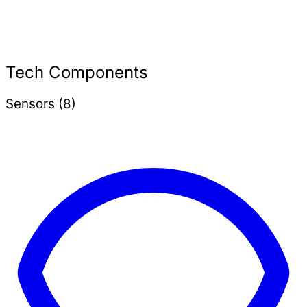
Tech Components
Sensors (8)