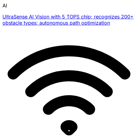
AI
UltraSense AI Vision with 5 TOPS chip; recognizes 200+
obstacle types; autonomous path optimization