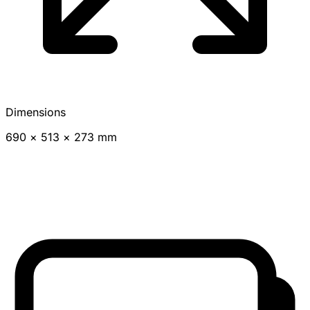
Dimensions
690 × 513 × 273 mm