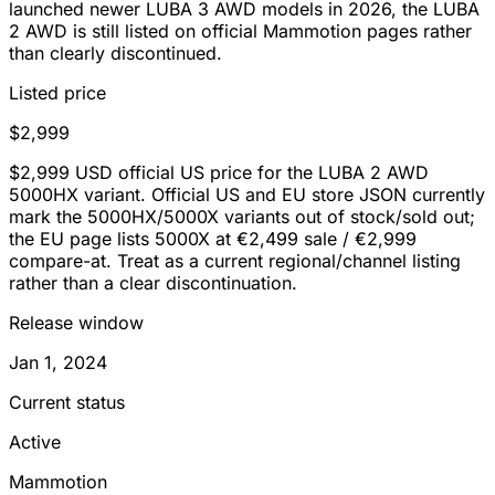
launched newer LUBA 3 AWD models in 2026, the LUBA
2 AWD is still listed on official Mammotion pages rather
than clearly discontinued.
Listed price
$2,999
$2,999 USD official US price for the LUBA 2 AWD
5000HX variant. Official US and EU store JSON currently
mark the 5000HX/5000X variants out of stock/sold out;
the EU page lists 5000X at €2,499 sale / €2,999
compare-at. Treat as a current regional/channel listing
rather than a clear discontinuation.
Release window
Jan 1, 2024
Current status
Active
Mammotion