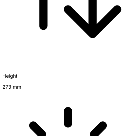
Height
273 mm