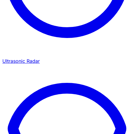
Ultrasonic Radar