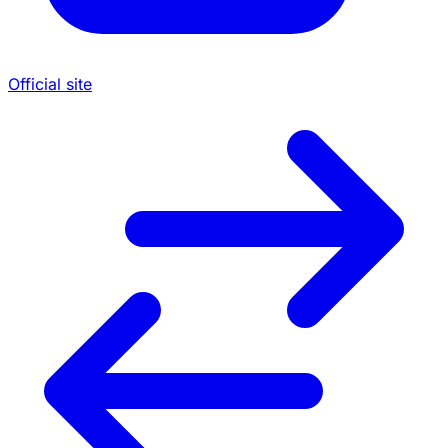
Official site