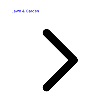
Lawn & Garden