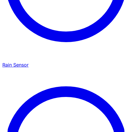
Rain Sensor