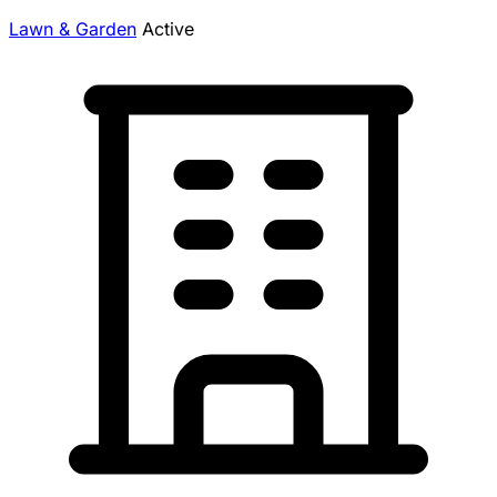
Lawn & Garden
Active