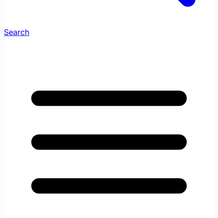
Search