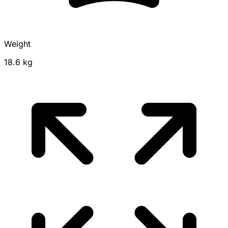
Weight
18.6 kg