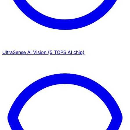
UltraSense AI Vision (5 TOPS AI chip)