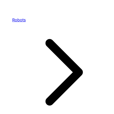
Robots