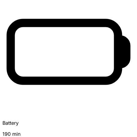
Battery
190 min