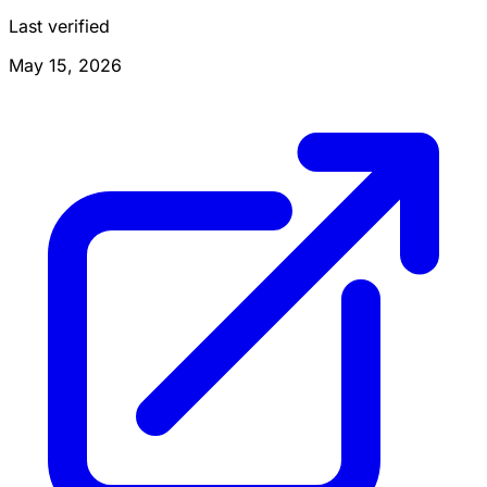
Last verified
May 15, 2026