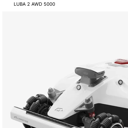
LUBA 2 AWD 5000