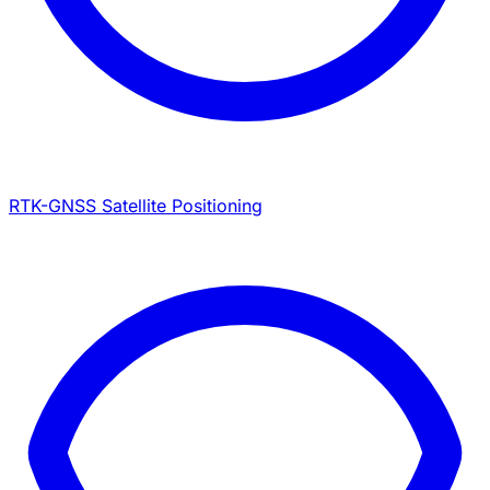
RTK-GNSS Satellite Positioning