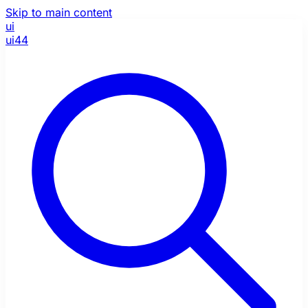
Skip to main content
ui
ui44