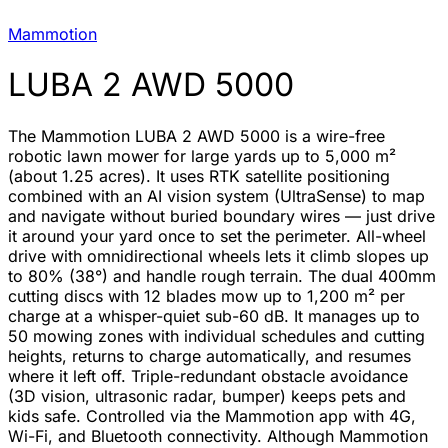
Mammotion
LUBA 2 AWD 5000
The Mammotion LUBA 2 AWD 5000 is a wire-free
robotic lawn mower for large yards up to 5,000 m²
(about 1.25 acres). It uses RTK satellite positioning
combined with an AI vision system (UltraSense) to map
and navigate without buried boundary wires — just drive
it around your yard once to set the perimeter. All-wheel
drive with omnidirectional wheels lets it climb slopes up
to 80% (38°) and handle rough terrain. The dual 400mm
cutting discs with 12 blades mow up to 1,200 m² per
charge at a whisper-quiet sub-60 dB. It manages up to
50 mowing zones with individual schedules and cutting
heights, returns to charge automatically, and resumes
where it left off. Triple-redundant obstacle avoidance
(3D vision, ultrasonic radar, bumper) keeps pets and
kids safe. Controlled via the Mammotion app with 4G,
Wi-Fi, and Bluetooth connectivity. Although Mammotion