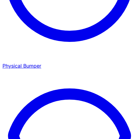
Physical Bumper