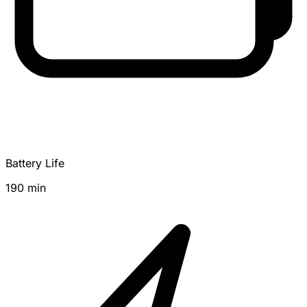
Battery Life
190 min