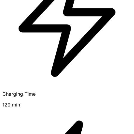
Charging Time
120 min