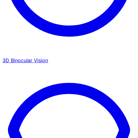
3D Binocular Vision