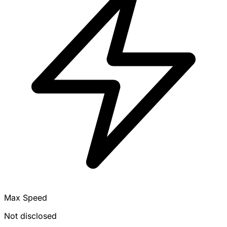
Max Speed
Not disclosed