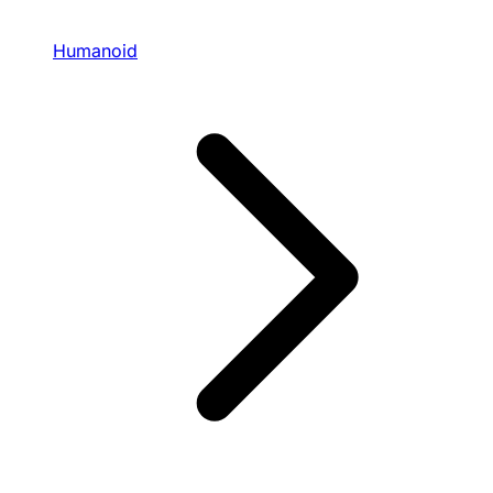
Humanoid