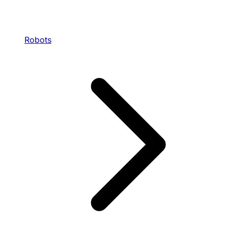
Robots