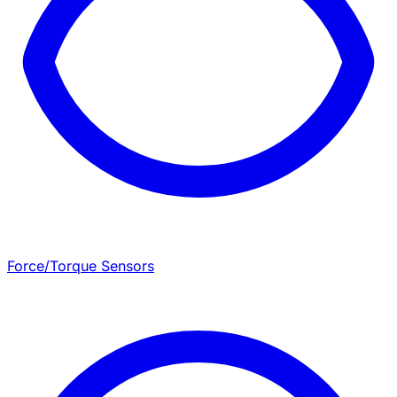
Force/Torque Sensors