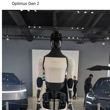
Optimus Gen 2