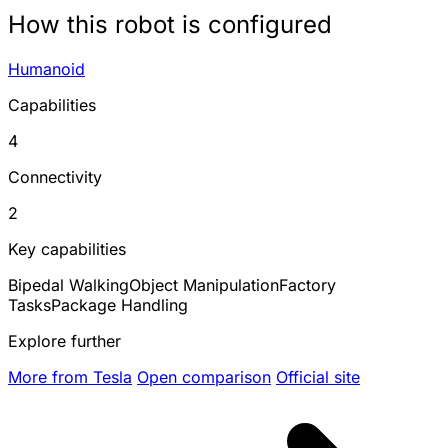
How this robot is configured
Humanoid
Capabilities
4
Connectivity
2
Key capabilities
Bipedal Walking
Object Manipulation
Factory
Tasks
Package Handling
Explore further
More from Tesla
Open comparison
Official site