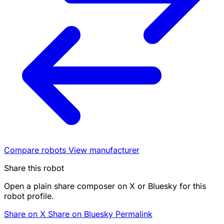
Compare robots
View manufacturer
Share this robot
Open a plain share composer on X or Bluesky for this
robot profile.
Share on X
Share on Bluesky
Permalink