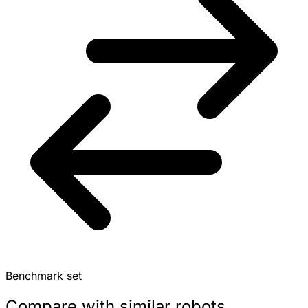
Benchmark set
Compare with similar robots