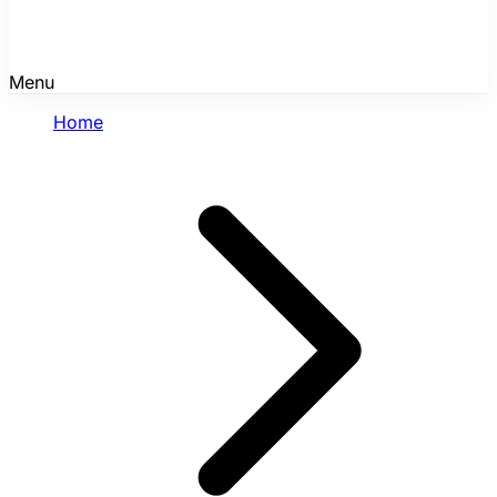
Menu
Home