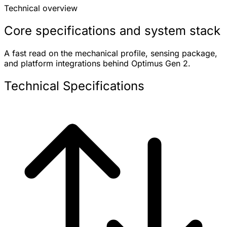
Technical overview
Core specifications and system stack
A fast read on the mechanical profile, sensing package,
and platform integrations behind Optimus Gen 2.
Technical Specifications