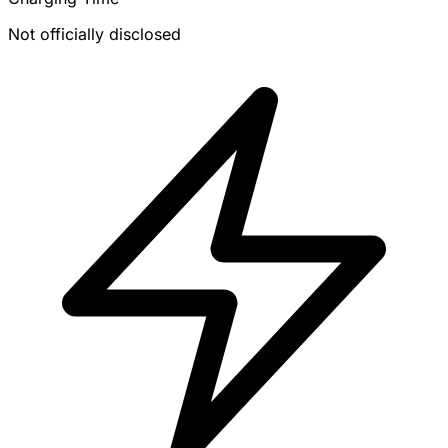
Not officially disclosed