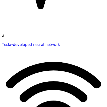
AI
Tesla-developed neural network