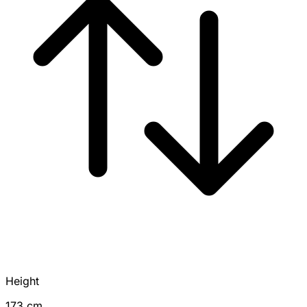
Height
173 cm