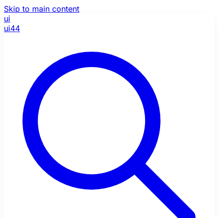
Skip to main content
ui
ui44