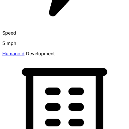
Speed
5 mph
Humanoid
Development