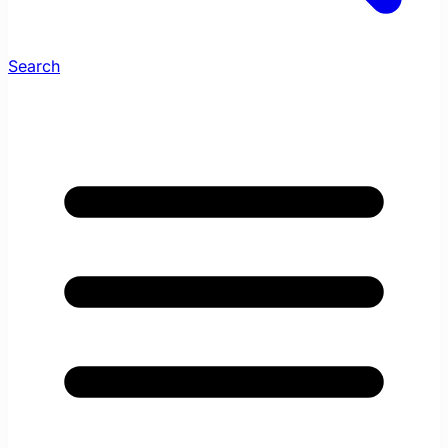
Search