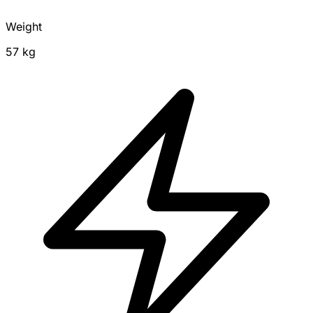
Weight
57 kg