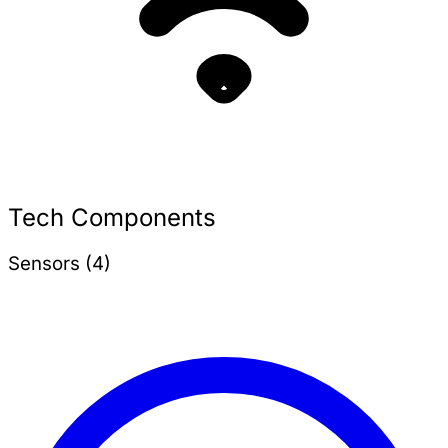
Tech Components
Sensors (4)