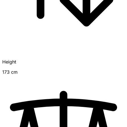
Height
173 cm