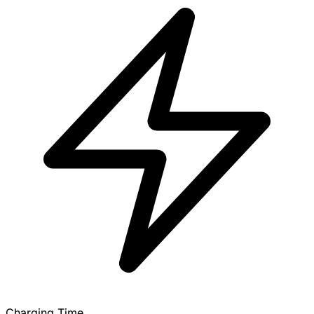
Charging Time