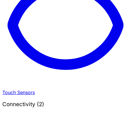
Touch Sensors
Connectivity (2)