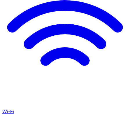
Wi-Fi