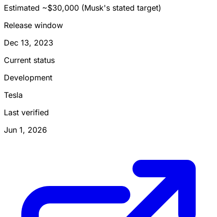
Estimated ~$30,000 (Musk's stated target)
Release window
Dec 13, 2023
Current status
Development
Tesla
Last verified
Jun 1, 2026