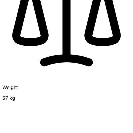
Weight
57 kg