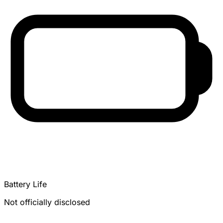
Battery Life
Not officially disclosed