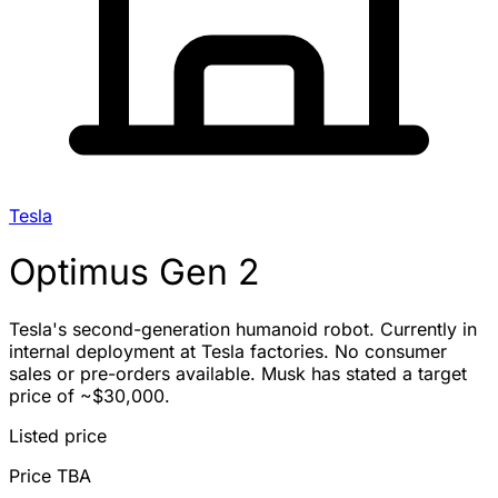
Tesla
Optimus Gen 2
Tesla's second-generation humanoid robot. Currently in
internal deployment at Tesla factories. No consumer
sales or pre-orders available. Musk has stated a target
price of ~$30,000.
Listed price
Price TBA