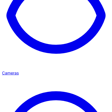
Cameras