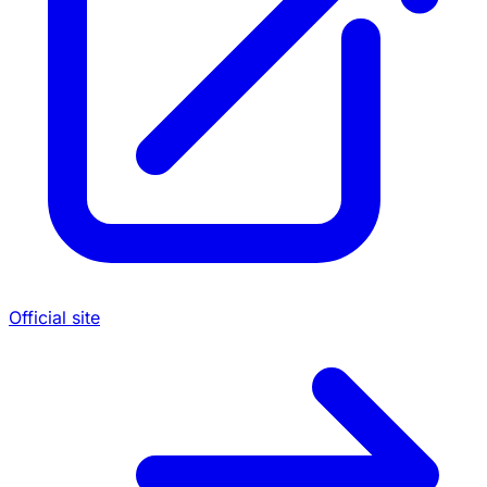
Official site