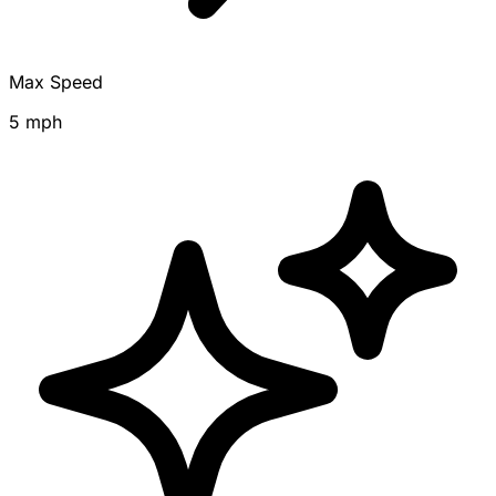
Max Speed
5 mph