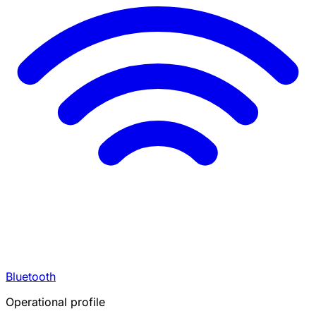
Bluetooth
Operational profile