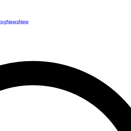
log
News
New