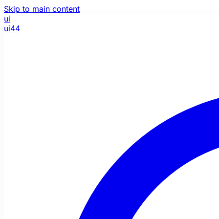
Skip to main content
ui
ui44