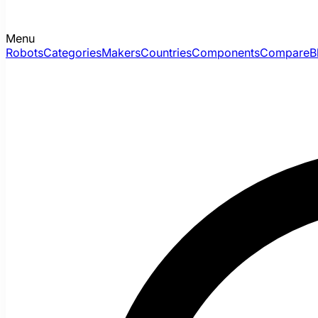
Menu
Robots
Categories
Makers
Countries
Components
Compare
B