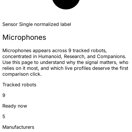
Sensor
Single normalized label
Microphones
Microphones appears across 9 tracked robots,
concentrated in Humanoid, Research, and Companions.
Use this page to understand why the signal matters, who
relies on it most, and which live profiles deserve the first
comparison click.
Tracked robots
9
Ready now
5
Manufacturers