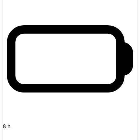
Hugging Face on their LeRobot open-source robotics
initiative. Fully open-source with ROS 2 support and a
Python SDK. Designed for researchers, developers, and
robotics enthusiasts who want a customizable platform.
In April 2025, Pollen Robotics was acquired by Hugging
Face, which plans to fully open-source both hardware
and software. Active in the catalog with enough detail to
review immediately.
8 h