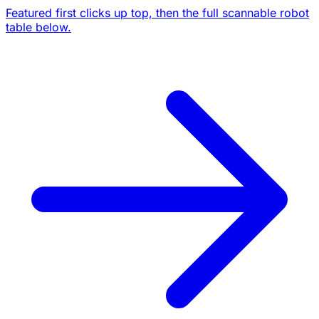
Featured first clicks up top, then the full scannable robot
table below.