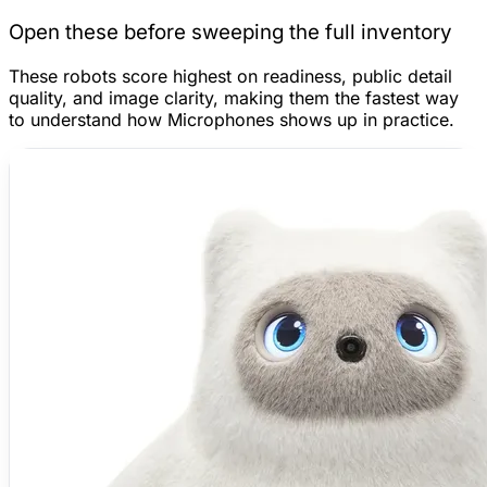
Open these before sweeping the full inventory
These robots score highest on readiness, public detail
quality, and image clarity, making them the fastest way
to understand how Microphones shows up in practice.