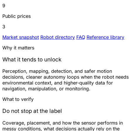
9
Public prices
3
Market snapshot
Robot directory
FAQ
Reference library
Why it matters
What it tends to unlock
Perception, mapping, detection, and safer motion
decisions, cleaner autonomy loops when the robot needs
environmental context, and higher-quality data for
navigation, manipulation, or monitoring.
What to verify
Do not stop at the label
Coverage, placement, and how the sensor performs in
messy conditions, what decisions actually rely on the