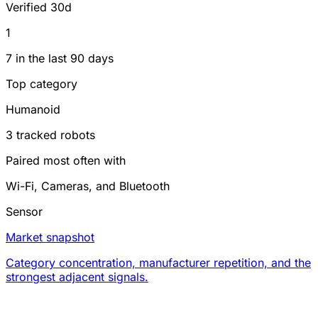
Verified 30d
1
7 in the last 90 days
Top category
Humanoid
3 tracked robots
Paired most often with
Wi-Fi, Cameras, and Bluetooth
Sensor
Market snapshot
Category concentration, manufacturer repetition, and the
strongest adjacent signals.