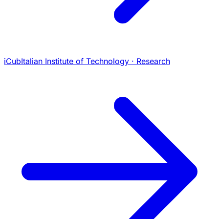
iCub
Italian Institute of Technology · Research