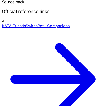
Source pack
Official reference links
4
KATA Friends
SwitchBot · Companions