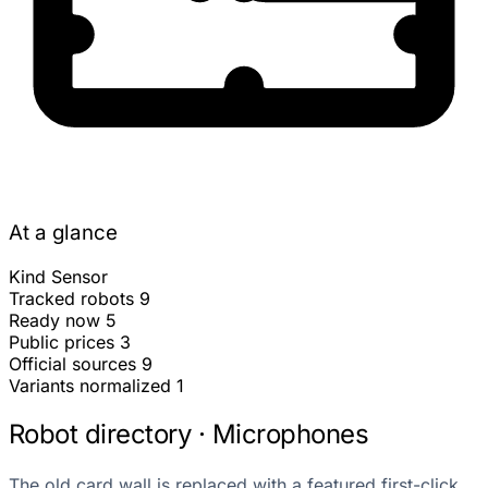
At a glance
Kind
Sensor
Tracked robots
9
Ready now
5
Public prices
3
Official sources
9
Variants normalized
1
Robot directory · Microphones
The old card wall is replaced with a featured first-click