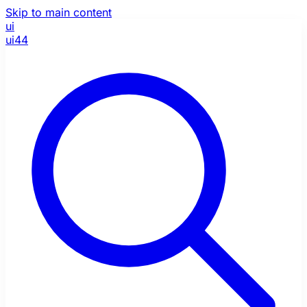
Skip to main content
ui
ui44