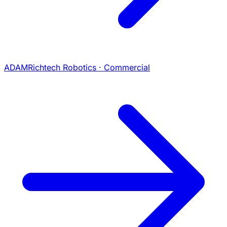
ADAM
Richtech Robotics · Commercial