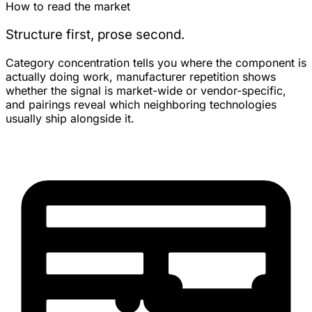
How to read the market
Structure first, prose second.
Category concentration tells you where the component is
actually doing work, manufacturer repetition shows
whether the signal is market-wide or vendor-specific,
and pairings reveal which neighboring technologies
usually ship alongside it.