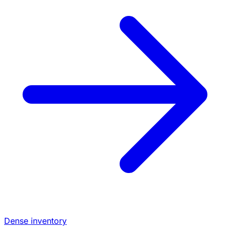
Dense inventory