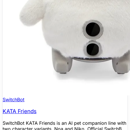
SwitchBot
KATA Friends
SwitchBot KATA Friends is an AI pet companion line with
two character variants, Noa and Niko. Official SwitchBot