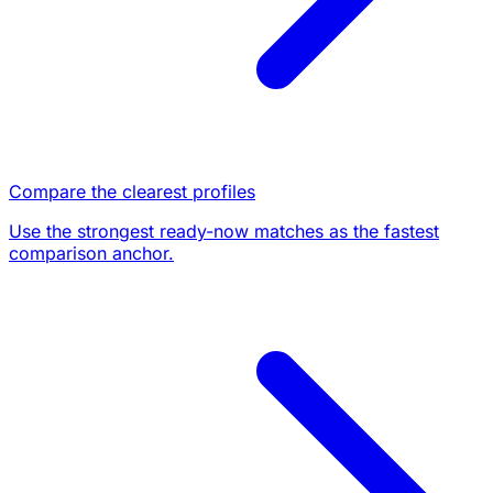
Compare the clearest profiles
Use the strongest ready-now matches as the fastest
comparison anchor.