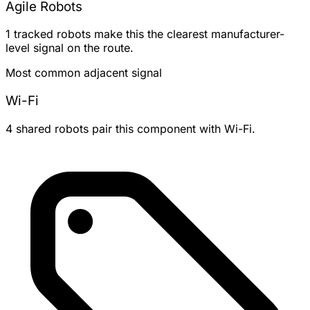
Agile Robots
1 tracked robots make this the clearest manufacturer-
level signal on the route.
Most common adjacent signal
Wi-Fi
4 shared robots pair this component with Wi-Fi.