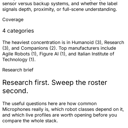
sensor versus backup systems, and whether the label
signals depth, proximity, or full-scene understanding.
Coverage
4 categories
The heaviest concentration is in Humanoid (3), Research
(3), and Companions (2). Top manufacturers include
Agile Robots (1), Figure AI (1), and Italian Institute of
Technology (1).
Research brief
Research first. Sweep the roster
second.
The useful questions here are how common
Microphones really is, which robot classes depend on it,
and which live profiles are worth opening before you
compare the whole stack.