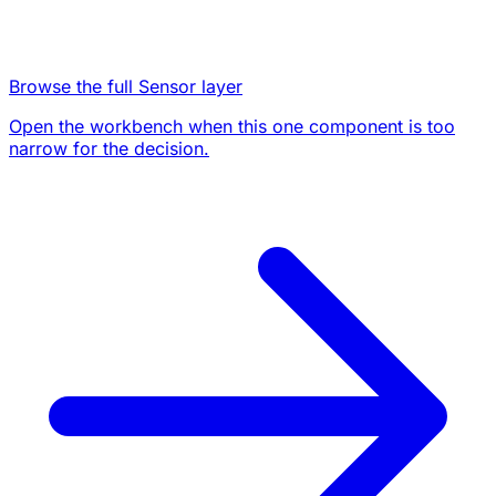
Browse the full Sensor layer
Open the workbench when this one component is too
narrow for the decision.