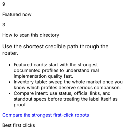
9
Featured now
3
How to scan this directory
Use the shortest credible path through the
roster.
Featured cards:
start with the strongest
documented profiles to understand real
implementation quality fast.
Inventory table:
sweep the whole market once you
know which profiles deserve serious comparison.
Compare intent:
use status, official links, and
standout specs before treating the label itself as
proof.
Compare the strongest first-click robots
Best first clicks