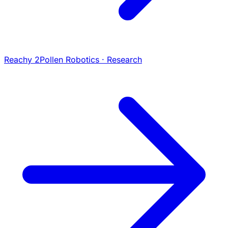
Reachy 2
Pollen Robotics · Research