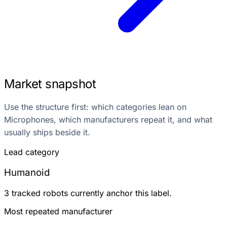
Market snapshot
Use the structure first: which categories lean on
Microphones, which manufacturers repeat it, and what
usually ships beside it.
Lead category
Humanoid
3 tracked robots currently anchor this label.
Most repeated manufacturer