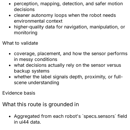
perception, mapping, detection, and safer motion
decisions
cleaner autonomy loops when the robot needs
environmental context
higher-quality data for navigation, manipulation, or
monitoring
What to validate
coverage, placement, and how the sensor performs
in messy conditions
what decisions actually rely on the sensor versus
backup systems
whether the label signals depth, proximity, or full-
scene understanding
Evidence basis
What this route is grounded in
Aggregated from each robot's `specs.sensors` field
in ui44 data.