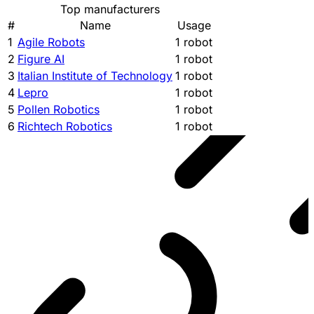
Top manufacturers
#
Name
Usage
1
Agile Robots
1 robot
2
Figure AI
1 robot
3
Italian Institute of Technology
1 robot
4
Lepro
1 robot
5
Pollen Robotics
1 robot
6
Richtech Robotics
1 robot