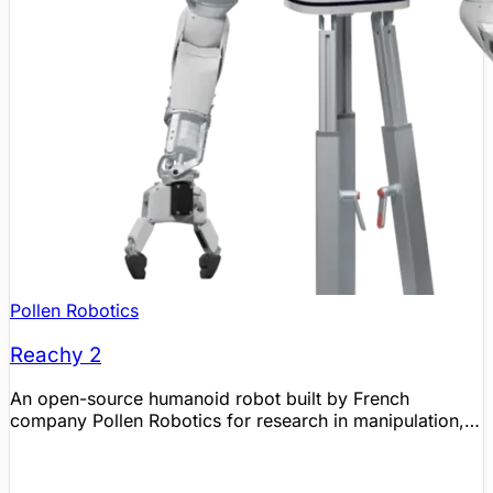
Pollen Robotics
Reachy 2
An open-source humanoid robot built by French
company Pollen Robotics for research in manipulation,
human-robot interaction, and embodied AI. Features two
7-DoF bio-inspired arms, a 3-DoF expressive head, and
an omnidirectional mobile base with lidar. Partnered with