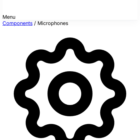
Menu
Components
/
Microphones