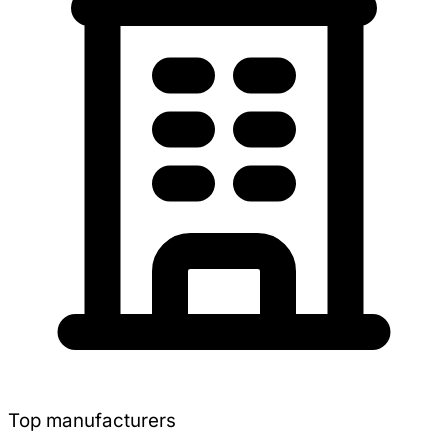
Top manufacturers