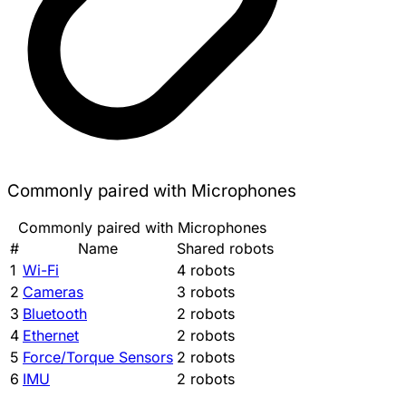
Commonly paired with Microphones
Commonly paired with Microphones
#
Name
Shared robots
1
Wi-Fi
4 robots
2
Cameras
3 robots
3
Bluetooth
2 robots
4
Ethernet
2 robots
5
Force/Torque Sensors
2 robots
6
IMU
2 robots