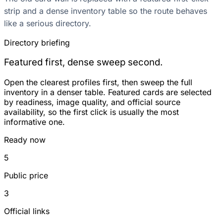
strip and a dense inventory table so the route behaves
like a serious directory.
Directory briefing
Featured first, dense sweep second.
Open the clearest profiles first, then sweep the full
inventory in a denser table. Featured cards are selected
by readiness, image quality, and official source
availability, so the first click is usually the most
informative one.
Ready now
5
Public price
3
Official links