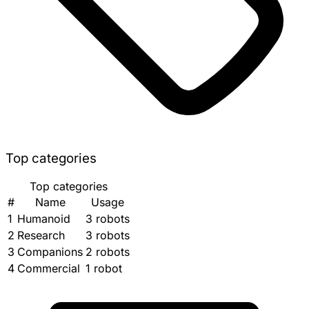
Top categories
Top categories
#
Name
Usage
1
Humanoid
3 robots
2
Research
3 robots
3
Companions
2 robots
4
Commercial
1 robot