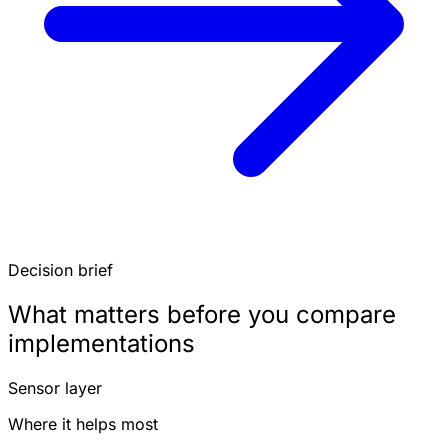
Decision brief
What matters before you compare
implementations
Sensor layer
Where it helps most