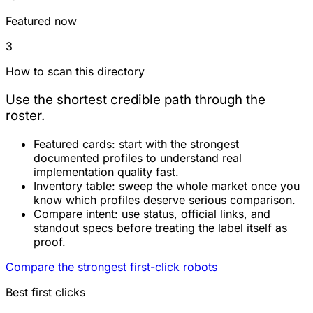
Featured now
3
How to scan this directory
Use the shortest credible path through the
roster.
Featured cards:
start with the strongest
documented profiles to understand real
implementation quality fast.
Inventory table:
sweep the whole market once you
know which profiles deserve serious comparison.
Compare intent:
use status, official links, and
standout specs before treating the label itself as
proof.
Compare the strongest first-click robots
Best first clicks