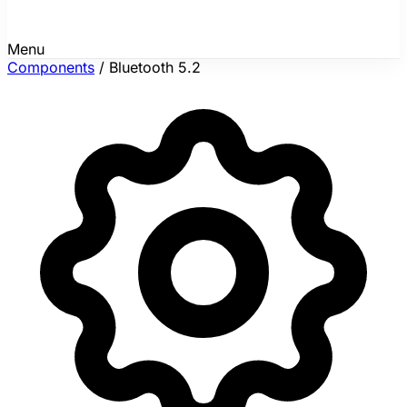
Menu
Components
/
Bluetooth 5.2