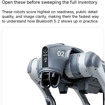
Open these before sweeping the full inventory
These robots score highest on readiness, public detail
quality, and image clarity, making them the fastest way
to understand how Bluetooth 5.2 shows up in practice.