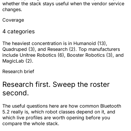
whether the stack stays useful when the vendor service
changes.
Coverage
4 categories
The heaviest concentration is in Humanoid (13),
Quadruped (3), and Research (2). Top manufacturers
include Unitree Robotics (6), Booster Robotics (3), and
MagicLab (2).
Research brief
Research first. Sweep the roster
second.
The useful questions here are how common Bluetooth
5.2 really is, which robot classes depend on it, and
which live profiles are worth opening before you
compare the whole stack.