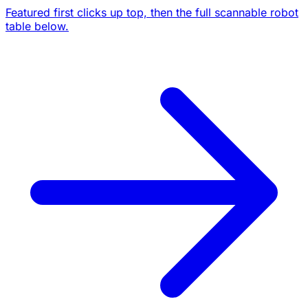
Featured first clicks up top, then the full scannable robot
table below.