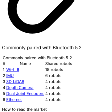
Commonly paired with Bluetooth 5.2
Commonly paired with Bluetooth 5.2
#
Name
Shared robots
1
Wi-fi 6
15 robots
2
IMU
6 robots
3
3D LiDAR
4 robots
4
Depth Camera
4 robots
5
Dual Joint Encoders
4 robots
6
Ethernet
4 robots
How to read the market