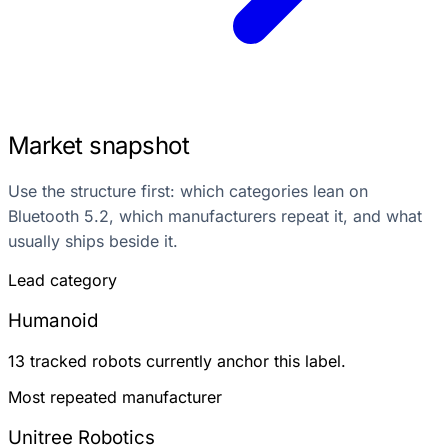
Market snapshot
Use the structure first: which categories lean on
Bluetooth 5.2, which manufacturers repeat it, and what
usually ships beside it.
Lead category
Humanoid
13 tracked robots currently anchor this label.
Most repeated manufacturer
Unitree Robotics