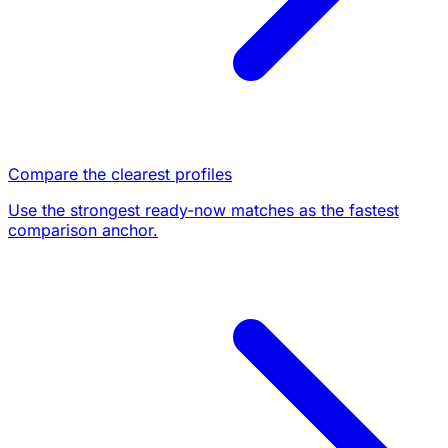
Compare the clearest profiles
Use the strongest ready-now matches as the fastest
comparison anchor.