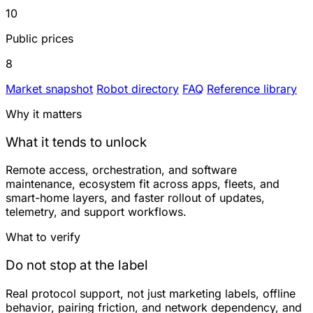
10
Public prices
8
Market snapshot
Robot directory
FAQ
Reference library
Why it matters
What it tends to unlock
Remote access, orchestration, and software
maintenance, ecosystem fit across apps, fleets, and
smart-home layers, and faster rollout of updates,
telemetry, and support workflows.
What to verify
Do not stop at the label
Real protocol support, not just marketing labels, offline
behavior, pairing friction, and network dependency, and