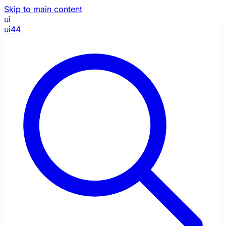
Skip to main content
ui
ui44