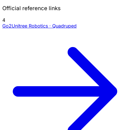
Official reference links
4
Go2
Unitree Robotics · Quadruped