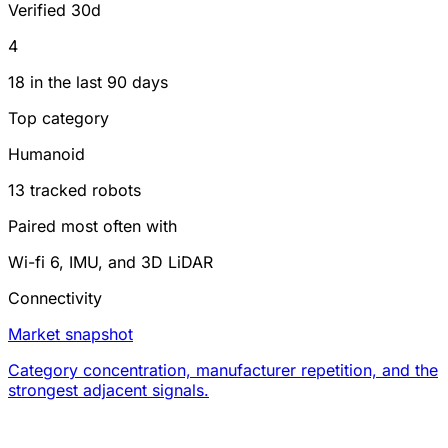
Verified 30d
4
18 in the last 90 days
Top category
Humanoid
13 tracked robots
Paired most often with
Wi-fi 6, IMU, and 3D LiDAR
Connectivity
Market snapshot
Category concentration, manufacturer repetition, and the
strongest adjacent signals.