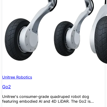
Unitree Robotics
Go2
Unitree's consumer-grade quadruped robot dog
featuring embodied AI and 4D LiDAR. The Go2 is
available in four editions (Air, Pro, X, EDU) and gained