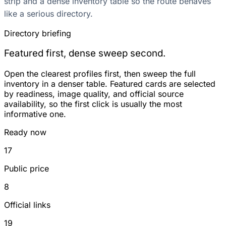
strip and a dense inventory table so the route behaves
like a serious directory.
Directory briefing
Featured first, dense sweep second.
Open the clearest profiles first, then sweep the full
inventory in a denser table. Featured cards are selected
by readiness, image quality, and official source
availability, so the first click is usually the most
informative one.
Ready now
17
Public price
8
Official links
19