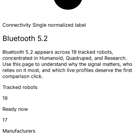
Connectivity
Single normalized label
Bluetooth 5.2
Bluetooth 5.2 appears across 19 tracked robots,
concentrated in Humanoid, Quadruped, and Research.
Use this page to understand why the signal matters, who
relies on it most, and which live profiles deserve the first
comparison click.
Tracked robots
19
Ready now
17
Manufacturers