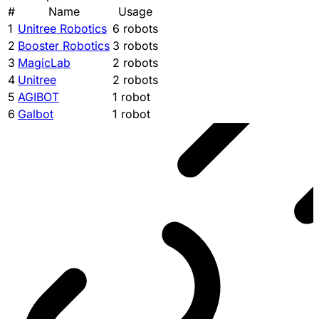
#
Name
Usage
1
Unitree Robotics
6 robots
2
Booster Robotics
3 robots
3
MagicLab
2 robots
4
Unitree
2 robots
5
AGIBOT
1 robot
6
Galbot
1 robot