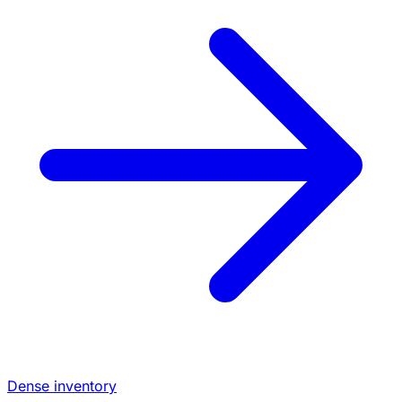
Dense inventory