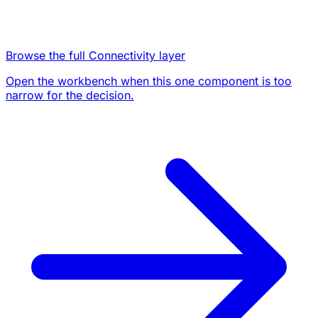
Browse the full Connectivity layer
Open the workbench when this one component is too
narrow for the decision.