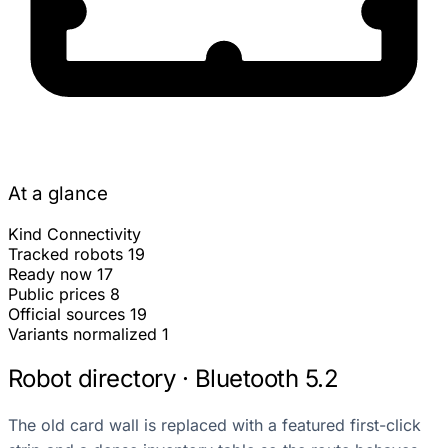
At a glance
Kind
Connectivity
Tracked robots
19
Ready now
17
Public prices
8
Official sources
19
Variants normalized
1
Robot directory · Bluetooth 5.2
The old card wall is replaced with a featured first-click