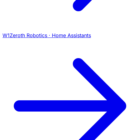
W1
Zeroth Robotics · Home Assistants