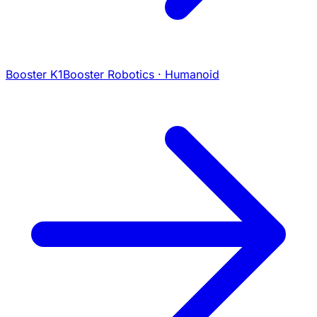
Booster K1
Booster Robotics · Humanoid