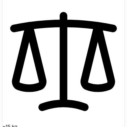
global attention at the 2023 Hangzhou Asian Games
where it transported discus and javelin on the field.
Features AI-trained advanced gaits including upside-
down walking, adaptive roll-over, and obstacle climbing.
Supports 3D LiDAR mapping, intelligent side-follow (ISS
2.0), and OTA software updates. Official Unitree direct
pricing is currently listed from $1,600 for Go2 Air, with
Go2 Pro at $2,800, Go2 X at $4,500, and EDU pricing
available via contact sales. Shipping now with public
pricing visible.
~15 kg