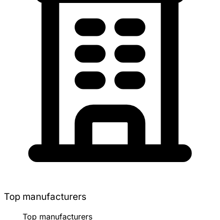
Top manufacturers
Top manufacturers