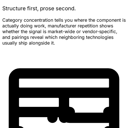
Structure first, prose second.
Category concentration tells you where the component is
actually doing work, manufacturer repetition shows
whether the signal is market-wide or vendor-specific,
and pairings reveal which neighboring technologies
usually ship alongside it.