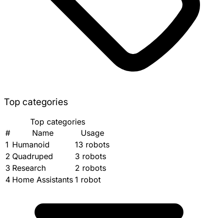
Top categories
Top categories
#
Name
Usage
1
Humanoid
13 robots
2
Quadruped
3 robots
3
Research
2 robots
4
Home Assistants
1 robot