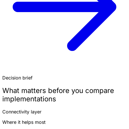
Decision brief
What matters before you compare
implementations
Connectivity layer
Where it helps most