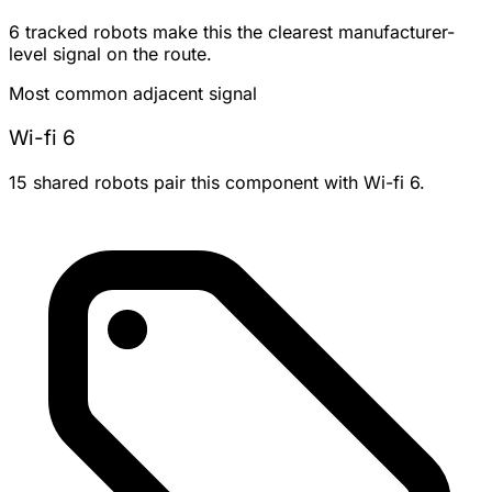
6 tracked robots make this the clearest manufacturer-
level signal on the route.
Most common adjacent signal
Wi-fi 6
15 shared robots pair this component with Wi-fi 6.