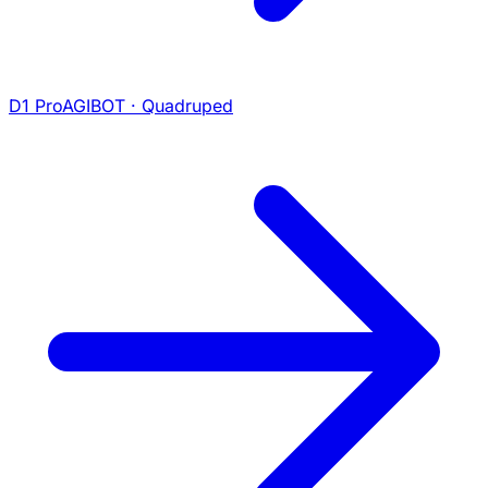
D1 Pro
AGIBOT · Quadruped