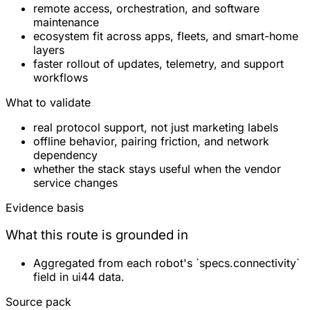
remote access, orchestration, and software
maintenance
ecosystem fit across apps, fleets, and smart-home
layers
faster rollout of updates, telemetry, and support
workflows
What to validate
real protocol support, not just marketing labels
offline behavior, pairing friction, and network
dependency
whether the stack stays useful when the vendor
service changes
Evidence basis
What this route is grounded in
Aggregated from each robot's `specs.connectivity`
field in ui44 data.
Source pack