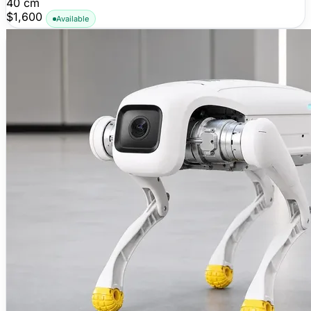
40 cm
$1,600
Available