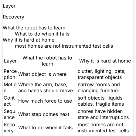
Layer
Recovery
What the robot has to learn
What to do when it fails
Why it is hard at home
most homes are not instrumented test cells
What the robot has to
Layer
Why it is hard at home
learn
Perce
clutter, lighting, pets,
What object is where
ption
transparent objects
Motio
Where the arm, base,
narrow rooms and
n
and hands should move
changing furniture
Cont
soft objects, liquids,
How much force to use
act
cables, fragile items
Sequ
chores have hidden
What step comes next
ence
state and interruptions
Reco
most homes are not
What to do when it fails
very
instrumented test cells