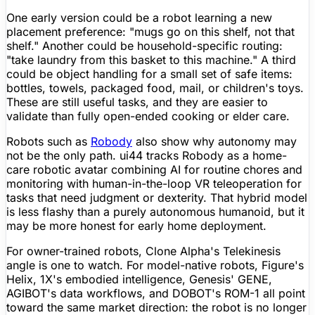
One early version could be a robot learning a new
placement preference: "mugs go on this shelf, not that
shelf." Another could be household-specific routing:
"take laundry from this basket to this machine." A third
could be object handling for a small set of safe items:
bottles, towels, packaged food, mail, or children's toys.
These are still useful tasks, and they are easier to
validate than fully open-ended cooking or
elder care
.
Robots such as
Robody
also show why autonomy may
not be the only path. ui44 tracks Robody as a home-
care robotic avatar combining AI for routine chores and
monitoring with human-in-the-loop VR teleoperation for
tasks that need judgment or dexterity. That hybrid model
is less flashy than a purely autonomous humanoid, but it
may be more honest for early home deployment.
For owner-trained robots, Clone Alpha's Telekinesis
angle is one to watch. For model-native robots,
Figure
's
Helix, 1X's embodied intelligence, Genesis' GENE,
AGIBOT's data workflows, and DOBOT's ROM-1 all point
toward the same market direction: the robot is no longer