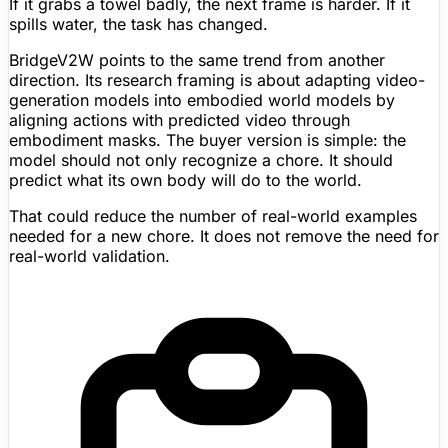
If it grabs a towel badly, the next frame is harder. If it
spills water, the task has changed.
BridgeV2W points to the same trend from another
direction. Its research framing is about adapting video-
generation models into embodied world models by
aligning actions with predicted video through
embodiment masks. The buyer version is simple: the
model should not only recognize a chore. It should
predict what its own body will do to the world.
That could reduce the number of real-world examples
needed for a new chore. It does not remove the need for
real-world validation.