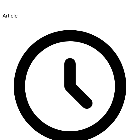
Article