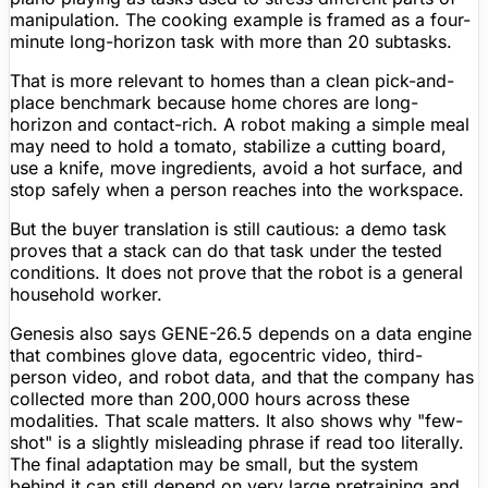
manipulation. The cooking example is framed as a four-
minute long-horizon task with more than 20 subtasks.
That is more relevant to homes than a clean pick-and-
place benchmark because home chores are long-
horizon and contact-rich. A robot making a simple meal
may need to hold a tomato, stabilize a cutting board,
use a knife, move ingredients, avoid a hot surface, and
stop safely when a person reaches into the workspace.
But the buyer translation is still cautious: a demo task
proves that a stack can do that task under the tested
conditions. It does not prove that the robot is a general
household worker.
Genesis also says GENE-26.5 depends on a data engine
that combines glove data, egocentric video, third-
person video, and robot data, and that the company has
collected more than 200,000 hours across these
modalities. That scale matters. It also shows why "few-
shot" is a slightly misleading phrase if read too literally.
The final adaptation may be small, but the system
behind it can still depend on very large pretraining and