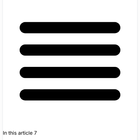
In this article
7