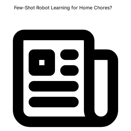
Few-Shot Robot Learning for Home Chores?