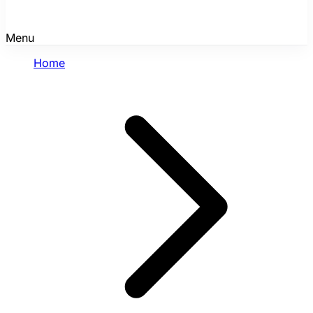
Menu
Home