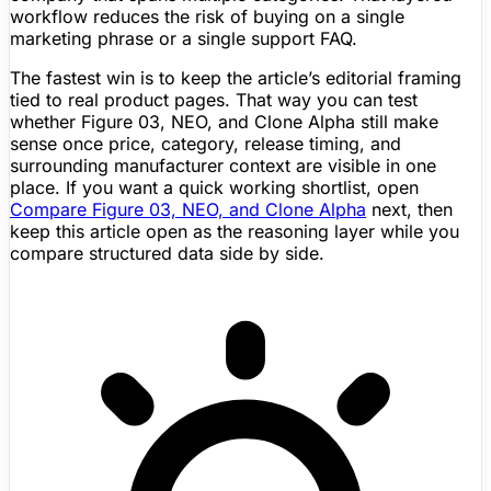
workflow reduces the risk of buying on a single
marketing phrase or a single support FAQ.
The fastest win is to keep the article’s editorial framing
tied to real product pages. That way you can test
whether Figure 03, NEO, and Clone Alpha still make
sense once price, category, release timing, and
surrounding manufacturer context are visible in one
place. If you want a quick working shortlist, open
Compare Figure 03, NEO, and Clone Alpha
next, then
keep this article open as the reasoning layer while you
compare structured data side by side.