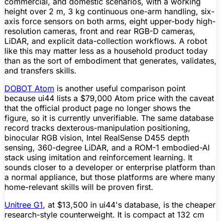
commercial, and domestic scenarios, with a working
height over 2 m, 3 kg continuous one-arm handling, six-
axis force sensors on both arms, eight upper-body high-
resolution cameras, front and rear RGB-D cameras,
LiDAR
, and explicit data-collection workflows. A robot
like this may
matter
less as a household product today
than as the sort of embodiment that generates, validates,
and transfers skills.
DOBOT Atom
is another useful comparison point
because ui44 lists a $79,000 Atom price with the caveat
that the official product page no longer shows the
figure
, so it is currently unverifiable. The same database
record tracks dexterous-manipulation positioning,
binocular RGB vision, Intel RealSense D455 depth
sensing, 360-degree
LiDAR
, and a ROM-1 embodied-AI
stack using imitation and
reinforcement learning
. It
sounds closer to a developer or enterprise platform than
a normal appliance, but those platforms are where many
home-relevant skills will be proven first.
Unitree
G1
, at $13,500 in ui44's database, is the cheaper
research-style counterweight. It is compact at 132 cm