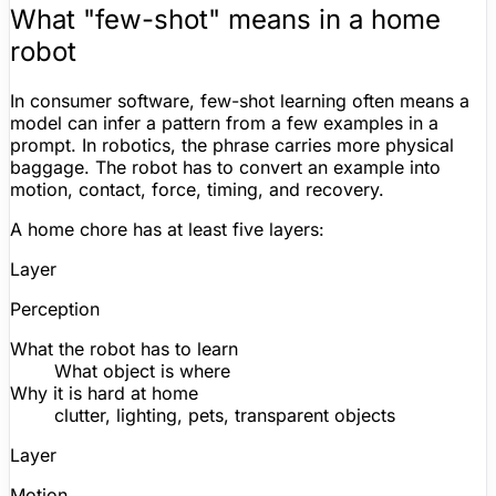
What "few-shot" means in a home
robot
In consumer software, few-shot learning often means a
model can infer a pattern from a few examples in a
prompt. In robotics, the phrase carries more physical
baggage. The robot has to convert an example into
motion, contact, force, timing, and recovery.
A home chore has at least five layers:
Layer
Perception
What the robot has to learn
What object is where
Why it is hard at home
clutter, lighting, pets, transparent objects
Layer
Motion