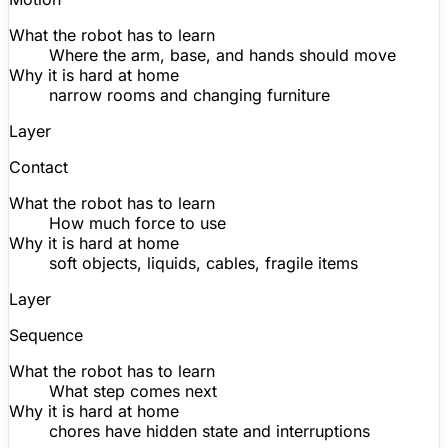
What the robot has to learn
Where the arm, base, and hands should move
Why it is hard at home
narrow rooms and changing furniture
Layer
Contact
What the robot has to learn
How much force to use
Why it is hard at home
soft objects, liquids, cables, fragile items
Layer
Sequence
What the robot has to learn
What step comes next
Why it is hard at home
chores have hidden state and interruptions