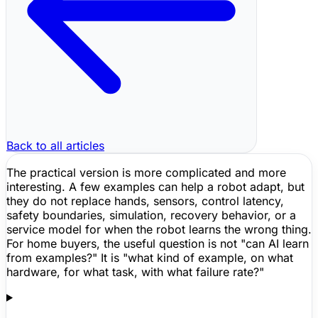
Back to all articles
The practical version is more complicated and more
interesting. A few examples can help a robot adapt, but
they do not replace hands, sensors, control latency,
safety boundaries, simulation, recovery behavior, or a
service model for when the robot learns the wrong thing.
For home buyers, the useful question is not "can AI learn
from examples?" It is "what kind of example, on what
hardware, for what task, with what failure rate?"