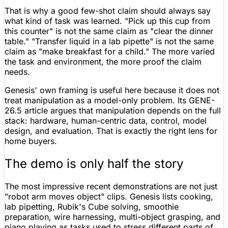
That is why a good few-shot claim should always say
what kind of task was learned. "Pick up this cup from
this counter" is not the same claim as "clear the dinner
table." "Transfer liquid in a lab pipette" is not the same
claim as "make breakfast for a child." The more varied
the task and environment, the more proof the claim
needs.
Genesis' own framing is useful here because it does not
treat manipulation as a model-only problem. Its GENE-
26.5 article argues that manipulation depends on the full
stack: hardware, human-centric data, control, model
design, and evaluation. That is exactly the right lens for
home buyers.
The demo is only half the story
The most impressive recent demonstrations are not just
"robot arm moves object" clips. Genesis lists cooking,
lab pipetting, Rubik's Cube solving, smoothie
preparation, wire harnessing, multi-object grasping, and
piano playing as tasks used to stress different parts of