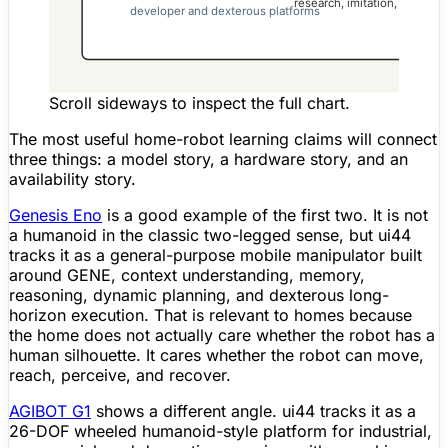
Scroll sideways to inspect the full chart.
The most useful home-robot learning claims will connect
three things: a model story, a hardware story, and an
availability story.
Genesis Eno
is a good example of the first two. It is not
a humanoid in the classic two-legged sense, but ui44
tracks it as a general-purpose mobile manipulator built
around GENE, context understanding, memory,
reasoning, dynamic planning, and dexterous long-
horizon execution. That is relevant to homes because
the home does not actually care whether the robot has a
human silhouette. It cares whether the robot can move,
reach, perceive, and recover.
AGIBOT G1
shows a different angle. ui44 tracks it as a
26-DOF wheeled humanoid-style platform for industrial,