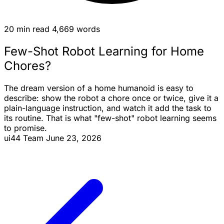
20 min read
4,669 words
Few-Shot Robot Learning for Home
Chores?
The dream version of a home humanoid is easy to
describe: show the robot a chore once or twice, give it a
plain-language instruction, and watch it add the task to
its routine. That is what "few-shot" robot learning seems
to promise.
ui44 Team
June 23, 2026