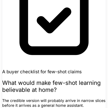
A buyer checklist for few-shot claims
What would make few-shot learning
believable at home?
The credible version will probably arrive in narrow slices
before it arrives as a general
home assistant
.