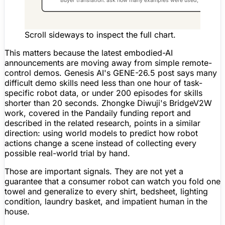
Scroll sideways to inspect the full chart.
This matters because the latest embodied-AI
announcements are moving away from simple remote-
control demos. Genesis AI's GENE-26.5 post says many
difficult demo skills need less than one hour of task-
specific robot data, or under 200 episodes for skills
shorter than 20 seconds. Zhongke Diwuji's BridgeV2W
work, covered in the Pandaily funding report and
described in the related research, points in a similar
direction: using world models to predict how robot
actions change a scene instead of collecting every
possible real-world trial by hand.
Those are important signals. They are not yet a
guarantee that a consumer robot can watch you fold one
towel and generalize to every shirt, bedsheet, lighting
condition, laundry basket, and impatient human in the
house.