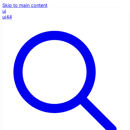
Skip to main content
ui
ui44