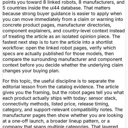
points you toward 8 linked robots, 8 manufacturers, and
5 countries inside the ui44 database. That matters
because strong buyer guidance is easier to apply when
you can move immediately from a claim or warning into
concrete product pages, manufacturer directories,
component explainers, and country-level context instead
of treating the article as an isolated opinion piece. The
fastest next step is to turn the article into a shortlist
workflow: open the linked robot pages, verify which
specs are actually published for those models, then
compare the surrounding manufacturer and component
context before you decide whether the underlying claim
changes your buying plan.
For this topic, the useful discipline is to separate the
editorial lesson from the catalog evidence. The article
gives you the framing, but the robot pages tell you what
each product actually ships with today: sensor stack,
connectivity methods, listed price, release timing,
category, and support-relevant compatibility notes. The
manufacturer pages then show whether you are looking
at a one-off launch, a broader lineup pattern, or a
company that spans multiple categories. That layered