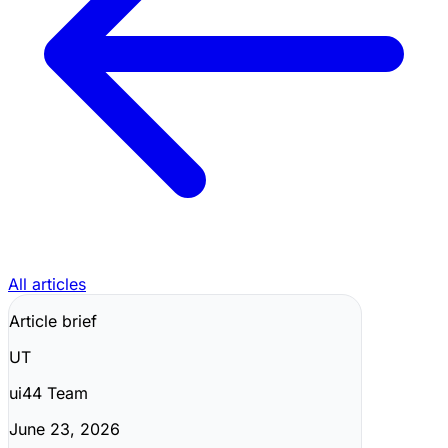
All articles
Article brief
UT
ui44 Team
June 23, 2026