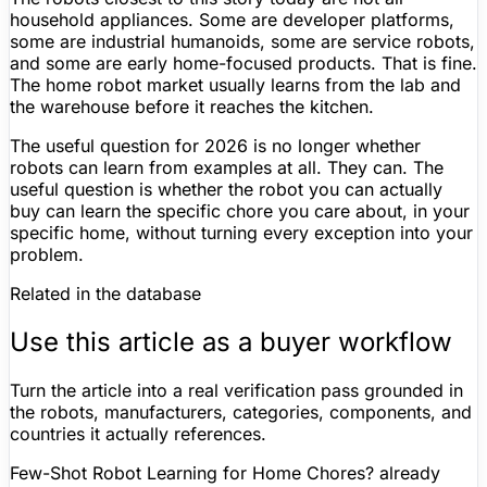
household appliances. Some are developer platforms,
some are industrial humanoids, some are service robots,
and some are early home-focused products. That is fine.
The home robot market usually learns from the lab and
the warehouse before it reaches the kitchen.
The useful question for 2026 is no longer whether
robots can learn from examples at all. They can. The
useful question is whether the robot you can actually
buy can learn the specific chore you care about, in your
specific home, without turning every exception into your
problem.
Related in the database
Use this article as a buyer workflow
Turn the article into a real verification pass grounded in
the robots, manufacturers, categories, components, and
countries it actually references.
Few-Shot Robot Learning for Home Chores? already