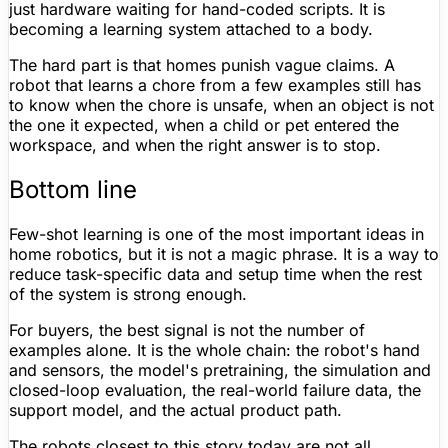
just hardware waiting for hand-coded scripts. It is
becoming a learning system attached to a body.
The hard part is that homes punish vague claims. A
robot that learns a chore from a few examples still has
to know when the chore is unsafe, when an object is not
the one it expected, when a child or pet entered the
workspace, and when the right answer is to stop.
Bottom line
Few-shot learning is one of the most important ideas in
home robotics, but it is not a magic phrase. It is a way to
reduce task-specific data and setup time when the rest
of the system is strong enough.
For buyers, the best signal is not the number of
examples alone. It is the whole chain: the robot's hand
and sensors, the model's pretraining, the simulation and
closed-loop evaluation, the real-world failure data, the
support model, and the actual product path.
The robots closest to this story today are not all