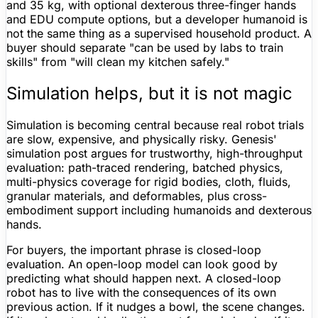
and 35 kg, with optional dexterous three-finger hands
and EDU compute options, but a developer humanoid is
not the same thing as a supervised household product. A
buyer should separate "can be used by labs to train
skills" from "will clean my kitchen safely."
Simulation helps, but it is not magic
Simulation is becoming central because real robot trials
are slow, expensive, and physically risky. Genesis'
simulation post argues for trustworthy, high-throughput
evaluation: path-traced rendering, batched physics,
multi-physics coverage for rigid bodies, cloth, fluids,
granular materials, and deformables, plus cross-
embodiment support including humanoids and dexterous
hands.
For buyers, the important phrase is closed-loop
evaluation. An open-loop model can look good by
predicting what should happen next. A closed-loop
robot has to live with the consequences of its own
previous action. If it nudges a bowl, the scene changes.