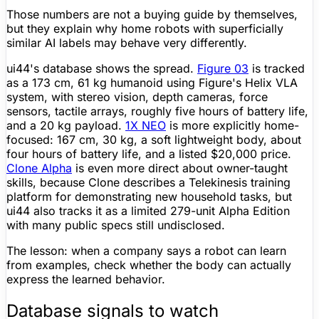
Those numbers are not a buying guide by themselves,
but they explain why home robots with superficially
similar AI labels may behave very differently.
ui44's database shows the spread.
Figure
03
is tracked
as a 173 cm, 61 kg humanoid using
Figure
's Helix VLA
system, with stereo vision, depth cameras, force
sensors, tactile arrays, roughly five hours of
battery life
,
and a 20 kg payload.
1X NEO
is more explicitly home-
focused: 167 cm, 30 kg, a soft lightweight body, about
four hours of
battery life
, and a listed $20,000 price.
Clone Alpha
is even more direct about owner-taught
skills, because Clone describes a Telekinesis training
platform for demonstrating new household tasks, but
ui44 also tracks it as a limited 279-unit Alpha Edition
with many public specs still undisclosed.
The lesson: when a company says a robot can learn
from examples, check whether the body can actually
express the learned behavior.
Database signals to watch