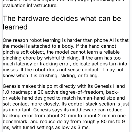
evaluation infrastructure.
The hardware decides what can be
learned
One reason robot learning is harder than phone AI is that
the model is attached to a body. If the hand cannot
pinch a soft object, the model cannot learn a reliable
pinching chore by wishful thinking. If the arm has too
much latency or tracking error, delicate actions turn into
misses. If the robot does not sense contact, it may not
know when it is crushing, sliding, or failing.
Genesis makes this point directly with its Genesis Hand
1.0 roadmap: a 20 active degree-of-freedom, back-
drivable hand designed to match human-hand size and
soft contact more closely. Its control-stack section is just
as important. Genesis says its middleware can reduce
tracking error from about 20 mm to about 2 mm in one
benchmark, and reduce delay from roughly 80 ms to 9
ms, with tuned settings as low as 3 ms.