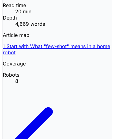
Read time
20 min
Depth
4,669 words
Article map
1
Start with What "few-shot" means in a home
robot
Coverage
Robots
8