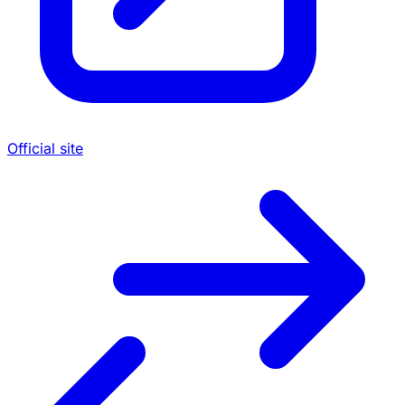
Official site