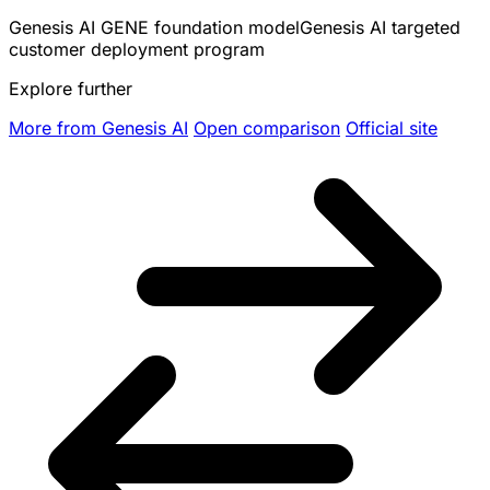
Genesis AI GENE foundation model
Genesis AI targeted
customer deployment program
Explore further
More from Genesis AI
Open comparison
Official site