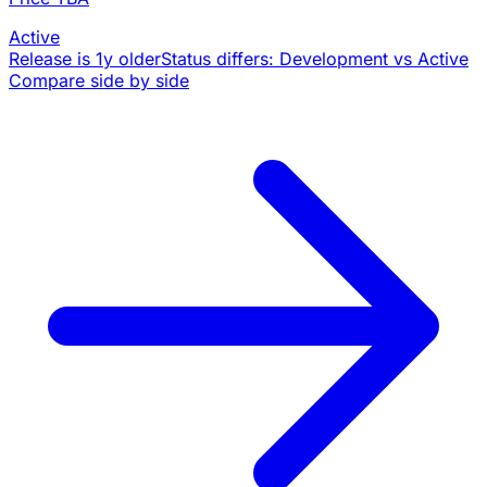
Active
Release is 1y older
Status differs: Development vs Active
Compare side by side