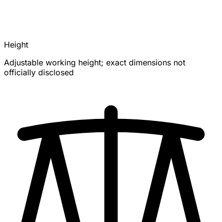
Height
Adjustable working height; exact dimensions not
officially disclosed