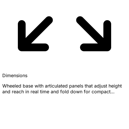
Dimensions
Wheeled base with articulated panels that adjust height
and reach in real time and fold down for compact
storage; exact dimensions not officially disclosed