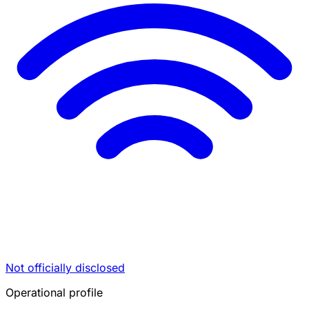
Not officially disclosed
Operational profile