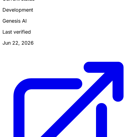
Development
Genesis AI
Last verified
Jun 22, 2026