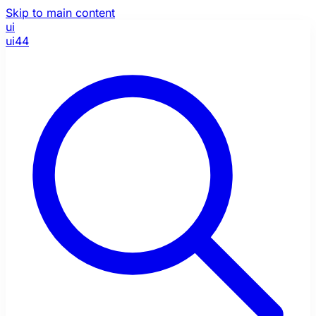
Skip to main content
ui
ui44