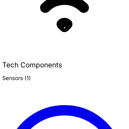
Tech Components
Sensors (1)