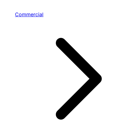
Commercial