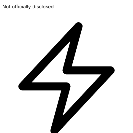
Not officially disclosed