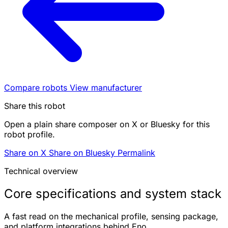
Compare robots
View manufacturer
Share this robot
Open a plain share composer on X or Bluesky for this
robot profile.
Share on X
Share on Bluesky
Permalink
Technical overview
Core specifications and system stack
A fast read on the mechanical profile, sensing package,
and platform integrations behind Eno.