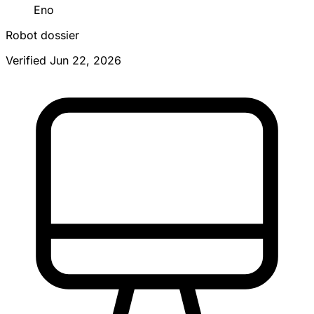
Eno
Robot dossier
Verified Jun 22, 2026