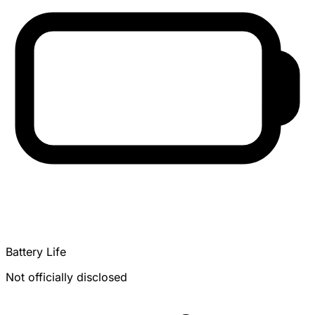
Battery Life
Not officially disclosed