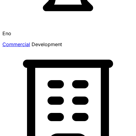
Eno
Commercial
Development