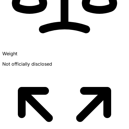
Weight
Not officially disclosed