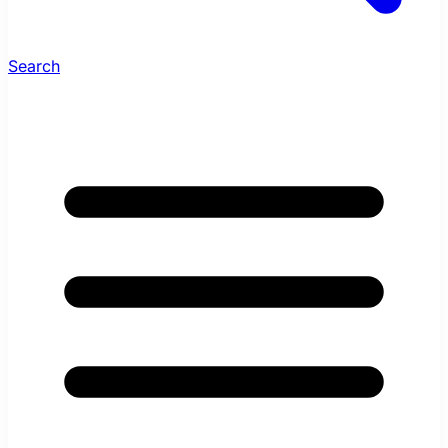
Search