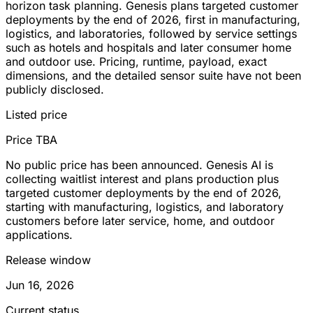
horizon task planning. Genesis plans targeted customer
deployments by the end of 2026, first in manufacturing,
logistics, and laboratories, followed by service settings
such as hotels and hospitals and later consumer home
and outdoor use. Pricing, runtime, payload, exact
dimensions, and the detailed sensor suite have not been
publicly disclosed.
Listed price
Price TBA
No public price has been announced. Genesis AI is
collecting waitlist interest and plans production plus
targeted customer deployments by the end of 2026,
starting with manufacturing, logistics, and laboratory
customers before later service, home, and outdoor
applications.
Release window
Jun 16, 2026
Current status