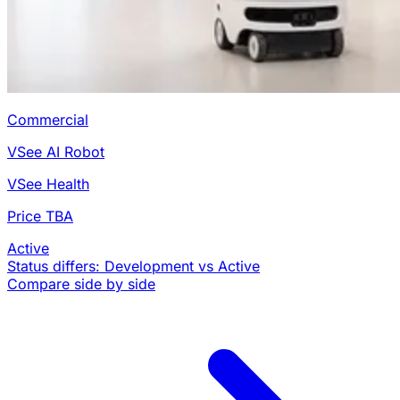
Commercial
VSee AI Robot
VSee Health
Price TBA
Active
Status differs: Development vs Active
Compare side by side