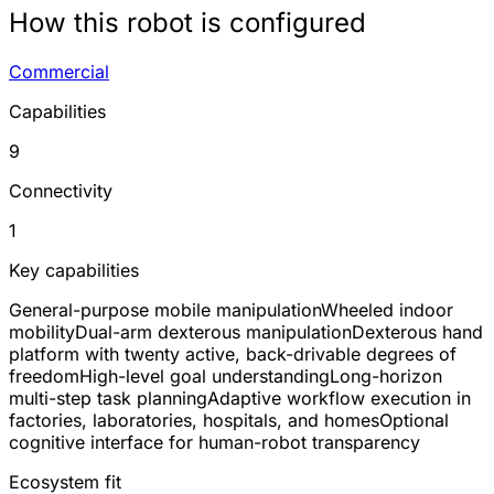
How this robot is configured
Commercial
Capabilities
9
Connectivity
1
Key capabilities
General-purpose mobile manipulation
Wheeled indoor
mobility
Dual-arm dexterous manipulation
Dexterous hand
platform with twenty active, back-drivable degrees of
freedom
High-level goal understanding
Long-horizon
multi-step task planning
Adaptive workflow execution in
factories, laboratories, hospitals, and homes
Optional
cognitive interface for human-robot transparency
Ecosystem fit