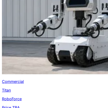
Commercial
Titan
RoboForce
Price TBA