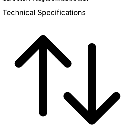
Technical Specifications