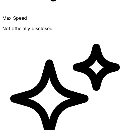
Max Speed
Not officially disclosed