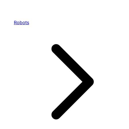
Robots