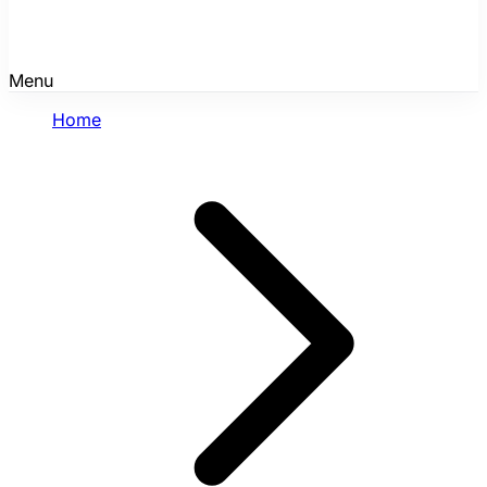
Menu
Home