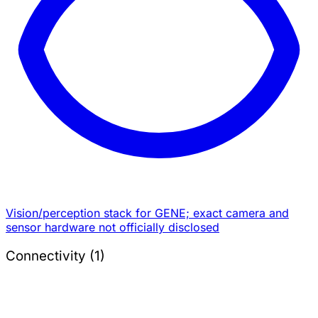
Vision/perception stack for GENE; exact camera and
sensor hardware not officially disclosed
Connectivity (1)