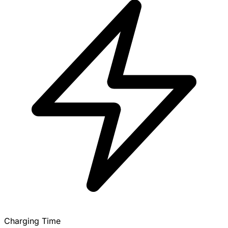
Charging Time