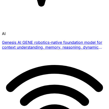
AI
Genesis AI GENE robotics-native foundation model for
context understanding, memory, reasoning, dynamic
planning, and dexterous long-horizon task execution