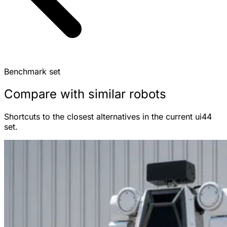
Benchmark set
Compare with similar robots
Shortcuts to the closest alternatives in the current ui44
set.