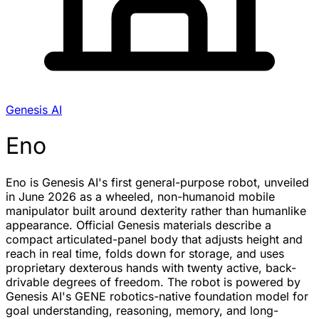
Genesis AI
Eno
Eno is Genesis AI's first general-purpose robot, unveiled
in June 2026 as a wheeled, non-humanoid mobile
manipulator built around dexterity rather than humanlike
appearance. Official Genesis materials describe a
compact articulated-panel body that adjusts height and
reach in real time, folds down for storage, and uses
proprietary dexterous hands with twenty active, back-
drivable degrees of freedom. The robot is powered by
Genesis AI's GENE robotics-native foundation model for
goal understanding, reasoning, memory, and long-