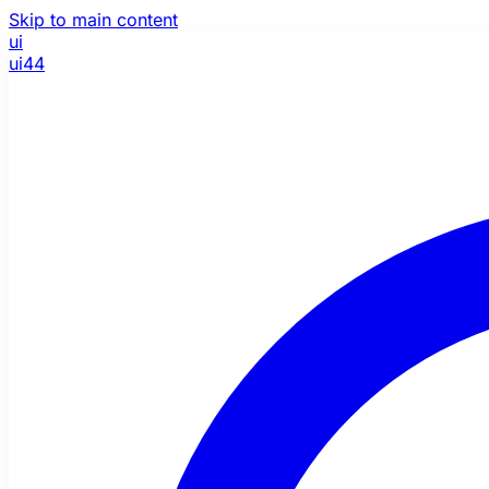
Skip to main content
ui
ui44