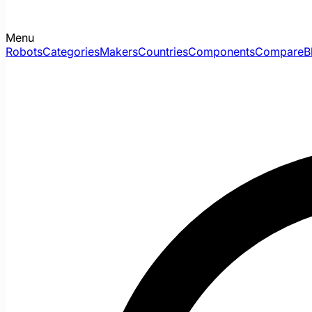
Menu
Robots
Categories
Makers
Countries
Components
Compare
B