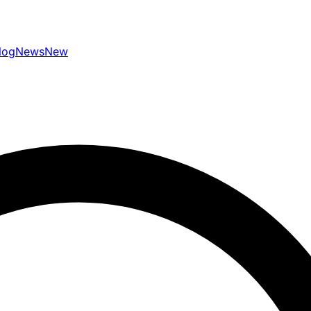
log
News
New