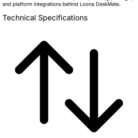
and platform integrations behind Loona DeskMate.
Technical Specifications