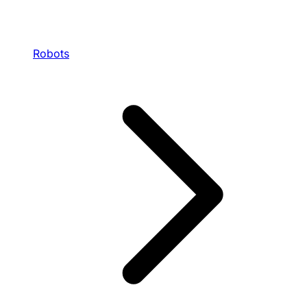
Robots