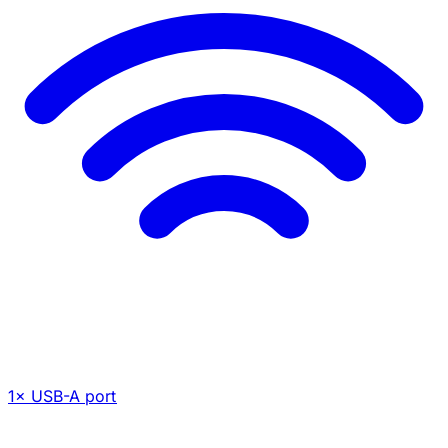
1× USB-A port