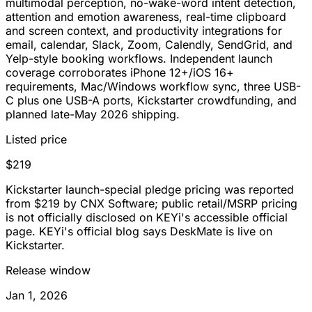
multimodal perception, no-wake-word intent detection,
attention and emotion awareness, real-time clipboard
and screen context, and productivity integrations for
email, calendar, Slack, Zoom, Calendly, SendGrid, and
Yelp-style booking workflows. Independent launch
coverage corroborates iPhone 12+/iOS 16+
requirements, Mac/Windows workflow sync, three USB-
C plus one USB-A ports, Kickstarter crowdfunding, and
planned late-May 2026 shipping.
Listed price
$219
Kickstarter launch-special pledge pricing was reported
from $219 by CNX Software; public retail/MSRP pricing
is not officially disclosed on KEYi's accessible official
page. KEYi's official blog says DeskMate is live on
Kickstarter.
Release window
Jan 1, 2026