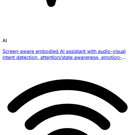
AI
Screen-aware embodied AI assistant with audio-visual
intent detection, attention/state awareness, emotion-
aware interaction, clipboard/screen context, and
productivity workflow integrations