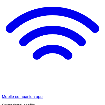
Mobile companion app