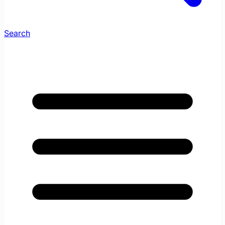
Search