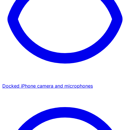
Docked iPhone camera and microphones