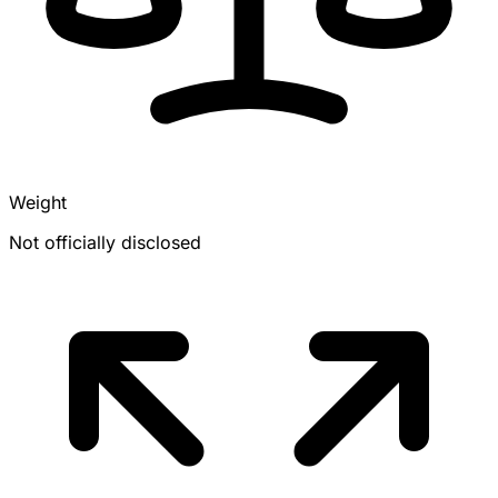
Weight
Not officially disclosed