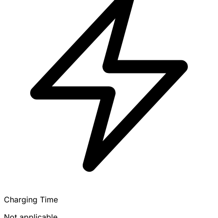
Charging Time
Not applicable