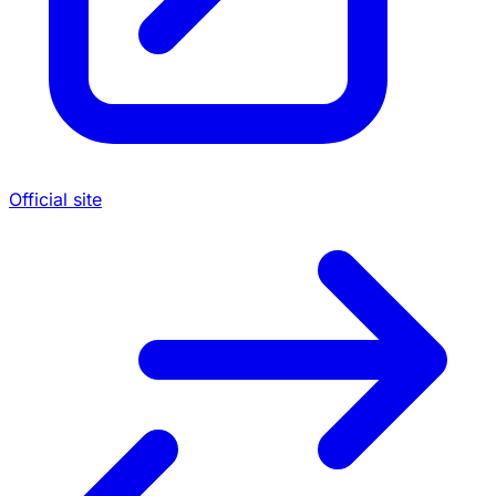
Official site