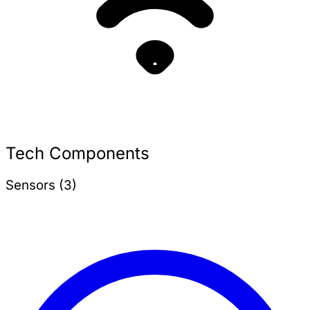
Tech Components
Sensors (3)