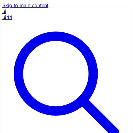
Skip to main content
ui
ui44