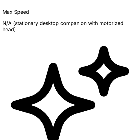
Max Speed
N/A (stationary desktop companion with motorized
head)