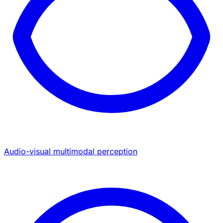
Audio-visual multimodal perception