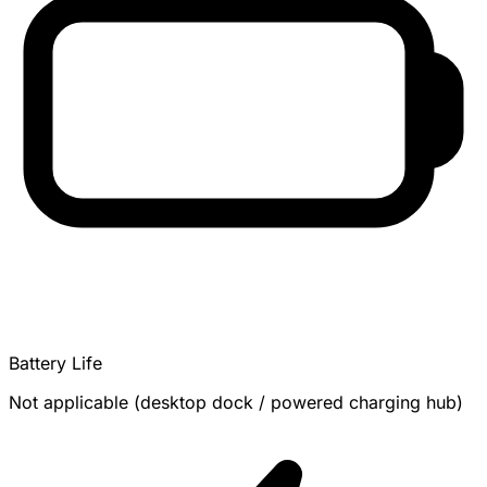
Battery Life
Not applicable (desktop dock / powered charging hub)