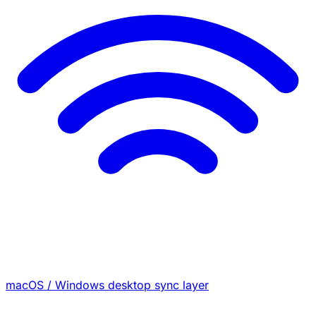
macOS / Windows desktop sync layer