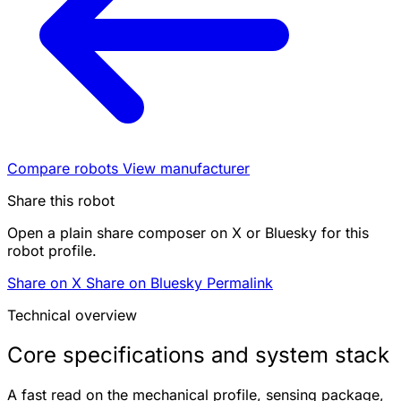
Compare robots
View manufacturer
Share this robot
Open a plain share composer on X or Bluesky for this
robot profile.
Share on X
Share on Bluesky
Permalink
Technical overview
Core specifications and system stack
A fast read on the mechanical profile, sensing package,