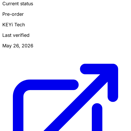
Current status
Pre-order
KEYi Tech
Last verified
May 26, 2026