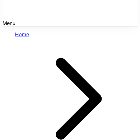
Menu
Home