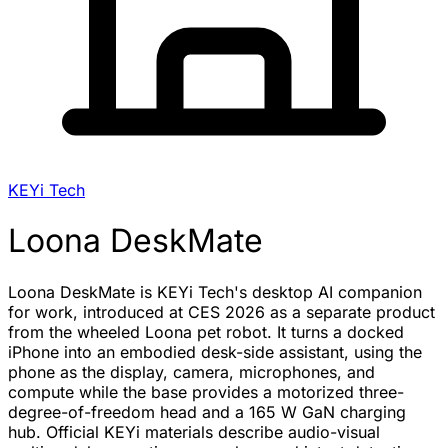
KEYi Tech
Loona DeskMate
Loona DeskMate is KEYi Tech's desktop AI companion
for work, introduced at CES 2026 as a separate product
from the wheeled Loona pet robot. It turns a docked
iPhone into an embodied desk-side assistant, using the
phone as the display, camera, microphones, and
compute while the base provides a motorized three-
degree-of-freedom head and a 165 W GaN charging
hub. Official KEYi materials describe audio-visual