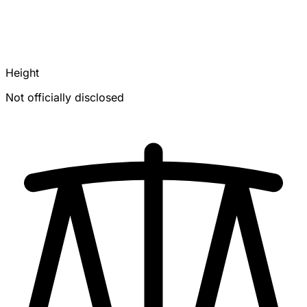
Height
Not officially disclosed