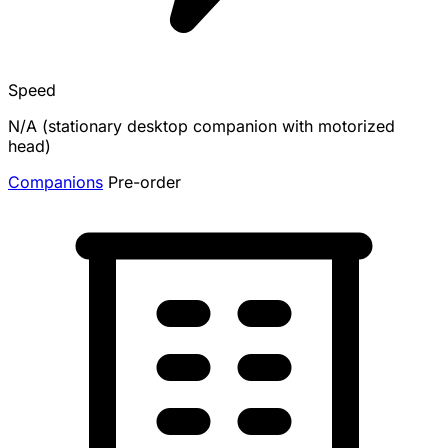
Speed
N/A (stationary desktop companion with motorized
head)
Companions
Pre-order