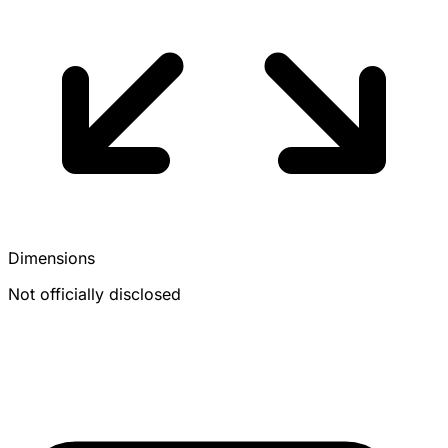
Dimensions
Not officially disclosed