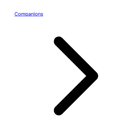
Companions