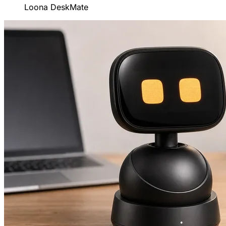
Loona DeskMate