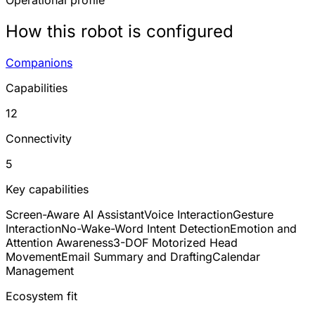
Operational profile
How this robot is configured
Companions
Capabilities
12
Connectivity
5
Key capabilities
Screen-Aware AI Assistant
Voice Interaction
Gesture
Interaction
No-Wake-Word Intent Detection
Emotion and
Attention Awareness
3-DOF Motorized Head
Movement
Email Summary and Drafting
Calendar
Management
Ecosystem fit