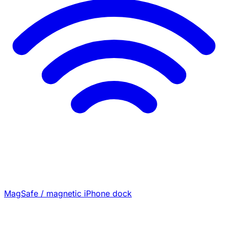
MagSafe / magnetic iPhone dock