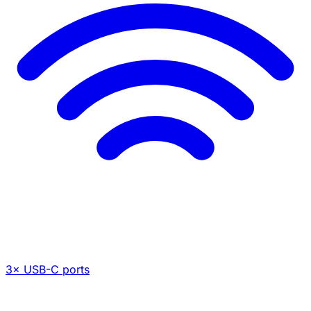
3× USB-C ports