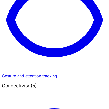
Gesture and attention tracking
Connectivity (5)