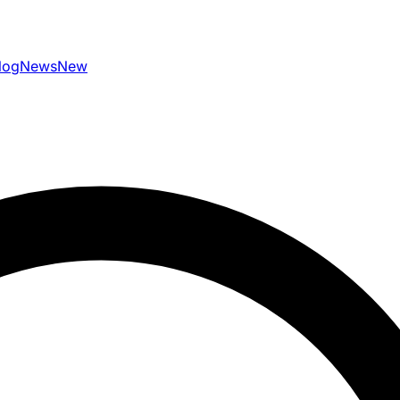
log
News
New