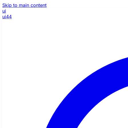
Skip to main content
ui
ui44