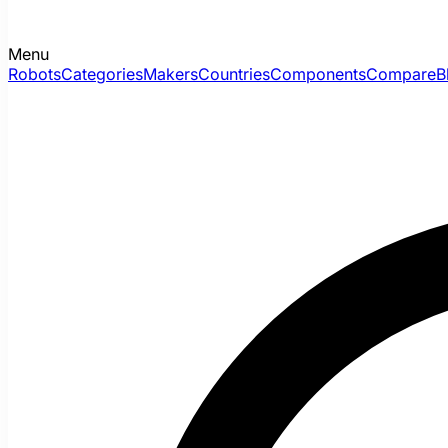
Menu
Robots
Categories
Makers
Countries
Components
Compare
B