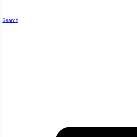
Search