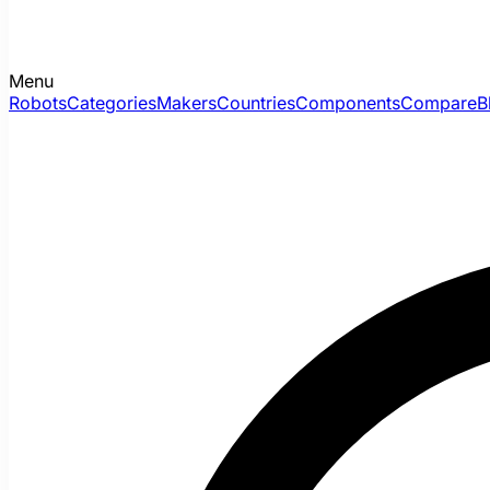
Menu
Robots
Categories
Makers
Countries
Components
Compare
B