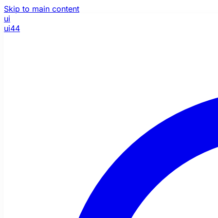
Skip to main content
ui
ui44