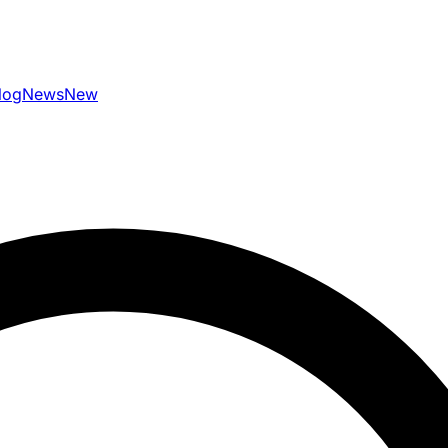
log
News
New