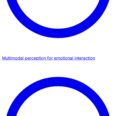
Multimodal perception for emotional interaction