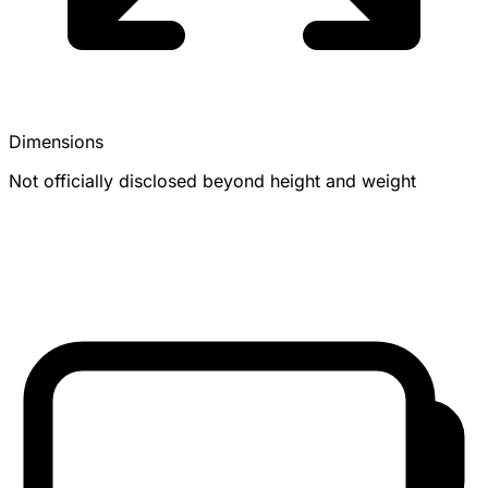
Dimensions
Not officially disclosed beyond height and weight