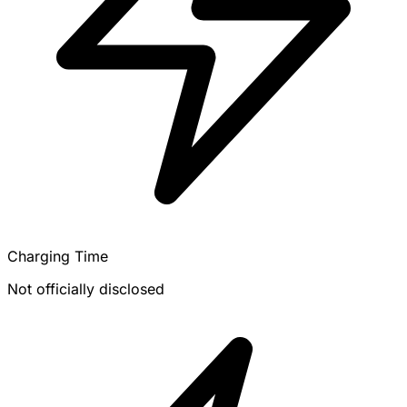
Charging Time
Not officially disclosed