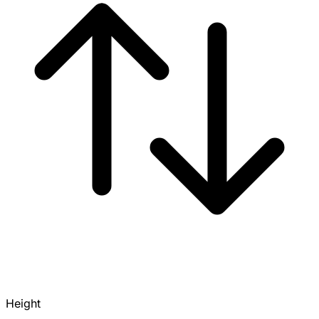
Height