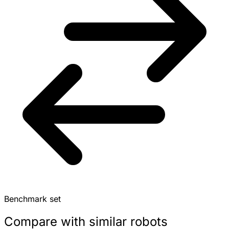
Benchmark set
Compare with similar robots