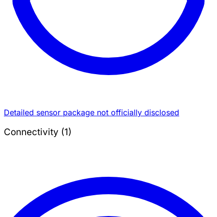
Detailed sensor package not officially disclosed
Connectivity (1)