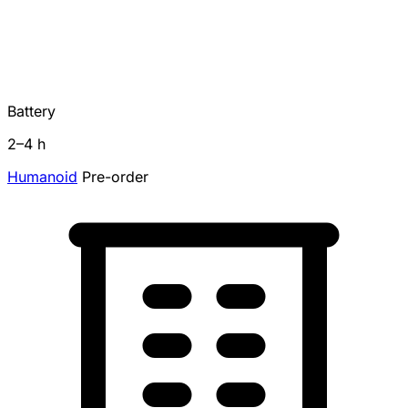
Battery
2–4 h
Humanoid
Pre-order