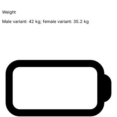
Weight
Male variant: 42 kg; female variant: 35.2 kg