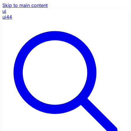
Skip to main content
ui
ui44