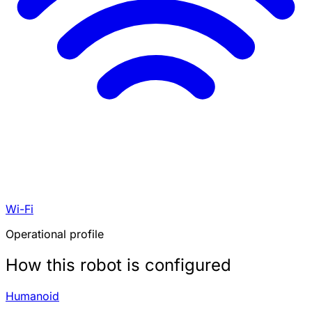
Wi-Fi
Operational profile
How this robot is configured
Humanoid