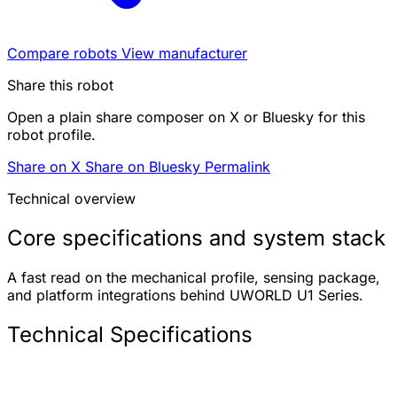
Compare robots
View manufacturer
Share this robot
Open a plain share composer on X or Bluesky for this
robot profile.
Share on X
Share on Bluesky
Permalink
Technical overview
Core specifications and system stack
A fast read on the mechanical profile, sensing package,
and platform integrations behind UWORLD U1 Series.
Technical Specifications