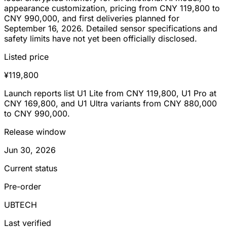
appearance customization, pricing from CNY 119,800 to
CNY 990,000, and first deliveries planned for
September 16, 2026. Detailed sensor specifications and
safety limits have not yet been officially disclosed.
Listed price
¥119,800
Launch reports list U1 Lite from CNY 119,800, U1 Pro at
CNY 169,800, and U1 Ultra variants from CNY 880,000
to CNY 990,000.
Release window
Jun 30, 2026
Current status
Pre-order
UBTECH
Last verified