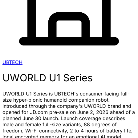
UBTECH
UWORLD U1 Series
UWORLD U1 Series is UBTECH's consumer-facing full-
size hyper-bionic humanoid companion robot,
introduced through the company's UWORLD brand and
opened for JD.com pre-sale on June 2, 2026 ahead of a
planned June 30 launch. Launch coverage describes
male and female full-size variants, 88 degrees of
freedom, Wi-Fi connectivity, 2 to 4 hours of battery life,
local encrypted memory for an emotional AI model,