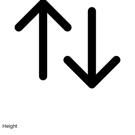
Height