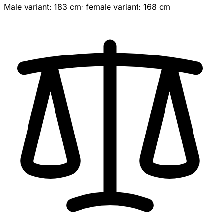
Male variant: 183 cm; female variant: 168 cm