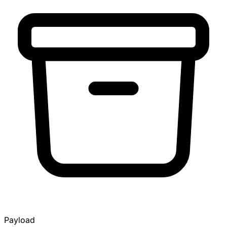
Payload