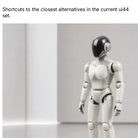
Shortcuts to the closest alternatives in the current ui44
set.