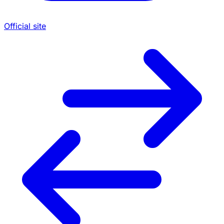
Official site