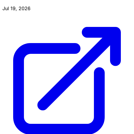
Jul 19, 2026