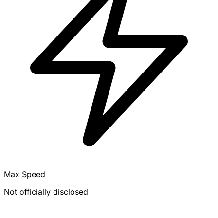
Max Speed
Not officially disclosed