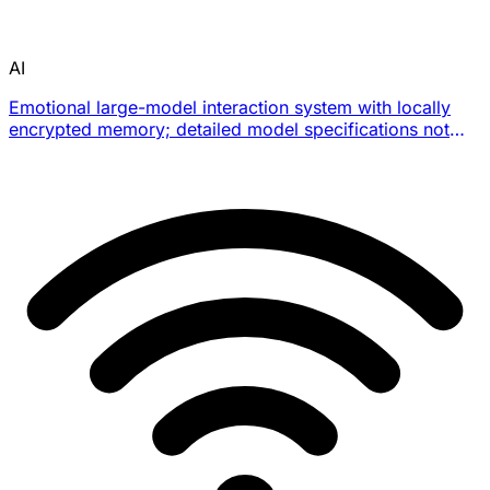
AI
Emotional large-model interaction system with locally
encrypted memory; detailed model specifications not
officially disclosed