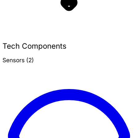
Tech Components
Sensors (2)