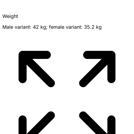
Weight
Male variant: 42 kg; female variant: 35.2 kg