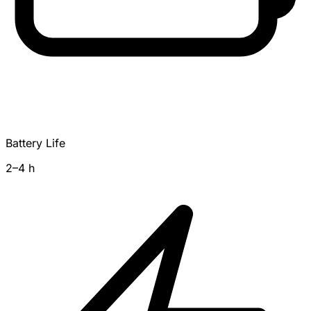
Battery Life
2–4 h