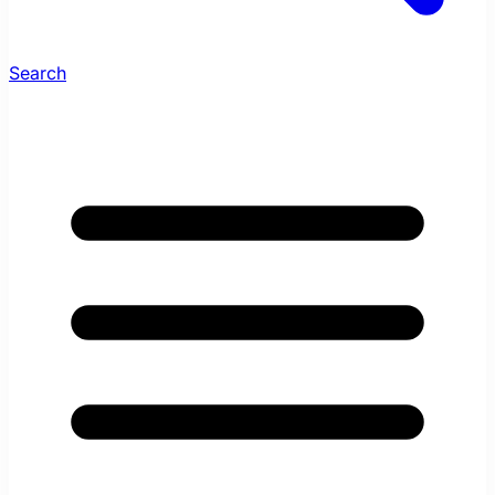
Search