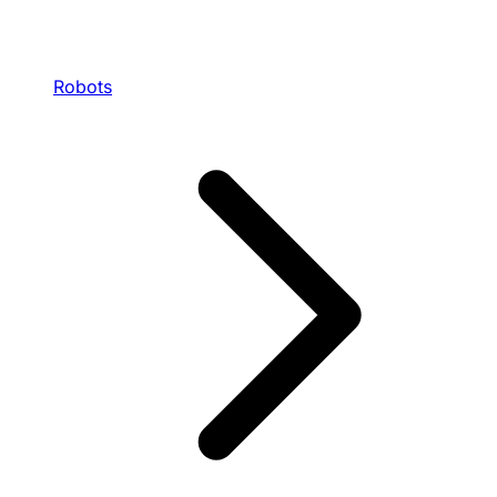
Robots