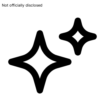
Not officially disclosed