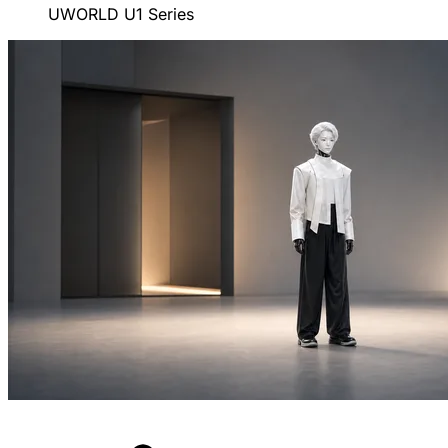
UWORLD U1 Series