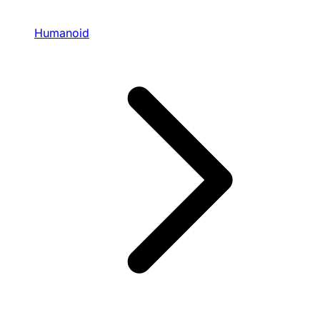
Humanoid