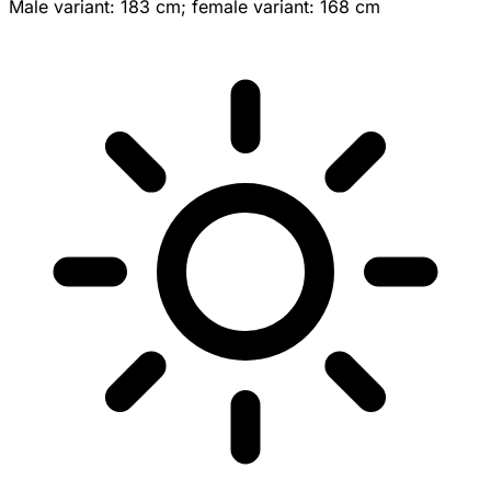
Male variant: 183 cm; female variant: 168 cm