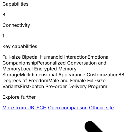
Capabilities
8
Connectivity
1
Key capabilities
Full-size Bipedal Humanoid Interaction
Emotional
Companionship
Personalized Conversation and
Memory
Local Encrypted Memory
Storage
Multidimensional Appearance Customization
88
Degrees of Freedom
Male and Female Full-size
Variants
First-batch Pre-order Delivery Program
Explore further
More from UBTECH
Open comparison
Official site