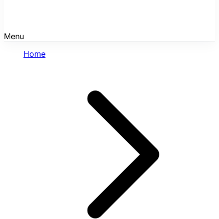
Menu
Home