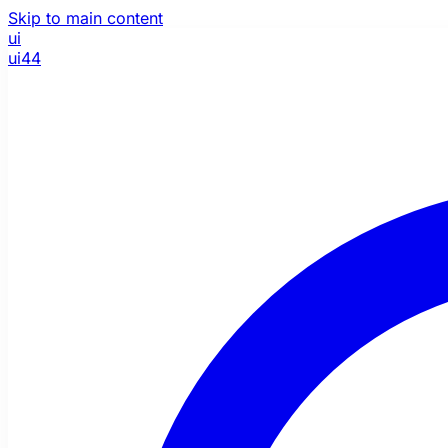
Skip to main content
ui
ui44