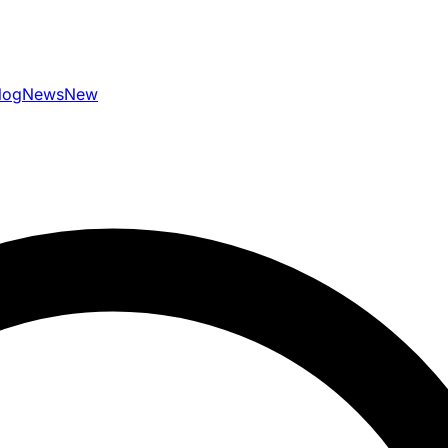
log
News
New