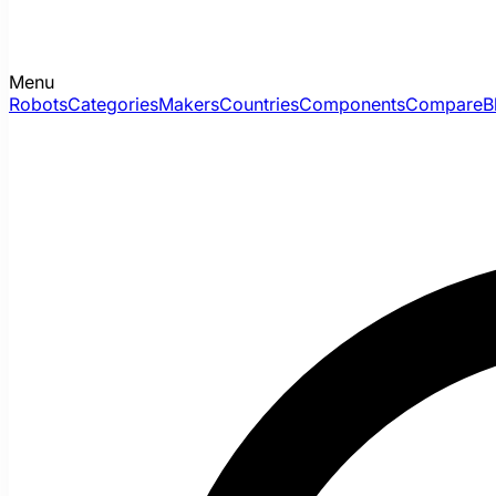
Menu
Robots
Categories
Makers
Countries
Components
Compare
B