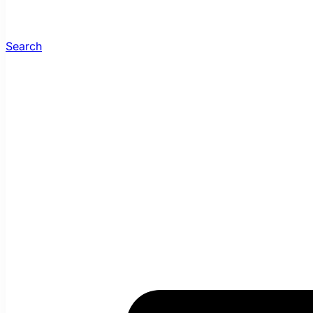
Search