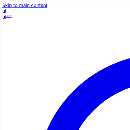
Skip to main content
ui
ui44