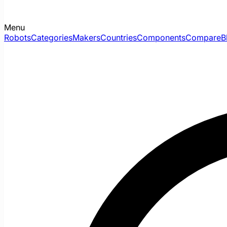
Menu
Robots
Categories
Makers
Countries
Components
Compare
B