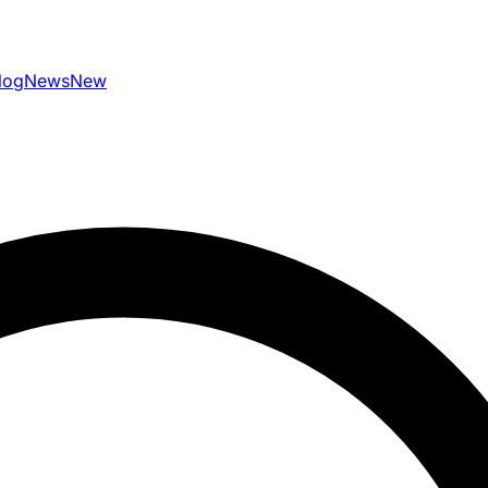
log
News
New