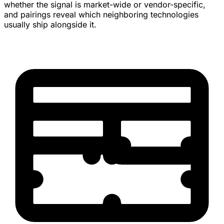
whether the signal is market-wide or vendor-specific,
and pairings reveal which neighboring technologies
usually ship alongside it.