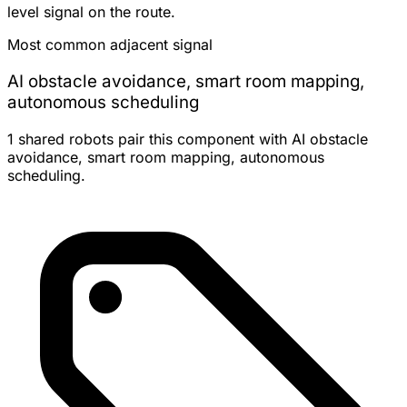
level signal on the route.
Most common adjacent signal
AI obstacle avoidance, smart room mapping,
autonomous scheduling
1 shared robots pair this component with AI obstacle
avoidance, smart room mapping, autonomous
scheduling.