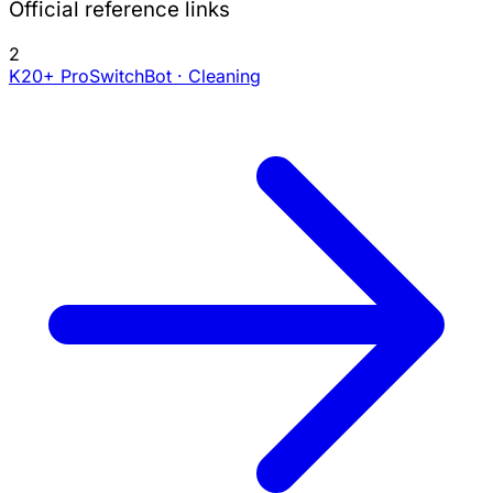
Official reference links
2
K20+ Pro
SwitchBot · Cleaning