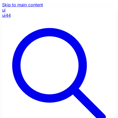
Skip to main content
ui
ui44