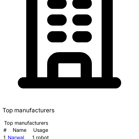
Top manufacturers
Top manufacturers
#
Name
Usage
1
Narwal
1 robot