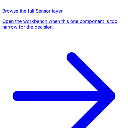
Browse the full Sensor layer
Open the workbench when this one component is too
narrow for the decision.