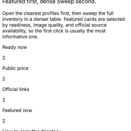
Featured first, dense sweep second.
Open the clearest profiles first, then sweep the full
inventory in a denser table. Featured cards are selected
by readiness, image quality, and official source
availability, so the first click is usually the most
informative one.
Ready now
2
Public price
2
Official links
2
Featured now
2