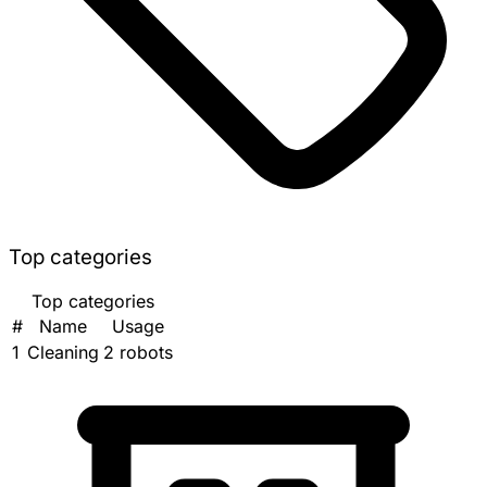
Top categories
Top categories
#
Name
Usage
1
Cleaning
2 robots