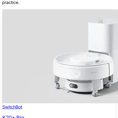
practice.
SwitchBot
K20+ Pro