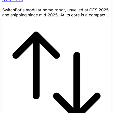
SwitchBot's modular home robot, unveiled at CES 2025
and shipping since mid-2025. At its core is a compact
robot vacuum, but what sets the K20+ Pro apart is its
FusionPlatform — a wheeled circular base that clips onto
the vacuum via a mechanical ClawLock system. The
platform can carry up to 8 kg and accepts various
SwitchBot accessories: a pan/tilt security camera for
mobile home monitoring, an air purifier for room-to-
room filtration, a circulator fan, or even a cordless stick
vacuum. It also supports third-party devices via USB-C
power ports, and SwitchBot encourages 3D-printed
custom attachments. The robot navigates with DToF
laser radar and triple laser obstacle-avoidance sensors
for centimeter-level obstacle avoidance. It works with
Alexa, Google Assistant, Siri Shortcuts, and Matter-
compatible smart home setups. Rather than trying to
build a humanoid, SwitchBot took a practical approach:
make existing home devices mobile. Shipping now with
public pricing visible.