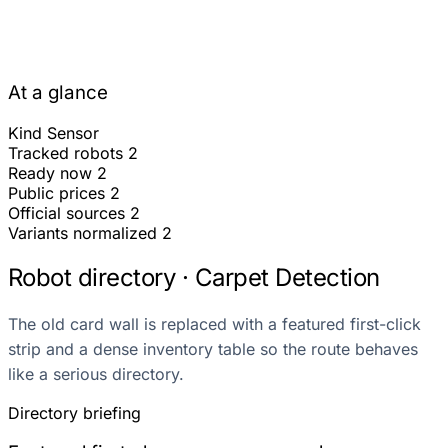
At a glance
Kind
Sensor
Tracked robots
2
Ready now
2
Public prices
2
Official sources
2
Variants normalized
2
Robot directory · Carpet Detection
The old card wall is replaced with a featured first-click
strip and a dense inventory table so the route behaves
like a serious directory.
Directory briefing