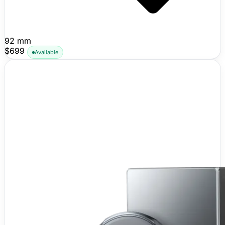
92 mm
$699
Available