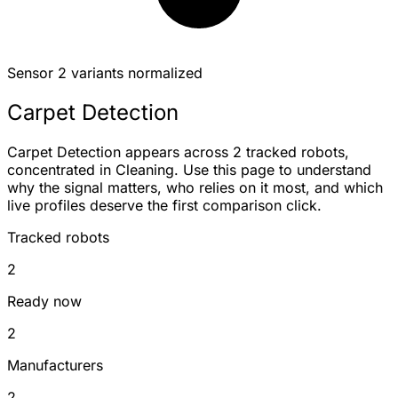
Sensor
2 variants normalized
Carpet Detection
Carpet Detection appears across 2 tracked robots,
concentrated in Cleaning. Use this page to understand
why the signal matters, who relies on it most, and which
live profiles deserve the first comparison click.
Tracked robots
2
Ready now
2
Manufacturers
2