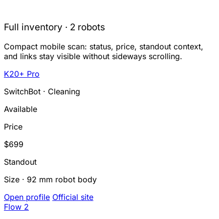
Full inventory · 2 robots
Compact mobile scan: status, price, standout context,
and links stay visible without sideways scrolling.
K20+ Pro
SwitchBot · Cleaning
Available
Price
$699
Standout
Size · 92 mm robot body
Open profile
Official site
Flow 2