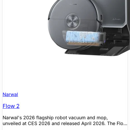
Narwal
Flow 2
Narwal's 2026 flagship robot vacuum and mop,
unveiled at CES 2026 and released April 2026. The Flow
2 introduces the Narmind Pro Autonomous System,