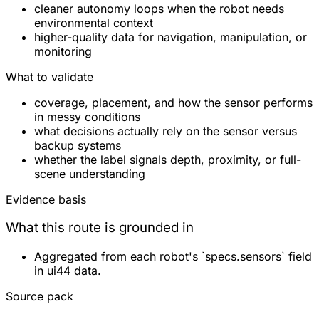
cleaner autonomy loops when the robot needs
environmental context
higher-quality data for navigation, manipulation, or
monitoring
What to validate
coverage, placement, and how the sensor performs
in messy conditions
what decisions actually rely on the sensor versus
backup systems
whether the label signals depth, proximity, or full-
scene understanding
Evidence basis
What this route is grounded in
Aggregated from each robot's `specs.sensors` field
in ui44 data.
Source pack