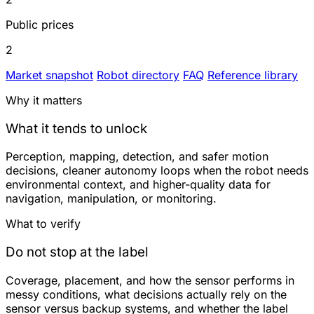
Public prices
2
Market snapshot
Robot directory
FAQ
Reference library
Why it matters
What it tends to unlock
Perception, mapping, detection, and safer motion
decisions, cleaner autonomy loops when the robot needs
environmental context, and higher-quality data for
navigation, manipulation, or monitoring.
What to verify
Do not stop at the label
Coverage, placement, and how the sensor performs in
messy conditions, what decisions actually rely on the
sensor versus backup systems, and whether the label