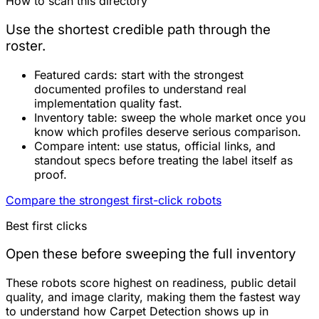
How to scan this directory
Use the shortest credible path through the
roster.
Featured cards:
start with the strongest
documented profiles to understand real
implementation quality fast.
Inventory table:
sweep the whole market once you
know which profiles deserve serious comparison.
Compare intent:
use status, official links, and
standout specs before treating the label itself as
proof.
Compare the strongest first-click robots
Best first clicks
Open these before sweeping the full inventory
These robots score highest on readiness, public detail
quality, and image clarity, making them the fastest way
to understand how Carpet Detection shows up in