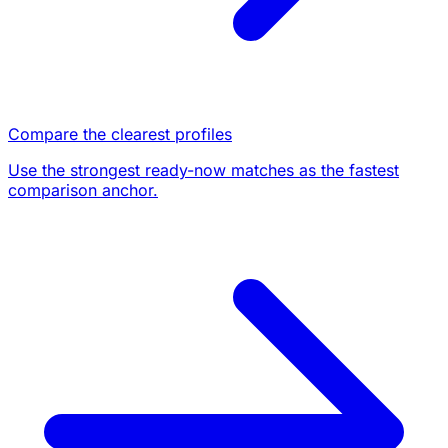
Compare the clearest profiles
Use the strongest ready-now matches as the fastest
comparison anchor.