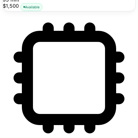
public pricing visible.
$1,500
Available