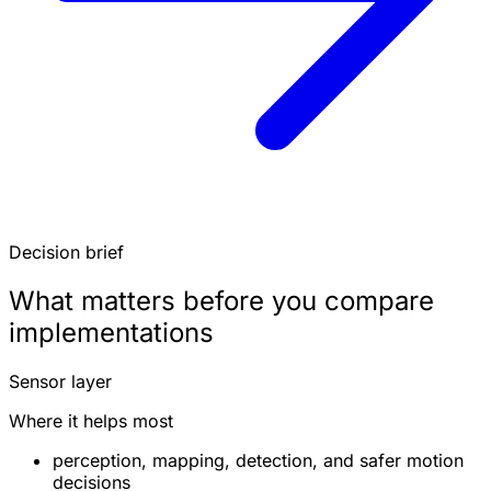
Decision brief
What matters before you compare
implementations
Sensor layer
Where it helps most
perception, mapping, detection, and safer motion
decisions