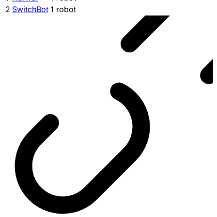
2
SwitchBot
1 robot