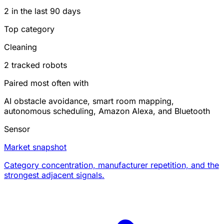
2 in the last 90 days
Top category
Cleaning
2 tracked robots
Paired most often with
AI obstacle avoidance, smart room mapping,
autonomous scheduling, Amazon Alexa, and Bluetooth
Sensor
Market snapshot
Category concentration, manufacturer repetition, and the
strongest adjacent signals.