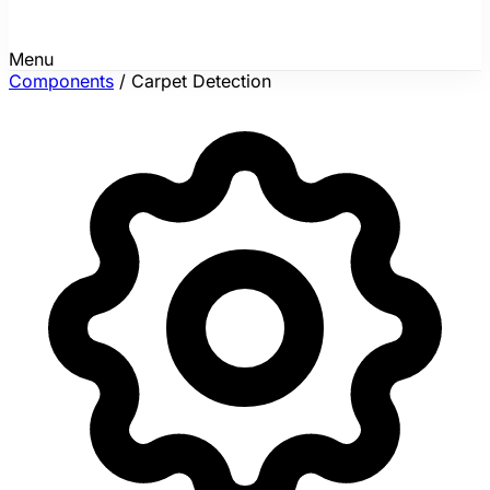
Menu
Components
/
Carpet Detection