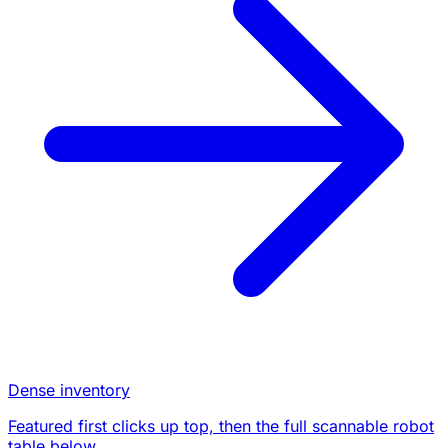
Dense inventory
Featured first clicks up top, then the full scannable robot
table below.