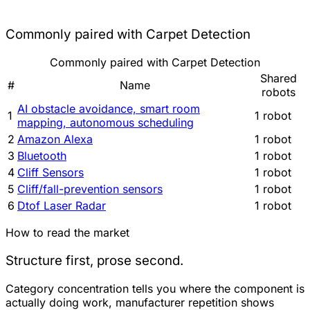
Commonly paired with Carpet Detection
Commonly paired with Carpet Detection
Shared
#
Name
robots
AI obstacle avoidance, smart room
1
1 robot
mapping, autonomous scheduling
2
Amazon Alexa
1 robot
3
Bluetooth
1 robot
4
Cliff Sensors
1 robot
5
Cliff/fall-prevention sensors
1 robot
6
Dtof Laser Radar
1 robot
How to read the market
Structure first, prose second.
Category concentration tells you where the component is
actually doing work, manufacturer repetition shows