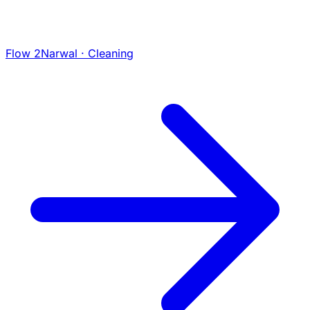
Flow 2
Narwal · Cleaning