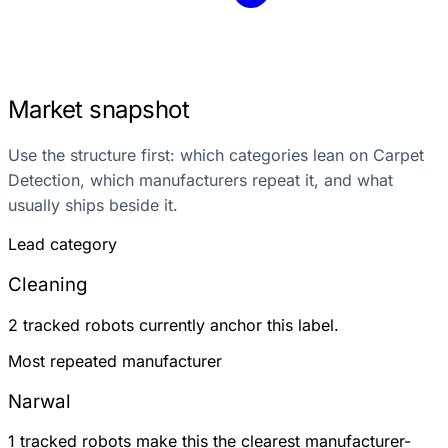
Market snapshot
Use the structure first: which categories lean on Carpet
Detection, which manufacturers repeat it, and what
usually ships beside it.
Lead category
Cleaning
2 tracked robots currently anchor this label.
Most repeated manufacturer
Narwal
1 tracked robots make this the clearest manufacturer-