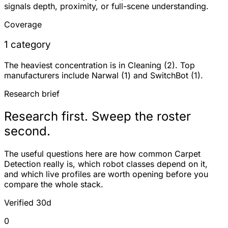
signals depth, proximity, or full-scene understanding.
Coverage
1 category
The heaviest concentration is in Cleaning (2). Top
manufacturers include Narwal (1) and SwitchBot (1).
Research brief
Research first. Sweep the roster
second.
The useful questions here are how common Carpet
Detection really is, which robot classes depend on it,
and which live profiles are worth opening before you
compare the whole stack.
Verified 30d
0