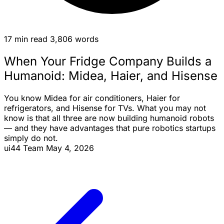
17 min read
3,806 words
When Your Fridge Company Builds a
Humanoid: Midea, Haier, and Hisense
You know Midea for air conditioners, Haier for
refrigerators, and Hisense for TVs. What you may not
know is that all three are now building humanoid robots
— and they have advantages that pure robotics startups
simply do not.
ui44 Team
May 4, 2026