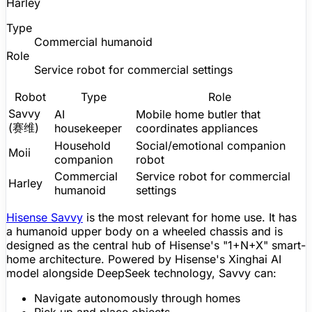
Harley
Type
Commercial humanoid
Role
Service robot for commercial settings
Robot
Type
Role
Savvy
AI
Mobile home butler that
(赛维)
housekeeper
coordinates appliances
Household
Social/emotional
companion
Moii
companion
robot
Commercial
Service robot for commercial
Harley
humanoid
settings
Hisense Savvy
is the most relevant for home use. It has
a humanoid upper body on a wheeled chassis and is
designed as the central hub of Hisense's "1+N+X" smart-
home architecture. Powered by Hisense's Xinghai AI
model alongside DeepSeek technology, Savvy can:
Navigate autonomously through homes
Pick up and place objects