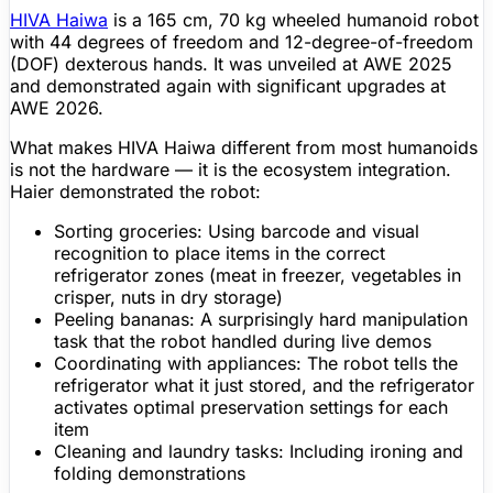
HIVA Haiwa
is a 165 cm, 70 kg wheeled
humanoid robot
with 44 degrees of freedom and 12-degree-of-freedom
(DOF) dexterous hands. It was unveiled at AWE 2025
and demonstrated again with significant upgrades at
AWE 2026.
What makes HIVA Haiwa different from most humanoids
is not the hardware — it is the ecosystem integration.
Haier demonstrated the robot:
Sorting groceries
: Using barcode and visual
recognition to place items in the correct
refrigerator zones (meat in freezer, vegetables in
crisper, nuts in dry storage)
Peeling bananas
: A surprisingly hard manipulation
task that the robot handled during live demos
Coordinating with appliances
: The robot tells the
refrigerator what it just stored, and the refrigerator
activates optimal preservation settings for each
item
Cleaning and laundry tasks
: Including ironing and
folding demonstrations