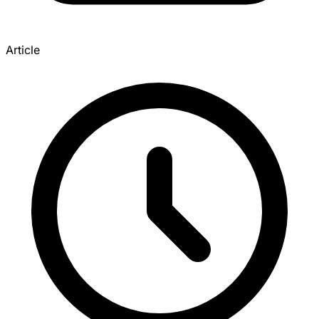
Article