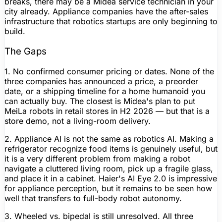
breaks, there may be a Midea service technician in your
city already. Appliance companies have the after-sales
infrastructure that robotics startups are only beginning to
build.
The Gaps
1. No confirmed consumer pricing or dates.
None of the
three companies has announced a price, a preorder
date, or a shipping timeline for a home humanoid you
can actually buy. The closest is Midea's plan to put
MeiLa robots in retail stores in H2 2026 — but that is a
store demo, not a living-room delivery.
2. Appliance AI is not the same as robotics AI.
Making a
refrigerator recognize food items is genuinely useful, but
it is a very different problem from making a robot
navigate a cluttered living room, pick up a fragile glass,
and place it in a cabinet. Haier's AI Eye 2.0 is impressive
for appliance perception, but it remains to be seen how
well that transfers to full-body robot autonomy.
3. Wheeled vs. bipedal is still unresolved.
All three