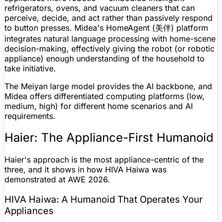
refrigerators, ovens, and vacuum cleaners that can
perceive, decide, and act rather than passively respond
to button presses. Midea's HomeAgent (美伴) platform
integrates
natural language processing
with home-scene
decision-making, effectively giving the robot (or robotic
appliance) enough understanding of the household to
take initiative.
The Meiyan large model provides the AI backbone, and
Midea offers differentiated computing platforms (low,
medium, high) for different home scenarios and AI
requirements.
Haier: The Appliance-First Humanoid
Haier's approach is the most appliance-centric of the
three, and it shows in how HIVA Haiwa was
demonstrated at AWE 2026.
HIVA Haiwa: A Humanoid That Operates Your
Appliances