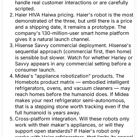
handle real customer interactions or are carefully
scripted.
Haier HIVA Haiwa pricing.
Haier's robot is the most
demonstrated of the three, but until there is a price
and a shipping date, it remains a prototype. The
company's 130-million-user smart home platform
gives it a natural launch channel.
Hisense Savvy commercial deployment.
Hisense's
sequential approach (commercial first, then home)
is sensible but slower. Watch for whether Harley or
Savvy appears in any commercial setting before a
consumer launch.
Midea's "appliance robotization" products.
The
Homebots product matrix — embodied intelligent
refrigerators, ovens, and vacuum cleaners — may
reach homes before the humanoid does. If Midea
makes your next refrigerator semi-autonomous,
that is a stepping stone worth tracking even if the
full humanoid is years away.
Cross-platform integration.
Will these robots only
work with their maker's appliances, or will they
support open standards? If Haier's robot only