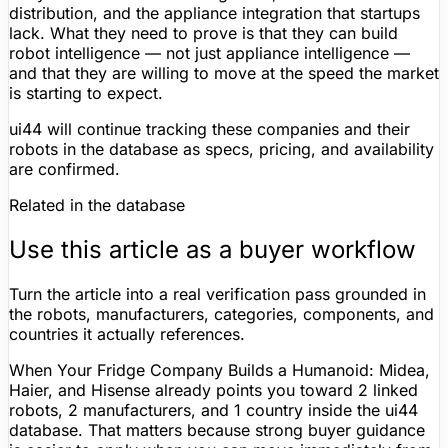
distribution, and the appliance integration that startups
lack. What they need to prove is that they can build
robot intelligence — not just appliance intelligence —
and that they are willing to move at the speed the market
is starting to expect.
ui44 will continue tracking these companies and their
robots in the database as specs, pricing, and availability
are confirmed.
Related in the database
Use this article as a buyer workflow
Turn the article into a real verification pass grounded in
the robots, manufacturers, categories, components, and
countries it actually references.
When Your Fridge Company Builds a Humanoid: Midea,
Haier, and Hisense already points you toward 2 linked
robots, 2 manufacturers, and 1 country inside the ui44
database. That matters because strong buyer guidance