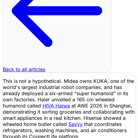
Back to all articles
This is not a hypothetical. Midea owns KUKA, one of the
world's largest industrial robot companies, and has
already deployed a six-armed "super humanoid" in its
own factories. Haier unveiled a 165 cm wheeled
humanoid called
HIVA Haiwa
at AWE 2026 in Shanghai,
demonstrating it sorting groceries and collaborating with
smart appliances in a real kitchen. Hisense showed a
wheeled home butler called
Savvy
that coordinates
refrigerators, washing machines, and air conditioners
through its ConnectLife platform.