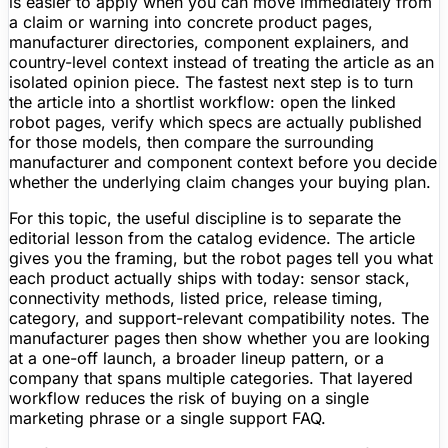
is easier to apply when you can move immediately from
a claim or warning into concrete product pages,
manufacturer directories, component explainers, and
country-level context instead of treating the article as an
isolated opinion piece. The fastest next step is to turn
the article into a shortlist workflow: open the linked
robot pages, verify which specs are actually published
for those models, then compare the surrounding
manufacturer and component context before you decide
whether the underlying claim changes your buying plan.
For this topic, the useful discipline is to separate the
editorial lesson from the catalog evidence. The article
gives you the framing, but the robot pages tell you what
each product actually ships with today: sensor stack,
connectivity methods, listed price, release timing,
category, and support-relevant compatibility notes. The
manufacturer pages then show whether you are looking
at a one-off launch, a broader lineup pattern, or a
company that spans multiple categories. That layered
workflow reduces the risk of buying on a single
marketing phrase or a single support FAQ.