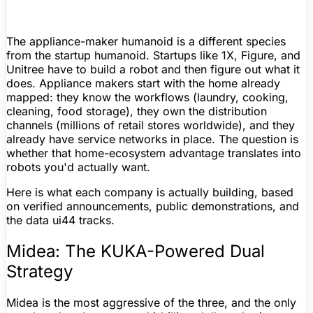
The appliance-maker humanoid is a different species
from the startup humanoid. Startups like 1X,
Figure
, and
Unitree
have to build a robot and then
figure
out what it
does. Appliance makers start with the home already
mapped: they know the workflows (laundry, cooking,
cleaning, food storage), they own the distribution
channels (millions of retail stores worldwide), and they
already have service networks in place. The question is
whether that home-ecosystem advantage translates into
robots you'd actually want.
Here is what each company is actually building, based
on verified announcements, public demonstrations, and
the data ui44 tracks.
Midea: The KUKA-Powered Dual
Strategy
Midea is the most aggressive of the three, and the only