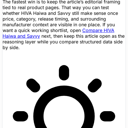
The fastest win is to keep the article’s editorial framing
tied to real product pages. That way you can test
whether HIVA Haiwa and Savvy still make sense once
price, category, release timing, and surrounding
manufacturer context are visible in one place. If you
want a quick working shortlist, open
Compare HIVA
Haiwa and Savvy
next, then keep this article open as the
reasoning layer while you compare structured data side
by side.