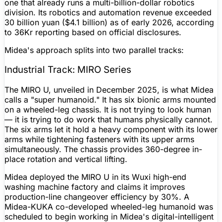
one that already runs a multi-billion-dollar robotics
division. Its robotics and automation revenue exceeded
30 billion yuan ($4.1 billion) as of early 2026, according
to 36Kr reporting based on official disclosures.
Midea's approach splits into two parallel tracks:
Industrial Track: MIRO Series
The MIRO U, unveiled in December 2025, is what Midea
calls a "super humanoid." It has six bionic arms mounted
on a wheeled-leg chassis. It is not trying to look human
— it is trying to do work that humans physically cannot.
The six arms let it hold a heavy component with its lower
arms while tightening fasteners with its upper arms
simultaneously. The chassis provides 360-degree in-
place rotation and vertical lifting.
Midea deployed the MIRO U in its Wuxi high-end
washing machine factory and claims it improves
production-line changeover efficiency by 30%. A
Midea-KUKA co-developed wheeled-leg humanoid was
scheduled to begin working in Midea's digital-intelligent