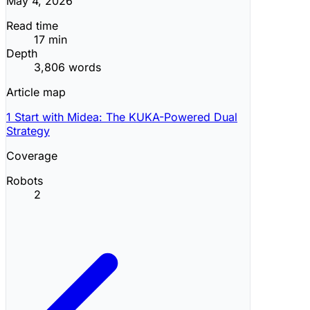
May 4, 2026
Read time
17 min
Depth
3,806 words
Article map
1
Start with Midea: The KUKA-Powered Dual
Strategy
Coverage
Robots
2