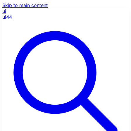
Skip to main content
ui
ui44