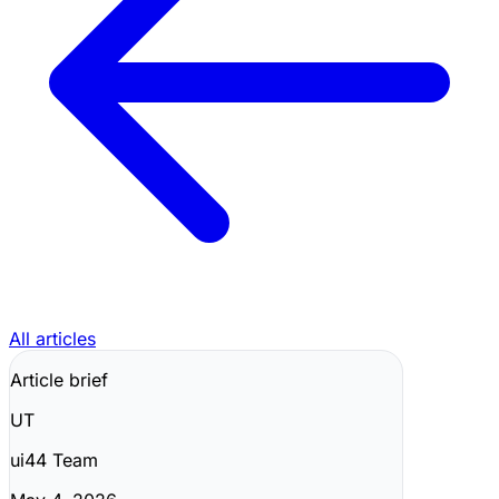
All articles
Article brief
UT
ui44 Team