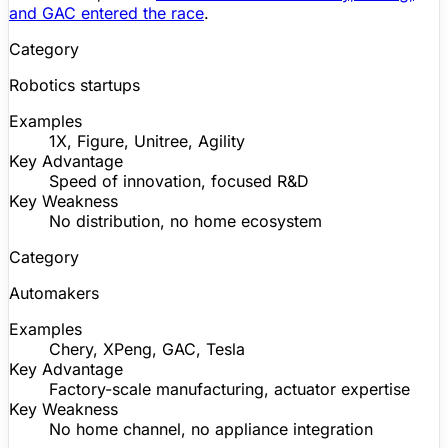
and GAC entered the race
.
Category
Robotics startups
Examples
1X,
Figure
,
Unitree
, Agility
Key Advantage
Speed of innovation, focused R&D
Key Weakness
No distribution, no home ecosystem
Category
Automakers
Examples
Chery, XPeng, GAC, Tesla
Key Advantage
Factory-scale manufacturing, actuator expertise
Key Weakness
No home channel, no appliance integration