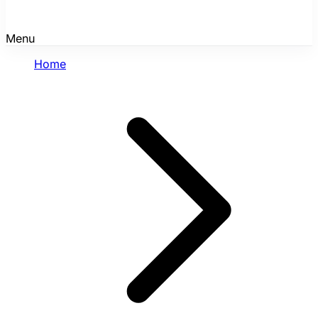
Menu
Home