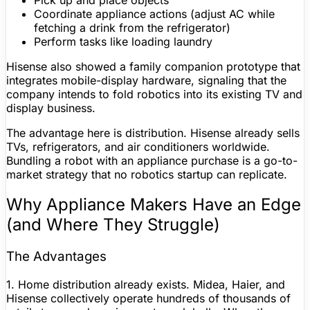
Coordinate appliance actions (adjust AC while
fetching a drink from the refrigerator)
Perform tasks like loading laundry
Hisense also showed a family companion prototype that
integrates mobile-display hardware, signaling that the
company intends to fold robotics into its existing TV and
display business.
The advantage here is distribution. Hisense already sells
TVs, refrigerators, and air conditioners worldwide.
Bundling a robot with an appliance purchase is a go-to-
market strategy that no robotics startup can replicate.
Why Appliance Makers Have an Edge
(and Where They Struggle)
The Advantages
1. Home distribution already exists.
Midea, Haier, and
Hisense collectively operate hundreds of thousands of