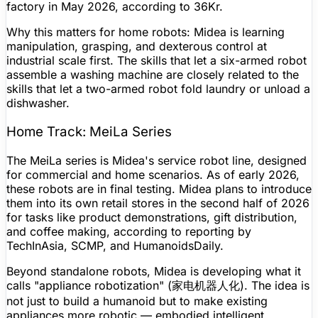
factory in May 2026, according to 36Kr.
Why this matters for home robots: Midea is learning
manipulation, grasping, and dexterous control at
industrial scale first. The skills that let a six-armed robot
assemble a washing machine are closely related to the
skills that let a two-armed robot fold laundry or unload a
dishwasher.
Home Track: MeiLa Series
The MeiLa series is Midea's service robot line, designed
for commercial and home scenarios. As of early 2026,
these robots are in final testing. Midea plans to introduce
them into its own retail stores in the second half of 2026
for tasks like product demonstrations, gift distribution,
and coffee making, according to reporting by
TechInAsia, SCMP, and HumanoidsDaily.
Beyond standalone robots, Midea is developing what it
calls "appliance robotization" (家电机器人化). The idea is
not just to build a humanoid but to make existing
appliances more robotic — embodied intelligent