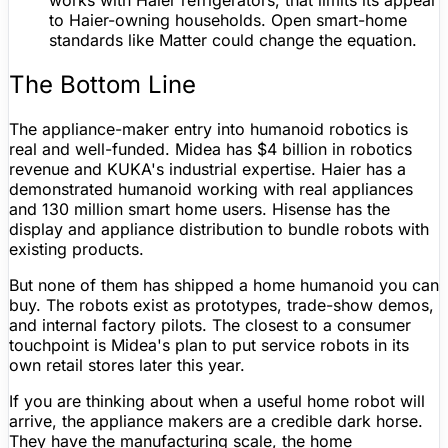
works with Haier refrigerators, that limits its appeal
to Haier-owning households. Open smart-home
standards like
Matter
could change the equation.
The Bottom Line
The appliance-maker entry into humanoid robotics is
real and well-funded. Midea has $4 billion in robotics
revenue and KUKA's industrial expertise. Haier has a
demonstrated humanoid working with real appliances
and 130 million smart home users. Hisense has the
display and appliance distribution to bundle robots with
existing products.
But none of them has shipped a home humanoid you can
buy. The robots exist as prototypes, trade-show demos,
and internal factory pilots. The closest to a consumer
touchpoint is Midea's plan to put service robots in its
own retail stores later this year.
If you are thinking about when a useful home robot will
arrive, the appliance makers are a credible dark horse.
They have the manufacturing scale, the home