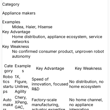
Category
Appliance makers
Examples
Midea, Haier, Hisense
Key Advantage
Home distribution, appliance ecosystem, service
networks
Key Weakness
No confirmed consumer product, unproven robot
autonomy
Cate
Example
Key Advantage
Key Weakness
gory
s
Robo
1X,
Speed of
tics
Figure
,
No distribution, no
innovation, focused
startu
Unitree
,
home ecosystem
R&D
ps
Agility
Chery,
Auto
Factory-scale
No home channel,
XPeng,
make
manufacturing,
no appliance
GAC,
rs
actuator expertise
integration