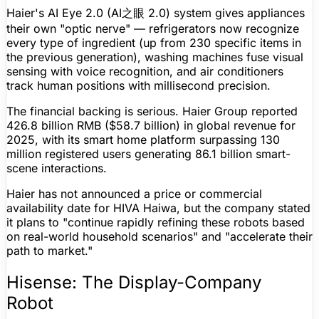
Haier's AI Eye 2.0 (AI之眼 2.0) system gives appliances
their own "optic nerve" — refrigerators now recognize
every type of ingredient (up from 230 specific items in
the previous generation), washing machines fuse visual
sensing with voice recognition, and air conditioners
track human positions with millisecond precision.
The financial backing is serious. Haier Group reported
426.8 billion RMB ($58.7 billion) in global revenue for
2025, with its smart home platform surpassing 130
million registered users generating 86.1 billion smart-
scene interactions.
Haier has not announced a price or commercial
availability date for HIVA Haiwa, but the company stated
it plans to "continue rapidly refining these robots based
on real-world household scenarios" and "accelerate their
path to market."
Hisense: The Display-Company
Robot