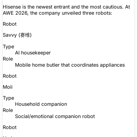
Hisense is the newest entrant and the most cautious. At
AWE 2026, the company unveiled three robots:
Robot
Savvy
(赛维)
Type
AI housekeeper
Role
Mobile home butler that coordinates appliances
Robot
Moii
Type
Household companion
Role
Social/emotional
companion robot
Robot