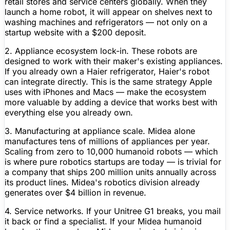
retail stores and service centers globally. When they
launch a home robot, it will appear on shelves next to
washing machines and refrigerators — not only on a
startup website with a $200 deposit.
2. Appliance ecosystem lock-in.
These robots are
designed to work with their maker's existing appliances.
If you already own a Haier refrigerator, Haier's robot
can integrate directly. This is the same strategy Apple
uses with iPhones and Macs — make the ecosystem
more valuable by adding a device that works best with
everything else you already own.
3. Manufacturing at appliance scale.
Midea alone
manufactures tens of millions of appliances per year.
Scaling from zero to 10,000 humanoid robots — which
is where pure robotics startups are today — is trivial for
a company that ships 200 million units annually across
its product lines. Midea's robotics division already
generates over $4 billion in revenue.
4. Service networks.
If your
Unitree
G1 breaks, you mail
it back or find a specialist. If your Midea humanoid