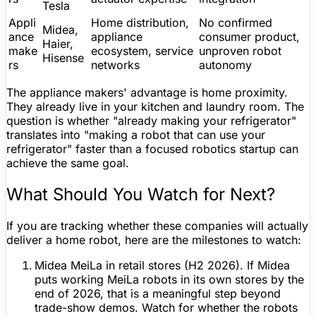
Tesla
Appli
Home distribution,
No confirmed
Midea,
ance
appliance
consumer product,
Haier,
make
ecosystem, service
unproven robot
Hisense
rs
networks
autonomy
The appliance makers' advantage is home proximity.
They already live in your kitchen and laundry room. The
question is whether "already making your refrigerator"
translates into "making a robot that can use your
refrigerator" faster than a focused robotics startup can
achieve the same goal.
What Should You Watch for Next?
If you are tracking whether these companies will actually
deliver a home robot, here are the milestones to watch:
Midea MeiLa in retail stores (H2 2026).
If Midea
puts working MeiLa robots in its own stores by the
end of 2026, that is a meaningful step beyond
trade-show demos. Watch for whether the robots