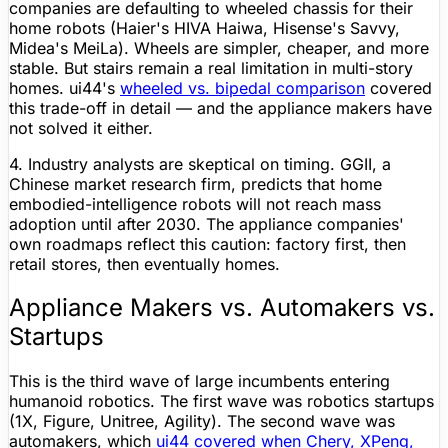
companies are defaulting to wheeled chassis for their
home robots (Haier's HIVA Haiwa, Hisense's Savvy,
Midea's MeiLa). Wheels are simpler, cheaper, and more
stable. But stairs remain a real limitation in multi-story
homes. ui44's
wheeled vs. bipedal comparison
covered
this trade-off in detail — and the appliance makers have
not solved it either.
4. Industry analysts are skeptical on timing.
GGII, a
Chinese market research firm, predicts that home
embodied-intelligence robots will not reach mass
adoption until after 2030. The appliance companies'
own roadmaps reflect this caution: factory first, then
retail stores, then eventually homes.
Appliance Makers vs. Automakers vs.
Startups
This is the third wave of large incumbents entering
humanoid robotics. The first wave was robotics startups
(1X,
Figure
,
Unitree
, Agility). The second wave was
automakers, which
ui44 covered when Chery, XPeng,