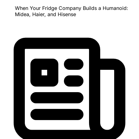
When Your Fridge Company Builds a Humanoid:
Midea, Haier, and Hisense