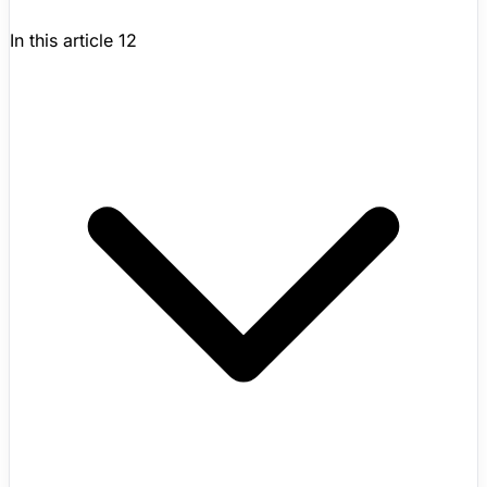
In this article
12