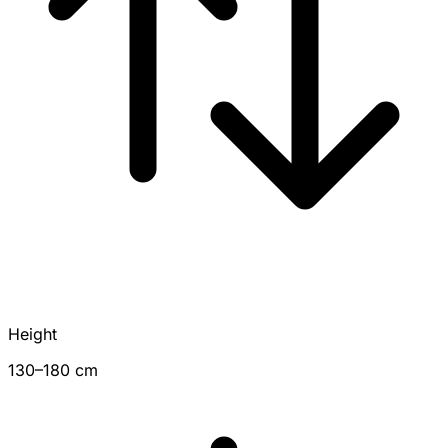
Height
130–180 cm