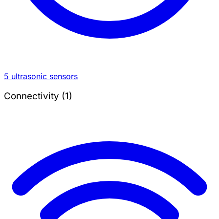
5 ultrasonic sensors
Connectivity (1)