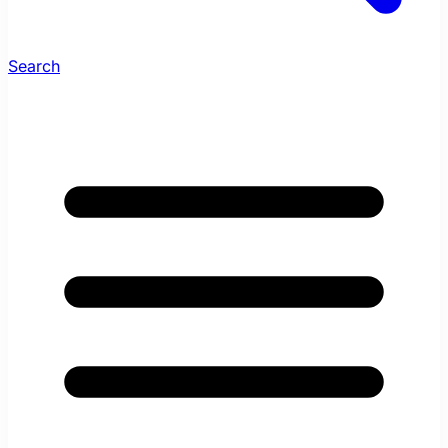
Search