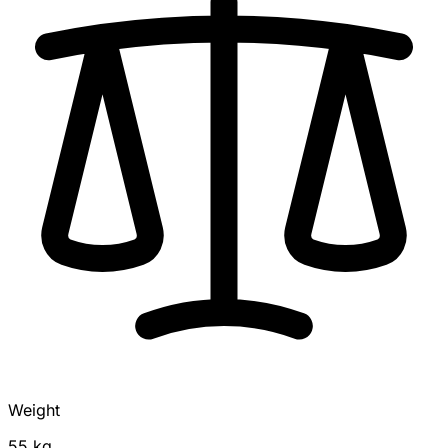
Weight
55 kg