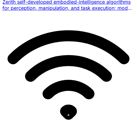
Zerith self-developed embodied-intelligence algorithms
for perception, manipulation, and task execution; model
architecture details are not officially disclosed.