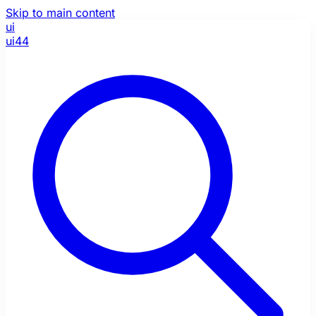
Skip to main content
ui
ui44