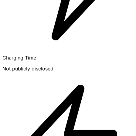
Charging Time
Not publicly disclosed