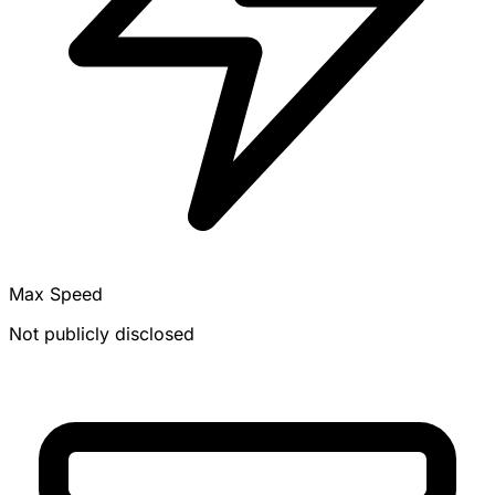
Max Speed
Not publicly disclosed