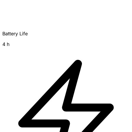
Battery Life
4 h