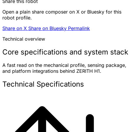
Share this robot
Open a plain share composer on X or Bluesky for this
robot profile.
Share on X
Share on Bluesky
Permalink
Technical overview
Core specifications and system stack
A fast read on the mechanical profile, sensing package,
and platform integrations behind ZERITH H1.
Technical Specifications