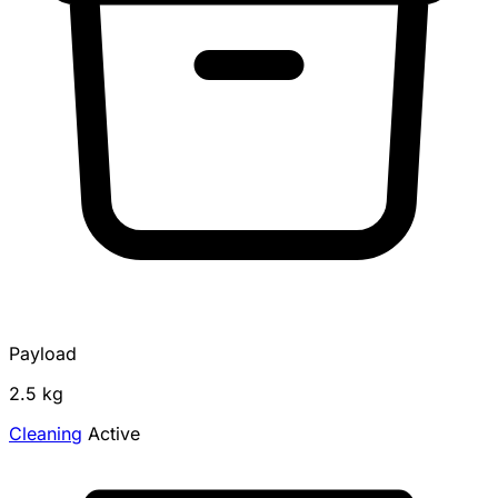
Payload
2.5 kg
Cleaning
Active