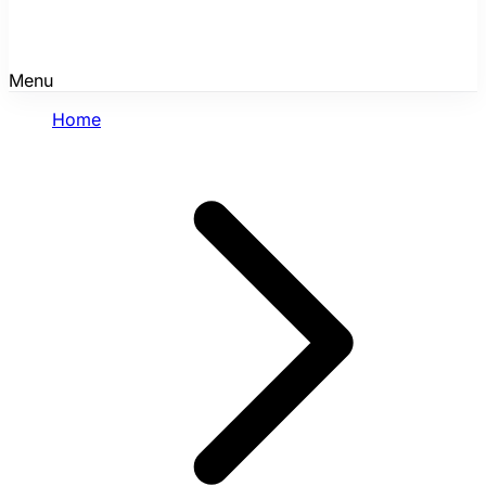
Menu
Home