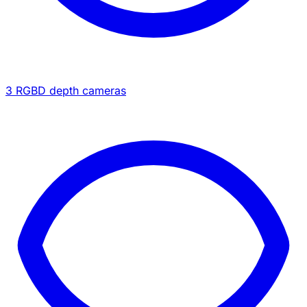
3 RGBD depth cameras