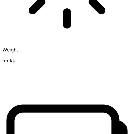
Weight
55 kg