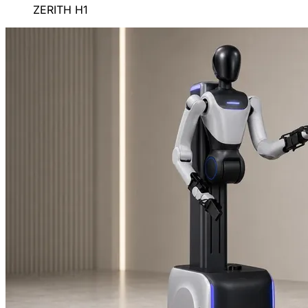
ZERITH H1