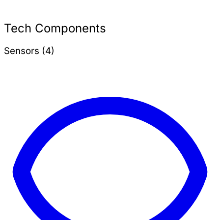
Tech Components
Sensors (4)