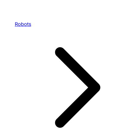
Robots