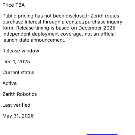
Price TBA
Public pricing has not been disclosed; Zerith routes
purchase interest through a contact/purchase inquiry
form. Release timing is based on December 2025
independent deployment coverage, not an official
launch-date announcement.
Release window
Dec 1, 2025
Current status
Active
Zerith Robotics
Last verified
May 31, 2026