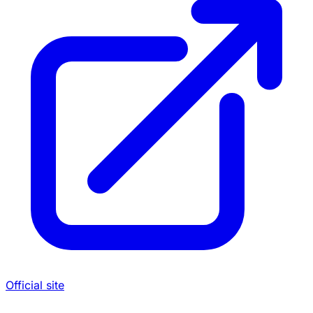
Official site