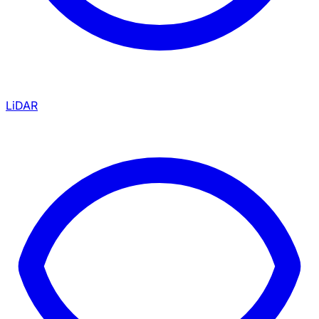
LiDAR