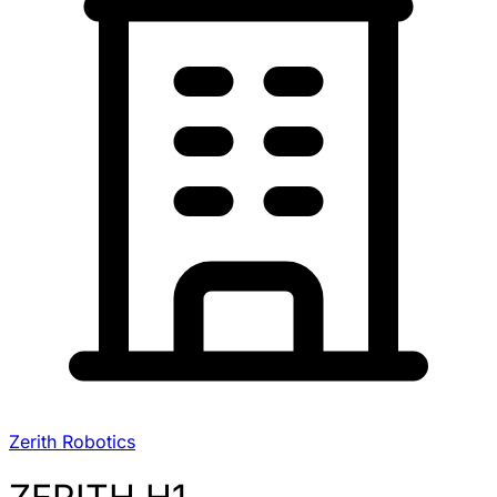
Zerith Robotics