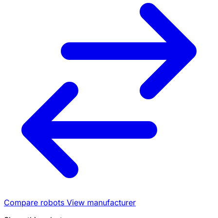
Compare robots
View manufacturer