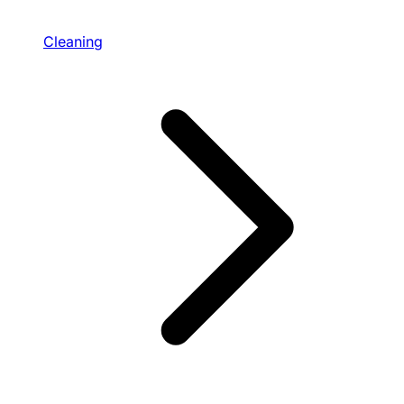
Cleaning