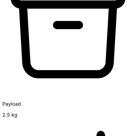
Payload
2.5 kg