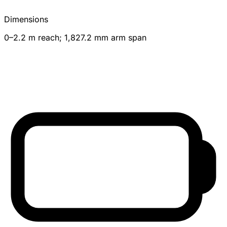
Dimensions
0–2.2 m reach; 1,827.2 mm arm span