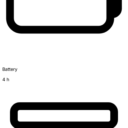
Battery
4 h