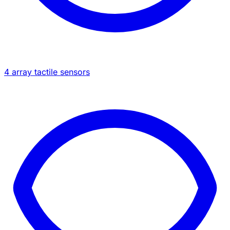
4 array tactile sensors