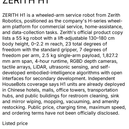
ZERITH H1
ZERITH H1 is a wheeled-arm service robot from Zerith
Robotics, positioned as the company's H-series wheel-
arm platform for commercial service, home-assistance,
and data-collection tasks. Zerith's official product copy
lists a 55 kg robot with a lift-adjustable 130–180 cm
body height, 0–2.2 m reach, 23 total degrees of
freedom with the standard gripper, 7 degrees of
freedom per arm, 2.5 kg single-arm payload, 1,827.2
mm arm span, 4-hour runtime, RGBD depth cameras,
tactile arrays, LiDAR, ultrasonic sensing, and self-
developed embodied-intelligence algorithms with open
interfaces for secondary development. Independent
HouseBots coverage says H1 units are already deployed
in Chinese hotels, malls, office towers, transportation
hubs, and public buildings for restroom cleaning, sink
and mirror wiping, mopping, vacuuming, and amenity
restocking. Public price, charging time, maximum speed,
and ordering terms have not been officially disclosed.
Listed price