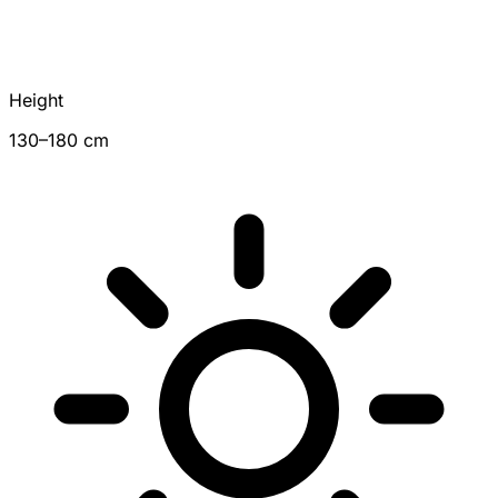
Height
130–180 cm