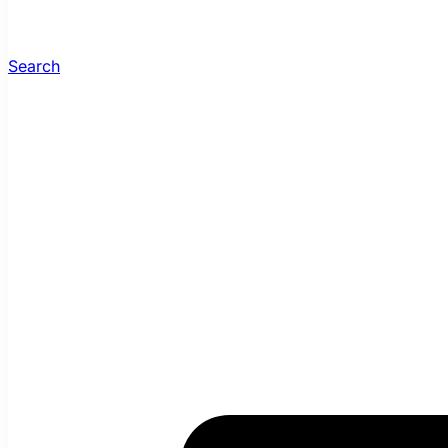
Search