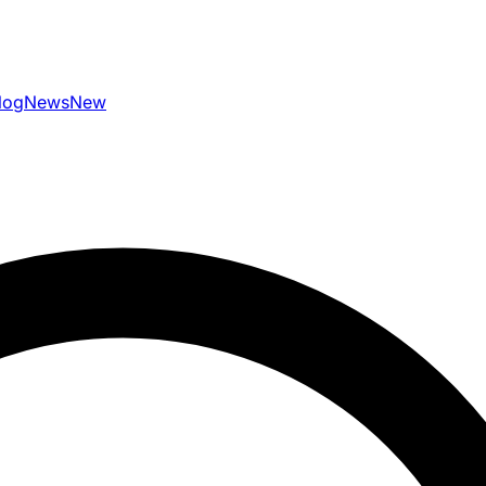
log
News
New