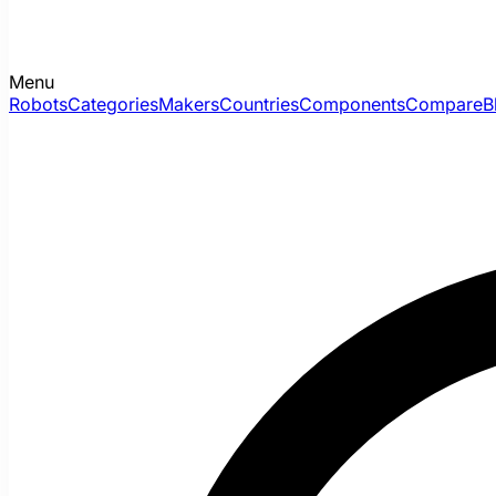
Menu
Robots
Categories
Makers
Countries
Components
Compare
B