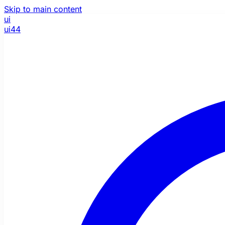
Skip to main content
ui
ui44