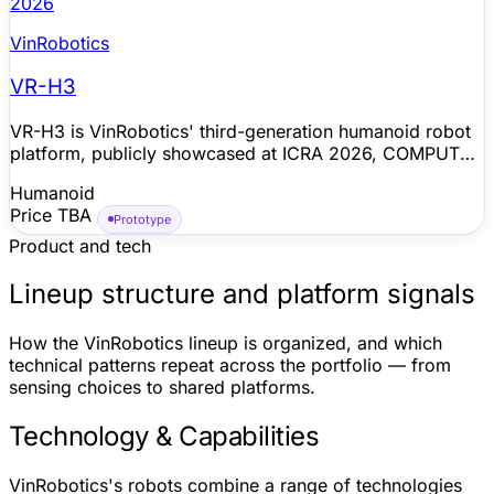
2026
VinRobotics
VR-H3
VR-H3 is VinRobotics' third-generation humanoid robot
platform, publicly showcased at ICRA 2026, COMPUTEX
Taipei 2026, Festival der Roboter 2026, and Vietnam
Humanoid
Robot Tech Day 2026. VinRobotics positions the robot
Price TBA
for practical everyday and industrial environments, with
Prototype
stable operation in open and crowded exhibition spaces,
Product and tech
agile mobility, human interaction, object transport, and
assembly-related manipulation. The company says the
Lineup structure and platform signals
platform uses in-house mechanical, electrical/electronic,
power, battery, and full-body AI control technologies;
How the VinRobotics lineup is organized, and which
public materials do not yet disclose a complete spec
technical patterns repeat across the portfolio — from
sheet, sales channel, or production timeline.
sensing choices to shared platforms.
Technology & Capabilities
VinRobotics's robots combine a range of technologies