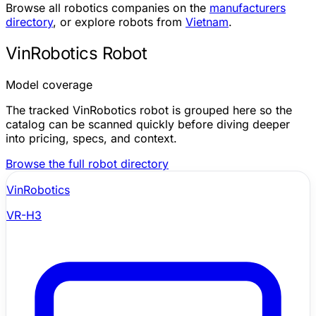
Browse all robotics companies on the
manufacturers
directory
, or explore robots from
Vietnam
.
VinRobotics Robot
Model coverage
The tracked VinRobotics robot is grouped here so the
catalog can be scanned quickly before diving deeper
into pricing, specs, and context.
Browse the full robot directory
VinRobotics
VR-H3