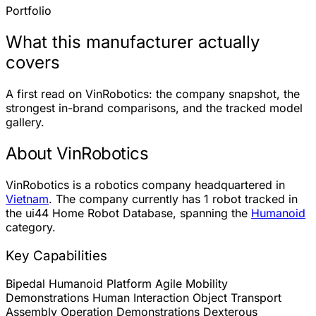
Portfolio
What this manufacturer actually
covers
A first read on VinRobotics: the company snapshot, the
strongest in-brand comparisons, and the tracked model
gallery.
About VinRobotics
VinRobotics is a robotics company headquartered in
Vietnam
. The company currently has
1 robot
tracked in
the ui44 Home Robot Database, spanning the
Humanoid
category.
Key Capabilities
Bipedal Humanoid Platform
Agile Mobility
Demonstrations
Human Interaction
Object Transport
Assembly Operation Demonstrations
Dexterous