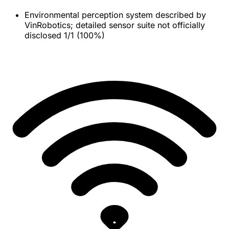
Environmental perception system described by
VinRobotics; detailed sensor suite not officially
disclosed
1/1 (100%)