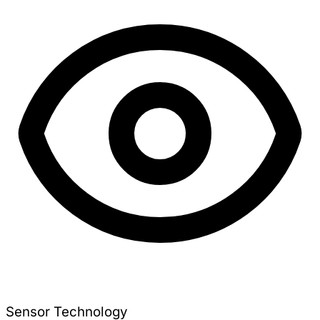
Sensor Technology