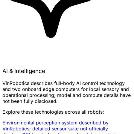
AI & Intelligence
VinRobotics describes full-body AI control technology
and two onboard edge computers for local sensory and
operational processing; model and compute details have
not been fully disclosed.
Explore these technologies across all robots:
Environmental perception system described by
VinRobotics; detailed sensor suite not officially