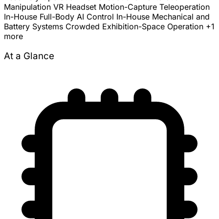
Manipulation
VR Headset Motion-Capture Teleoperation
In-House Full-Body AI Control
In-House Mechanical and
Battery Systems
Crowded Exhibition-Space Operation
+1
more
At a Glance