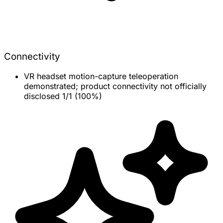
Connectivity
VR headset motion-capture teleoperation
demonstrated; product connectivity not officially
disclosed
1/1 (100%)