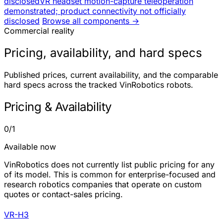
disclosed
VR headset motion-capture teleoperation
demonstrated; product connectivity not officially
disclosed
Browse all components →
Commercial reality
Pricing, availability, and hard specs
Published prices, current availability, and the comparable
hard specs across the tracked VinRobotics robots.
Pricing & Availability
0/1
Available now
VinRobotics does not currently list public pricing for any
of its model. This is common for enterprise-focused and
research robotics companies that operate on custom
quotes or contact-sales pricing.
VR-H3