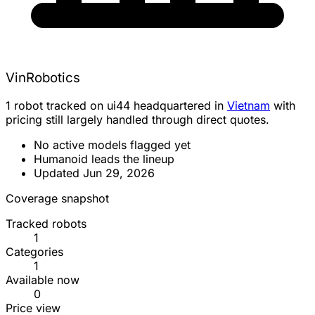
VinRobotics
1 robot tracked on ui44 headquartered in
Vietnam
with
pricing still largely handled through direct quotes.
No active models flagged yet
Humanoid leads the lineup
Updated Jun 29, 2026
Coverage snapshot
Tracked robots
1
Categories
1
Available now
0
Price view