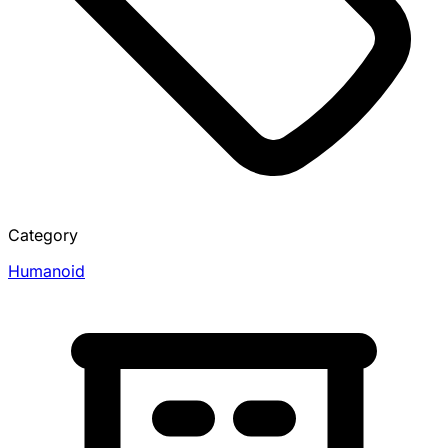
Category
Humanoid