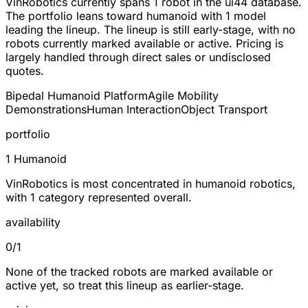
VinRobotics currently spans
1 robot
in the ui44 database.
The portfolio leans toward
humanoid
with 1 model
leading the lineup. The lineup is still early-stage, with no
robots currently marked available or active. Pricing is
largely handled through direct sales or undisclosed
quotes.
Bipedal Humanoid Platform
Agile Mobility
Demonstrations
Human Interaction
Object Transport
portfolio
1 Humanoid
VinRobotics is most concentrated in humanoid robotics,
with 1 category represented overall.
availability
0/1
None of the tracked robots are marked available or
active yet, so treat this lineup as earlier-stage.