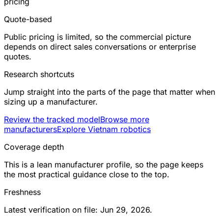
pricing
Quote-based
Public pricing is limited, so the commercial picture
depends on direct sales conversations or enterprise
quotes.
Research shortcuts
Jump straight into the parts of the page that matter when
sizing up a manufacturer.
Review the tracked model
Browse more
manufacturers
Explore Vietnam robotics
Coverage depth
This is a lean manufacturer profile, so the page keeps
the most practical guidance close to the top.
Freshness
Latest verification on file: Jun 29, 2026.