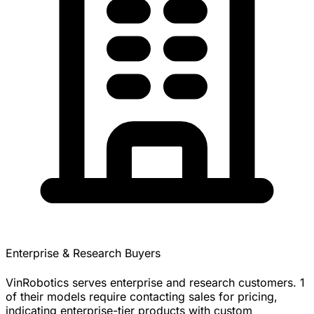
Enterprise & Research Buyers
VinRobotics serves enterprise and research customers. 1
of their models require contacting sales for pricing,
indicating enterprise-tier products with custom