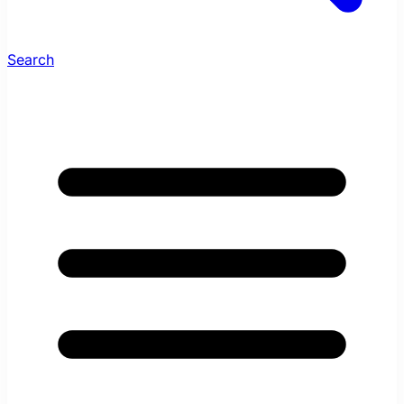
Search