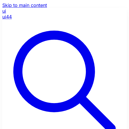
Skip to main content
ui
ui44