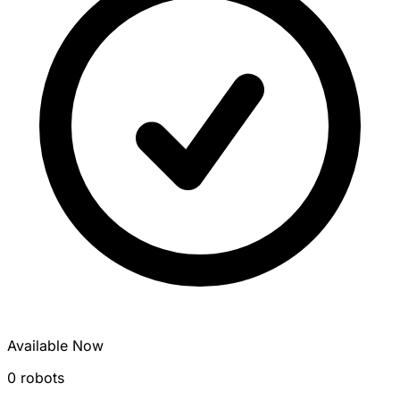
Available Now
0 robots