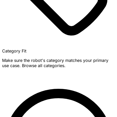
Category Fit
Make sure the robot's category matches your primary
use case. Browse all categories.