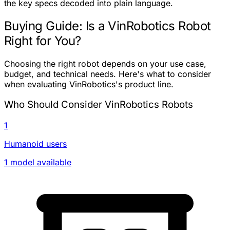
the key specs decoded into plain language.
Buying Guide: Is a VinRobotics Robot
Right for You?
Choosing the right robot depends on your use case,
budget, and technical needs. Here's what to consider
when evaluating VinRobotics's product line.
Who Should Consider VinRobotics Robots
1
Humanoid users
1 model available