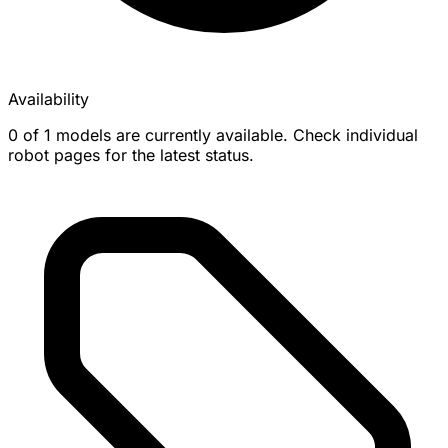
Availability
0 of 1 models are currently available. Check individual
robot pages for the latest status.