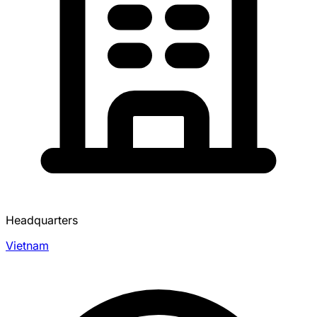
Headquarters
Vietnam