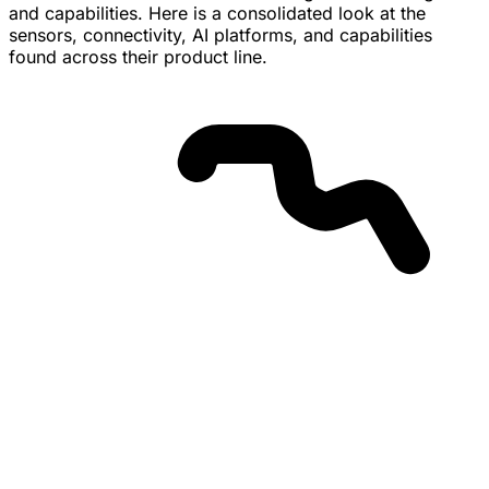
and capabilities. Here is a consolidated look at the
sensors, connectivity, AI platforms, and capabilities
found across their product line.