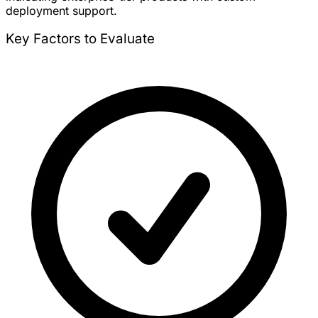
deployment support.
Key Factors to Evaluate