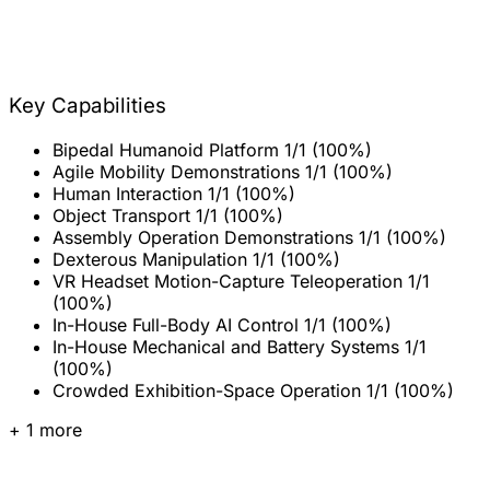
Key Capabilities
Bipedal Humanoid Platform
1/1 (100%)
Agile Mobility Demonstrations
1/1 (100%)
Human Interaction
1/1 (100%)
Object Transport
1/1 (100%)
Assembly Operation Demonstrations
1/1 (100%)
Dexterous Manipulation
1/1 (100%)
VR Headset Motion-Capture Teleoperation
1/1
(100%)
In-House Full-Body AI Control
1/1 (100%)
In-House Mechanical and Battery Systems
1/1
(100%)
Crowded Exhibition-Space Operation
1/1 (100%)
+ 1 more