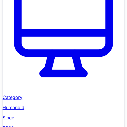
Category
Humanoid
Since