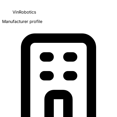
VinRobotics
Manufacturer profile