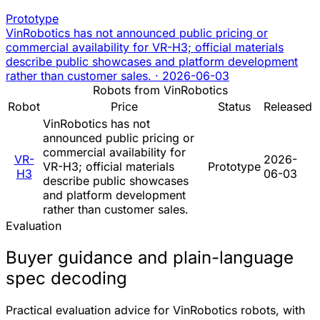
Prototype
VinRobotics has not announced public pricing or
commercial availability for VR-H3; official materials
describe public showcases and platform development
rather than customer sales.
·
2026-06-03
Robots from VinRobotics
Robot
Price
Status
Released
VinRobotics has not
announced public pricing or
commercial availability for
VR-
2026-
VR-H3; official materials
Prototype
H3
06-03
describe public showcases
and platform development
rather than customer sales.
Evaluation
Buyer guidance and plain-language
spec decoding
Practical evaluation advice for VinRobotics robots, with