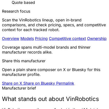
Quote based
Research focus
Scan the VinRobotics lineup, open in-brand
comparisons, and check pricing, specs, and competitive
context for each tracked robot.
Overview
Models
Pricing
Competitive context
Ownership
Coverage spans multi-model brands and thinner
manufacturer records alike.
Share this manufacturer
Open a plain share composer on X or Bluesky for this
manufacturer profile.
Share on X
Share on Bluesky
Permalink
Manufacturer brief
What stands out about VinRobotics