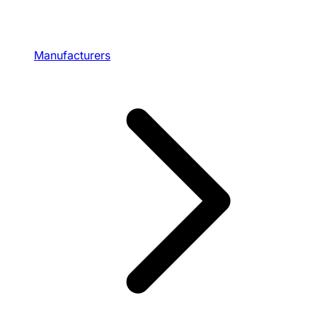
Manufacturers