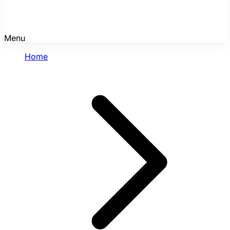
Menu
Home