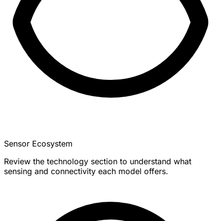
Sensor Ecosystem
Review the technology section to understand what
sensing and connectivity each model offers.