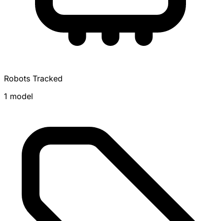
Robots Tracked
1 model