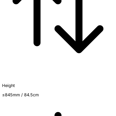
Height
≤845mm / 84.5cm