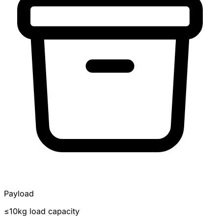
Payload
≤10kg load capacity