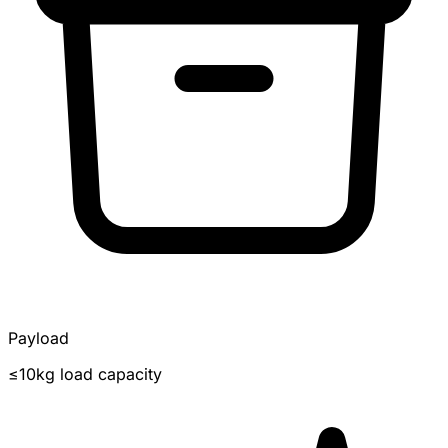
Payload
≤10kg load capacity