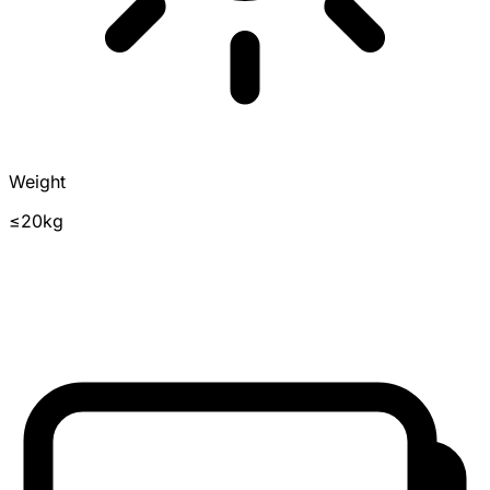
Weight
≤20kg