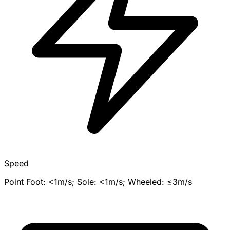
Speed
Point Foot: <1m/s; Sole: <1m/s; Wheeled: ≤3m/s