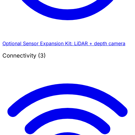
Optional Sensor Expansion Kit: LiDAR + depth camera
Connectivity (3)