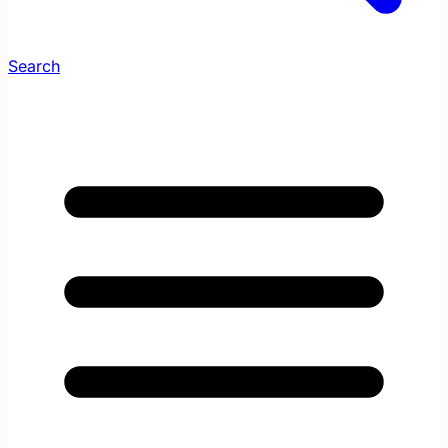
Search