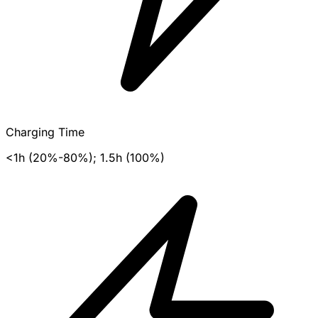
Charging Time
<1h (20%-80%); 1.5h (100%)