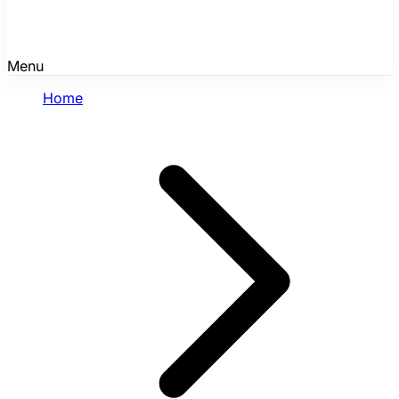
Menu
Home