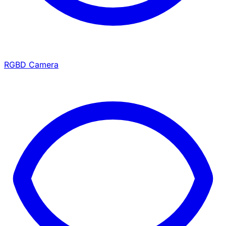
RGBD Camera