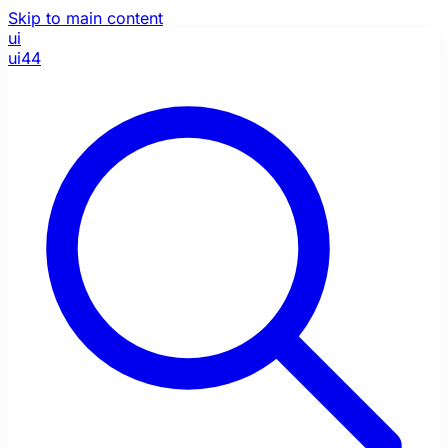
Skip to main content
ui
ui44