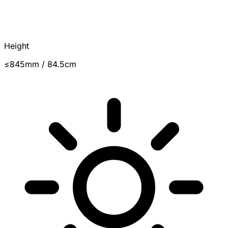
Height
≤845mm / 84.5cm