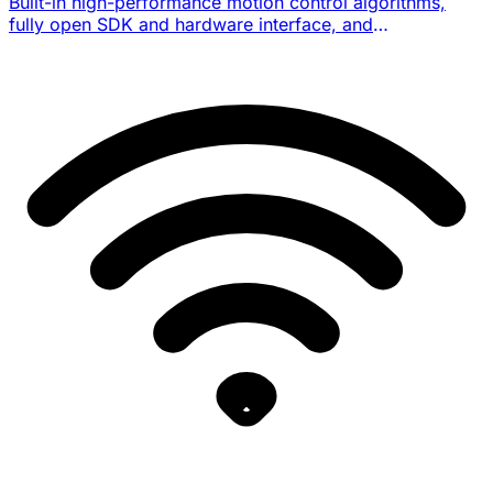
Built-in high-performance motion control algorithms,
fully open SDK and hardware interface, and
reinforcement-learning / embodied-intelligence research
workflow support