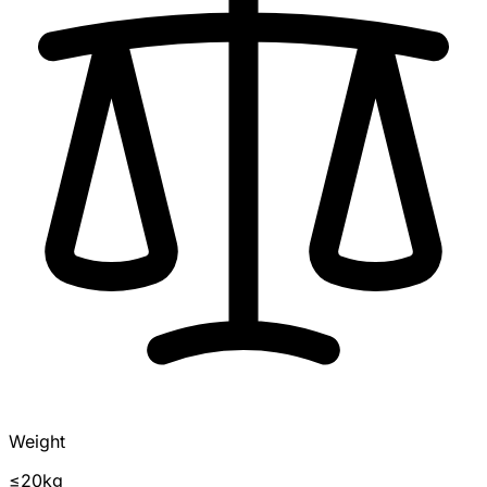
Weight
≤20kg