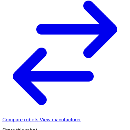
Compare robots
View manufacturer
Share this robot