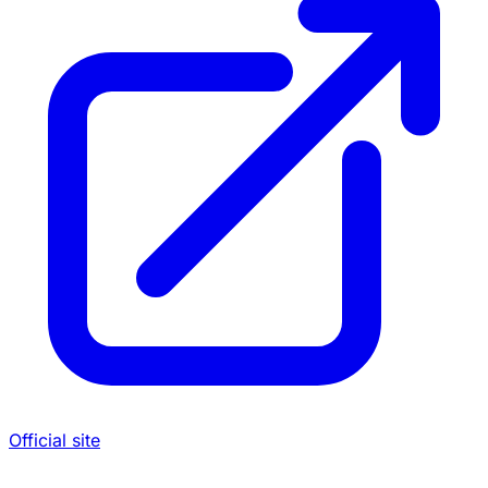
Official site