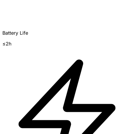
Battery Life
≤2h