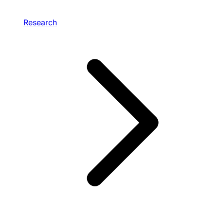
Research