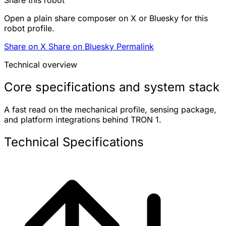
Open a plain share composer on X or Bluesky for this
robot profile.
Share on X
Share on Bluesky
Permalink
Technical overview
Core specifications and system stack
A fast read on the mechanical profile, sensing package,
and platform integrations behind TRON 1.
Technical Specifications