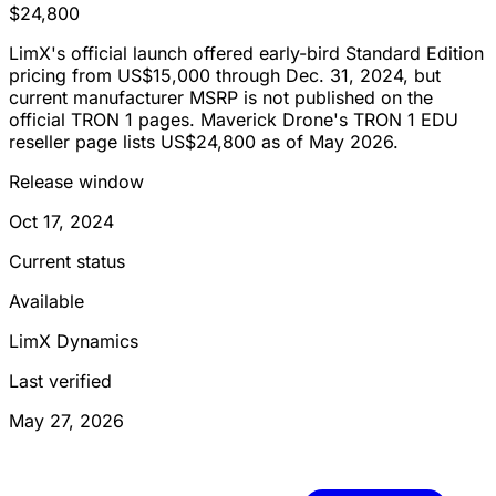
$24,800
LimX's official launch offered early-bird Standard Edition
pricing from US$15,000 through Dec. 31, 2024, but
current manufacturer MSRP is not published on the
official TRON 1 pages. Maverick Drone's TRON 1 EDU
reseller page lists US$24,800 as of May 2026.
Release window
Oct 17, 2024
Current status
Available
LimX Dynamics
Last verified
May 27, 2026