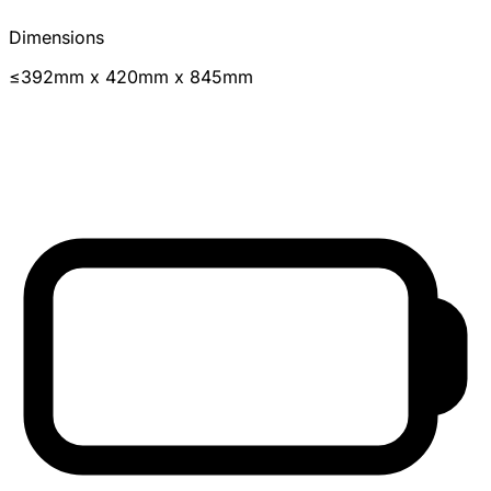
Dimensions
≤392mm x 420mm x 845mm