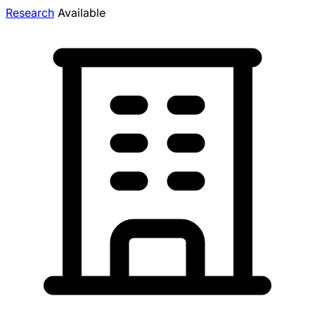
Research
Available