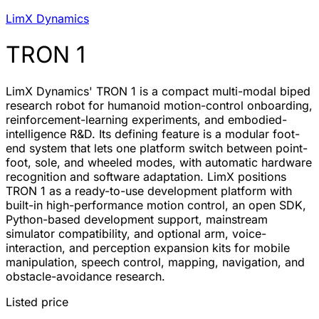
LimX Dynamics
TRON 1
LimX Dynamics' TRON 1 is a compact multi-modal biped
research robot for humanoid motion-control onboarding,
reinforcement-learning experiments, and embodied-
intelligence R&D. Its defining feature is a modular foot-
end system that lets one platform switch between point-
foot, sole, and wheeled modes, with automatic hardware
recognition and software adaptation. LimX positions
TRON 1 as a ready-to-use development platform with
built-in high-performance motion control, an open SDK,
Python-based development support, mainstream
simulator compatibility, and optional arm, voice-
interaction, and perception expansion kits for mobile
manipulation, speech control, mapping, navigation, and
obstacle-avoidance research.
Listed price