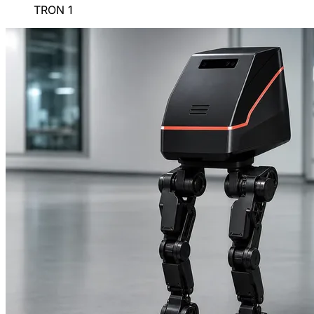
TRON 1