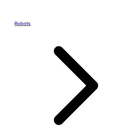
Robots