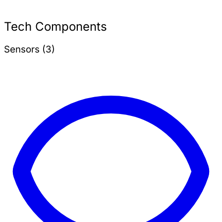
Tech Components
Sensors (3)