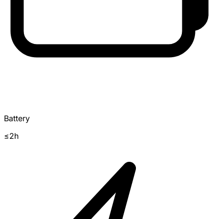
Battery
≤2h