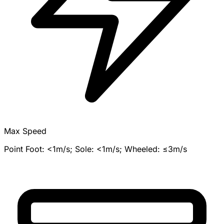
Max Speed
Point Foot: <1m/s; Sole: <1m/s; Wheeled: ≤3m/s