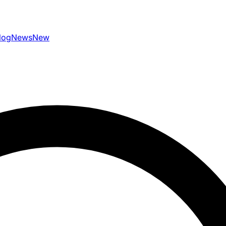
log
News
New