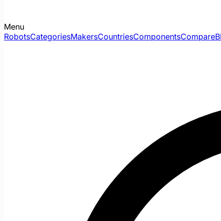
Menu
Robots
Categories
Makers
Countries
Components
Compare
B