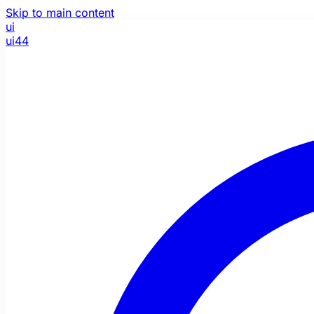
Skip to main content
ui
ui44