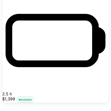
obstacle avoidance without perimeter wire installation.
Mammotion says the rear-wheel-drive platform can
handle slopes up to 45% (24°), store up to 10 lawn
maps, navigate pathways as narrow as 21.7 inches, and
use DropMow mode for quick one-off mowing jobs in
unmapped areas. Shipping now with public pricing
visible.
2.5 h
$1,399
Available