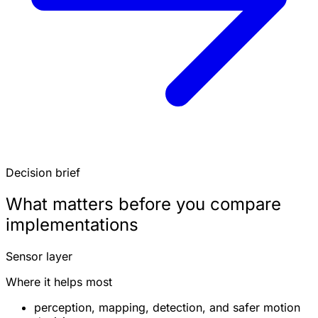
Decision brief
What matters before you compare
implementations
Sensor layer
Where it helps most
perception, mapping, detection, and safer motion