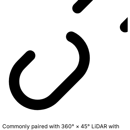
Commonly paired with 360° × 45° LiDAR with