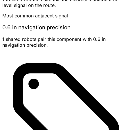
level signal on the route.
Most common adjacent signal
0.6 in navigation precision
1 shared robots pair this component with 0.6 in
navigation precision.