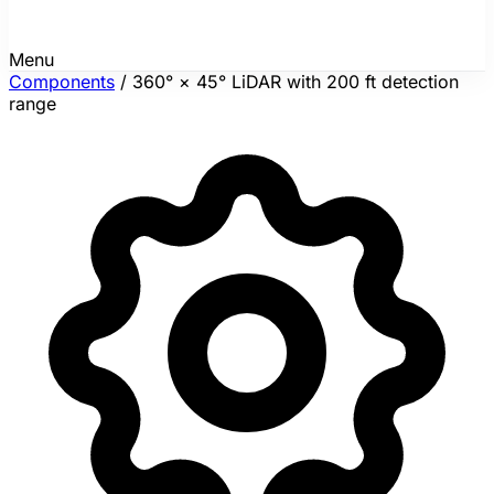
Menu
Components
/
360° × 45° LiDAR with 200 ft detection
range