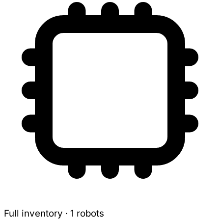
Full inventory · 1 robots