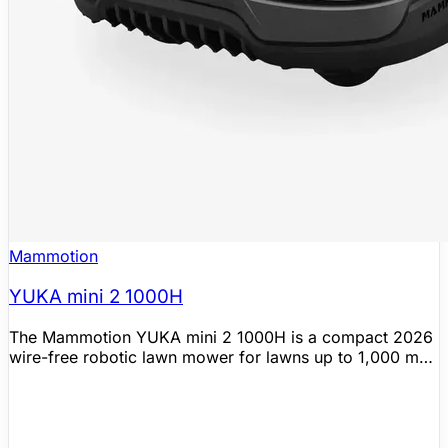
Mammotion
YUKA mini 2 1000H
The Mammotion YUKA mini 2 1000H is a compact 2026
wire-free robotic lawn mower for lawns up to 1,000 m²
(0.25 acres). Official Mammotion materials position it as
the more affordable YUKA mini 2 variant that skips RTK
in favor of a 360° LiDAR and AI vision fusion system for
automatic mapping, intelligent path planning, and