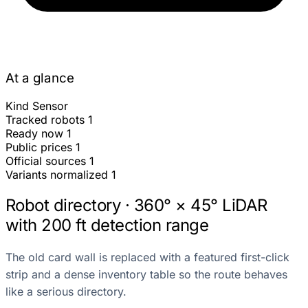
At a glance
Kind
Sensor
Tracked robots
1
Ready now
1
Public prices
1
Official sources
1
Variants normalized
1
Robot directory · 360° × 45° LiDAR
with 200 ft detection range
The old card wall is replaced with a featured first-click
strip and a dense inventory table so the route behaves
like a serious directory.