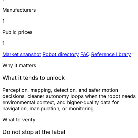
Manufacturers
1
Public prices
1
Market snapshot
Robot directory
FAQ
Reference library
Why it matters
What it tends to unlock
Perception, mapping, detection, and safer motion
decisions, cleaner autonomy loops when the robot needs
environmental context, and higher-quality data for
navigation, manipulation, or monitoring.
What to verify
Do not stop at the label