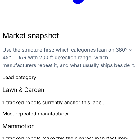
Market snapshot
Use the structure first: which categories lean on 360° ×
45° LiDAR with 200 ft detection range, which
manufacturers repeat it, and what usually ships beside it.
Lead category
Lawn & Garden
1 tracked robots currently anchor this label.
Most repeated manufacturer
Mammotion
1 tracked robots make this the clearest manufacturer-