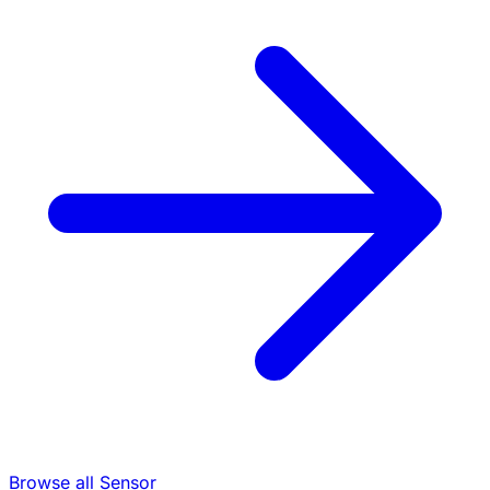
Browse all Sensor