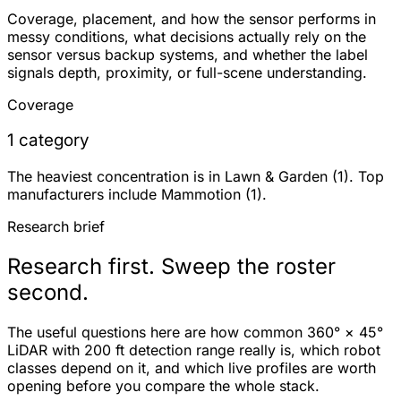
Coverage, placement, and how the sensor performs in
messy conditions, what decisions actually rely on the
sensor versus backup systems, and whether the label
signals depth, proximity, or full-scene understanding.
Coverage
1 category
The heaviest concentration is in Lawn & Garden (1). Top
manufacturers include Mammotion (1).
Research brief
Research first. Sweep the roster
second.
The useful questions here are how common 360° × 45°
LiDAR with 200 ft detection range really is, which robot
classes depend on it, and which live profiles are worth
opening before you compare the whole stack.