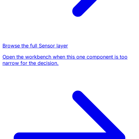
Browse the full Sensor layer
Open the workbench when this one component is too
narrow for the decision.