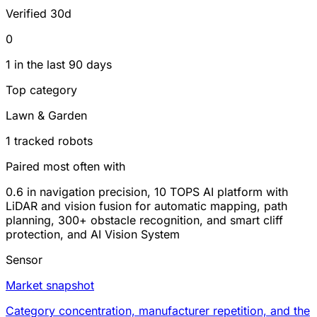
Verified 30d
0
1 in the last 90 days
Top category
Lawn & Garden
1 tracked robots
Paired most often with
0.6 in navigation precision, 10 TOPS AI platform with
LiDAR and vision fusion for automatic mapping, path
planning, 300+ obstacle recognition, and smart cliff
protection, and AI Vision System
Sensor
Market snapshot
Category concentration, manufacturer repetition, and the