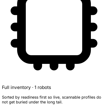
Full inventory · 1 robots
Sorted by readiness first so live, scannable profiles do
not get buried under the long tail.