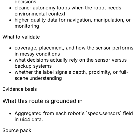
decisions
cleaner autonomy loops when the robot needs
environmental context
higher-quality data for navigation, manipulation, or
monitoring
What to validate
coverage, placement, and how the sensor performs
in messy conditions
what decisions actually rely on the sensor versus
backup systems
whether the label signals depth, proximity, or full-
scene understanding
Evidence basis
What this route is grounded in
Aggregated from each robot's `specs.sensors` field
in ui44 data.
Source pack