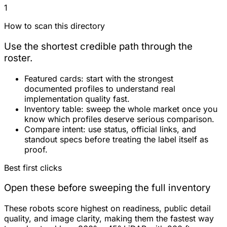
1
How to scan this directory
Use the shortest credible path through the
roster.
Featured cards:
start with the strongest
documented profiles to understand real
implementation quality fast.
Inventory table:
sweep the whole market once you
know which profiles deserve serious comparison.
Compare intent:
use status, official links, and
standout specs before treating the label itself as
proof.
Best first clicks
Open these before sweeping the full inventory
These robots score highest on readiness, public detail
quality, and image clarity, making them the fastest way