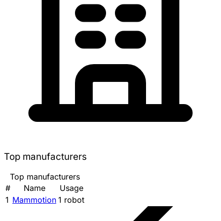
Top manufacturers
Top manufacturers
#
Name
Usage
1
Mammotion
1 robot