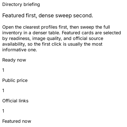
Directory briefing
Featured first, dense sweep second.
Open the clearest profiles first, then sweep the full
inventory in a denser table. Featured cards are selected
by readiness, image quality, and official source
availability, so the first click is usually the most
informative one.
Ready now
1
Public price
1
Official links
1
Featured now