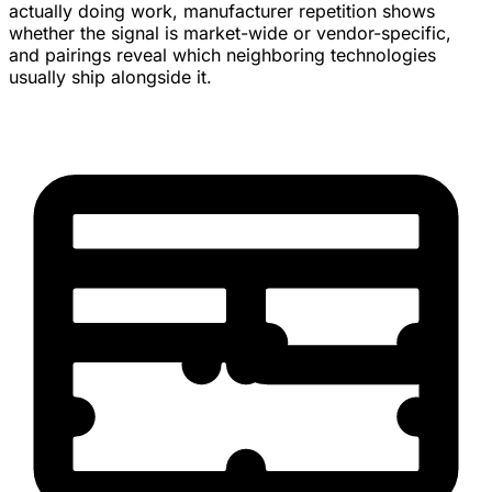
actually doing work, manufacturer repetition shows
whether the signal is market-wide or vendor-specific,
and pairings reveal which neighboring technologies
usually ship alongside it.