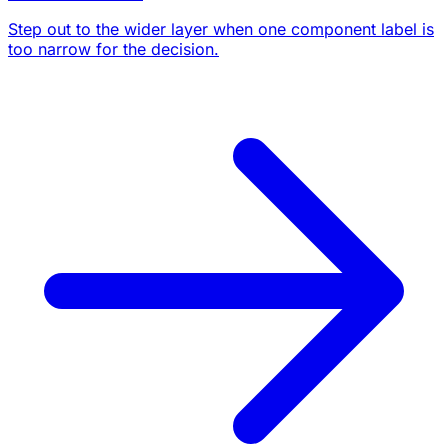
Step out to the wider layer when one component label is
too narrow for the decision.