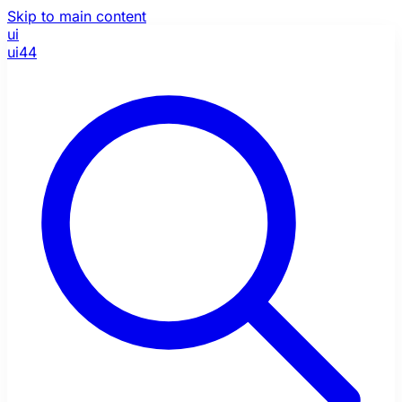
Skip to main content
ui
ui44