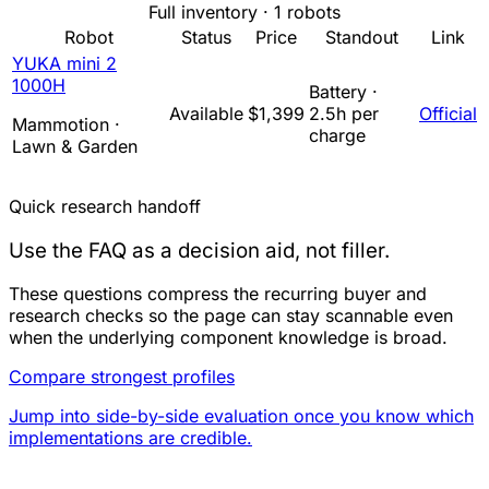
Full inventory · 1 robots
Robot
Status
Price
Standout
Link
YUKA mini 2
1000H
Battery ·
Available
$1,399
2.5h per
Official
Mammotion ·
charge
Lawn & Garden
Quick research handoff
Use the FAQ as a decision aid, not filler.
These questions compress the recurring buyer and
research checks so the page can stay scannable even
when the underlying component knowledge is broad.
Compare strongest profiles
Jump into side-by-side evaluation once you know which
implementations are credible.