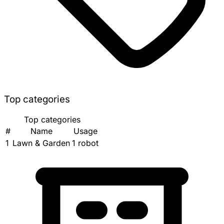
Top categories
Top categories
#
Name
Usage
1
Lawn & Garden
1 robot