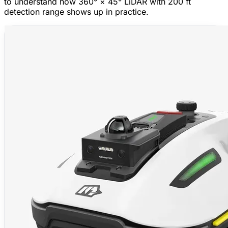
to understand how 360° × 45° LiDAR with 200 ft
detection range shows up in practice.