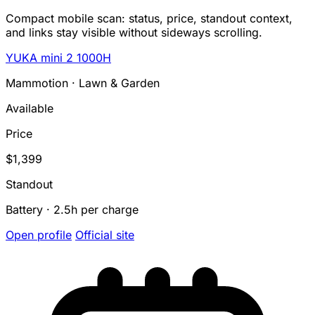
Compact mobile scan: status, price, standout context,
and links stay visible without sideways scrolling.
YUKA mini 2 1000H
Mammotion · Lawn & Garden
Available
Price
$1,399
Standout
Battery · 2.5h per charge
Open profile
Official site