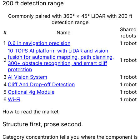
200 ft detection range
Commonly paired with 360° × 45° LiDAR with 200 ft
detection range
Shared
#
Name
robots
1
0.6 in navigation precision
1 robot
10 TOPS AI platform with LiDAR and vision
fusion for automatic mapping, path planning,
2
1 robot
300+ obstacle recognition, and smart cliff
protection
3
AI Vision System
1 robot
4
Cliff And Drop-off Detection
1 robot
5
Optional 4g Module
1 robot
6
Wi-Fi
1 robot
How to read the market
Structure first, prose second.
Category concentration tells you where the component is