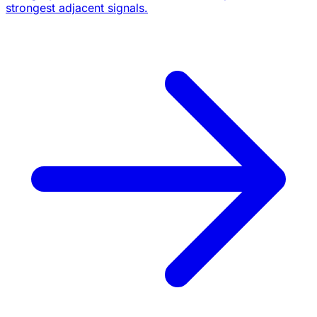
strongest adjacent signals.