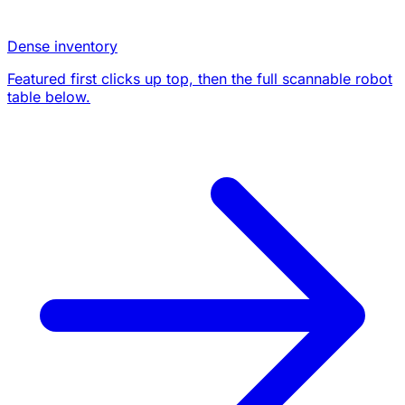
Dense inventory
Featured first clicks up top, then the full scannable robot
table below.