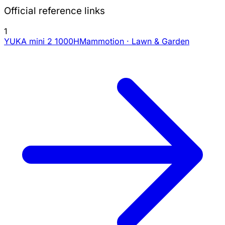
Official reference links
1
YUKA mini 2 1000H
Mammotion · Lawn & Garden