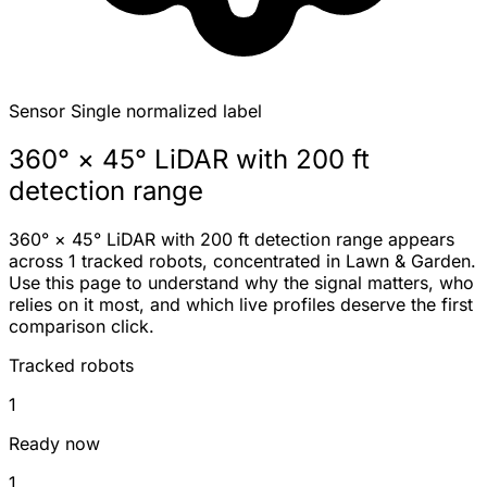
Sensor
Single normalized label
360° × 45° LiDAR with 200 ft
detection range
360° × 45° LiDAR with 200 ft detection range appears
across 1 tracked robots, concentrated in Lawn & Garden.
Use this page to understand why the signal matters, who
relies on it most, and which live profiles deserve the first
comparison click.
Tracked robots
1
Ready now
1