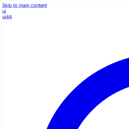
Skip to main content
ui
ui44