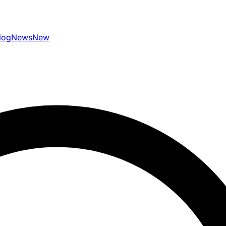
log
News
New