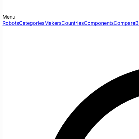
Menu
Robots
Categories
Makers
Countries
Components
Compare
B