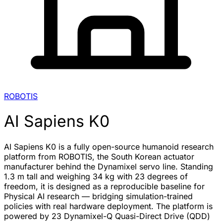
ROBOTIS
AI Sapiens K0
AI Sapiens K0 is a fully open-source humanoid research
platform from ROBOTIS, the South Korean actuator
manufacturer behind the Dynamixel servo line. Standing
1.3 m tall and weighing 34 kg with 23 degrees of
freedom, it is designed as a reproducible baseline for
Physical AI research — bridging simulation-trained
policies with real hardware deployment. The platform is
powered by 23 Dynamixel-Q Quasi-Direct Drive (QDD)