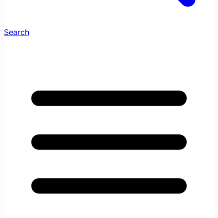
Search