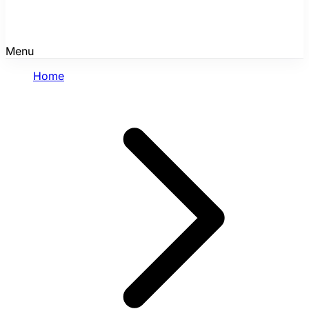
Menu
Home