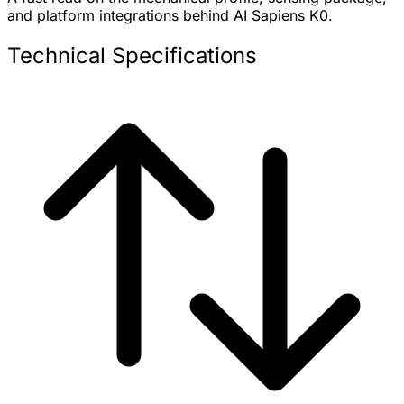
and platform integrations behind AI Sapiens K0.
Technical Specifications