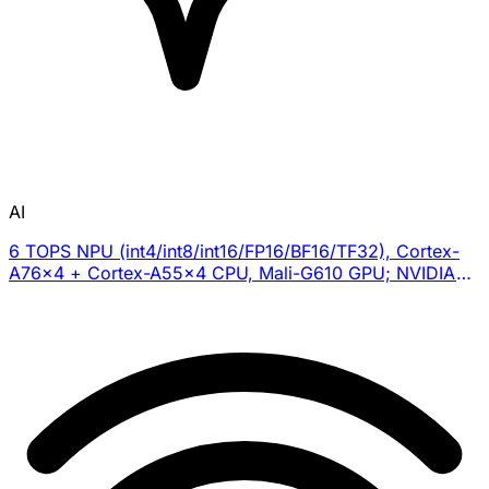
AI
6 TOPS NPU (int4/int8/int16/FP16/BF16/TF32), Cortex-
A76×4 + Cortex-A55×4 CPU, Mali-G610 GPU; NVIDIA
Isaac Sim for RL training, imitation learning via leader-
follower system