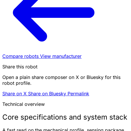
Compare robots
View manufacturer
Share this robot
Open a plain share composer on X or Bluesky for this
robot profile.
Share on X
Share on Bluesky
Permalink
Technical overview
Core specifications and system stack
A fast read on the mechanical profile, sensing package,