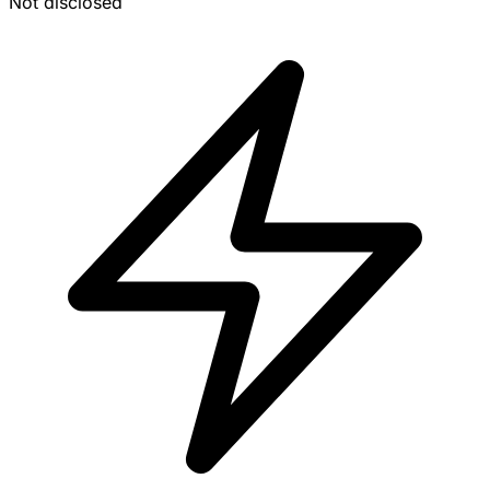
Not disclosed