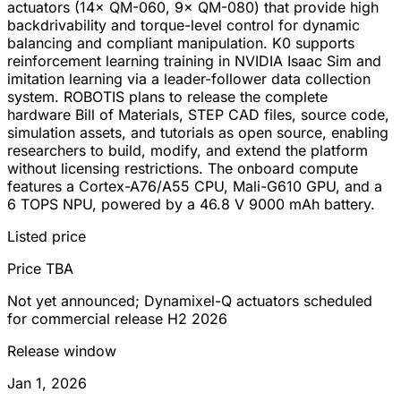
actuators (14× QM-060, 9× QM-080) that provide high
backdrivability and torque-level control for dynamic
balancing and compliant manipulation. K0 supports
reinforcement learning training in NVIDIA Isaac Sim and
imitation learning via a leader-follower data collection
system. ROBOTIS plans to release the complete
hardware Bill of Materials, STEP CAD files, source code,
simulation assets, and tutorials as open source, enabling
researchers to build, modify, and extend the platform
without licensing restrictions. The onboard compute
features a Cortex-A76/A55 CPU, Mali-G610 GPU, and a
6 TOPS NPU, powered by a 46.8 V 9000 mAh battery.
Listed price
Price TBA
Not yet announced; Dynamixel-Q actuators scheduled
for commercial release H2 2026
Release window
Jan 1, 2026