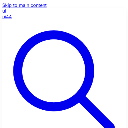
Skip to main content
ui
ui44