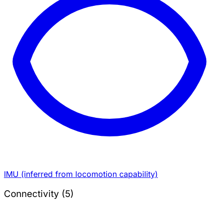
IMU (inferred from locomotion capability)
Connectivity (5)