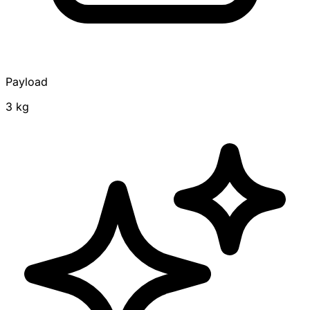
Payload
3 kg