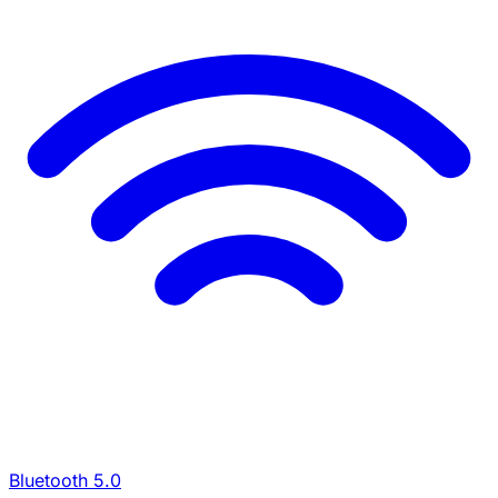
Bluetooth 5.0