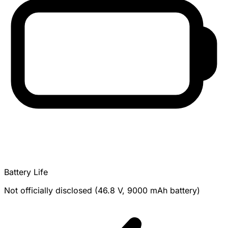
Battery Life
Not officially disclosed (46.8 V, 9000 mAh battery)