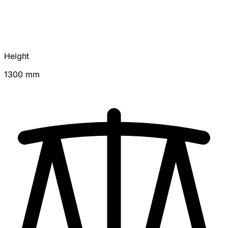
Height
1300 mm