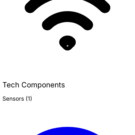
Tech Components
Sensors (1)