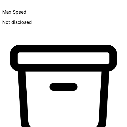
Max Speed
Not disclosed