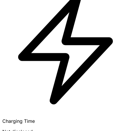
Charging Time