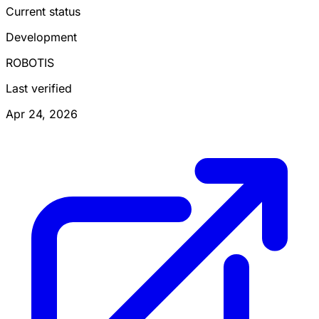
Current status
Development
ROBOTIS
Last verified
Apr 24, 2026