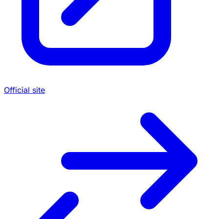
Official site