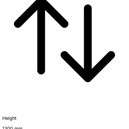
Height
1300 mm