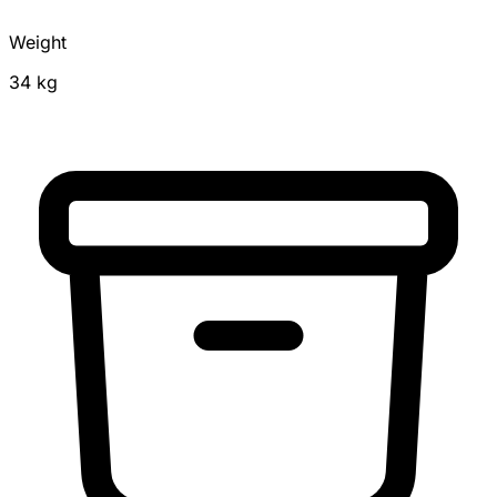
Weight
34 kg