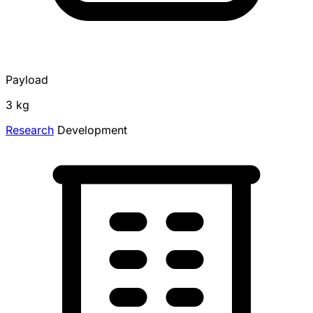
Payload
3 kg
Research
Development