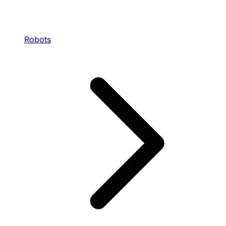
Robots