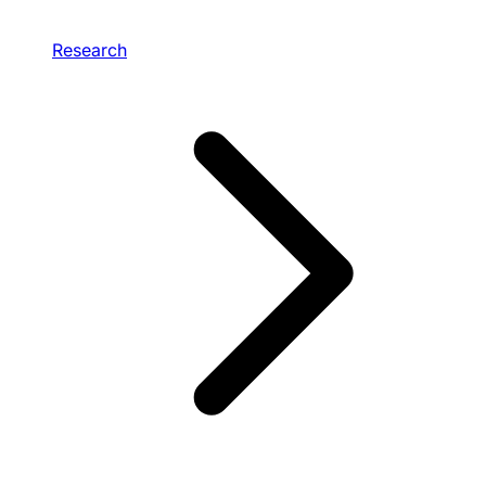
Research