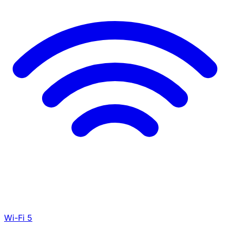
Wi-Fi 5