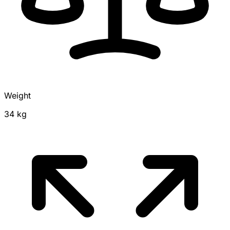
Weight
34 kg