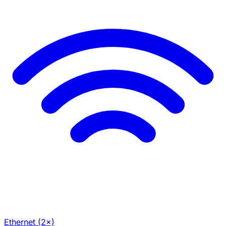
Ethernet (2×)