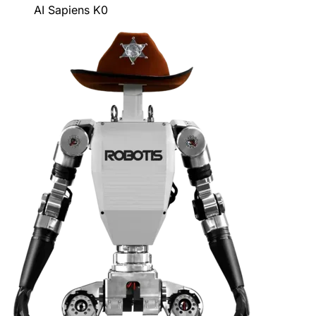
AI Sapiens K0