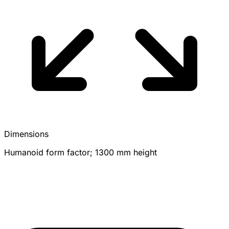
Dimensions
Humanoid form factor; 1300 mm height