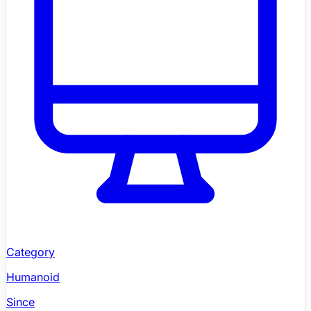
Category
Humanoid
Since