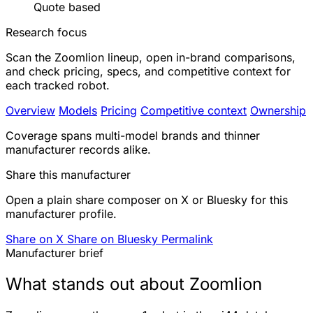
Quote based
Research focus
Scan the Zoomlion lineup, open in-brand comparisons,
and check pricing, specs, and competitive context for
each tracked robot.
Overview
Models
Pricing
Competitive context
Ownership
Coverage spans multi-model brands and thinner
manufacturer records alike.
Share this manufacturer
Open a plain share composer on X or Bluesky for this
manufacturer profile.
Share on X
Share on Bluesky
Permalink
Manufacturer brief
What stands out about Zoomlion