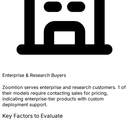
Enterprise & Research Buyers
Zoomlion serves enterprise and research customers. 1 of
their models require contacting sales for pricing,
indicating enterprise-tier products with custom
deployment support.
Key Factors to Evaluate