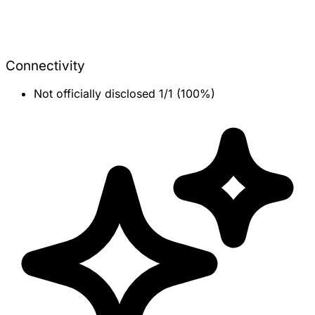
Connectivity
Not officially disclosed
1/1 (100%)