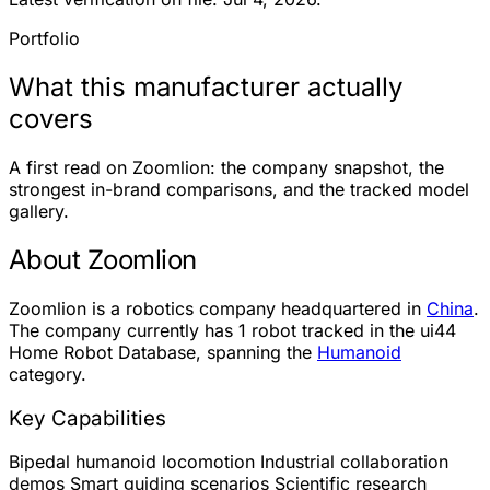
Portfolio
What this manufacturer actually
covers
A first read on Zoomlion: the company snapshot, the
strongest in-brand comparisons, and the tracked model
gallery.
About Zoomlion
Zoomlion is a robotics company headquartered in
China
.
The company currently has
1 robot
tracked in the ui44
Home Robot Database, spanning the
Humanoid
category.
Key Capabilities
Bipedal humanoid locomotion
Industrial collaboration
demos
Smart guiding scenarios
Scientific research