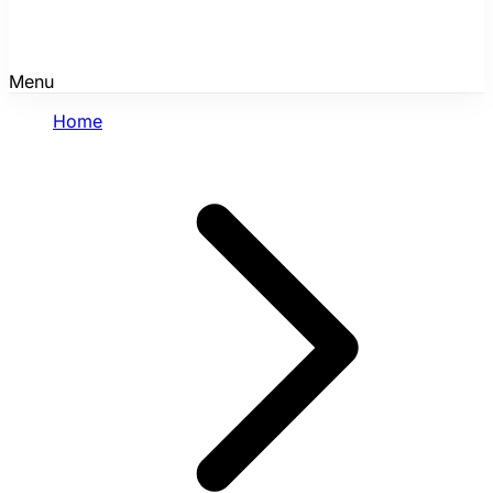
Menu
Home