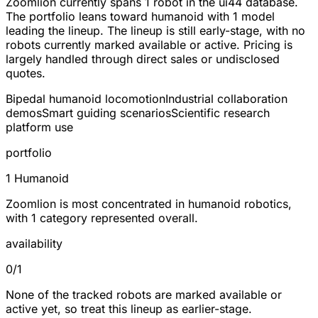
Zoomlion currently spans
1 robot
in the ui44 database.
The portfolio leans toward
humanoid
with 1 model
leading the lineup. The lineup is still early-stage, with no
robots currently marked available or active. Pricing is
largely handled through direct sales or undisclosed
quotes.
Bipedal humanoid locomotion
Industrial collaboration
demos
Smart guiding scenarios
Scientific research
platform use
portfolio
1 Humanoid
Zoomlion is most concentrated in humanoid robotics,
with 1 category represented overall.
availability
0/1
None of the tracked robots are marked available or
active yet, so treat this lineup as earlier-stage.