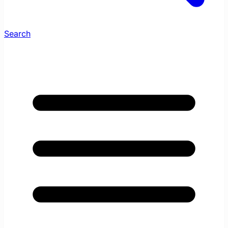
Search