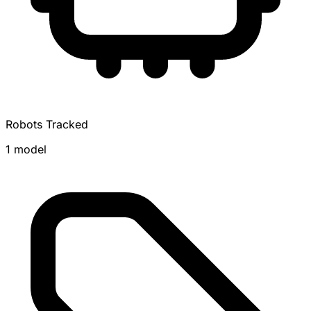
Robots Tracked
1 model