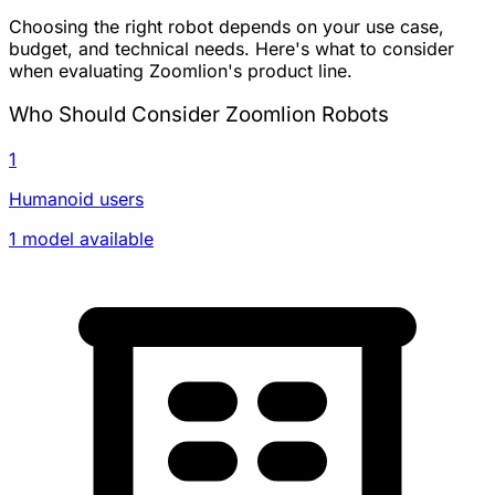
Choosing the right robot depends on your use case,
budget, and technical needs. Here's what to consider
when evaluating Zoomlion's product line.
Who Should Consider Zoomlion Robots
1
Humanoid users
1 model available