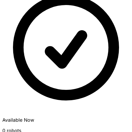
Available Now
0 robots