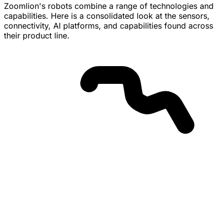
customer availability have not been disclosed.
Zoomlion's robots combine a range of technologies and
capabilities. Here is a consolidated look at the sensors,
connectivity, AI platforms, and capabilities found across
their product line.