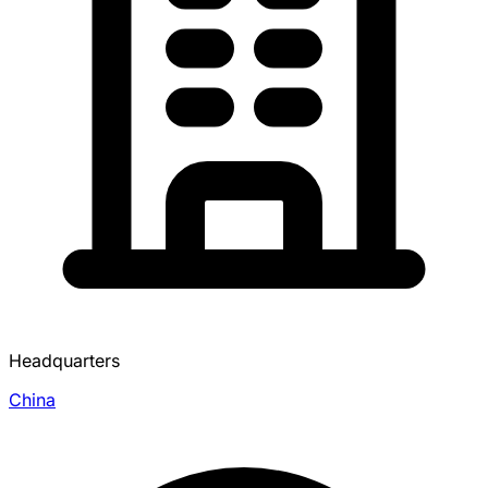
Headquarters
China