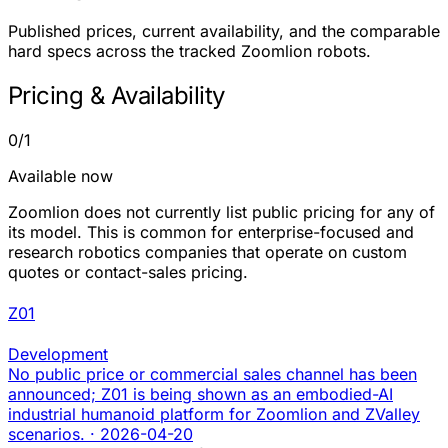
Published prices, current availability, and the comparable
hard specs across the tracked Zoomlion robots.
Pricing & Availability
0/1
Available now
Zoomlion does not currently list public pricing for any of
its model. This is common for enterprise-focused and
research robotics companies that operate on custom
quotes or contact-sales pricing.
Z01
Development
No public price or commercial sales channel has been
announced; Z01 is being shown as an embodied-AI
industrial humanoid platform for Zoomlion and ZValley
scenarios.
·
2026-04-20