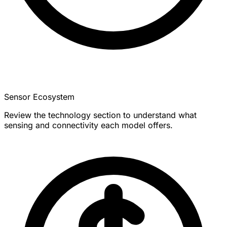
Sensor Ecosystem
Review the technology section to understand what
sensing and connectivity each model offers.