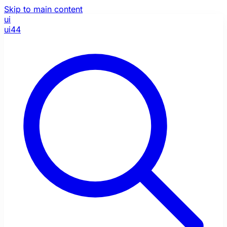
Skip to main content
ui
ui44