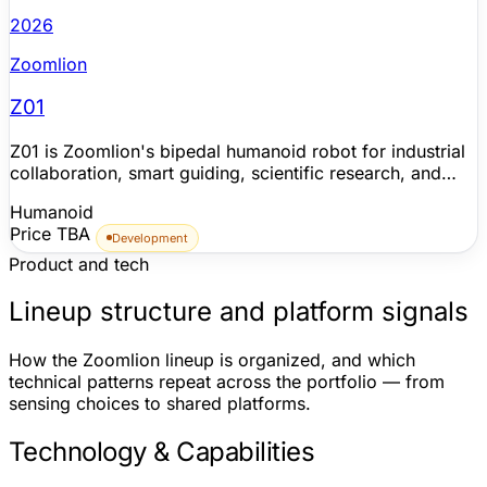
2026
Zoomlion
Z01
Z01 is Zoomlion's bipedal humanoid robot for industrial
collaboration, smart guiding, scientific research, and
educational interaction. Zoomlion publicly showed the
Humanoid
robot at HANNOVER MESSE 2026, where it performed
Price TBA
factory inspection and material inventory tasks using the
Development
Robot Claw industrial driver, then featured it again at
Product and tech
KOMATEK 2026 in Istanbul with Tai Chi, dance, and
human-robot interaction demonstrations. The company
Lineup structure and platform signals
frames Z01 as part of a broader embodied-AI program
run with ZValley, including Robot Ops for data collection,
How the Zoomlion lineup is organized, and which
model training, simulation validation, deployment, task
technical patterns repeat across the portfolio — from
orchestration, and multi-robot collaboration with
sensing choices to shared platforms.
logistics mobile robots. Zoomlion says its embodied-AI
prototypes have been validated in real industrial
Technology & Capabilities
environments at Zoomlion Smart City, but detailed Z01
hardware specifications, production timing, pricing, and