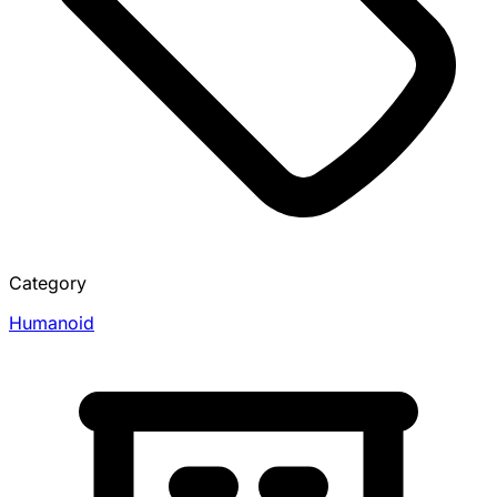
Category
Humanoid