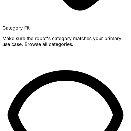
Category Fit
Make sure the robot's category matches your primary
use case. Browse all categories.