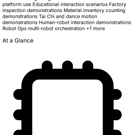
platform use
Educational interaction scenarios
Factory
inspection demonstrations
Material inventory counting
demonstrations
Tai Chi and dance motion
demonstrations
Human-robot interaction demonstrations
Robot Ops multi-robot orchestration
+1 more
At a Glance