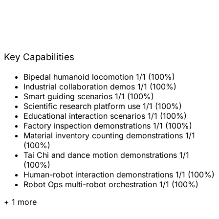
Key Capabilities
Bipedal humanoid locomotion
1/1 (100%)
Industrial collaboration demos
1/1 (100%)
Smart guiding scenarios
1/1 (100%)
Scientific research platform use
1/1 (100%)
Educational interaction scenarios
1/1 (100%)
Factory inspection demonstrations
1/1 (100%)
Material inventory counting demonstrations
1/1
(100%)
Tai Chi and dance motion demonstrations
1/1
(100%)
Human-robot interaction demonstrations
1/1 (100%)
Robot Ops multi-robot orchestration
1/1 (100%)
+ 1 more