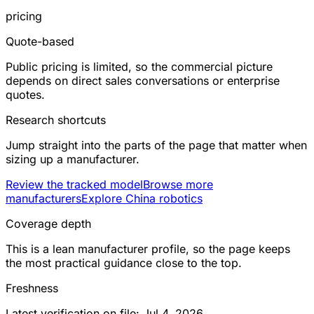
pricing
Quote-based
Public pricing is limited, so the commercial picture
depends on direct sales conversations or enterprise
quotes.
Research shortcuts
Jump straight into the parts of the page that matter when
sizing up a manufacturer.
Review the tracked model
Browse more
manufacturers
Explore China robotics
Coverage depth
This is a lean manufacturer profile, so the page keeps
the most practical guidance close to the top.
Freshness
Latest verification on file: Jul 4, 2026.