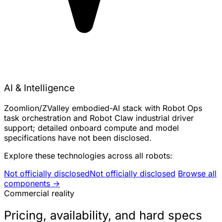
AI & Intelligence
Zoomlion/ZValley embodied-AI stack with Robot Ops
task orchestration and Robot Claw industrial driver
support; detailed onboard compute and model
specifications have not been disclosed.
Explore these technologies across all robots:
Not officially disclosed
Not officially disclosed
Browse all
components →
Commercial reality
Pricing, availability, and hard specs