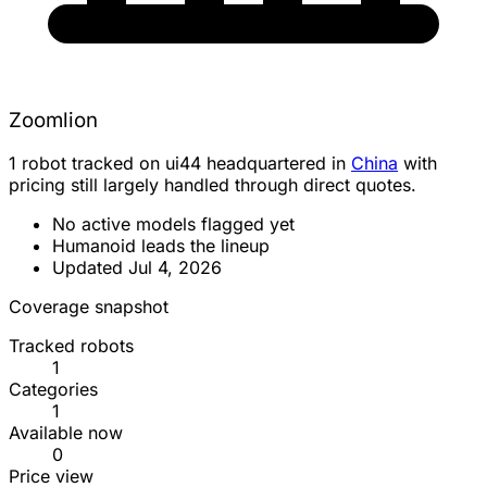
Zoomlion
1 robot tracked on ui44 headquartered in
China
with
pricing still largely handled through direct quotes.
No active models flagged yet
Humanoid leads the lineup
Updated Jul 4, 2026
Coverage snapshot
Tracked robots
1
Categories
1
Available now
0
Price view