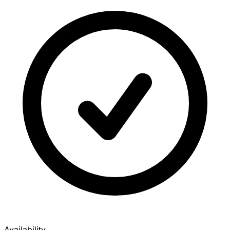
Availability