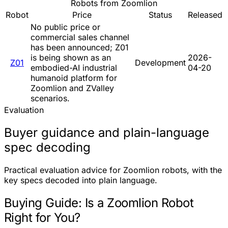
Robots from Zoomlion
Robot
Price
Status
Released
No public price or
commercial sales channel
has been announced; Z01
is being shown as an
2026-
Z01
Development
embodied-AI industrial
04-20
humanoid platform for
Zoomlion and ZValley
scenarios.
Evaluation
Buyer guidance and plain-language
spec decoding
Practical evaluation advice for Zoomlion robots, with the
key specs decoded into plain language.
Buying Guide: Is a Zoomlion Robot
Right for You?