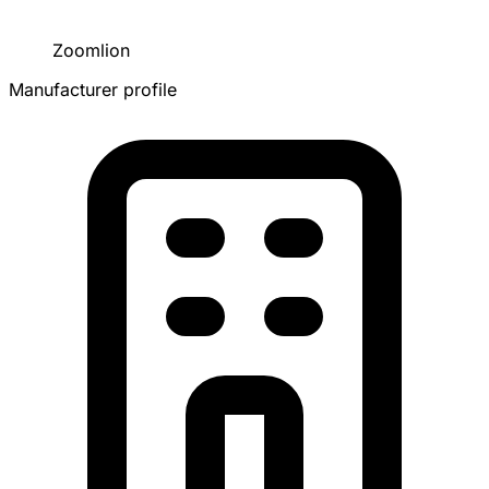
Zoomlion
Manufacturer profile