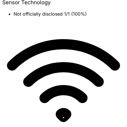
Sensor Technology
Not officially disclosed
1/1 (100%)