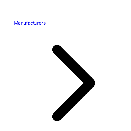
Manufacturers