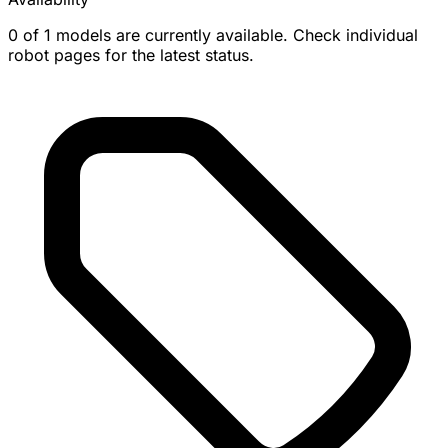
0 of 1 models are currently available. Check individual
robot pages for the latest status.