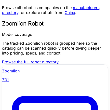
Browse all robotics companies on the
manufacturers
directory
, or explore robots from
China
.
Zoomlion Robot
Model coverage
The tracked Zoomlion robot is grouped here so the
catalog can be scanned quickly before diving deeper
into pricing, specs, and context.
Browse the full robot directory
Zoomlion
Z01