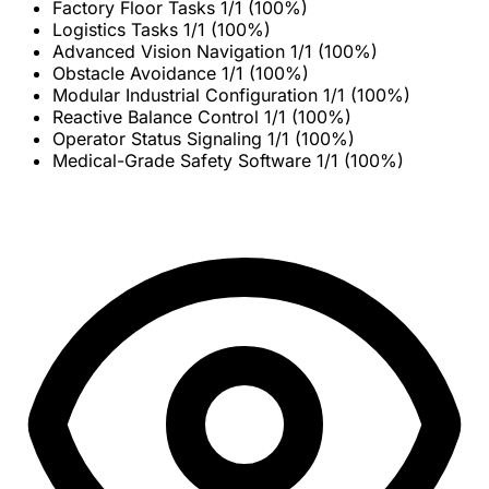
Factory Floor Tasks
1/1 (100%)
Logistics Tasks
1/1 (100%)
Advanced Vision Navigation
1/1 (100%)
Obstacle Avoidance
1/1 (100%)
Modular Industrial Configuration
1/1 (100%)
Reactive Balance Control
1/1 (100%)
Operator Status Signaling
1/1 (100%)
Medical-Grade Safety Software
1/1 (100%)