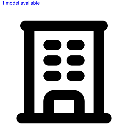
1 model available