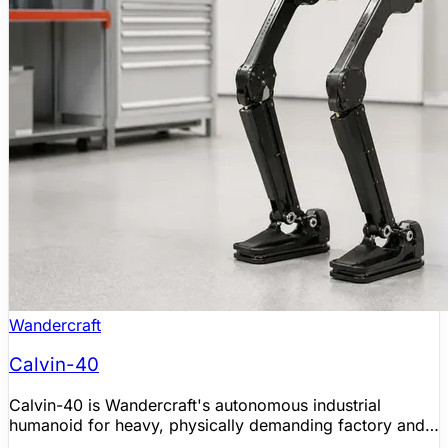
Wandercraft
Calvin-40
Calvin-40 is Wandercraft's autonomous industrial
humanoid for heavy, physically demanding factory and
logistics tasks. Developed from Wandercraft's self-