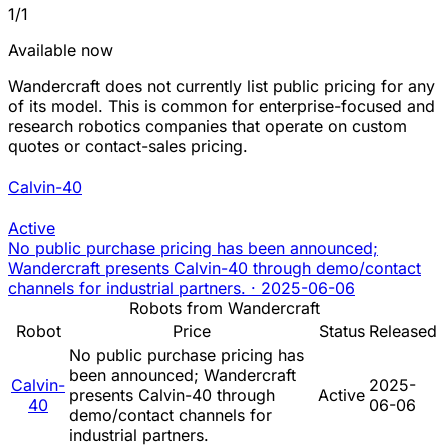
1/1
Available now
Wandercraft does not currently list public pricing for any
of its model. This is common for enterprise-focused and
research robotics companies that operate on custom
quotes or contact-sales pricing.
Calvin-40
Active
No public purchase pricing has been announced;
Wandercraft presents Calvin-40 through demo/contact
channels for industrial partners.
·
2025-06-06
Robots from Wandercraft
Robot
Price
Status
Released
No public purchase pricing has
been announced; Wandercraft
Calvin-
2025-
presents Calvin-40 through
Active
40
06-06
demo/contact channels for
industrial partners.