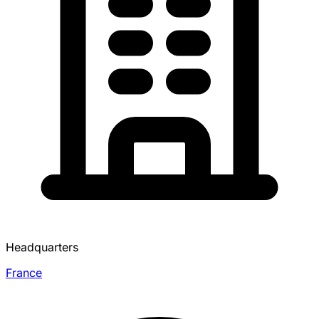
Headquarters
France