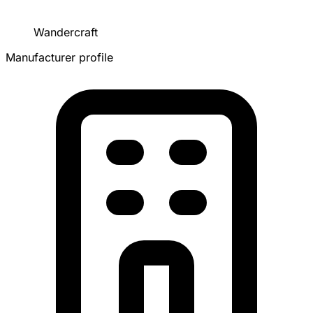
Wandercraft
Manufacturer profile