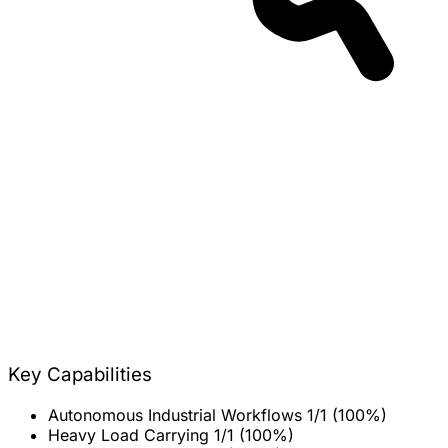
Key Capabilities
Autonomous Industrial Workflows
1/1 (100%)
Heavy Load Carrying
1/1 (100%)