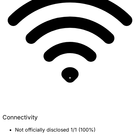
Connectivity
Not officially disclosed
1/1 (100%)