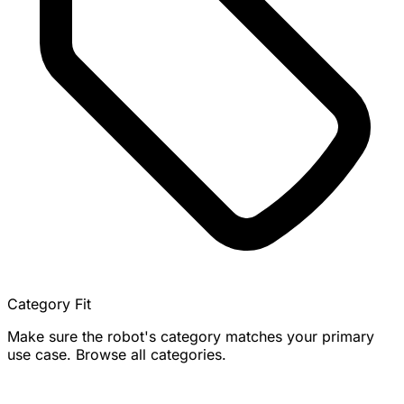
Category Fit
Make sure the robot's category matches your primary
use case. Browse all categories.