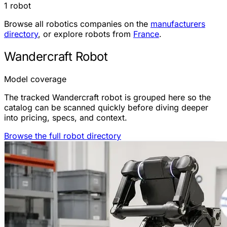
1 robot
Browse all robotics companies on the
manufacturers
directory
, or explore robots from
France
.
Wandercraft Robot
Model coverage
The tracked Wandercraft robot is grouped here so the
catalog can be scanned quickly before diving deeper
into pricing, specs, and context.
Browse the full robot directory