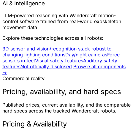
AI & Intelligence
LLM-powered reasoning with Wandercraft motion-
control software trained from real-world exoskeleton
movement data
Explore these technologies across all robots:
3D sensor and vision/recognition stack robust to
changing lighting conditions
Day/night cameras
Force
sensors in feet
Visual safety features
Auditory safety
features
Not officially disclosed
Browse all components
→
Commercial reality
Pricing, availability, and hard specs
Published prices, current availability, and the comparable
hard specs across the tracked Wandercraft robots.
Pricing & Availability