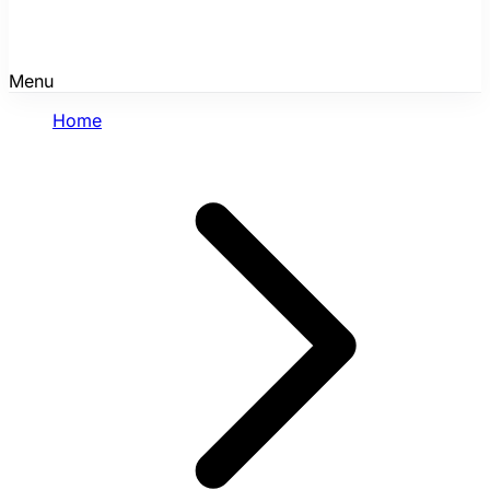
Menu
Home