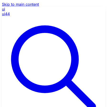
Skip to main content
ui
ui44