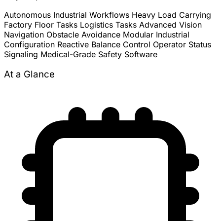
Autonomous Industrial Workflows
Heavy Load Carrying
Factory Floor Tasks
Logistics Tasks
Advanced Vision
Navigation
Obstacle Avoidance
Modular Industrial
Configuration
Reactive Balance Control
Operator Status
Signaling
Medical-Grade Safety Software
At a Glance