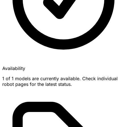
Availability
1 of 1 models are currently available. Check individual
robot pages for the latest status.