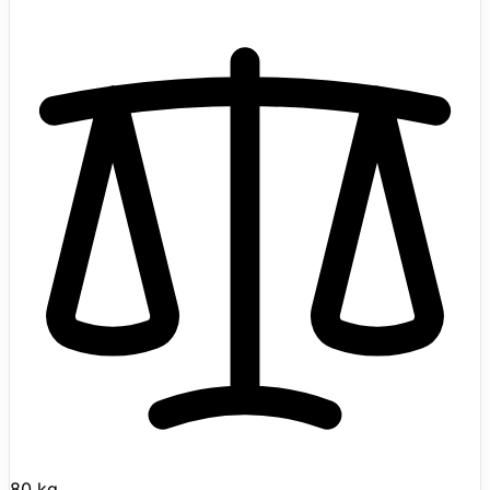
balancing medical robotics platform, it was announced
with Renault Group as the first robot in the Calvin family
and later tied to a SAPA industrial deployment
partnership. Renault Group describes Calvin as able to
carry 40 to 50 kg loads, while Wandercraft's product
page highlights modular configuration for different
industrial use cases, advanced vision for manipulation,
navigation, and obstacle avoidance, LLM-powered
reasoning, force-sensing feet, reactive balance control,
medical-grade software, and operator-facing LED status
strips.
80 kg