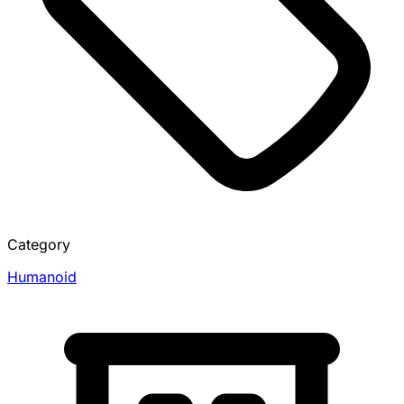
Category
Humanoid