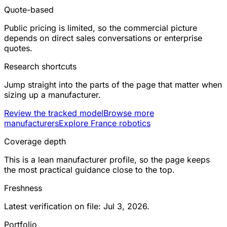
Quote-based
Public pricing is limited, so the commercial picture
depends on direct sales conversations or enterprise
quotes.
Research shortcuts
Jump straight into the parts of the page that matter when
sizing up a manufacturer.
Review the tracked model
Browse more
manufacturers
Explore France robotics
Coverage depth
This is a lean manufacturer profile, so the page keeps
the most practical guidance close to the top.
Freshness
Latest verification on file: Jul 3, 2026.
Portfolio