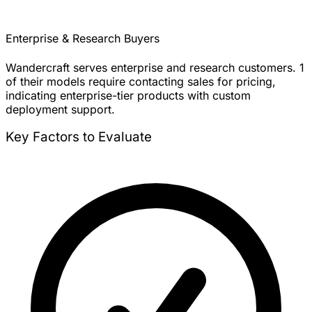
Enterprise & Research Buyers
Wandercraft serves enterprise and research customers. 1
of their models require contacting sales for pricing,
indicating enterprise-tier products with custom
deployment support.
Key Factors to Evaluate