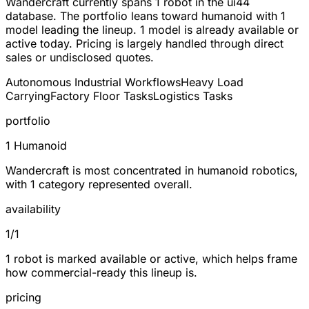
Wandercraft currently spans
1 robot
in the ui44
database. The portfolio leans toward
humanoid
with 1
model leading the lineup.
1
model is already available or
active today. Pricing is largely handled through direct
sales or undisclosed quotes.
Autonomous Industrial Workflows
Heavy Load
Carrying
Factory Floor Tasks
Logistics Tasks
portfolio
1 Humanoid
Wandercraft is most concentrated in humanoid robotics,
with 1 category represented overall.
availability
1/1
1 robot is marked available or active, which helps frame
how commercial-ready this lineup is.
pricing