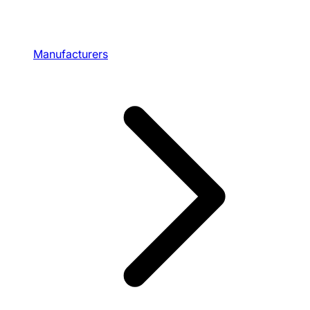
Manufacturers