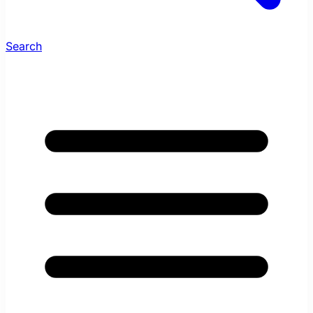
Search