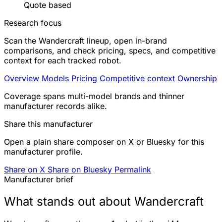
Quote based
Research focus
Scan the Wandercraft lineup, open in-brand
comparisons, and check pricing, specs, and competitive
context for each tracked robot.
Overview
Models
Pricing
Competitive context
Ownership
Coverage spans multi-model brands and thinner
manufacturer records alike.
Share this manufacturer
Open a plain share composer on X or Bluesky for this
manufacturer profile.
Share on X
Share on Bluesky
Permalink
Manufacturer brief
What stands out about Wandercraft