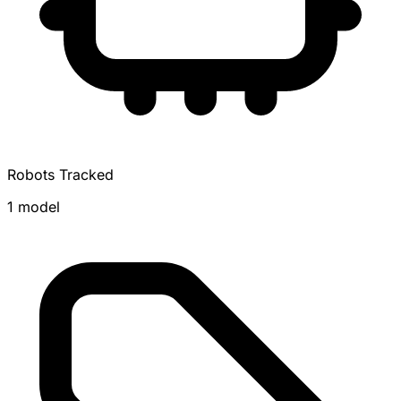
Robots Tracked
1 model