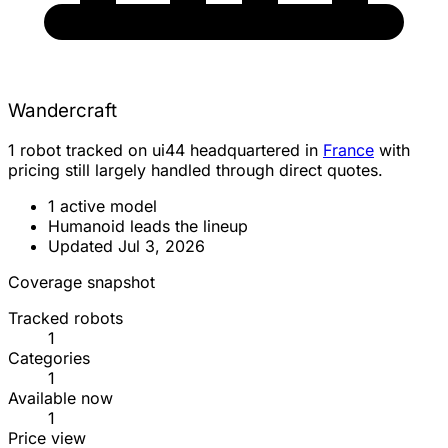
Wandercraft
1 robot tracked on ui44 headquartered in
France
with
pricing still largely handled through direct quotes.
1 active model
Humanoid leads the lineup
Updated Jul 3, 2026
Coverage snapshot
Tracked robots
1
Categories
1
Available now
1
Price view