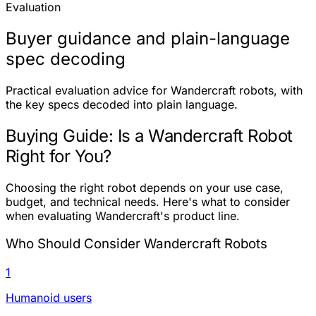
Evaluation
Buyer guidance and plain-language
spec decoding
Practical evaluation advice for Wandercraft robots, with
the key specs decoded into plain language.
Buying Guide: Is a Wandercraft Robot
Right for You?
Choosing the right robot depends on your use case,
budget, and technical needs. Here's what to consider
when evaluating Wandercraft's product line.
Who Should Consider Wandercraft Robots
1
Humanoid users