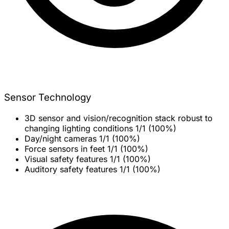
Sensor Technology
3D sensor and vision/recognition stack robust to
changing lighting conditions
1/1 (100%)
Day/night cameras
1/1 (100%)
Force sensors in feet
1/1 (100%)
Visual safety features
1/1 (100%)
Auditory safety features
1/1 (100%)