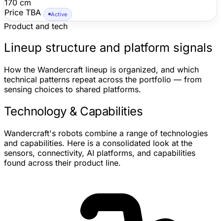
170 cm
Price TBA
Active
Product and tech
Lineup structure and platform signals
How the Wandercraft lineup is organized, and which
technical patterns repeat across the portfolio — from
sensing choices to shared platforms.
Technology & Capabilities
Wandercraft's robots combine a range of technologies
and capabilities. Here is a consolidated look at the
sensors, connectivity, AI platforms, and capabilities
found across their product line.