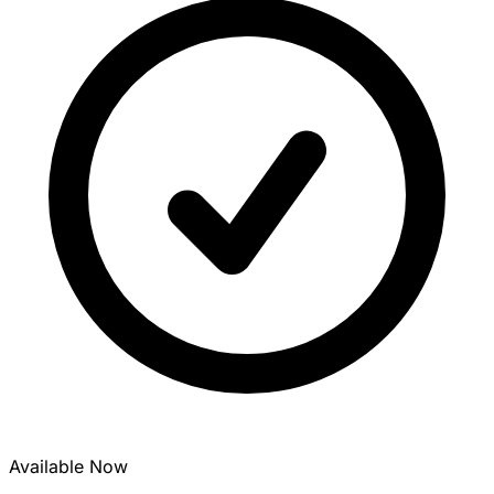
Available Now