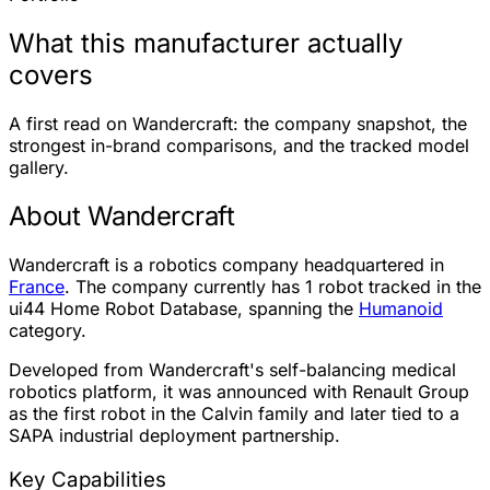
What this manufacturer actually
covers
A first read on Wandercraft: the company snapshot, the
strongest in-brand comparisons, and the tracked model
gallery.
About Wandercraft
Wandercraft is a robotics company headquartered in
France
. The company currently has
1 robot
tracked in the
ui44 Home Robot Database, spanning the
Humanoid
category.
Developed from Wandercraft's self-balancing medical
robotics platform, it was announced with Renault Group
as the first robot in the Calvin family and later tied to a
SAPA industrial deployment partnership.
Key Capabilities