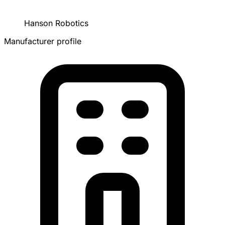
Hanson Robotics
Manufacturer profile