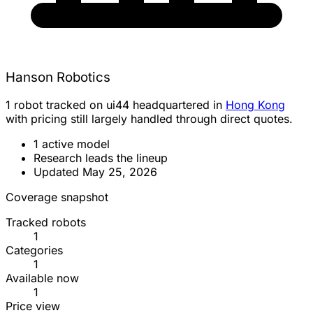
Hanson Robotics
1 robot tracked on ui44 headquartered in
Hong Kong
with pricing still largely handled through direct quotes.
1 active model
Research leads the lineup
Updated May 25, 2026
Coverage snapshot
Tracked robots
1
Categories
1
Available now
1
Price view