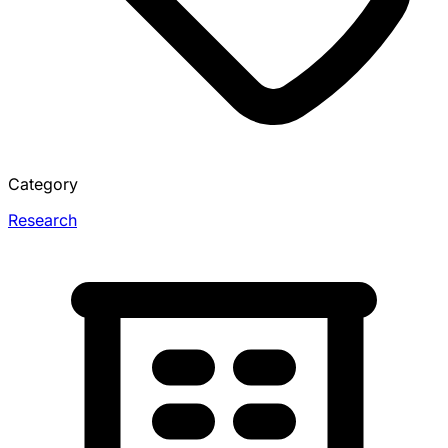
Category
Research