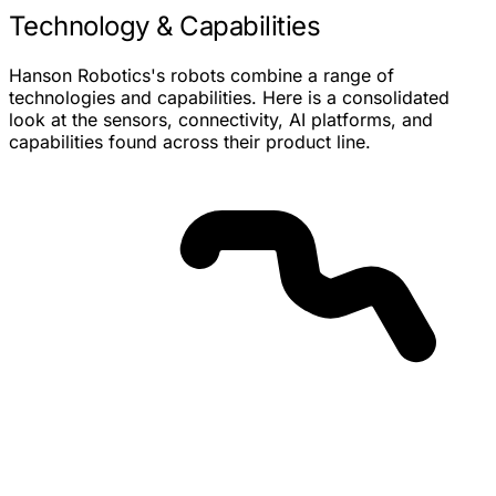
Technology & Capabilities
Hanson Robotics's robots combine a range of
technologies and capabilities. Here is a consolidated
look at the sensors, connectivity, AI platforms, and
capabilities found across their product line.