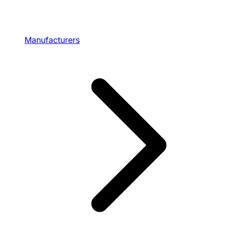
Manufacturers