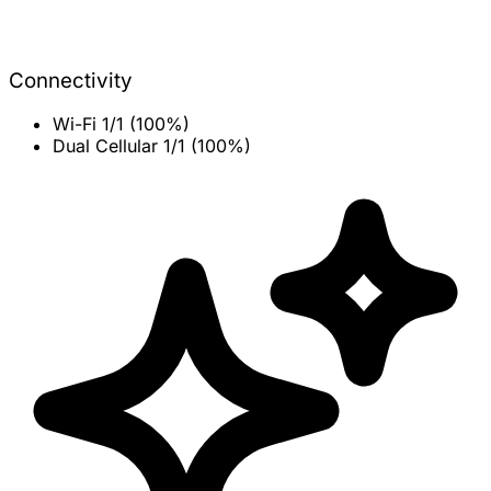
Connectivity
Wi-Fi
1/1 (100%)
Dual Cellular
1/1 (100%)