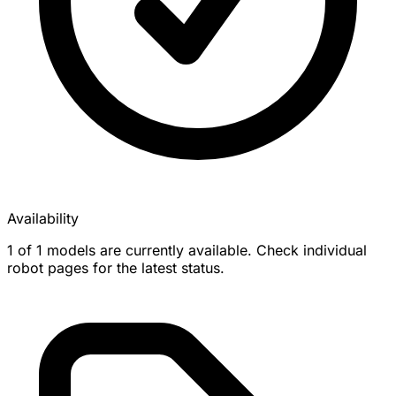
Availability
1 of 1 models are currently available. Check individual
robot pages for the latest status.