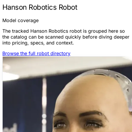
Hanson Robotics Robot
Model coverage
The tracked Hanson Robotics robot is grouped here so
the catalog can be scanned quickly before diving deeper
into pricing, specs, and context.
Browse the full robot directory