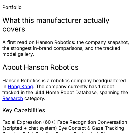
Portfolio
What this manufacturer actually
covers
A first read on Hanson Robotics: the company snapshot,
the strongest in-brand comparisons, and the tracked
model gallery.
About Hanson Robotics
Hanson Robotics is a robotics company headquartered
in
Hong Kong
. The company currently has
1 robot
tracked in the ui44 Home Robot Database, spanning the
Research
category.
Key Capabilities
Facial Expression (60+)
Face Recognition
Conversation
(scripted + chat system)
Eye Contact & Gaze Tracking