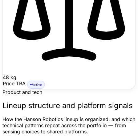
48 kg
Price TBA
Active
Product and tech
Lineup structure and platform signals
How the Hanson Robotics lineup is organized, and which
technical patterns repeat across the portfolio — from
sensing choices to shared platforms.