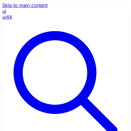
Skip to main content
ui
ui44