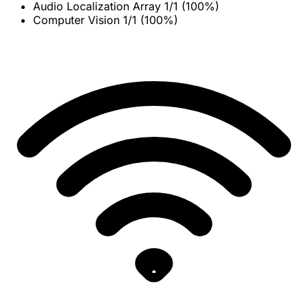
Audio Localization Array
1/1 (100%)
Computer Vision
1/1 (100%)