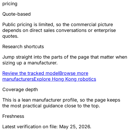
pricing
Quote-based
Public pricing is limited, so the commercial picture
depends on direct sales conversations or enterprise
quotes.
Research shortcuts
Jump straight into the parts of the page that matter when
sizing up a manufacturer.
Review the tracked model
Browse more
manufacturers
Explore Hong Kong robotics
Coverage depth
This is a lean manufacturer profile, so the page keeps
the most practical guidance close to the top.
Freshness
Latest verification on file: May 25, 2026.