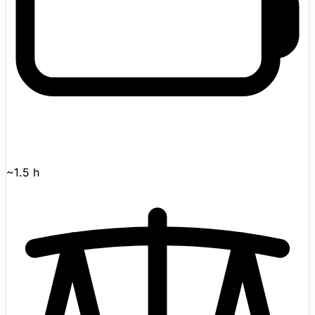
~1.5 h