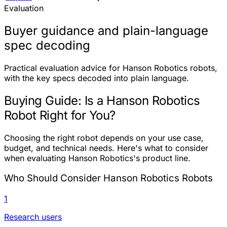
Evaluation
Buyer guidance and plain-language
spec decoding
Practical evaluation advice for Hanson Robotics robots,
with the key specs decoded into plain language.
Buying Guide: Is a Hanson Robotics
Robot Right for You?
Choosing the right robot depends on your use case,
budget, and technical needs. Here's what to consider
when evaluating Hanson Robotics's product line.
Who Should Consider Hanson Robotics Robots
1
Research users