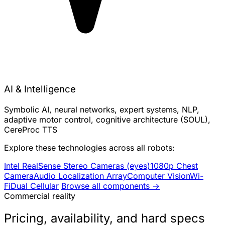
AI & Intelligence
Symbolic AI, neural networks, expert systems, NLP,
adaptive motor control, cognitive architecture (SOUL),
CereProc TTS
Explore these technologies across all robots:
Intel RealSense Stereo Cameras (eyes)
1080p Chest
Camera
Audio Localization Array
Computer Vision
Wi-
Fi
Dual Cellular
Browse all components →
Commercial reality
Pricing, availability, and hard specs