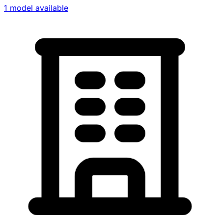
1 model available