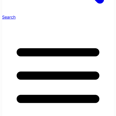
Search