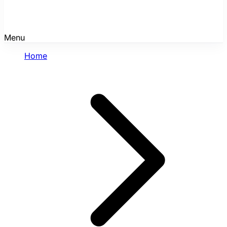
Menu
Home