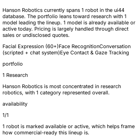
Hanson Robotics currently spans
1 robot
in the ui44
database. The portfolio leans toward
research
with 1
model leading the lineup.
1
model is already available or
active today. Pricing is largely handled through direct
sales or undisclosed quotes.
Facial Expression (60+)
Face Recognition
Conversation
(scripted + chat system)
Eye Contact & Gaze Tracking
portfolio
1 Research
Hanson Robotics is most concentrated in research
robotics, with 1 category represented overall.
availability
1/1
1 robot is marked available or active, which helps frame
how commercial-ready this lineup is.