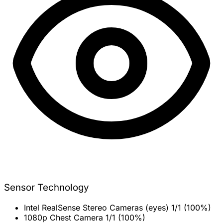
Sensor Technology
Intel RealSense Stereo Cameras (eyes)
1/1 (100%)
1080p Chest Camera
1/1 (100%)