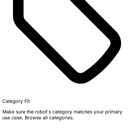
Category Fit
Make sure the robot's category matches your primary
use case. Browse all categories.