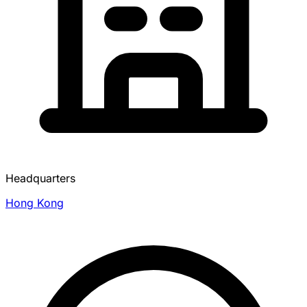
Headquarters
Hong Kong