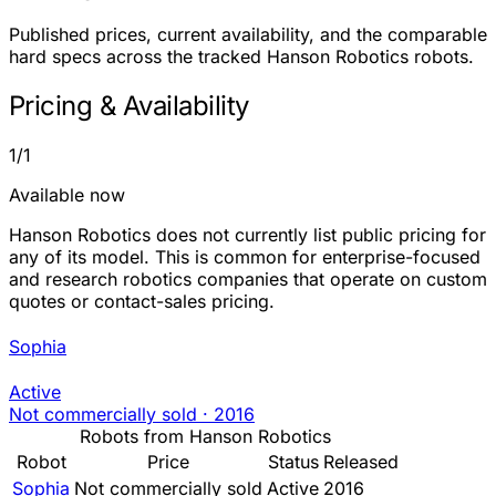
Published prices, current availability, and the comparable
hard specs across the tracked Hanson Robotics robots.
Pricing & Availability
1/1
Available now
Hanson Robotics does not currently list public pricing for
any of its model. This is common for enterprise-focused
and research robotics companies that operate on custom
quotes or contact-sales pricing.
Sophia
Active
Not commercially sold
·
2016
Robots from Hanson Robotics
Robot
Price
Status
Released
Sophia
Not commercially sold
Active
2016