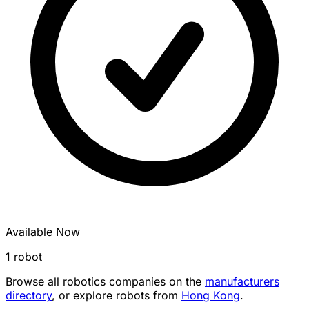
Available Now
1 robot
Browse all robotics companies on the
manufacturers
directory
, or explore robots from
Hong Kong
.