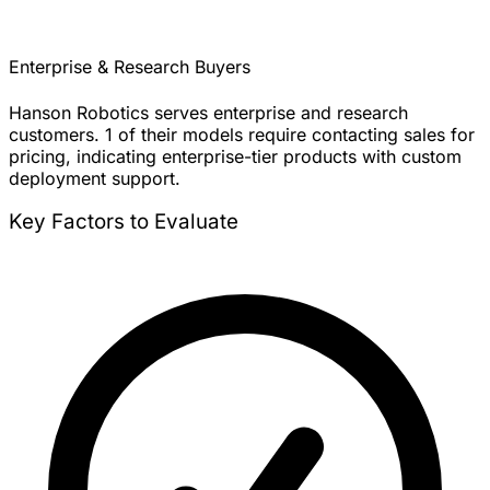
Enterprise & Research Buyers
Hanson Robotics serves enterprise and research
customers. 1 of their models require contacting sales for
pricing, indicating enterprise-tier products with custom
deployment support.
Key Factors to Evaluate