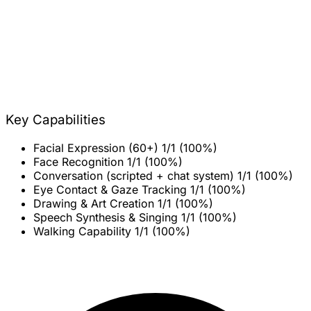
Key Capabilities
Facial Expression (60+)
1/1 (100%)
Face Recognition
1/1 (100%)
Conversation (scripted + chat system)
1/1 (100%)
Eye Contact & Gaze Tracking
1/1 (100%)
Drawing & Art Creation
1/1 (100%)
Speech Synthesis & Singing
1/1 (100%)
Walking Capability
1/1 (100%)