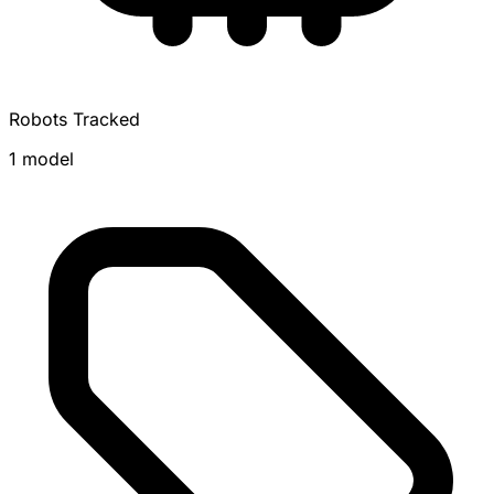
Robots Tracked
1 model