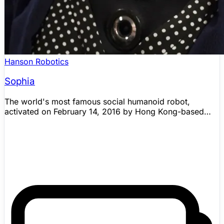
Hanson Robotics
Sophia
The world's most famous social humanoid robot,
activated on February 14, 2016 by Hong Kong-based
Hanson Robotics. Sophia can mimic facial expressions
(60+), hold basic conversations, and recognize faces. In
2017, Sophia became the first robot to receive Saudi
Arabian citizenship and was named the UN's first
Innovation Champion. Sophia is a technology
demonstrator — not a general-purpose robot — with
pre-scripted dialogue augmented by a decision-tree
chat system.