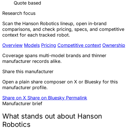
Quote based
Research focus
Scan the Hanson Robotics lineup, open in-brand
comparisons, and check pricing, specs, and competitive
context for each tracked robot.
Overview
Models
Pricing
Competitive context
Ownership
Coverage spans multi-model brands and thinner
manufacturer records alike.
Share this manufacturer
Open a plain share composer on X or Bluesky for this
manufacturer profile.
Share on X
Share on Bluesky
Permalink
Manufacturer brief
What stands out about Hanson
Robotics