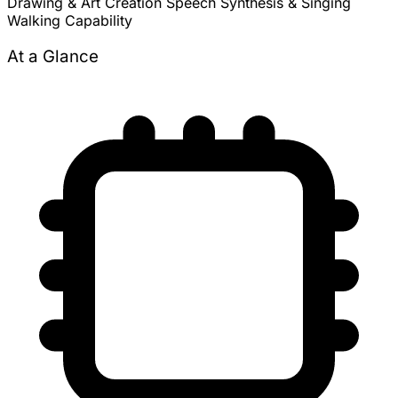
Drawing & Art Creation
Speech Synthesis & Singing
Walking Capability
At a Glance