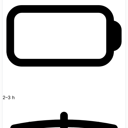
2–3 h