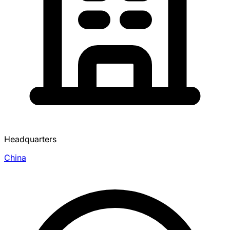
Headquarters
China