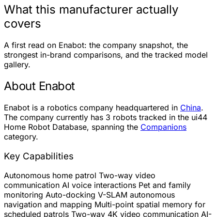
What this manufacturer actually
covers
A first read on Enabot: the company snapshot, the
strongest in-brand comparisons, and the tracked model
gallery.
About Enabot
Enabot is a robotics company headquartered in
China
.
The company currently has
3 robots
tracked in the ui44
Home Robot Database, spanning the
Companions
category.
Key Capabilities
Autonomous home patrol
Two-way video
communication
AI voice interactions
Pet and family
monitoring
Auto-docking
V-SLAM autonomous
navigation and mapping
Multi-point spatial memory for
scheduled patrols
Two-way 4K video communication
AI-