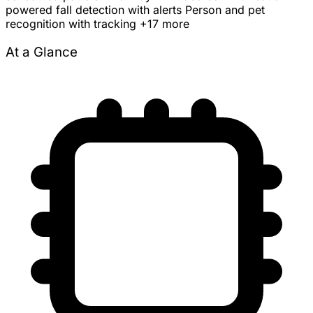
powered fall detection with alerts
Person and pet
recognition with tracking
+17 more
At a Glance