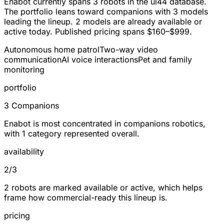
Enabot currently spans
3 robots
in the ui44 database.
The portfolio leans toward
companions
with 3 models
leading the lineup.
2
models are already available or
active today. Published pricing spans
$160–$999
.
Autonomous home patrol
Two-way video
communication
AI voice interactions
Pet and family
monitoring
portfolio
3 Companions
Enabot is most concentrated in companions robotics,
with 1 category represented overall.
availability
2/3
2 robots are marked available or active, which helps
frame how commercial-ready this lineup is.
pricing