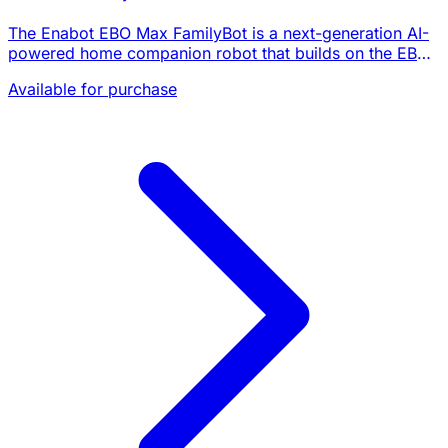
The Enabot EBO Max FamilyBot is a next-generation AI-
powered home companion robot that builds on the EBO
X with a fundamentally upgraded AI architecture. Unlike
Available for purchase
its predecessor's GPT-4o mini integrati…