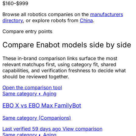
$160–$999
Browse all robotics companies on the
manufacturers
directory
, or explore robots from
China
.
Compare entry points
Compare Enabot models side by side
These in-brand comparison links surface the most
relevant matchups first, using category fit, shared
capabilities, and verification freshness to decide what
should be reviewed together.
Open the comparison tool
Same category
◐ Aging
EBO X vs EBO Max FamilyBot
Same category (Companions)
Last verified 59 days ago
View comparison
Same category
◐ Aging