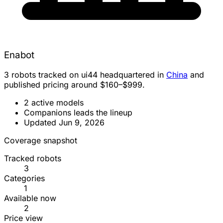
Enabot
3 robots tracked on ui44 headquartered in
China
and
published pricing around $160–$999.
2 active models
Companions leads the lineup
Updated Jun 9, 2026
Coverage snapshot
Tracked robots
3
Categories
1
Available now
2
Price view