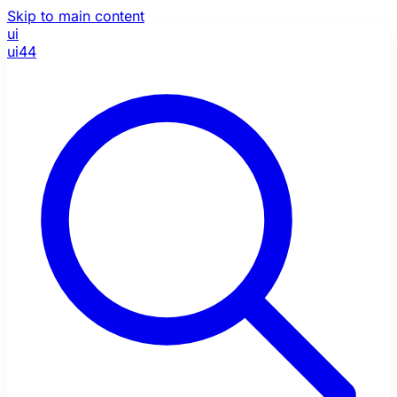
Skip to main content
ui
ui44