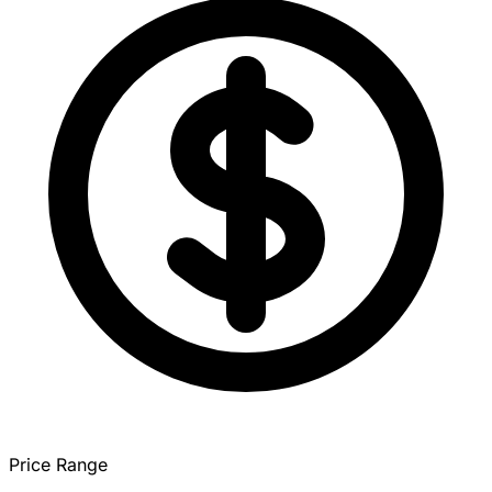
Price Range