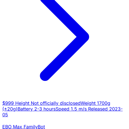
$999
Height
Not officially disclosed
Weight
1700g
(±20g)
Battery
2-3 hours
Speed
1.5 m/s
Released
2023-
05
EBO Max FamilyBot