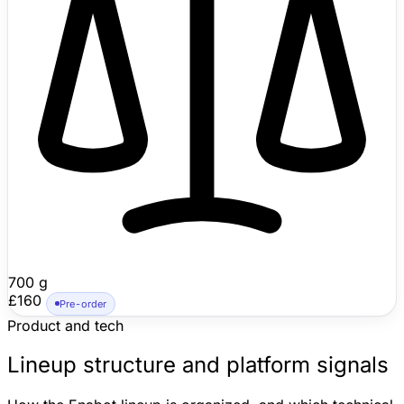
rather than a chore robot, but its moving low-angle
viewpoint, remote laser/feather pet play, self-righting
body, and person/pet-aware monitoring make it
meaningfully more capable than a fixed indoor camera.
700 g
£160
Pre-order
Product and tech
Lineup structure and platform signals