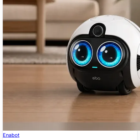
Enabot