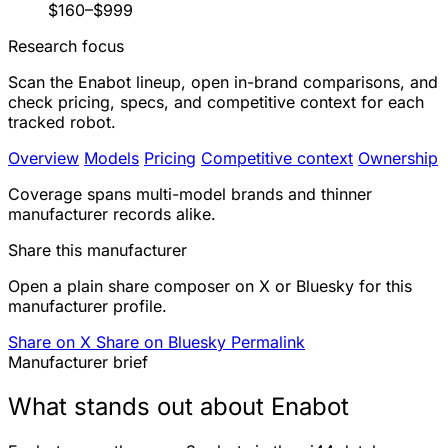
$160–$999
Research focus
Scan the Enabot lineup, open in-brand comparisons, and
check pricing, specs, and competitive context for each
tracked robot.
Overview
Models
Pricing
Competitive context
Ownership
Coverage spans multi-model brands and thinner
manufacturer records alike.
Share this manufacturer
Open a plain share composer on X or Bluesky for this
manufacturer profile.
Share on X
Share on Bluesky
Permalink
Manufacturer brief
What stands out about Enabot