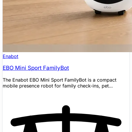
Enabot
EBO Mini Sport FamilyBot
The Enabot EBO Mini Sport FamilyBot is a compact
mobile presence robot for family check-ins, pet
interaction, and home awareness. It pairs a 2K camera,
two-way audio, app-controlled whole-home driving,
night vision, motion alerts, 24/7 recording, and auto
recharge with Sport-specific upgrades including a
quieter brushless motor, expressive eye lighting, and AI
human/pet recognition for event filtering. Enabot
positions it as a small companion and mobile camera