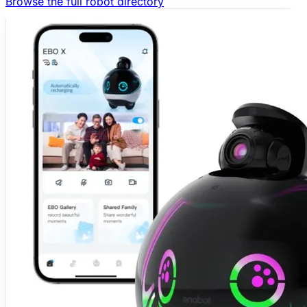
Browse the full robot directory