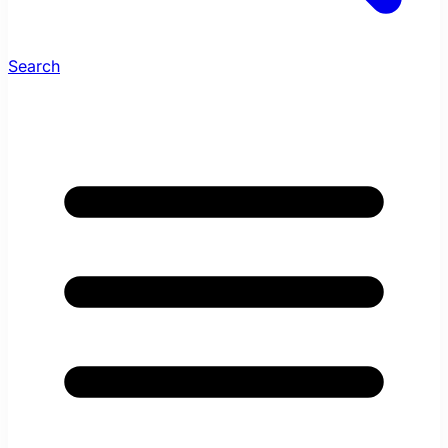
Search