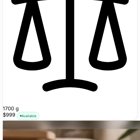
1700 g
$999
Available