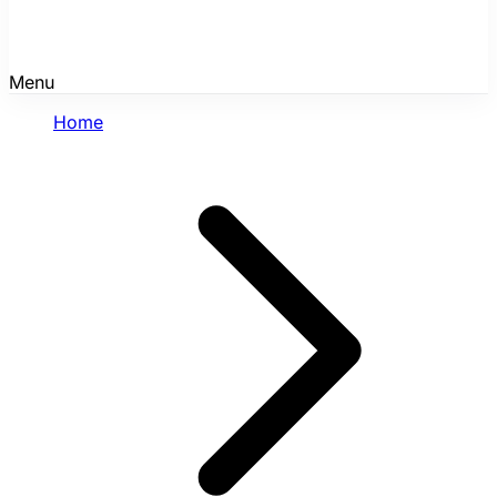
Menu
Home