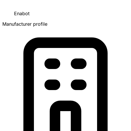
Enabot
Manufacturer profile