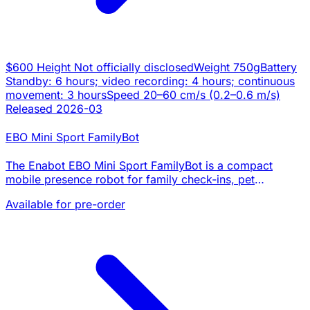
$600
Height
Not officially disclosed
Weight
750g
Battery
Standby: 6 hours; video recording: 4 hours; continuous
movement: 3 hours
Speed
20–60 cm/s (0.2–0.6 m/s)
Released
2026-03
EBO Mini Sport FamilyBot
The Enabot EBO Mini Sport FamilyBot is a compact
mobile presence robot for family check-ins, pet
interaction, and home awareness. It pairs a 2K camera,
Available for pre-order
two-way audio, app-controlled whole-home driving…