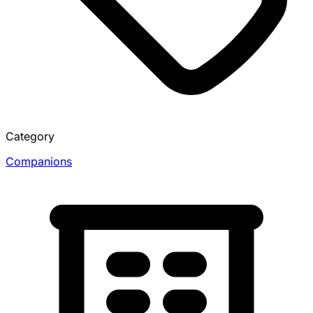
Category
Companions