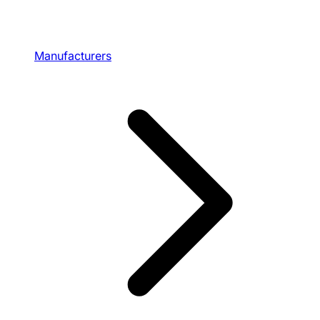
Manufacturers