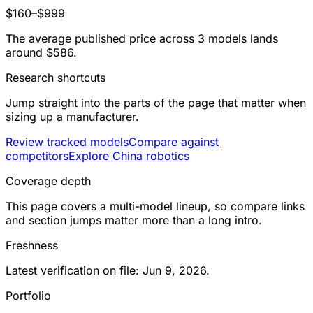
$160–$999
The average published price across 3 models lands
around $586.
Research shortcuts
Jump straight into the parts of the page that matter when
sizing up a manufacturer.
Review tracked models
Compare against
competitors
Explore China robotics
Coverage depth
This page covers a multi-model lineup, so compare links
and section jumps matter more than a long intro.
Freshness
Latest verification on file: Jun 9, 2026.
Portfolio