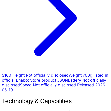
$160
Height
Not officially disclosed
Weight
700g listed in
official Enabot Store product JSON
Battery
Not officially
disclosed
Speed
Not officially disclosed
Released
2026-
05-19
Technology & Capabilities