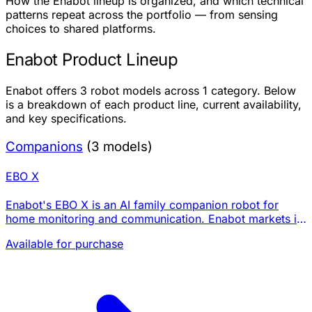
How the Enabot lineup is organized, and which technical
patterns repeat across the portfolio — from sensing
choices to shared platforms.
Enabot Product Lineup
Enabot offers 3 robot models across 1 category. Below
is a breakdown of each product line, current availability,
and key specifications.
Companions
(3 models)
EBO X
Enabot's EBO X is an AI family companion robot for
home monitoring and communication. Enabot markets it
with GPT-4o mini voice interaction, Visual SLAM
Available for purchase
navigation, a 4K stabilized camera with night vi…