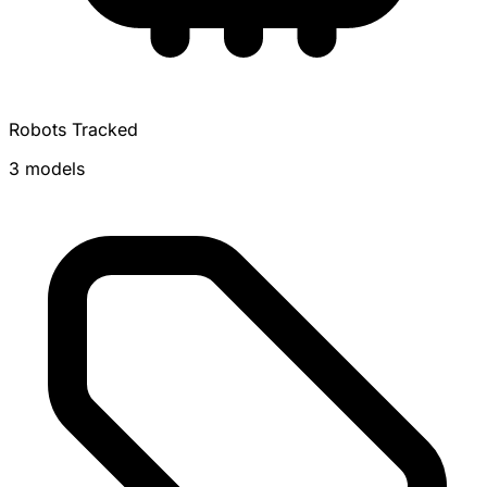
Robots Tracked
3 models