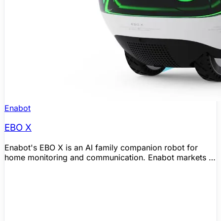
Enabot
EBO X
Enabot's EBO X is an AI family companion robot for
home monitoring and communication. Enabot markets it
with GPT-4o mini voice interaction, Visual SLAM
navigation, a 4K stabilized camera with night vision, and
Alexa-based assistant features for household use.