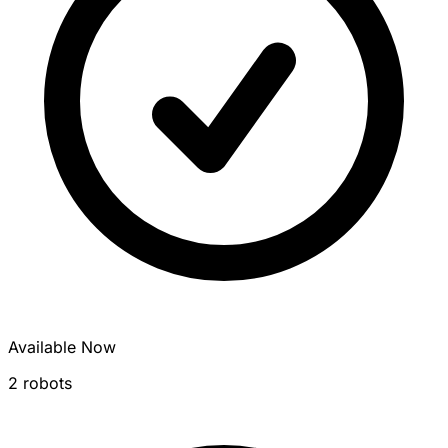
Available Now
2 robots