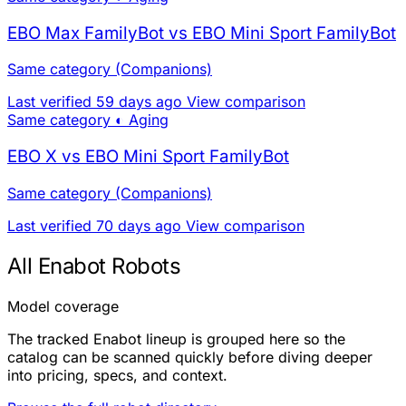
EBO Max FamilyBot vs EBO Mini Sport FamilyBot
Same category (Companions)
Last verified 59 days ago
View comparison
Same category
◐ Aging
EBO X vs EBO Mini Sport FamilyBot
Same category (Companions)
Last verified 70 days ago
View comparison
All Enabot Robots
Model coverage
The tracked Enabot lineup is grouped here so the
catalog can be scanned quickly before diving deeper
into pricing, specs, and context.