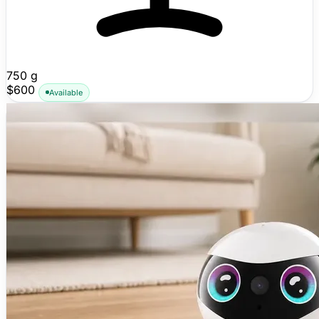
750 g
$600
Available