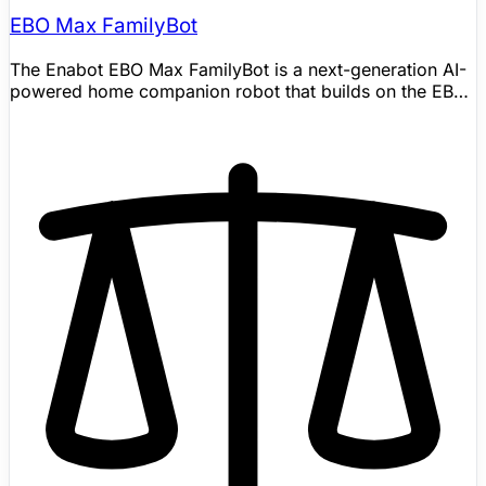
EBO Max FamilyBot
The Enabot EBO Max FamilyBot is a next-generation AI-
powered home companion robot that builds on the EBO
X with a fundamentally upgraded AI architecture. Unlike
its predecessor's GPT-4o mini integration, EBO Max
uses multimodal AI with long-term memory and
contextual understanding to recognize family members,
learn household routines, and adapt its behavior over
time. It combines a 4K camera with V-SLAM autonomous
navigation, multi-point spatial memory for scheduled
patrols, and multi-model AI perception for person and
pet detection. The robot handles two-way video calls,
fall-detection alerts, pet monitoring, condition-based
task execution, and personalized reminders — all while
autonomously mapping, navigating, and recharging. At
roughly half the price of the EBO X, it brings intelligent
mobile home companionship to a broader audience.