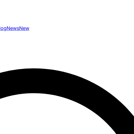
log
News
New