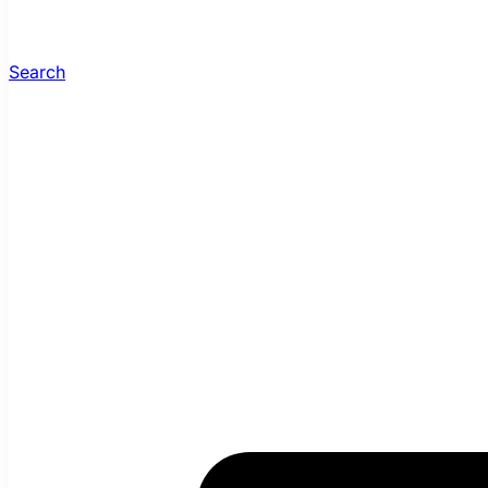
Search