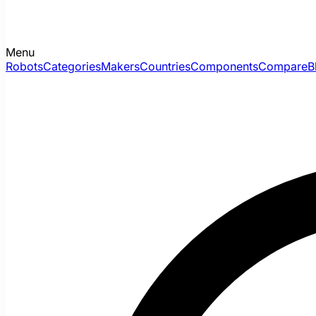
Menu
Robots
Categories
Makers
Countries
Components
Compare
B