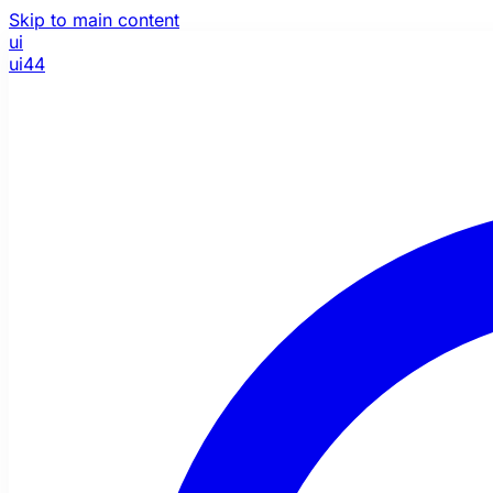
Skip to main content
ui
ui44