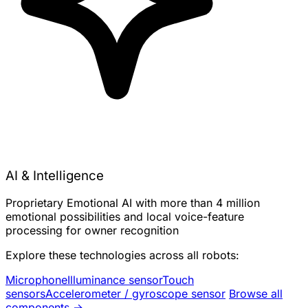
AI & Intelligence
Proprietary Emotional AI with more than 4 million
emotional possibilities and local voice-feature
processing for owner recognition
Explore these technologies across all robots:
Microphone
Illuminance sensor
Touch
sensors
Accelerometer / gyroscope sensor
Browse all
components →