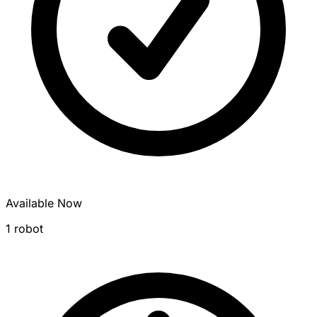
Available Now
1 robot