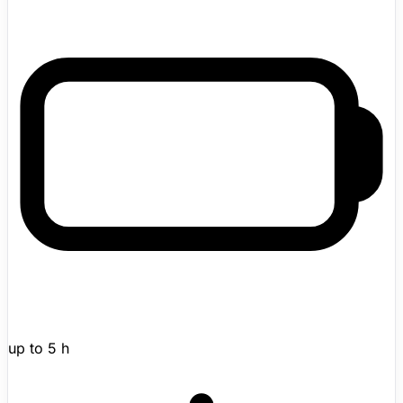
guinea-pig-like form, warm body, charging-bed dock,
and app-linked mood tracking. The result is a small non-
mobile companion robot aimed at stress relief, low-
pressure companionship, and pet-like interaction without
allergy or care burdens.
up to 5 h