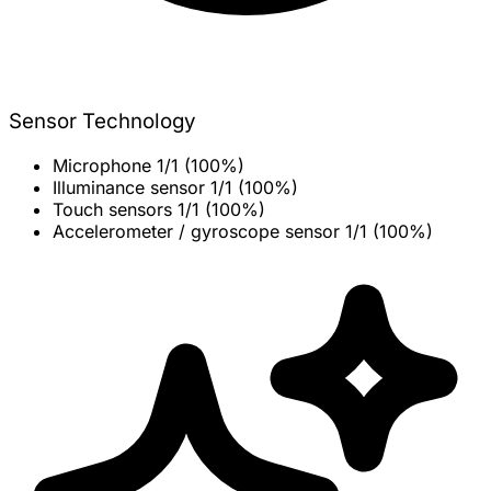
Sensor Technology
Microphone
1/1 (100%)
Illuminance sensor
1/1 (100%)
Touch sensors
1/1 (100%)
Accelerometer / gyroscope sensor
1/1 (100%)