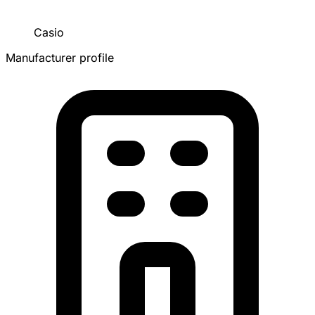
Casio
Manufacturer profile