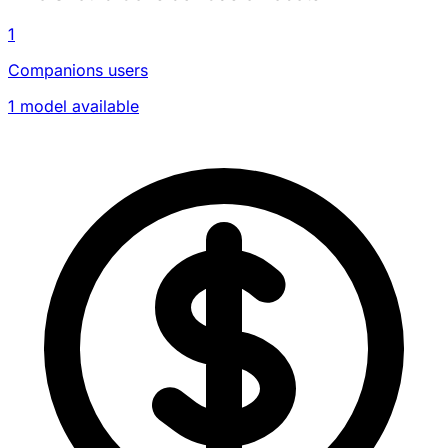
1
Companions users
1 model available