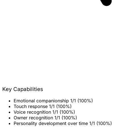
Key Capabilities
Emotional companionship
1/1 (100%)
Touch response
1/1 (100%)
Voice recognition
1/1 (100%)
Owner recognition
1/1 (100%)
Personality development over time
1/1 (100%)