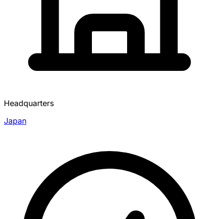
Headquarters
Japan