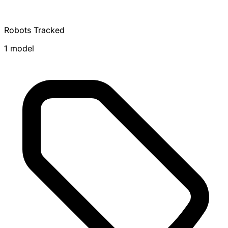
Robots Tracked
1 model