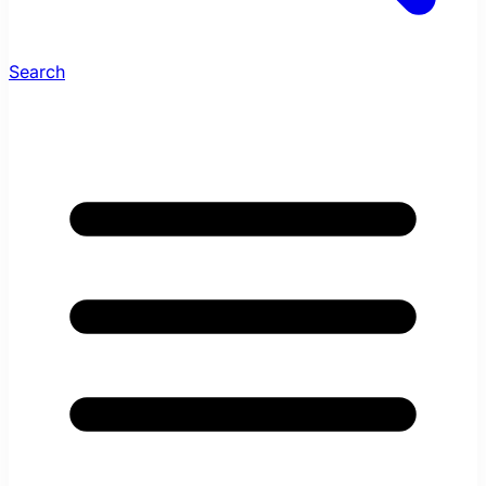
Search