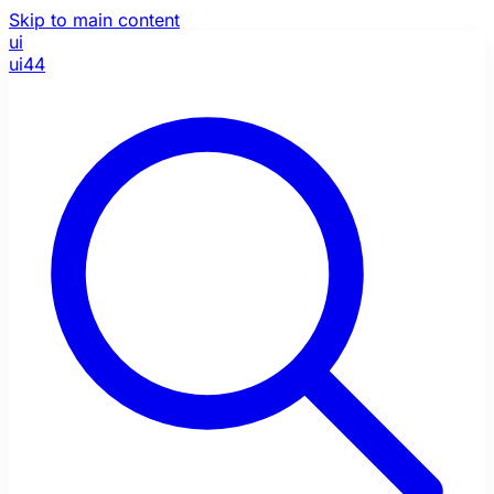
Skip to main content
ui
ui44