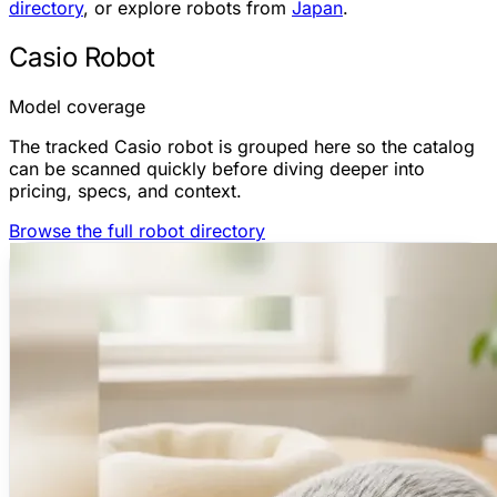
directory
, or explore robots from
Japan
.
Casio Robot
Model coverage
The tracked Casio robot is grouped here so the catalog
can be scanned quickly before diving deeper into
pricing, specs, and context.
Browse the full robot directory