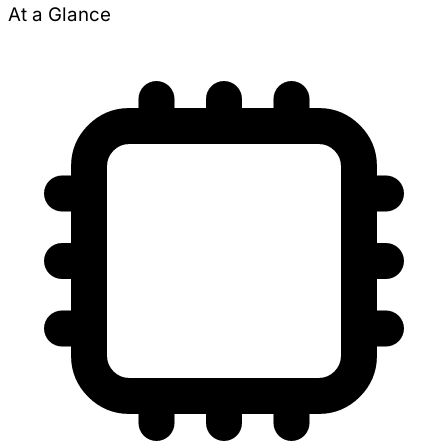
At a Glance