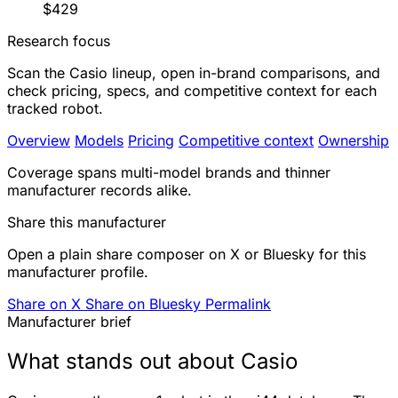
$429
Research focus
Scan the Casio lineup, open in-brand comparisons, and
check pricing, specs, and competitive context for each
tracked robot.
Overview
Models
Pricing
Competitive context
Ownership
Coverage spans multi-model brands and thinner
manufacturer records alike.
Share this manufacturer
Open a plain share composer on X or Bluesky for this
manufacturer profile.
Share on X
Share on Bluesky
Permalink
Manufacturer brief
What stands out about Casio