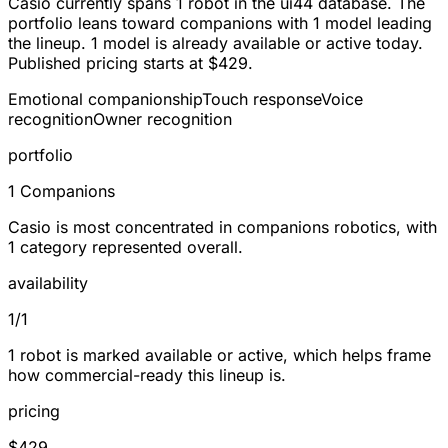
Casio currently spans
1 robot
in the ui44 database. The
portfolio leans toward
companions
with 1 model leading
the lineup.
1
model is already available or active today.
Published pricing starts at
$429
.
Emotional companionship
Touch response
Voice
recognition
Owner recognition
portfolio
1 Companions
Casio is most concentrated in companions robotics, with
1 category represented overall.
availability
1/1
1 robot is marked available or active, which helps frame
how commercial-ready this lineup is.
pricing
$429