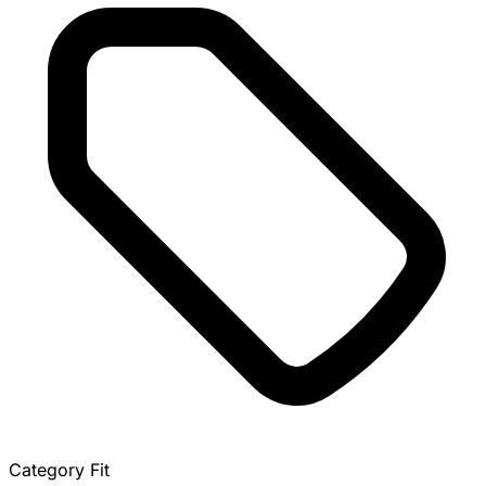
Category Fit