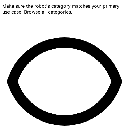
Make sure the robot's category matches your primary
use case. Browse all categories.