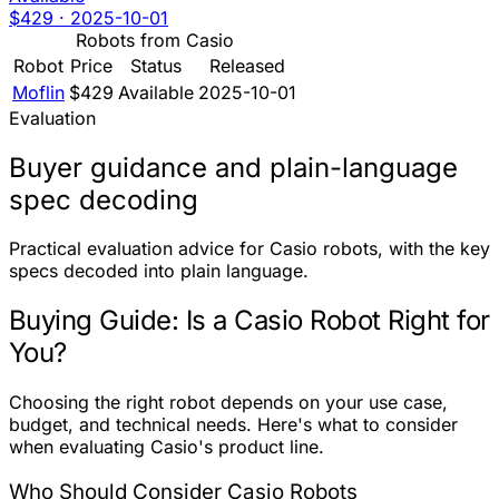
$429
·
2025-10-01
Robots from Casio
Robot
Price
Status
Released
Moflin
$429
Available
2025-10-01
Evaluation
Buyer guidance and plain-language
spec decoding
Practical evaluation advice for Casio robots, with the key
specs decoded into plain language.
Buying Guide: Is a Casio Robot Right for
You?
Choosing the right robot depends on your use case,
budget, and technical needs. Here's what to consider
when evaluating Casio's product line.
Who Should Consider Casio Robots