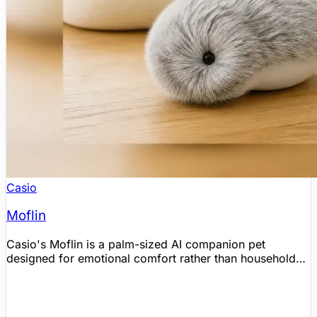
Casio
Moflin
Casio's Moflin is a palm-sized AI companion pet
designed for emotional comfort rather than household
chores. Official Casio materials say it recognizes voices,
responds to touch, and develops one of more than 4
million possible emotional profiles over time, while
independent hands-on coverage corroborates its plush