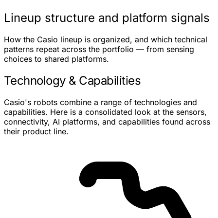
Lineup structure and platform signals
How the Casio lineup is organized, and which technical
patterns repeat across the portfolio — from sensing
choices to shared platforms.
Technology & Capabilities
Casio's robots combine a range of technologies and
capabilities. Here is a consolidated look at the sensors,
connectivity, AI platforms, and capabilities found across
their product line.