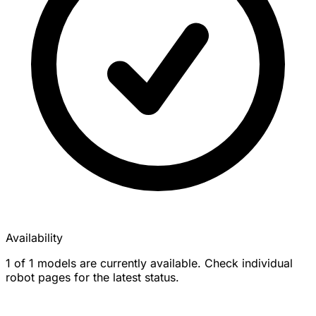
Availability
1 of 1 models are currently available. Check individual
robot pages for the latest status.