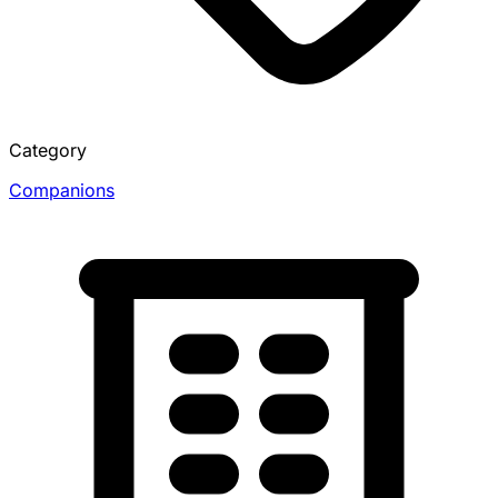
Category
Companions