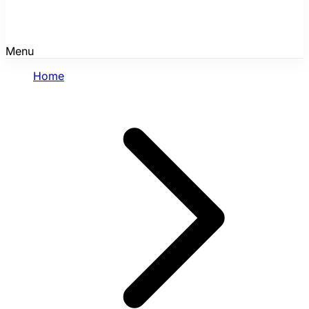
Menu
Home