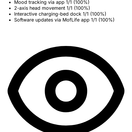
Mood tracking via app
1/1 (100%)
2-axis head movement
1/1 (100%)
Interactive charging-bed dock
1/1 (100%)
Software updates via MofLife app
1/1 (100%)