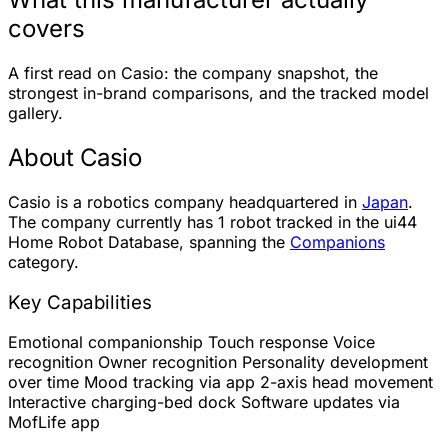
covers
A first read on Casio: the company snapshot, the
strongest in-brand comparisons, and the tracked model
gallery.
About Casio
Casio is a robotics company headquartered in
Japan
.
The company currently has
1 robot
tracked in the ui44
Home Robot Database, spanning the
Companions
category.
Key Capabilities
Emotional companionship
Touch response
Voice
recognition
Owner recognition
Personality development
over time
Mood tracking via app
2-axis head movement
Interactive charging-bed dock
Software updates via
MofLife app