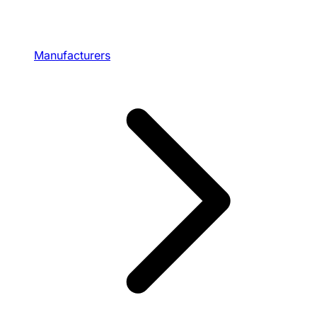
Manufacturers