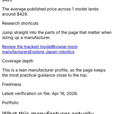
The average published price across 1 model lands
around $429.
Research shortcuts
Jump straight into the parts of the page that matter when
sizing up a manufacturer.
Review the tracked model
Browse more
manufacturers
Explore Japan robotics
Coverage depth
This is a lean manufacturer profile, so the page keeps
the most practical guidance close to the top.
Freshness
Latest verification on file: Apr 16, 2026.
Portfolio
What this manufacturer actually