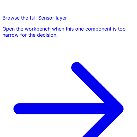
Browse the full Sensor layer
Open the workbench when this one component is too
narrow for the decision.