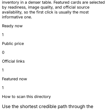
inventory in a denser table. Featured cards are selected
by readiness, image quality, and official source
availability, so the first click is usually the most
informative one.
Ready now
1
Public price
0
Official links
1
Featured now
1
How to scan this directory
Use the shortest credible path through the