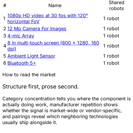
Shared
#
Name
robots
1080p HD video at 30 fps with 120°
1
1 robot
horizontal FoV
2
12 Mp Camera For Images
1 robot
3
4-mic Array
1 robot
8 in multi-touch screen (800 × 1280, 160
4
1 robot
dpi)
5
Ambient Light Sensor
1 robot
6
Bluetooth 5+
1 robot
How to read the market
Structure first, prose second.
Category concentration tells you where the component is
actually doing work, manufacturer repetition shows
whether the signal is market-wide or vendor-specific,
and pairings reveal which neighboring technologies
usually ship alongside it.