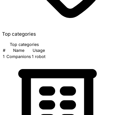
Top categories
Top categories
#
Name
Usage
1
Companions
1 robot