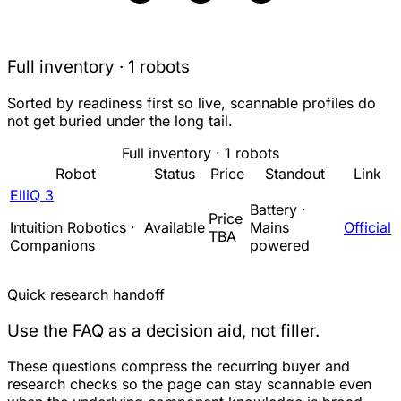
Full inventory · 1 robots
Sorted by readiness first so live, scannable profiles do
not get buried under the long tail.
Full inventory · 1 robots
Robot
Status
Price
Standout
Link
ElliQ 3
Battery ·
Price
Intuition Robotics ·
Available
Mains
Official
TBA
Companions
powered
Quick research handoff
Use the FAQ as a decision aid, not filler.
These questions compress the recurring buyer and
research checks so the page can stay scannable even