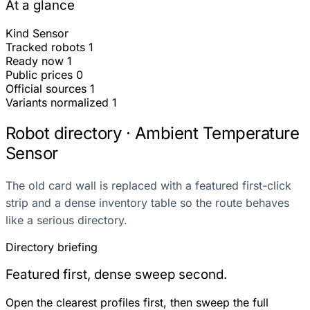
At a glance
Kind
Sensor
Tracked robots
1
Ready now
1
Public prices
0
Official sources
1
Variants normalized
1
Robot directory · Ambient Temperature
Sensor
The old card wall is replaced with a featured first-click
strip and a dense inventory table so the route behaves
like a serious directory.
Directory briefing
Featured first, dense sweep second.
Open the clearest profiles first, then sweep the full