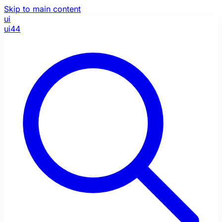
Skip to main content
ui
ui44