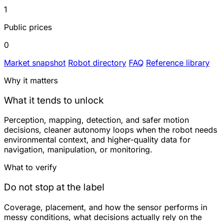
1
Public prices
0
Market snapshot
Robot directory
FAQ
Reference library
Why it matters
What it tends to unlock
Perception, mapping, detection, and safer motion
decisions, cleaner autonomy loops when the robot needs
environmental context, and higher-quality data for
navigation, manipulation, or monitoring.
What to verify
Do not stop at the label
Coverage, placement, and how the sensor performs in
messy conditions, what decisions actually rely on the