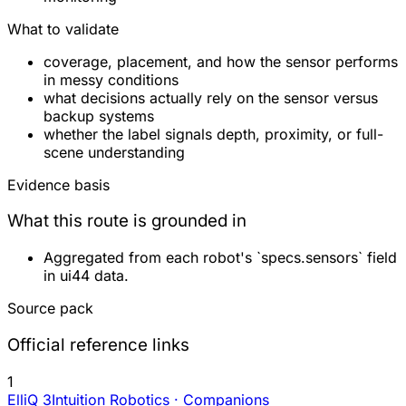
What to validate
coverage, placement, and how the sensor performs
in messy conditions
what decisions actually rely on the sensor versus
backup systems
whether the label signals depth, proximity, or full-
scene understanding
Evidence basis
What this route is grounded in
Aggregated from each robot's `specs.sensors` field
in ui44 data.
Source pack
Official reference links
1
ElliQ 3
Intuition Robotics · Companions