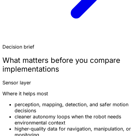
Decision brief
What matters before you compare
implementations
Sensor layer
Where it helps most
perception, mapping, detection, and safer motion
decisions
cleaner autonomy loops when the robot needs
environmental context
higher-quality data for navigation, manipulation, or
monitoring