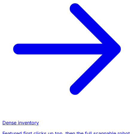
Dense inventory
Featured first clicks up top, then the full scannable robot