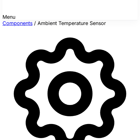
Menu
Components
/
Ambient Temperature Sensor