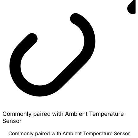
Commonly paired with Ambient Temperature
Sensor
Commonly paired with Ambient Temperature Sensor