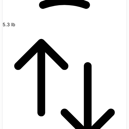
5.3 lb