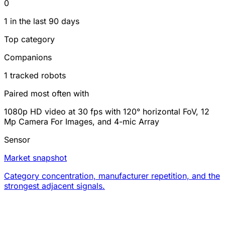
0
1 in the last 90 days
Top category
Companions
1 tracked robots
Paired most often with
1080p HD video at 30 fps with 120° horizontal FoV, 12
Mp Camera For Images, and 4-mic Array
Sensor
Market snapshot
Category concentration, manufacturer repetition, and the
strongest adjacent signals.