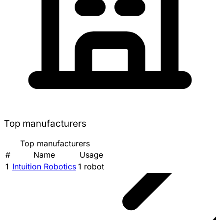
Top manufacturers
Top manufacturers
#
Name
Usage
1
Intuition Robotics
1 robot