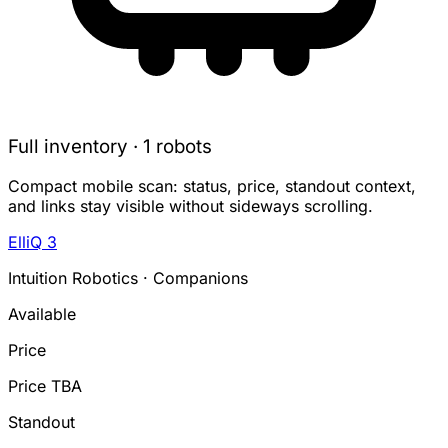
Full inventory · 1 robots
Compact mobile scan: status, price, standout context,
and links stay visible without sideways scrolling.
ElliQ 3
Intuition Robotics · Companions
Available
Price
Price TBA
Standout