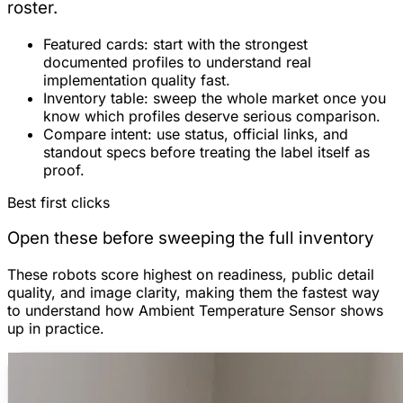
roster.
Featured cards:
start with the strongest
documented profiles to understand real
implementation quality fast.
Inventory table:
sweep the whole market once you
know which profiles deserve serious comparison.
Compare intent:
use status, official links, and
standout specs before treating the label itself as
proof.
Best first clicks
Open these before sweeping the full inventory
These robots score highest on readiness, public detail
quality, and image clarity, making them the fastest way
to understand how Ambient Temperature Sensor shows
up in practice.