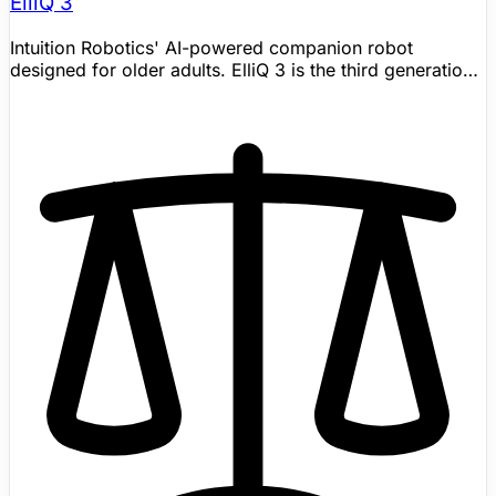
ElliQ 3
Intuition Robotics' AI-powered companion robot
designed for older adults. ElliQ 3 is the third generation,
launched January 2024 with new hardware and
generative AI capabilities. Proven to reduce loneliness in
80% of users. Over 800 units deployed through
NYSOFA (New York State Office for the Aging) alone.
Features proactive conversation, medication reminders,
wellness programs, video calling, and virtual activities.
Available in English within the United States; official FAQ
says ElliQ ships and provides support exclusively within
the United States. Designed by Yves Béhar's
Fuseproject. Winner of CES 2018 Best of Innovation and
iF Design Award 2025. Shipping now; pricing still needs
vendor confirmation.