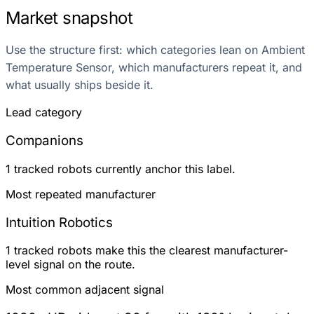
Market snapshot
Use the structure first: which categories lean on Ambient
Temperature Sensor, which manufacturers repeat it, and
what usually ships beside it.
Lead category
Companions
1 tracked robots currently anchor this label.
Most repeated manufacturer
Intuition Robotics
1 tracked robots make this the clearest manufacturer-
level signal on the route.
Most common adjacent signal