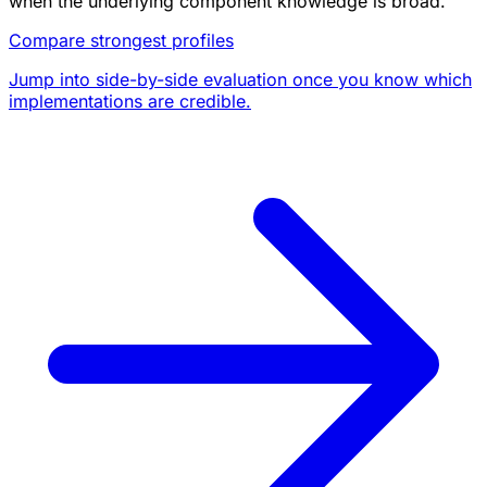
when the underlying component knowledge is broad.
Compare strongest profiles
Jump into side-by-side evaluation once you know which
implementations are credible.