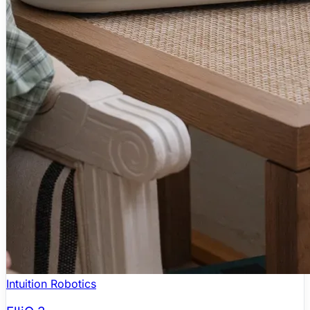
Intuition Robotics