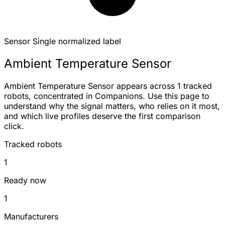
Sensor
Single normalized label
Ambient Temperature Sensor
Ambient Temperature Sensor appears across 1 tracked
robots, concentrated in Companions. Use this page to
understand why the signal matters, who relies on it most,
and which live profiles deserve the first comparison
click.
Tracked robots
1
Ready now
1
Manufacturers