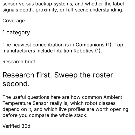
sensor versus backup systems, and whether the label
signals depth, proximity, or full-scene understanding.
Coverage
1 category
The heaviest concentration is in Companions (1). Top
manufacturers include Intuition Robotics (1).
Research brief
Research first. Sweep the roster
second.
The useful questions here are how common Ambient
Temperature Sensor really is, which robot classes
depend on it, and which live profiles are worth opening
before you compare the whole stack.
Verified 30d