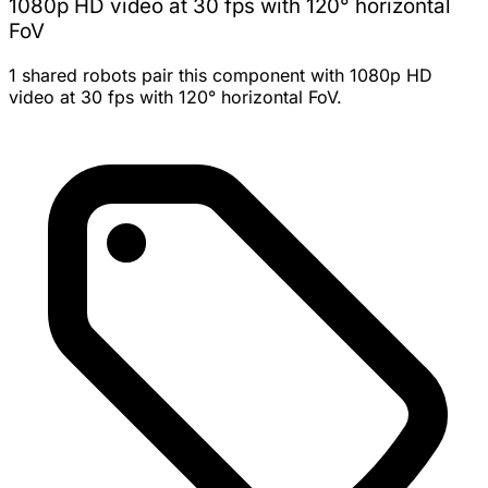
1080p HD video at 30 fps with 120° horizontal
FoV
1 shared robots pair this component with 1080p HD
video at 30 fps with 120° horizontal FoV.