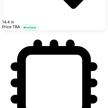
14.4 in
Price TBA
Available