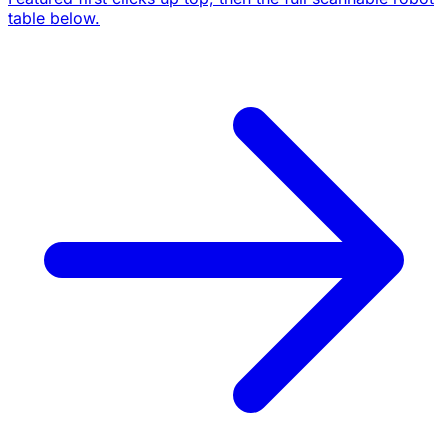
table below.