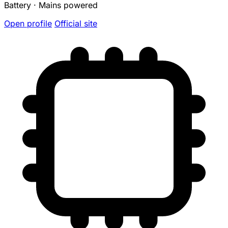
Battery · Mains powered
Open profile
Official site