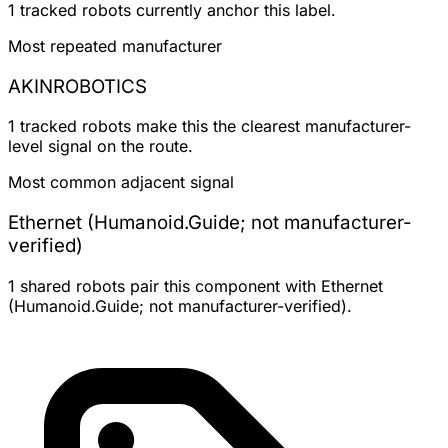
1 tracked robots currently anchor this label.
Most repeated manufacturer
AKINROBOTICS
1 tracked robots make this the clearest manufacturer-
level signal on the route.
Most common adjacent signal
Ethernet (Humanoid.Guide; not manufacturer-
verified)
1 shared robots pair this component with Ethernet
(Humanoid.Guide; not manufacturer-verified).