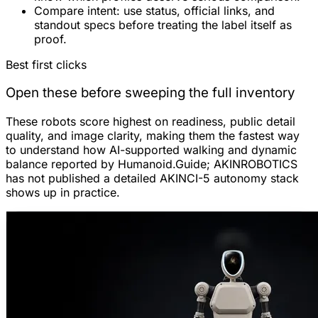
Compare intent:
use status, official links, and
standout specs before treating the label itself as
proof.
Best first clicks
Open these before sweeping the full inventory
These robots score highest on readiness, public detail
quality, and image clarity, making them the fastest way
to understand how AI-supported walking and dynamic
balance reported by Humanoid.Guide; AKINROBOTICS
has not published a detailed AKINCI-5 autonomy stack
shows up in practice.