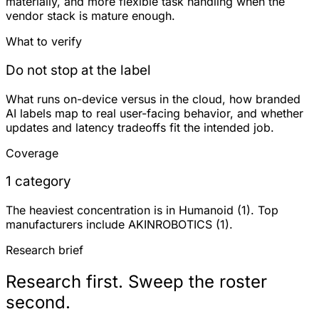
materially, and more flexible task handling when the
vendor stack is mature enough.
What to verify
Do not stop at the label
What runs on-device versus in the cloud, how branded
AI labels map to real user-facing behavior, and whether
updates and latency tradeoffs fit the intended job.
Coverage
1 category
The heaviest concentration is in Humanoid (1). Top
manufacturers include AKINROBOTICS (1).
Research brief
Research first. Sweep the roster
second.