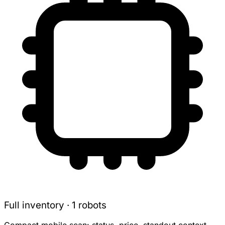
Full inventory · 1 robots