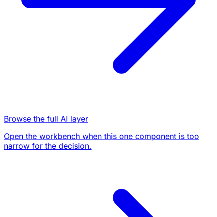
Browse the full AI layer
Open the workbench when this one component is too
narrow for the decision.