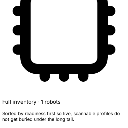
Full inventory · 1 robots
Sorted by readiness first so live, scannable profiles do
not get buried under the long tail.