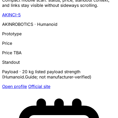
Compact mobile scan: status, price, standout context,
and links stay visible without sideways scrolling.
AKINCI-5
AKINROBOTICS · Humanoid
Prototype
Price
Price TBA
Standout
Payload · 20 kg listed payload strength
(Humanoid.Guide; not manufacturer-verified)
Open profile
Official site