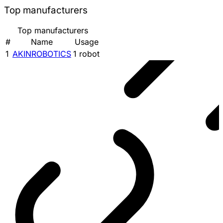
Top manufacturers
Top manufacturers
#
Name
Usage
1
AKINROBOTICS
1 robot