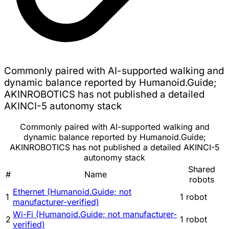
Commonly paired with AI-supported walking and
dynamic balance reported by Humanoid.Guide;
AKINROBOTICS has not published a detailed
AKINCI-5 autonomy stack
Commonly paired with AI-supported walking and
dynamic balance reported by Humanoid.Guide;
AKINROBOTICS has not published a detailed AKINCI-5
autonomy stack
Shared
#
Name
robots
Ethernet (Humanoid.Guide; not
1
1 robot
manufacturer-verified)
Wi-Fi (Humanoid.Guide; not manufacturer-
2
1 robot
verified)