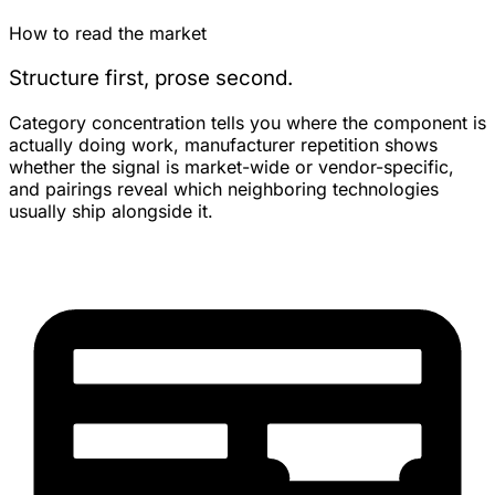
How to read the market
Structure first, prose second.
Category concentration tells you where the component is
actually doing work, manufacturer repetition shows
whether the signal is market-wide or vendor-specific,
and pairings reveal which neighboring technologies
usually ship alongside it.