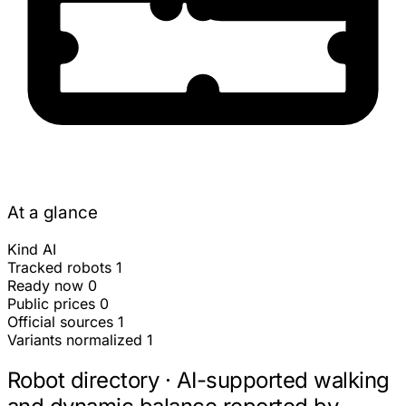
At a glance
Kind
AI
Tracked robots
1
Ready now
0
Public prices
0
Official sources
1
Variants normalized
1
Robot directory · AI-supported walking