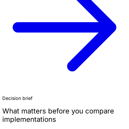
Decision brief
What matters before you compare
implementations