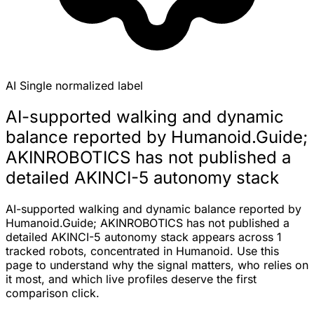
AI
Single normalized label
AI-supported walking and dynamic
balance reported by Humanoid.Guide;
AKINROBOTICS has not published a
detailed AKINCI-5 autonomy stack
AI-supported walking and dynamic balance reported by
Humanoid.Guide; AKINROBOTICS has not published a
detailed AKINCI-5 autonomy stack appears across 1
tracked robots, concentrated in Humanoid. Use this
page to understand why the signal matters, who relies on
it most, and which live profiles deserve the first
comparison click.