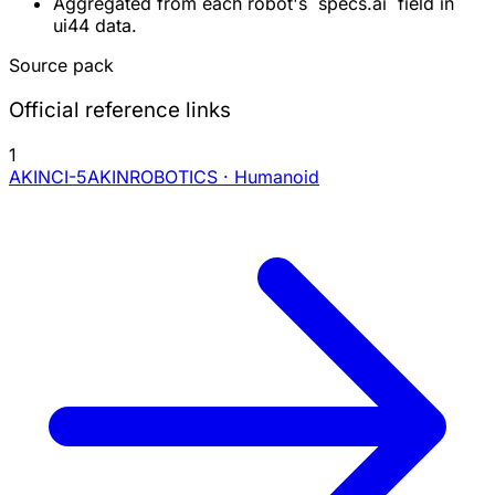
Aggregated from each robot's `specs.ai` field in
ui44 data.
Source pack
Official reference links
1
AKINCI-5
AKINROBOTICS · Humanoid