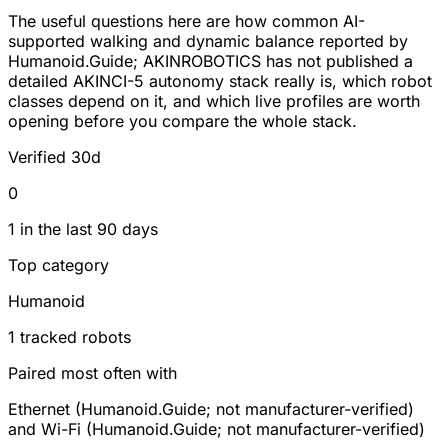
The useful questions here are how common AI-
supported walking and dynamic balance reported by
Humanoid.Guide; AKINROBOTICS has not published a
detailed AKINCI-5 autonomy stack really is, which robot
classes depend on it, and which live profiles are worth
opening before you compare the whole stack.
Verified 30d
0
1 in the last 90 days
Top category
Humanoid
1 tracked robots
Paired most often with
Ethernet (Humanoid.Guide; not manufacturer-verified)
and Wi-Fi (Humanoid.Guide; not manufacturer-verified)