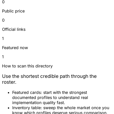
0
Public price
0
Official links
1
Featured now
1
How to scan this directory
Use the shortest credible path through the
roster.
Featured cards:
start with the strongest
documented profiles to understand real
implementation quality fast.
Inventory table:
sweep the whole market once you
know which profiles deserve serious comparison.