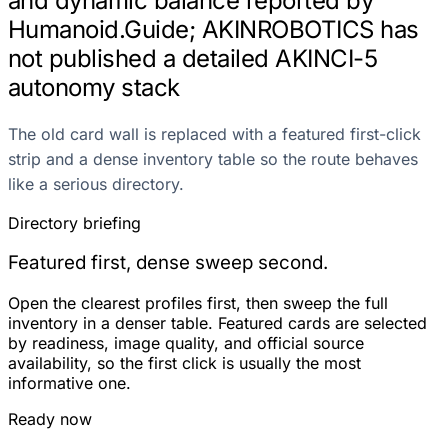
and dynamic balance reported by
Humanoid.Guide; AKINROBOTICS has
not published a detailed AKINCI-5
autonomy stack
The old card wall is replaced with a featured first-click
strip and a dense inventory table so the route behaves
like a serious directory.
Directory briefing
Featured first, dense sweep second.
Open the clearest profiles first, then sweep the full
inventory in a denser table. Featured cards are selected
by readiness, image quality, and official source
availability, so the first click is usually the most
informative one.
Ready now