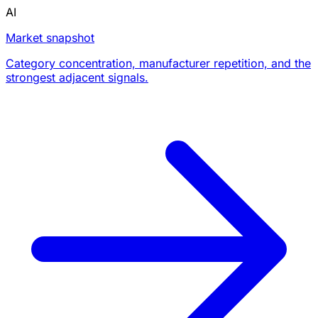
AI
Market snapshot
Category concentration, manufacturer repetition, and the
strongest adjacent signals.