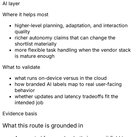
AI layer
Where it helps most
higher-level planning, adaptation, and interaction
quality
richer autonomy claims that can change the
shortlist materially
more flexible task handling when the vendor stack
is mature enough
What to validate
what runs on-device versus in the cloud
how branded AI labels map to real user-facing
behavior
whether updates and latency tradeoffs fit the
intended job
Evidence basis
What this route is grounded in