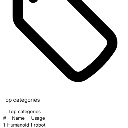
Top categories
Top categories
#
Name
Usage
1
Humanoid
1 robot