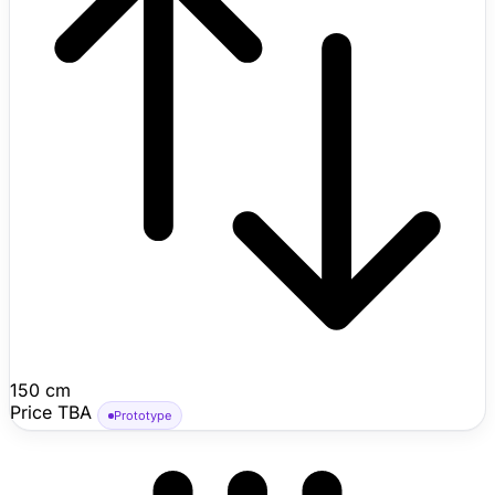
150 cm
Price TBA
Prototype