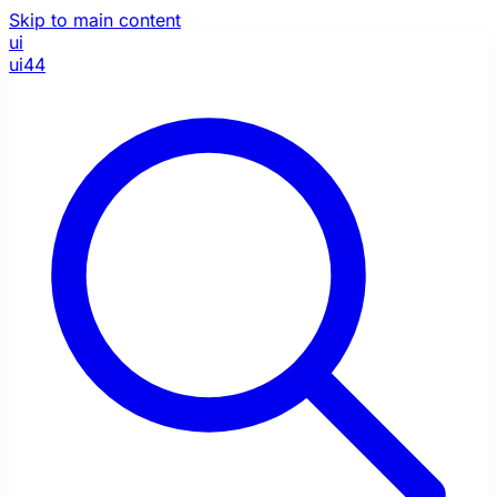
Skip to main content
ui
ui44