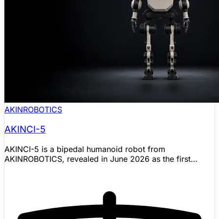
AKINROBOTICS
AKINCI-5
AKINCI-5 is a bipedal humanoid robot from
AKINROBOTICS, revealed in June 2026 as the first
humanoid robot from the company's dedicated
humanoid robot factory in Turkiye. The robot extends
AKINROBOTICS' long-running AKINCI humanoid
program from earlier prototypes into a newer industrial
humanoid platform aimed at demonstrations and
structured work such as logistics, manufacturing,