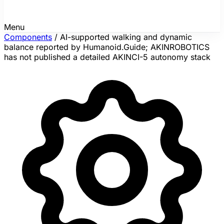
Menu
Components
/
AI-supported walking and dynamic
balance reported by Humanoid.Guide; AKINROBOTICS
has not published a detailed AKINCI-5 autonomy stack