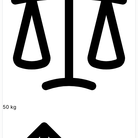
mining, sorting, inspection routes, and simple handling.
AKINROBOTICS has published official reveal material,
but has not yet released a formal product spec sheet,
production schedule, or commercial pricing, so AKINCI-
5 should be treated as an early prototype/demo
platform rather than a generally available product. Best
treated as an exploratory lead until field readiness
improves.
50 kg