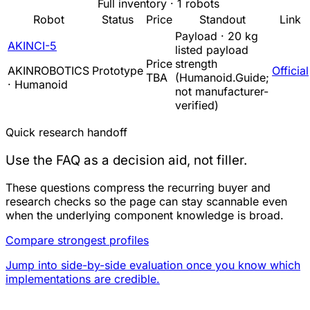
Full inventory · 1 robots
Robot
Status
Price
Standout
Link
Payload · 20 kg
AKINCI-5
listed payload
Price
strength
AKINROBOTICS
Prototype
Official
TBA
(Humanoid.Guide;
· Humanoid
not manufacturer-
verified)
Quick research handoff
Use the FAQ as a decision aid, not filler.
These questions compress the recurring buyer and
research checks so the page can stay scannable even
when the underlying component knowledge is broad.
Compare strongest profiles
Jump into side-by-side evaluation once you know which
implementations are credible.