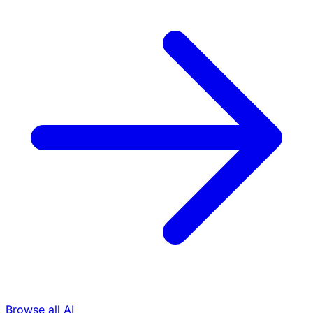
Browse all AI