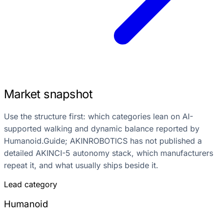
Market snapshot
Use the structure first: which categories lean on AI-
supported walking and dynamic balance reported by
Humanoid.Guide; AKINROBOTICS has not published a
detailed AKINCI-5 autonomy stack, which manufacturers
repeat it, and what usually ships beside it.
Lead category
Humanoid