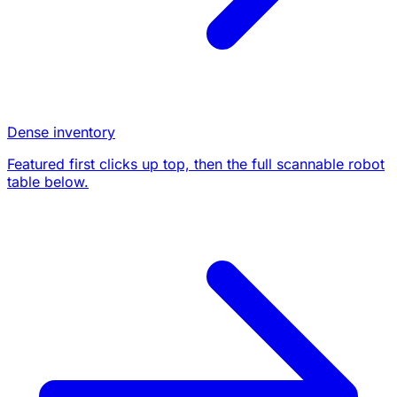
Dense inventory
Featured first clicks up top, then the full scannable robot
table below.