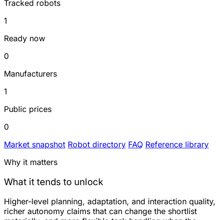
Tracked robots
1
Ready now
0
Manufacturers
1
Public prices
0
Market snapshot
Robot directory
FAQ
Reference library
Why it matters
What it tends to unlock
Higher-level planning, adaptation, and interaction quality,
richer autonomy claims that can change the shortlist