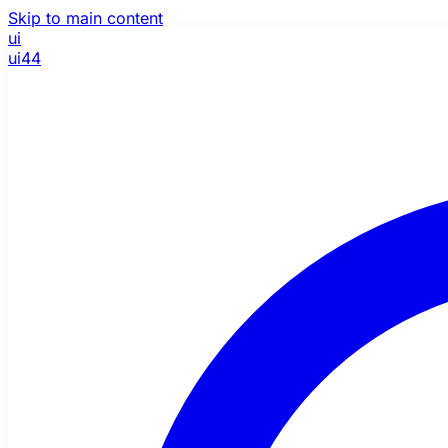
Skip to main content
ui
ui44