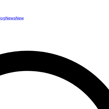
log
News
New