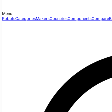
Menu
Robots
Categories
Makers
Countries
Components
Compare
B