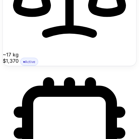
~17 kg
$1,370
Active