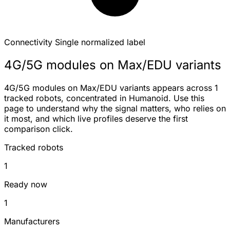
Connectivity
Single normalized label
4G/5G modules on Max/EDU variants
4G/5G modules on Max/EDU variants appears across 1
tracked robots, concentrated in Humanoid. Use this
page to understand why the signal matters, who relies on
it most, and which live profiles deserve the first
comparison click.
Tracked robots
1
Ready now
1
Manufacturers