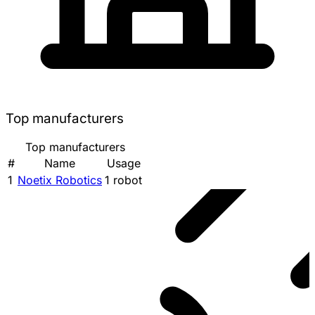
Top manufacturers
Top manufacturers
#
Name
Usage
1
Noetix Robotics
1 robot