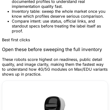
documented profiles to understand real
implementation quality fast.
Inventory table:
sweep the whole market once you
know which profiles deserve serious comparison.
Compare intent:
use status, official links, and
standout specs before treating the label itself as
proof.
Best first clicks
Open these before sweeping the full inventory
These robots score highest on readiness, public detail
quality, and image clarity, making them the fastest way
to understand how 4G/5G modules on Max/EDU variants
shows up in practice.