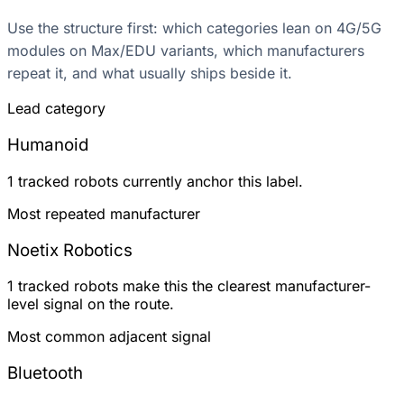
Use the structure first: which categories lean on 4G/5G
modules on Max/EDU variants, which manufacturers
repeat it, and what usually ships beside it.
Lead category
Humanoid
1 tracked robots currently anchor this label.
Most repeated manufacturer
Noetix Robotics
1 tracked robots make this the clearest manufacturer-
level signal on the route.
Most common adjacent signal
Bluetooth