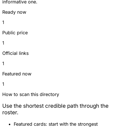
informative one.
Ready now
1
Public price
1
Official links
1
Featured now
1
How to scan this directory
Use the shortest credible path through the
roster.
Featured cards:
start with the strongest