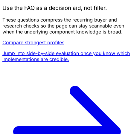
Use the FAQ as a decision aid, not filler.
These questions compress the recurring buyer and
research checks so the page can stay scannable even
when the underlying component knowledge is broad.
Compare strongest profiles
Jump into side-by-side evaluation once you know which
implementations are credible.