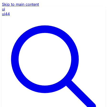
Skip to main content
ui
ui44