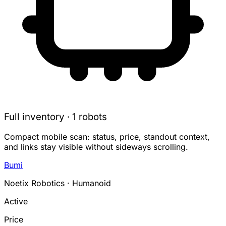
Full inventory · 1 robots
Compact mobile scan: status, price, standout context,
and links stay visible without sideways scrolling.
Bumi
Noetix Robotics · Humanoid
Active
Price