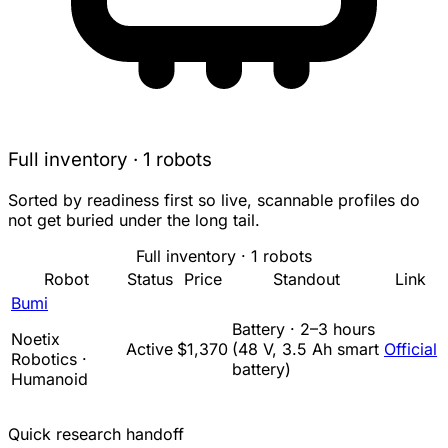
Full inventory · 1 robots
Sorted by readiness first so live, scannable profiles do
not get buried under the long tail.
Full inventory · 1 robots
Robot
Status
Price
Standout
Link
Bumi
Battery · 2–3 hours
Noetix
Active
$1,370
(48 V, 3.5 Ah smart
Official
Robotics ·
battery)
Humanoid
Quick research handoff