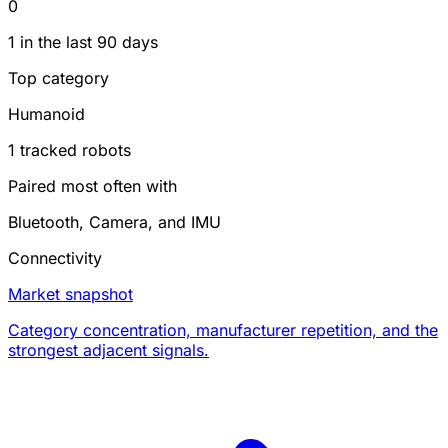
0
1 in the last 90 days
Top category
Humanoid
1 tracked robots
Paired most often with
Bluetooth, Camera, and IMU
Connectivity
Market snapshot
Category concentration, manufacturer repetition, and the
strongest adjacent signals.