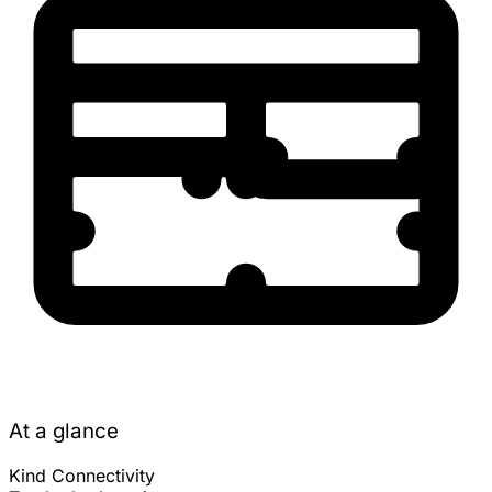
At a glance
Kind
Connectivity