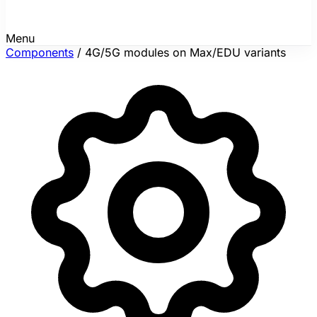
Menu
Components
/
4G/5G modules on Max/EDU variants