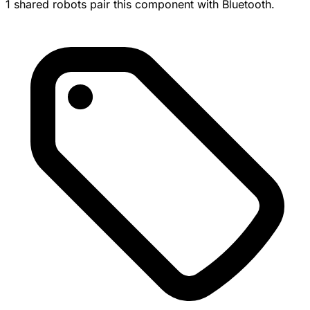
1 shared robots pair this component with Bluetooth.