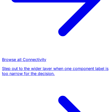
Browse all Connectivity
Step out to the wider layer when one component label is
too narrow for the decision.