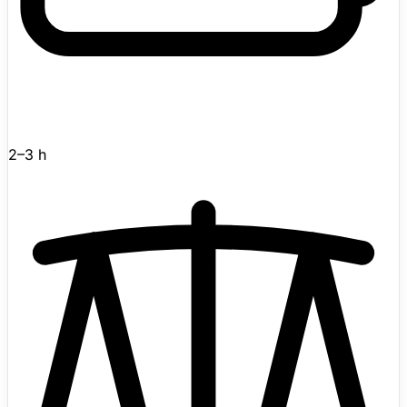
as voice interaction for companion scenarios.
Developed by Beijing-based Noetix Robotics, Bumi
gained wider attention after appearing in the 2026 CCTV
Spring Festival Gala alongside Noetix's other humanoid
and bionic robots. Active in the catalog with enough
detail to review immediately.
2–3 h