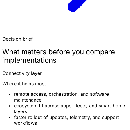
Decision brief
What matters before you compare
implementations
Connectivity layer
Where it helps most
remote access, orchestration, and software
maintenance
ecosystem fit across apps, fleets, and smart-home
layers
faster rollout of updates, telemetry, and support
workflows