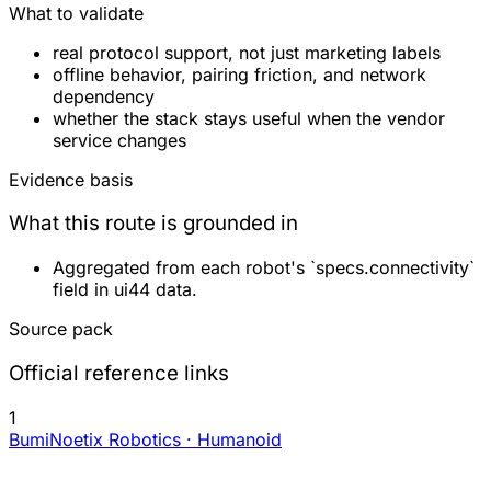
What to validate
real protocol support, not just marketing labels
offline behavior, pairing friction, and network
dependency
whether the stack stays useful when the vendor
service changes
Evidence basis
What this route is grounded in
Aggregated from each robot's `specs.connectivity`
field in ui44 data.
Source pack
Official reference links
1
Bumi
Noetix Robotics · Humanoid