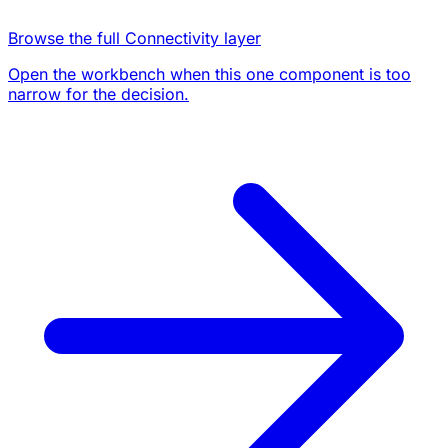
Browse the full Connectivity layer
Open the workbench when this one component is too
narrow for the decision.