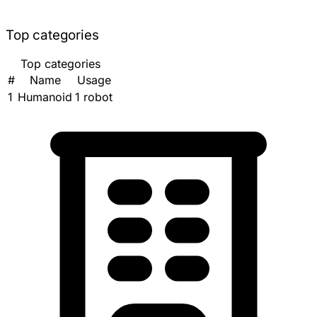
Top categories
Top categories
#
Name
Usage
1
Humanoid
1 robot