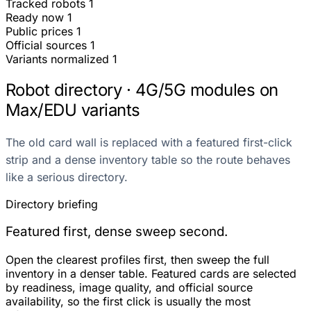
Tracked robots
1
Ready now
1
Public prices
1
Official sources
1
Variants normalized
1
Robot directory · 4G/5G modules on
Max/EDU variants
The old card wall is replaced with a featured first-click
strip and a dense inventory table so the route behaves
like a serious directory.
Directory briefing
Featured first, dense sweep second.
Open the clearest profiles first, then sweep the full
inventory in a denser table. Featured cards are selected
by readiness, image quality, and official source
availability, so the first click is usually the most