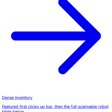
Dense inventory
Featured first clicks up top, then the full scannable robot
table below.