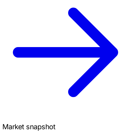
Market snapshot