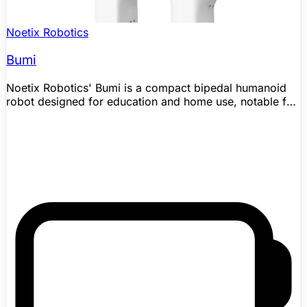
Noetix Robotics
Bumi
Noetix Robotics' Bumi is a compact bipedal humanoid
robot designed for education and home use, notable for
being one of the most affordable humanoid robots ever
produced at a launch price of ¥9,998 (approximately
$1,370). Noetix's official company timeline says Bumi
was officially released in October 2025, and the current
official product page lists a 98 cm, about 17 kg platform
with 98 x 35 x 20 cm standing dimensions, 21 total
degrees of freedom, 6 DoF per leg, 4 DoF per arm, a 1
DoF waist, poseable hands, 70 N·m maximum knee
torque, camera and IMU sensing, Wi-Fi/Bluetooth
connectivity, and 2–3 hours of runtime from a 48 V, 3.5
Ah smart battery. Bumi can walk, run, and dance with
stable bipedal locomotion thanks to lightweight
composite materials and a proprietary motion-control
system. It supports drag-and-drop graphical
programming aimed at children and beginners, as well