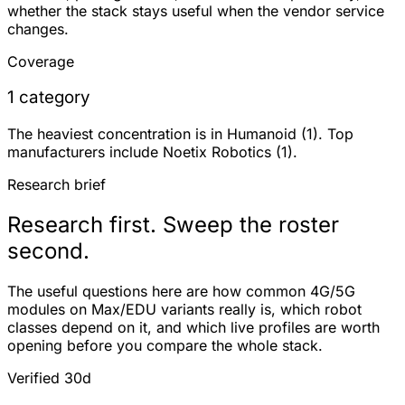
whether the stack stays useful when the vendor service
changes.
Coverage
1 category
The heaviest concentration is in Humanoid (1). Top
manufacturers include Noetix Robotics (1).
Research brief
Research first. Sweep the roster
second.
The useful questions here are how common 4G/5G
modules on Max/EDU variants really is, which robot
classes depend on it, and which live profiles are worth
opening before you compare the whole stack.
Verified 30d