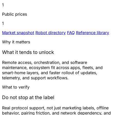
1
Public prices
1
Market snapshot
Robot directory
FAQ
Reference library
Why it matters
What it tends to unlock
Remote access, orchestration, and software
maintenance, ecosystem fit across apps, fleets, and
smart-home layers, and faster rollout of updates,
telemetry, and support workflows.
What to verify
Do not stop at the label
Real protocol support, not just marketing labels, offline
behavior, pairing friction, and network dependency, and