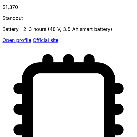
$1,370
Standout
Battery · 2–3 hours (48 V, 3.5 Ah smart battery)
Open profile
Official site