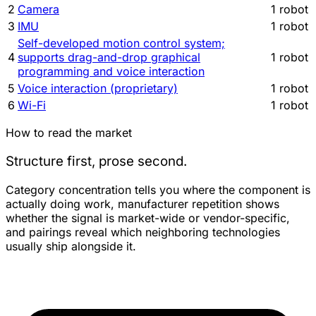
2
Camera
1 robot
3
IMU
1 robot
Self-developed motion control system;
4
supports drag-and-drop graphical
1 robot
programming and voice interaction
5
Voice interaction (proprietary)
1 robot
6
Wi-Fi
1 robot
How to read the market
Structure first, prose second.
Category concentration tells you where the component is
actually doing work, manufacturer repetition shows
whether the signal is market-wide or vendor-specific,
and pairings reveal which neighboring technologies
usually ship alongside it.