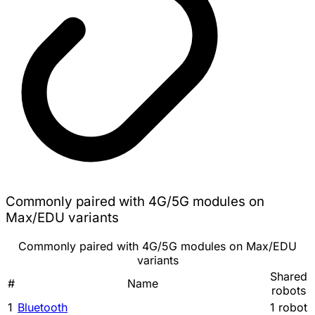
Commonly paired with 4G/5G modules on
Max/EDU variants
Commonly paired with 4G/5G modules on Max/EDU
variants
Shared
#
Name
robots
1
Bluetooth
1 robot