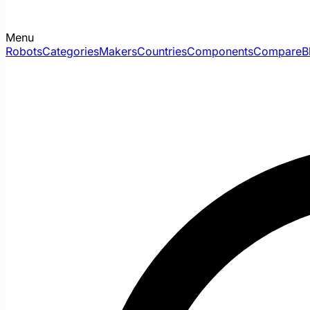
Menu
Robots
Categories
Makers
Countries
Components
Compare
B