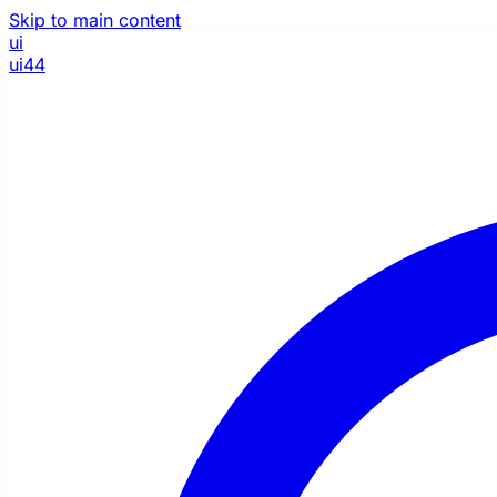
Skip to main content
ui
ui44