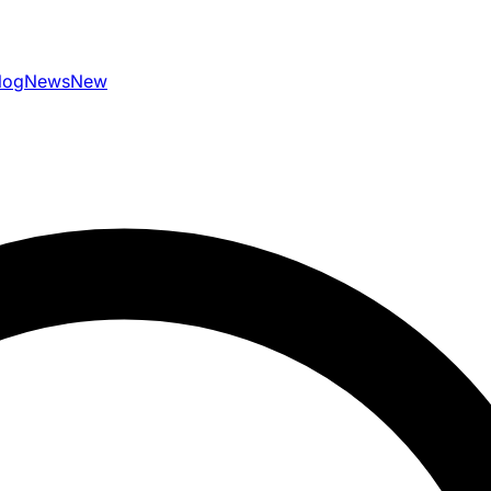
log
News
New