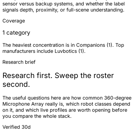
sensor versus backup systems, and whether the label
signals depth, proximity, or full-scene understanding.
Coverage
1 category
The heaviest concentration is in Companions (1). Top
manufacturers include Luvbotics (1).
Research brief
Research first. Sweep the roster
second.
The useful questions here are how common 360-degree
Microphone Array really is, which robot classes depend
on it, and which live profiles are worth opening before
you compare the whole stack.
Verified 30d