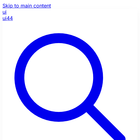
Skip to main content
ui
ui44