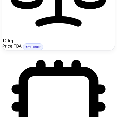
12 kg
Price TBA
Pre-order