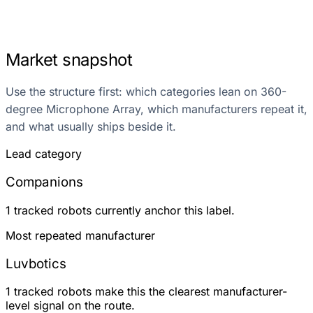
Market snapshot
Use the structure first: which categories lean on 360-
degree Microphone Array, which manufacturers repeat it,
and what usually ships beside it.
Lead category
Companions
1 tracked robots currently anchor this label.
Most repeated manufacturer
Luvbotics
1 tracked robots make this the clearest manufacturer-
level signal on the route.