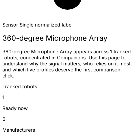
Sensor
Single normalized label
360-degree Microphone Array
360-degree Microphone Array appears across 1 tracked
robots, concentrated in Companions. Use this page to
understand why the signal matters, who relies on it most,
and which live profiles deserve the first comparison
click.
Tracked robots
1
Ready now
0
Manufacturers