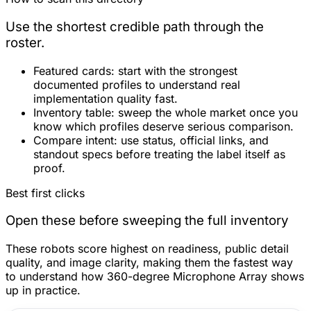
Use the shortest credible path through the
roster.
Featured cards:
start with the strongest
documented profiles to understand real
implementation quality fast.
Inventory table:
sweep the whole market once you
know which profiles deserve serious comparison.
Compare intent:
use status, official links, and
standout specs before treating the label itself as
proof.
Best first clicks
Open these before sweeping the full inventory
These robots score highest on readiness, public detail
quality, and image clarity, making them the fastest way
to understand how 360-degree Microphone Array shows
up in practice.