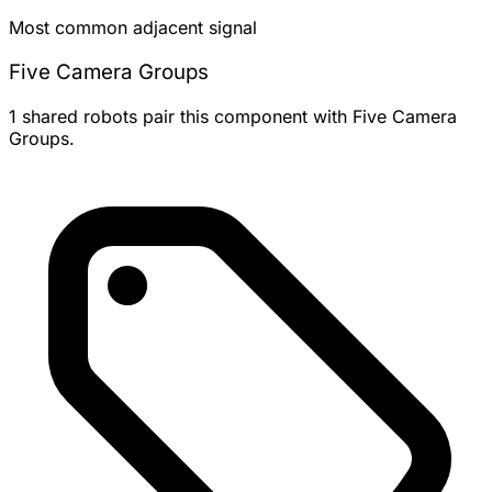
Most common adjacent signal
Five Camera Groups
1 shared robots pair this component with Five Camera
Groups.