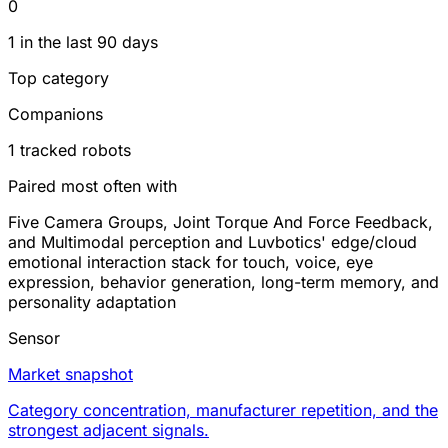
0
1 in the last 90 days
Top category
Companions
1 tracked robots
Paired most often with
Five Camera Groups, Joint Torque And Force Feedback,
and Multimodal perception and Luvbotics' edge/cloud
emotional interaction stack for touch, voice, eye
expression, behavior generation, long-term memory, and
personality adaptation
Sensor
Market snapshot
Category concentration, manufacturer repetition, and the
strongest adjacent signals.