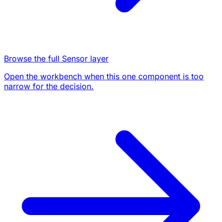
Browse the full Sensor layer
Open the workbench when this one component is too
narrow for the decision.