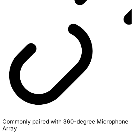
Commonly paired with 360-degree Microphone
Array