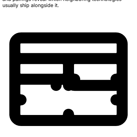
usually ship alongside it.