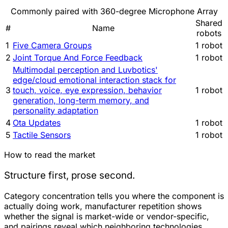
Commonly paired with 360-degree Microphone Array
Shared
#
Name
robots
1
Five Camera Groups
1 robot
2
Joint Torque And Force Feedback
1 robot
Multimodal perception and Luvbotics'
edge/cloud emotional interaction stack for
3
touch, voice, eye expression, behavior
1 robot
generation, long-term memory, and
personality adaptation
4
Ota Updates
1 robot
5
Tactile Sensors
1 robot
How to read the market
Structure first, prose second.
Category concentration tells you where the component is
actually doing work, manufacturer repetition shows
whether the signal is market-wide or vendor-specific,
and pairings reveal which neighboring technologies