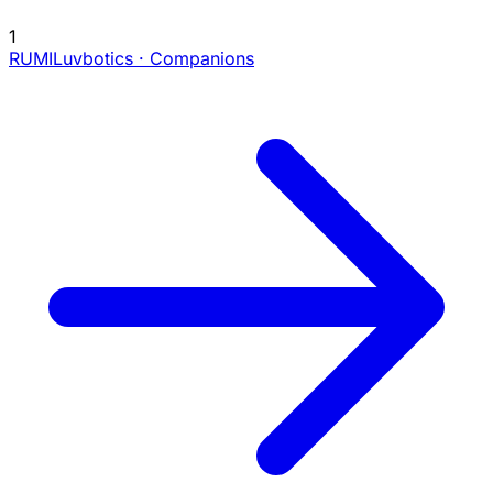
1
RUMI
Luvbotics · Companions