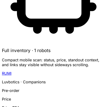
Full inventory · 1 robots
Compact mobile scan: status, price, standout context,
and links stay visible without sideways scrolling.
RUMI
Luvbotics · Companions
Pre-order
Price