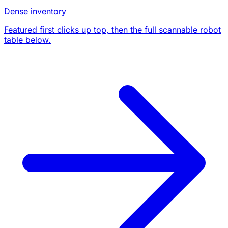
Dense inventory
Featured first clicks up top, then the full scannable robot
table below.