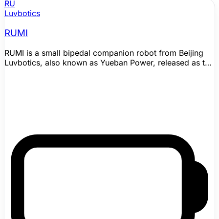
RU
Luvbotics
RUMI
RUMI is a small bipedal companion robot from Beijing
Luvbotics, also known as Yueban Power, released as the
company's L0-series home companion. It is designed
for emotional presence rather than household chores,
combining a skin-like silicone exterior, expressive
animated eyes, tactile sensing, a 360-degree
microphone array, five camera groups, and behavior
generation shaped by touch, voice tone, emotion, and
personality state. Official materials list indoor
autonomous movement, outdoor following, automatic
return-to-charge, OTA support, a 65 cm standing height,
12 kg weight, 21 degrees of freedom, and 3 hours of
battery life; launch coverage also emphasizes long-term
memory and personality evolution as core parts of the
companion experience. Commercial intent is clear, but
delivery timing should be validated.