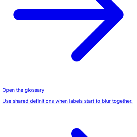
Open the glossary
Use shared definitions when labels start to blur together.