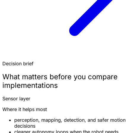
Decision brief
What matters before you compare
implementations
Sensor layer
Where it helps most
perception, mapping, detection, and safer motion
decisions
cleaner autonomy loops when the robot needs