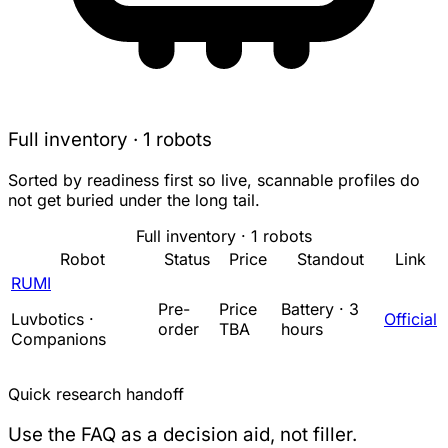
Full inventory · 1 robots
Sorted by readiness first so live, scannable profiles do
not get buried under the long tail.
Full inventory · 1 robots
Robot
Status
Price
Standout
Link
RUMI
Pre-
Price
Battery · 3
Luvbotics ·
Official
order
TBA
hours
Companions
Quick research handoff
Use the FAQ as a decision aid, not filler.