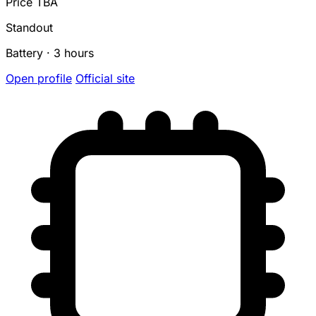
Price TBA
Standout
Battery · 3 hours
Open profile
Official site