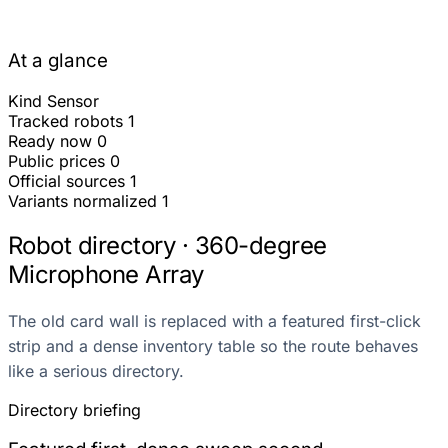
At a glance
Kind
Sensor
Tracked robots
1
Ready now
0
Public prices
0
Official sources
1
Variants normalized
1
Robot directory · 360-degree
Microphone Array
The old card wall is replaced with a featured first-click
strip and a dense inventory table so the route behaves
like a serious directory.
Directory briefing