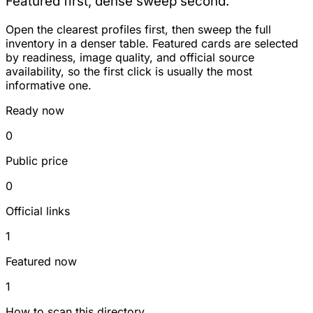
Featured first, dense sweep second.
Open the clearest profiles first, then sweep the full
inventory in a denser table. Featured cards are selected
by readiness, image quality, and official source
availability, so the first click is usually the most
informative one.
Ready now
0
Public price
0
Official links
1
Featured now
1
How to scan this directory