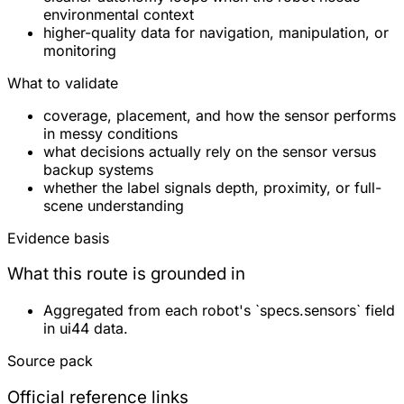
environmental context
higher-quality data for navigation, manipulation, or
monitoring
What to validate
coverage, placement, and how the sensor performs
in messy conditions
what decisions actually rely on the sensor versus
backup systems
whether the label signals depth, proximity, or full-
scene understanding
Evidence basis
What this route is grounded in
Aggregated from each robot's `specs.sensors` field
in ui44 data.
Source pack
Official reference links