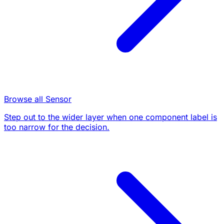
Browse all Sensor
Step out to the wider layer when one component label is
too narrow for the decision.