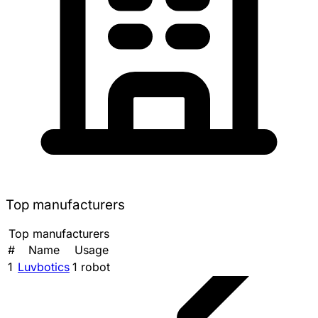
Top manufacturers
Top manufacturers
#
Name
Usage
1
Luvbotics
1 robot