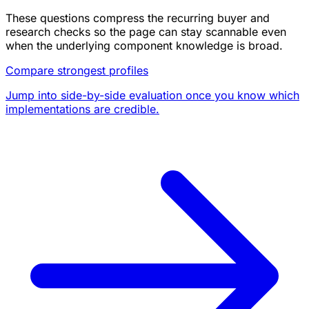
These questions compress the recurring buyer and
research checks so the page can stay scannable even
when the underlying component knowledge is broad.
Compare strongest profiles
Jump into side-by-side evaluation once you know which
implementations are credible.