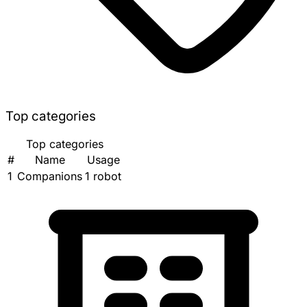
Top categories
Top categories
#
Name
Usage
1
Companions
1 robot