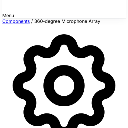
Menu
Components
/
360-degree Microphone Array