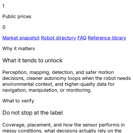
1
Public prices
0
Market snapshot
Robot directory
FAQ
Reference library
Why it matters
What it tends to unlock
Perception, mapping, detection, and safer motion
decisions, cleaner autonomy loops when the robot needs
environmental context, and higher-quality data for
navigation, manipulation, or monitoring.
What to verify
Do not stop at the label
Coverage, placement, and how the sensor performs in
messy conditions, what decisions actually rely on the