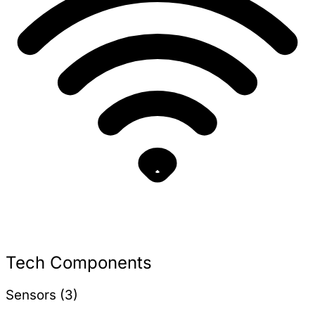
Tech Components
Sensors (3)