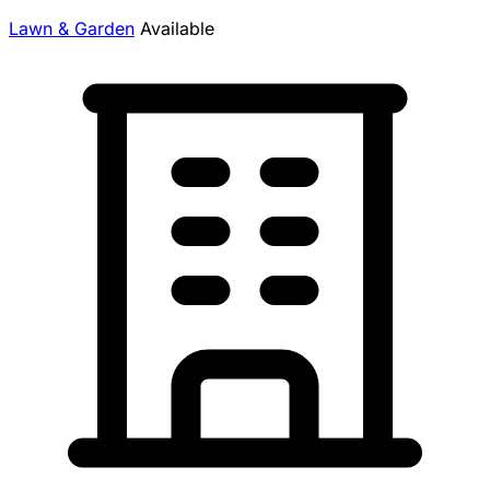
Lawn & Garden
Available