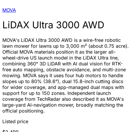
MOVA
LiDAX Ultra 3000 AWD
MOVA's LiDAX Ultra 3000 AWD is a wire-free robotic
lawn mower for lawns up to 3,000 m² (about 0.75 acre).
Official MOVA materials position it as the larger all-
wheel-drive US launch model in the LiDAX Ultra line,
combining 360° 3D LiDAR with AI dual vision for RTK-
free auto mapping, obstacle avoidance, and multi-zone
mowing. MOVA says it uses four hub motors to handle
slopes up to 80% (38.6°), dual 15.8-inch cutting discs
for wider coverage, and app-managed dual maps with
support for up to 150 zones. Independent launch
coverage from TechRadar also described it as MOVA's
large-yard AI-navigation mower, broadly matching the
official positioning.
Listed price
$2,499