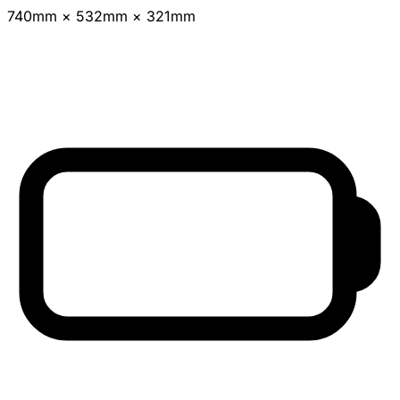
740mm × 532mm × 321mm