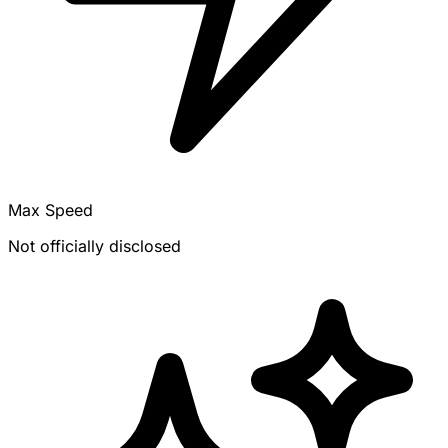
Max Speed
Not officially disclosed