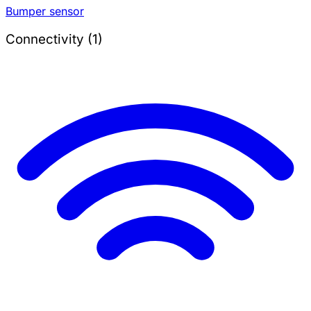
Bumper sensor
Connectivity (1)