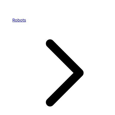
Robots