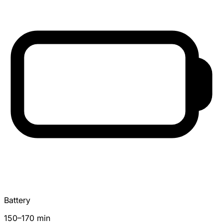
Battery
150–170 min