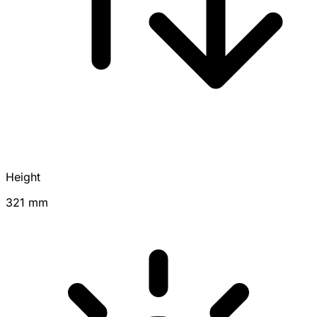
Height
321 mm