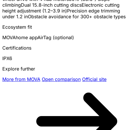
climbing
Dual 15.8-inch cutting discs
Electronic cutting
height adjustment (1.2–3.9 in)
Precision edge trimming
under 1.2 in
Obstacle avoidance for 300+ obstacle types
Ecosystem fit
MOVAhome app
AirTag (optional)
Certifications
IPX6
Explore further
More from MOVA
Open comparison
Official site