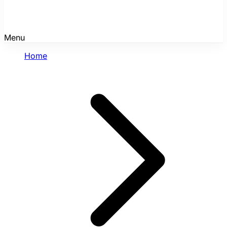
Menu
Home