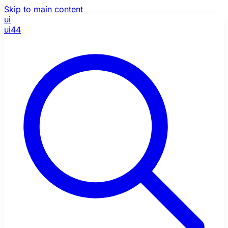
Skip to main content
ui
ui44