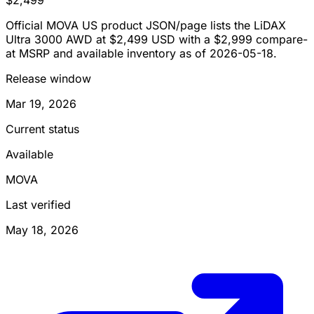
Official MOVA US product JSON/page lists the LiDAX
Ultra 3000 AWD at $2,499 USD with a $2,999 compare-
at MSRP and available inventory as of 2026-05-18.
Release window
Mar 19, 2026
Current status
Available
MOVA
Last verified
May 18, 2026