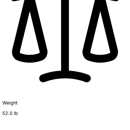
Weight
52.0 lb