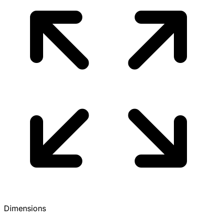
Dimensions