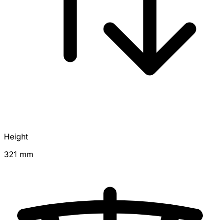
Height
321 mm