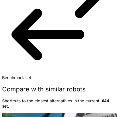
Benchmark set
Compare with similar robots
Shortcuts to the closest alternatives in the current ui44
set.