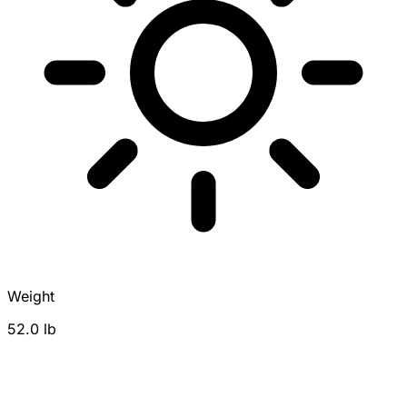
Weight
52.0 lb