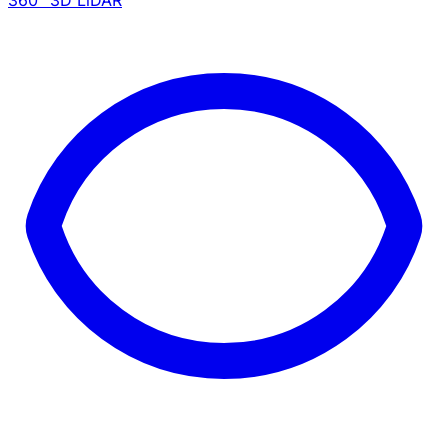
360° 3D LiDAR