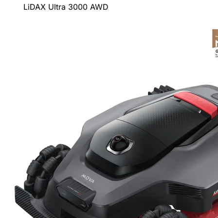
LiDAX Ultra 3000 AWD