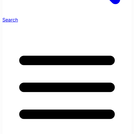
Search