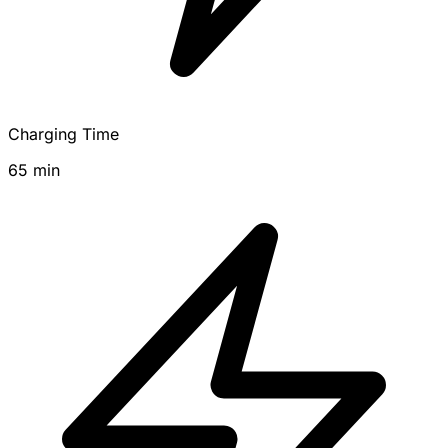
Charging Time
65 min