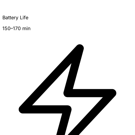
Battery Life
150–170 min