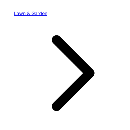
Lawn & Garden