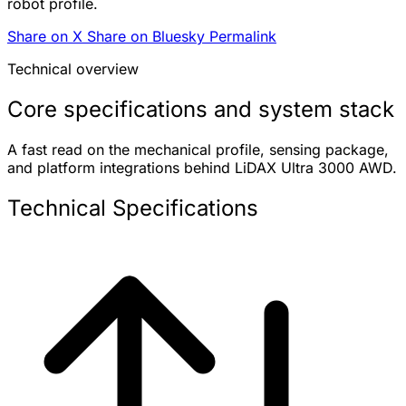
robot profile.
Share on X
Share on Bluesky
Permalink
Technical overview
Core specifications and system stack
A fast read on the mechanical profile, sensing package,
and platform integrations behind LiDAX Ultra 3000 AWD.
Technical Specifications