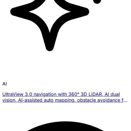
AI
UltraView 3.0 navigation with 360° 3D LiDAR, AI dual
vision, AI-assisted auto mapping, obstacle avoidance for
300+ obstacle types, and U-shaped path planning