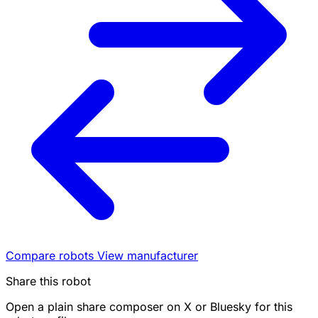
Compare robots
View manufacturer
Share this robot
Open a plain share composer on X or Bluesky for this