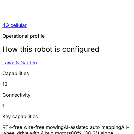
4G cellular
Operational profile
How this robot is configured
Lawn & Garden
Capabilities
13
Connectivity
1
Key capabilities
RTK-free wire-free mowing
AI-assisted auto mapping
All-
wheel drive with 4 hub motors
80% (38.6°) slope