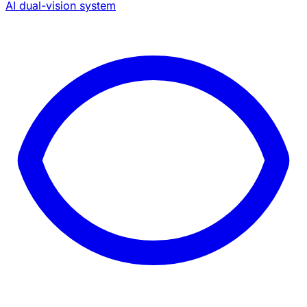
AI dual-vision system