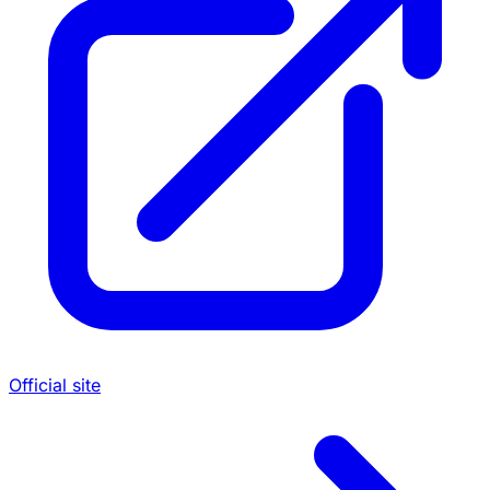
Official site