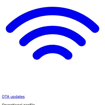
OTA updates