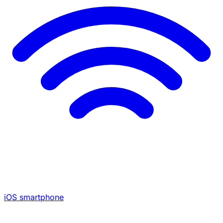
iOS smartphone