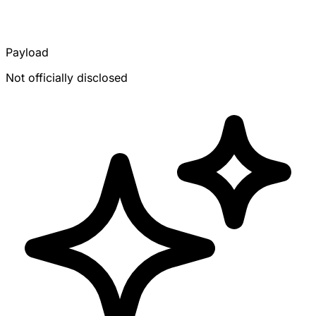
Payload
Not officially disclosed