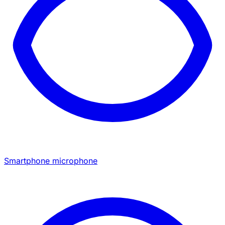
Smartphone microphone