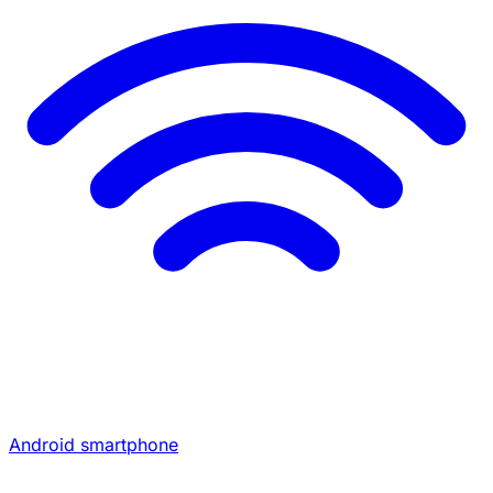
Android smartphone