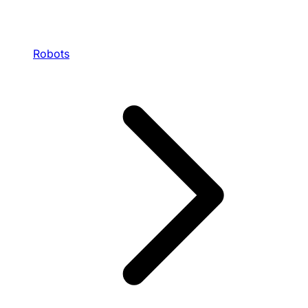
Robots