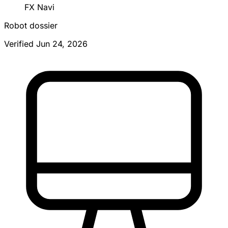
FX Navi
Robot dossier
Verified Jun 24, 2026