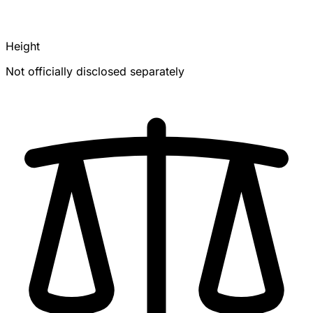
Height
Not officially disclosed separately