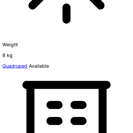
Weight
8 kg
Quadruped
Available