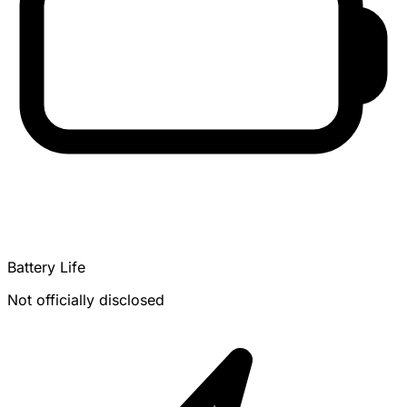
Battery Life
Not officially disclosed