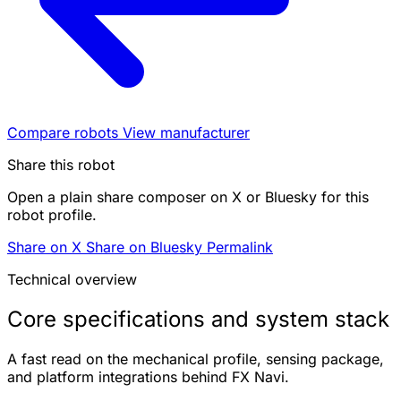
Compare robots
View manufacturer
Share this robot
Open a plain share composer on X or Bluesky for this
robot profile.
Share on X
Share on Bluesky
Permalink
Technical overview
Core specifications and system stack
A fast read on the mechanical profile, sensing package,
and platform integrations behind FX Navi.