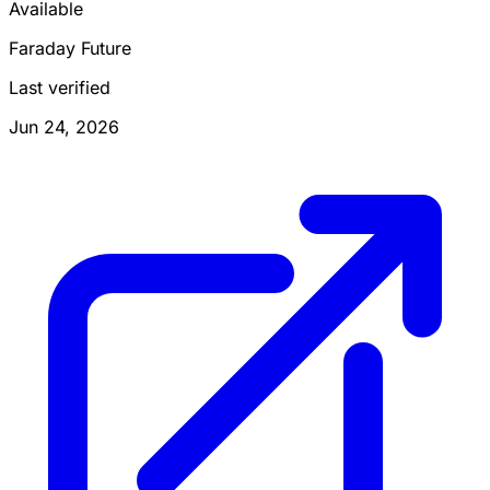
Available
Faraday Future
Last verified
Jun 24, 2026