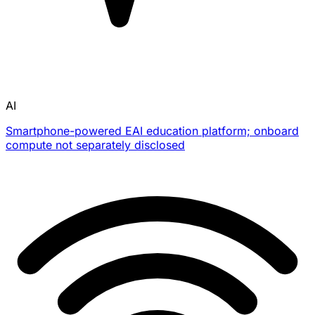
AI
Smartphone-powered EAI education platform; onboard
compute not separately disclosed