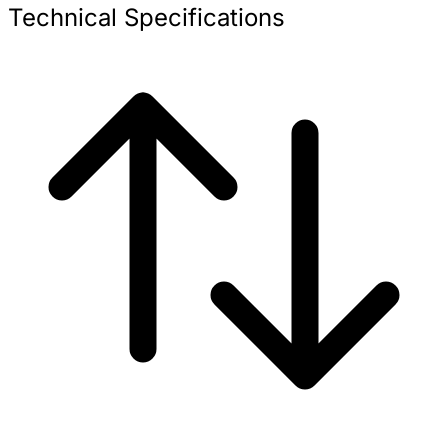
Technical Specifications