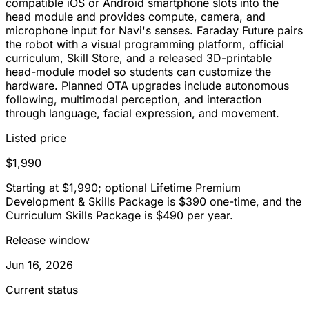
compatible iOS or Android smartphone slots into the
head module and provides compute, camera, and
microphone input for Navi's senses. Faraday Future pairs
the robot with a visual programming platform, official
curriculum, Skill Store, and a released 3D-printable
head-module model so students can customize the
hardware. Planned OTA upgrades include autonomous
following, multimodal perception, and interaction
through language, facial expression, and movement.
Listed price
$1,990
Starting at $1,990; optional Lifetime Premium
Development & Skills Package is $390 one-time, and the
Curriculum Skills Package is $490 per year.
Release window
Jun 16, 2026
Current status