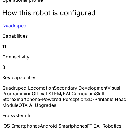
Operational profile
How this robot is configured
Quadruped
Capabilities
11
Connectivity
3
Key capabilities
Quadruped Locomotion
Secondary Development
Visual
Programming
Official STEM/EAI Curriculum
Skill
Store
Smartphone-Powered Perception
3D-Printable Head
Module
OTA AI Upgrades
Ecosystem fit
iOS Smartphones
Android Smartphones
FF EAI Robotics