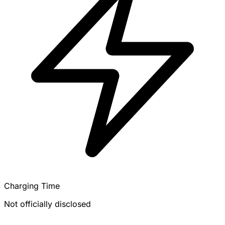
Charging Time
Not officially disclosed