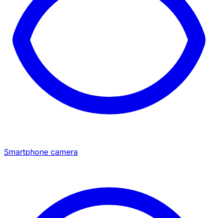
Smartphone camera