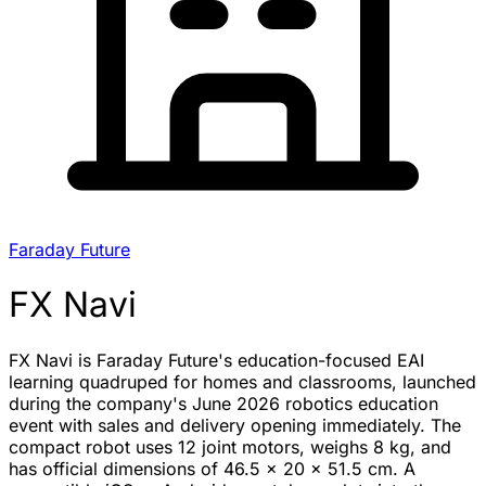
Faraday Future
FX Navi
FX Navi is Faraday Future's education-focused EAI
learning quadruped for homes and classrooms, launched
during the company's June 2026 robotics education
event with sales and delivery opening immediately. The
compact robot uses 12 joint motors, weighs 8 kg, and
has official dimensions of 46.5 x 20 x 51.5 cm. A