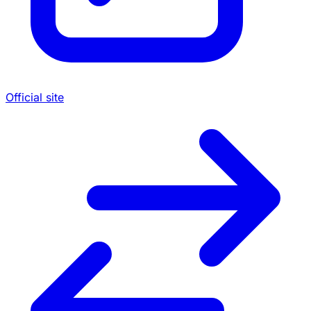
Official site