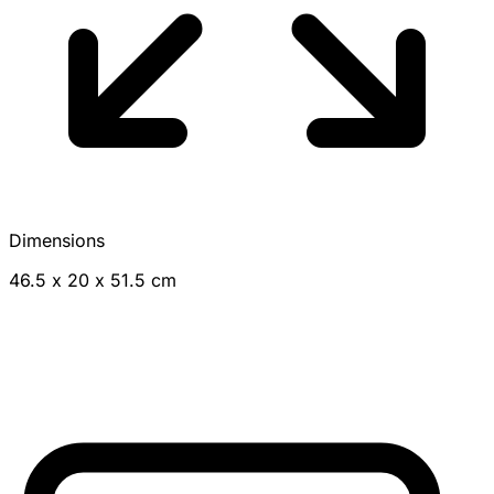
Dimensions
46.5 x 20 x 51.5 cm