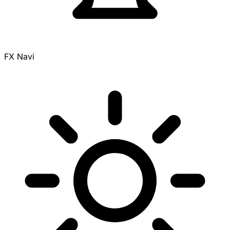
FX Navi