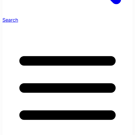
Search