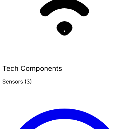
Tech Components
Sensors (3)