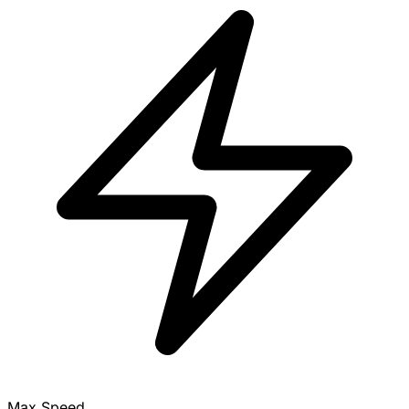
Max Speed