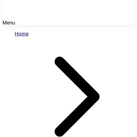
Menu
Home