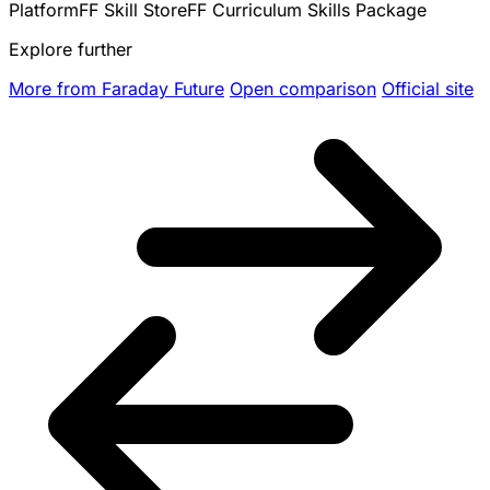
Platform
FF Skill Store
FF Curriculum Skills Package
Explore further
More from Faraday Future
Open comparison
Official site