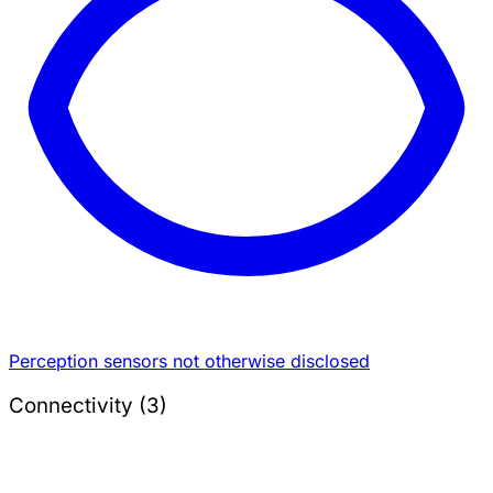
Perception sensors not otherwise disclosed
Connectivity (3)