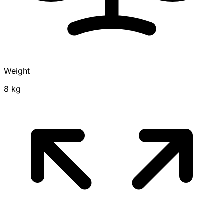
Weight
8 kg