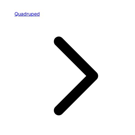
Quadruped