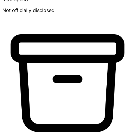
Not officially disclosed