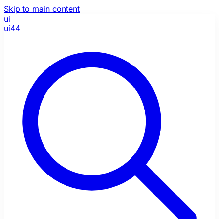
Skip to main content
ui
ui44